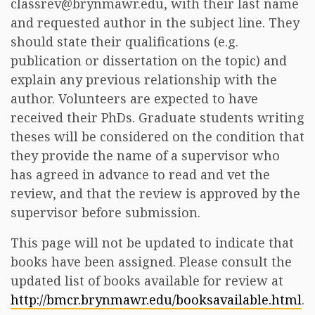
classrev@brynmawr.edu, with their last name
and requested author in the subject line. They
should state their qualifications (e.g.
publication or dissertation on the topic) and
explain any previous relationship with the
author. Volunteers are expected to have
received their PhDs. Graduate students writing
theses will be considered on the condition that
they provide the name of a supervisor who
has agreed in advance to read and vet the
review, and that the review is approved by the
supervisor before submission.
This page will not be updated to indicate that
books have been assigned. Please consult the
updated list of books available for review at
http://bmcr.brynmawr.edu/booksavailable.html
.