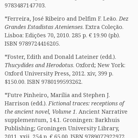
9783487147703.
*Ferreira, José Ribeiro and Delfim F. Leão.
Dez
Grandes Estadistas Atenienses
. Extra Coleção.
Lisboa: Edições 70, 2010. 285 p. € 19.90 (pb).
ISBN 9789724416205.
*Foster, Edith and Donald Lateiner (edd.).
Thucydides and Herodotus
. Oxford; New York:
Oxford University Press, 2012. xiv, 399 p.
$150.00. ISBN 9780199593262.
*Futre Pinheiro, Marília and Stephen J.
Harrison (edd.).
Fictional traces: receptions of
the ancient novel, Volume 1
. Ancient Narrative
supplementum, 14.1. Groningen: Barkhuis
Publishing; Groningen University Library,
2011. xxii, 254 p. € 65.00. ISBN 9789077922972.