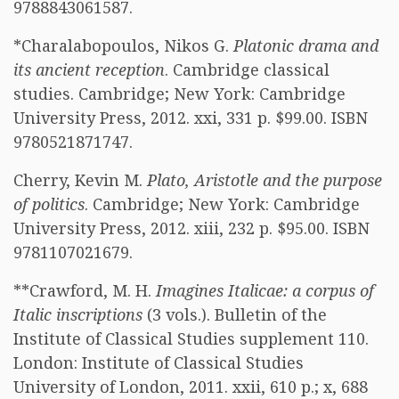
9788843061587.
*Charalabopoulos, Nikos G.
Platonic drama and
its ancient reception
. Cambridge classical
studies. Cambridge; New York: Cambridge
University Press, 2012. xxi, 331 p. $99.00. ISBN
9780521871747.
Cherry, Kevin M.
Plato, Aristotle and the purpose
of politics
. Cambridge; New York: Cambridge
University Press, 2012. xiii, 232 p. $95.00. ISBN
9781107021679.
**Crawford, M. H.
Imagines Italicae: a corpus of
Italic inscriptions
(3 vols.). Bulletin of the
Institute of Classical Studies supplement 110.
London: Institute of Classical Studies
University of London, 2011. xxii, 610 p.; x, 688