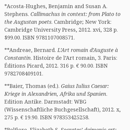
*Acosta-Hughes, Benjamin and Susan A.
Stephens.
Callimachus in context: from Plato to
the Augustan poets
. Cambridge; New York:
Cambridge University Press, 2012. xvi, 328 p.
$99.00. ISBN 9781107008571.
**Andreae, Bernard.
L’Art romain d’Auguste à
Constantin
. Histoire de l’Art romain, 3. Paris:
Éditions Picard, 2012. 316 p. € 90.00. ISBN
9782708409101.
**Baier, Thomas (ed.).
Gaius Iulius Caesar:
Kriege in Alexandrien, Afrika und Spanien
.
Edition Antike. Darmstadt: WBG
(Wissenschaftliche Buchgesellschaft), 2012. x,
275 p. € 19.90. ISBN 978353425258.
*Belfiore, Elizabeth S.
Socrates’ daimonic art: