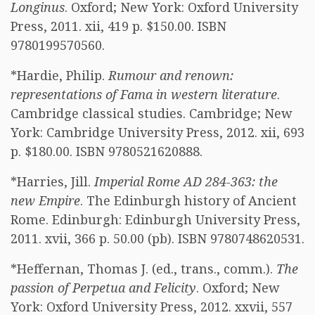
Longinus
. Oxford; New York: Oxford University
Press, 2011. xii, 419 p. $150.00. ISBN
9780199570560.
*Hardie, Philip.
Rumour and renown:
representations of Fama in western literature
.
Cambridge classical studies. Cambridge; New
York: Cambridge University Press, 2012. xii, 693
p. $180.00. ISBN 9780521620888.
*Harries, Jill.
Imperial Rome AD 284-363: the
new Empire
. The Edinburgh history of Ancient
Rome. Edinburgh: Edinburgh University Press,
2011. xvii, 366 p. 50.00 (pb). ISBN 9780748620531.
*Heffernan, Thomas J. (ed., trans., comm.).
The
passion of Perpetua and Felicity
. Oxford; New
York: Oxford University Press, 2012. xxvii, 557