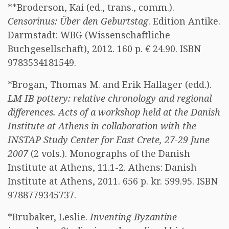
**Broderson, Kai (ed., trans., comm.).
Censorinus: Über den Geburtstag
. Edition Antike.
Darmstadt: WBG (Wissenschaftliche
Buchgesellschaft), 2012. 160 p. € 24.90. ISBN
9783534181549.
*Brogan, Thomas M. and Erik Hallager (edd.).
LM IB pottery: relative chronology and regional
differences. Acts of a workshop held at the Danish
Institute at Athens in collaboration with the
INSTAP Study Center for East Crete, 27-29 June
2007
(2 vols.). Monographs of the Danish
Institute at Athens, 11.1-2. Athens: Danish
Institute at Athens, 2011. 656 p. kr. 599.95. ISBN
9788779345737.
*Brubaker, Leslie.
Inventing Byzantine