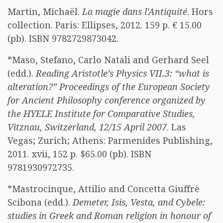
Martin, Michaël.
La magie dans l’Antiquité
. Hors
collection. Paris: Ellipses, 2012. 159 p. € 15.00
(pb). ISBN 9782729873042.
*Maso, Stefano, Carlo Natali and Gerhard Seel
(edd.).
Reading Aristotle’s Physics VII.3: “what is
alteration?” Proceedings of the European Society
for Ancient Philosophy conference organized by
the HYELE Institute for Comparative Studies,
Vitznau, Switzerland, 12/15 April 2007
. Las
Vegas; Zurich; Athens: Parmenides Publishing,
2011. xvii, 152 p. $65.00 (pb). ISBN
9781930972735.
*Mastrocinque, Attilio and Concetta Giuffrè
Scibona (edd.).
Demeter, Isis, Vesta, and Cybele:
studies in Greek and Roman religion in honour of