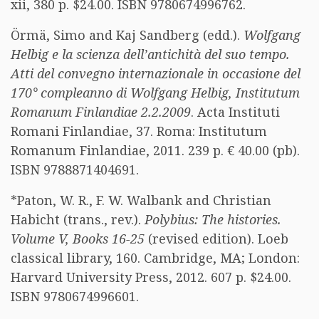
xii, 380 p. $24.00. ISBN 9780674996762.
Örmä, Simo and Kaj Sandberg (edd.).
Wolfgang
Helbig e la scienza dell’antichità del suo tempo.
Atti del convegno internazionale in occasione del
170° compleanno di Wolfgang Helbig, Institutum
Romanum Finlandiae 2.2.2009
. Acta Instituti
Romani Finlandiae, 37. Roma: Institutum
Romanum Finlandiae, 2011. 239 p. € 40.00 (pb).
ISBN 9788871404691.
*Paton, W. R., F. W. Walbank and Christian
Habicht (trans., rev.).
Polybius: The histories.
Volume V, Books 16-25
(revised edition). Loeb
classical library, 160. Cambridge, MA; London:
Harvard University Press, 2012. 607 p. $24.00.
ISBN 9780674996601.