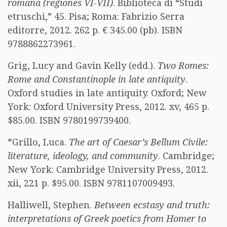
romana (regiones VI-VII)
. Biblioteca di “Studi
etruschi,” 45. Pisa; Roma: Fabrizio Serra
editorre, 2012. 262 p. € 345.00 (pb). ISBN
9788862273961.
Grig, Lucy and Gavin Kelly (edd.).
Two Romes:
Rome and Constantinople in late antiquity
.
Oxford studies in late antiquity. Oxford; New
York: Oxford University Press, 2012. xv, 465 p.
$85.00. ISBN 9780199739400.
*Grillo, Luca.
The art of Caesar’s Bellum Civile:
literature, ideology, and community
. Cambridge;
New York: Cambridge University Press, 2012.
xii, 221 p. $95.00. ISBN 9781107009493.
Halliwell, Stephen.
Between ecstasy and truth:
interpretations of Greek poetics from Homer to