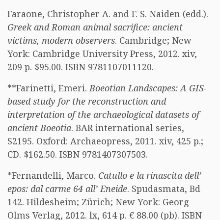
Faraone, Christopher A. and F. S. Naiden (edd.).
Greek and Roman animal sacrifice: ancient
victims, modern observers
. Cambridge; New
York: Cambridge University Press, 2012. xiv,
209 p. $95.00. ISBN 9781107011120.
**Farinetti, Emeri.
Boeotian Landscapes: A GIS-
based study for the reconstruction and
interpretation of the archaeological datasets of
ancient Boeotia
. BAR international series,
S2195. Oxford: Archaeopress, 2011. xiv, 425 p.;
CD. $162.50. ISBN 9781407307503.
*Fernandelli, Marco.
Catullo e la rinascita dell’
epos: dal carme 64 all’ Eneide
. Spudasmata, Bd
142. Hildesheim; Zürich; New York: Georg
Olms Verlag, 2012. lx, 614 p. € 88.00 (pb). ISBN