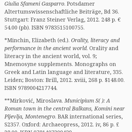
Giulia Sfameni Gasparro
. Potsdamer
Altertumswissenschaftliche Beiträge, Bd 36.
Stuttgart: Franz Steiner Verlag, 2012. 248 p. €
54.00 (pb). ISBN 9783515100755.
*Minchin, Elizabeth (ed.).
Orality, literacy and
performance in the ancient world
. Orality and
literacy in the ancient world, vol. 9;
Mnemosyne supplements. Monographs on
Greek and Latin language and literature, 335.
Leiden; Boston: Brill, 2012. xviii, 268 p. $148.00.
ISBN 9789004217744.
**Mirković, Miroslava.
Municipium S( ): A
Roman town in the central Balkans, Komini near
Pljevlja, Montenegro
. BAR international series,
S2357. Oxford: Archaeopress, 2012. iv, 86 p. £