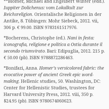
**Blömer, Michael and Engelbert Winter (edd.).
Iuppiter Dolichenus: vom Lokalkult zur
Reichsreligion
. Orientalische Religionen in der
Antike, 8. Tübingen: Mohr Siebeck, 2012. vii,
306 p. € 99.00. ISBN 9783161517976.
*Bocherens, Christophe (ed.).
Nani in festa:
iconografia, religione e politica a Ostia durante il
secondo triumvirato
. Bari: Edipuglia, 2012. 215 p.
€ 50.00 (pb). ISBN 9788872286463.
*Bonifazi, Anna.
Homer’s versicolored fabric: the
evocative power of ancient Greek epic word-
making
. Hellenic studies, 50. Washington, DC:
Center for Hellenistic Studies, trustees for
Harvard University Press, 2012. viii, 350 p.
$24.95 (pb). ISBN 9780674060623.