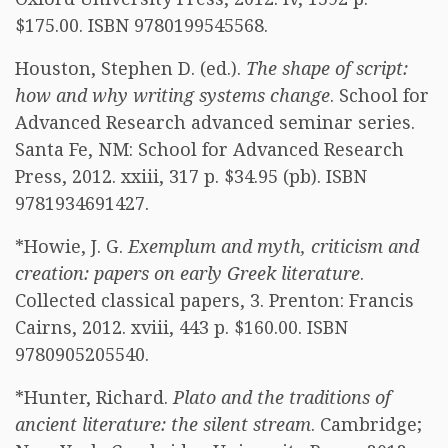
$175.00. ISBN 9780199545568.
Houston, Stephen D. (ed.).
The shape of script:
how and why writing systems change
. School for
Advanced Research advanced seminar series.
Santa Fe, NM: School for Advanced Research
Press, 2012. xxiii, 317 p. $34.95 (pb). ISBN
9781934691427.
*Howie, J. G.
Exemplum and myth, criticism and
creation: papers on early Greek literature
.
Collected classical papers, 3. Prenton: Francis
Cairns, 2012. xviii, 443 p. $160.00. ISBN
9780905205540.
*Hunter, Richard.
Plato and the traditions of
ancient literature: the silent stream
. Cambridge;