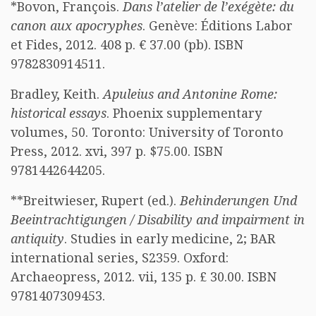
*Bovon, François.
Dans l’atelier de l’exégète: du
canon aux apocryphes
. Genève: Éditions Labor
et Fides, 2012. 408 p. € 37.00 (pb). ISBN
9782830914511.
Bradley, Keith.
Apuleius and Antonine Rome:
historical essays
. Phoenix supplementary
volumes, 50. Toronto: University of Toronto
Press, 2012. xvi, 397 p. $75.00. ISBN
9781442644205.
**Breitwieser, Rupert (ed.).
Behinderungen Und
Beeintrachtigungen / Disability and impairment in
antiquity
. Studies in early medicine, 2; BAR
international series, S2359. Oxford:
Archaeopress, 2012. vii, 135 p. £ 30.00. ISBN
9781407309453.