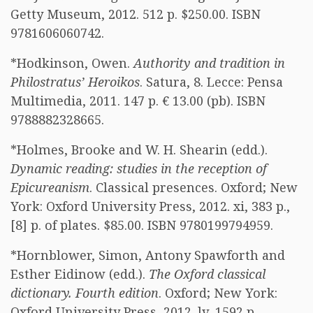
Getty Museum, 2012. 512 p. $250.00. ISBN
9781606060742.
*Hodkinson, Owen.
Authority and tradition in
Philostratus’ Heroikos
. Satura, 8. Lecce: Pensa
Multimedia, 2011. 147 p. € 13.00 (pb). ISBN
9788882328665.
*Holmes, Brooke and W. H. Shearin (edd.).
Dynamic reading: studies in the reception of
Epicureanism
. Classical presences. Oxford; New
York: Oxford University Press, 2012. xi, 383 p.,
[8] p. of plates. $85.00. ISBN 9780199794959.
*Hornblower, Simon, Antony Spawforth and
Esther Eidinow (edd.).
The Oxford classical
dictionary. Fourth edition
. Oxford; New York:
Oxford University Press, 2012. lv, 1592 p.