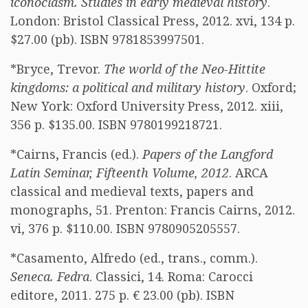
iconoclasm. Studies in early medieval history
.
London: Bristol Classical Press, 2012. xvi, 134 p.
$27.00 (pb). ISBN 9781853997501.
*Bryce, Trevor.
The world of the Neo-Hittite
kingdoms: a political and military history
. Oxford;
New York: Oxford University Press, 2012. xiii,
356 p. $135.00. ISBN 9780199218721.
*Cairns, Francis (ed.).
Papers of the Langford
Latin Seminar, Fifteenth Volume, 2012
. ARCA
classical and medieval texts, papers and
monographs, 51. Prenton: Francis Cairns, 2012.
vi, 376 p. $110.00. ISBN 9780905205557.
*Casamento, Alfredo (ed., trans., comm.).
Seneca. Fedra
. Classici, 14. Roma: Carocci
editore, 2011. 275 p. € 23.00 (pb). ISBN