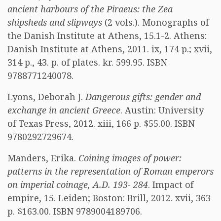
ancient harbours of the Piraeus: the Zea
shipsheds and slipways
(2 vols.). Monographs of
the Danish Institute at Athens, 15.1-2. Athens:
Danish Institute at Athens, 2011. ix, 174 p.; xvii,
314 p., 43. p. of plates. kr. 599.95. ISBN
9788771240078.
Lyons, Deborah J.
Dangerous gifts: gender and
exchange in ancient Greece
. Austin: University
of Texas Press, 2012. xiii, 166 p. $55.00. ISBN
9780292729674.
Manders, Erika.
Coining images of power:
patterns in the representation of Roman emperors
on imperial coinage, A.D. 193- 284
. Impact of
empire, 15. Leiden; Boston: Brill, 2012. xvii, 363
p. $163.00. ISBN 9789004189706.