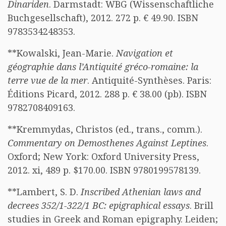
Dinariden
. Darmstadt: WBG (Wissenschaftliche
Buchgesellschaft), 2012. 272 p. € 49.90. ISBN
9783534248353.
**Kowalski, Jean-Marie.
Navigation et
géographie dans l’Antiquité gréco-romaine: la
terre vue de la mer
. Antiquité-Synthèses. Paris:
Éditions Picard, 2012. 288 p. € 38.00 (pb). ISBN
9782708409163.
**Kremmydas, Christos (ed., trans., comm.).
Commentary on Demosthenes Against Leptines
.
Oxford; New York: Oxford University Press,
2012. xi, 489 p. $170.00. ISBN 9780199578139.
**Lambert, S. D.
Inscribed Athenian laws and
decrees 352/1-322/1 BC: epigraphical essays
. Brill
studies in Greek and Roman epigraphy. Leiden;