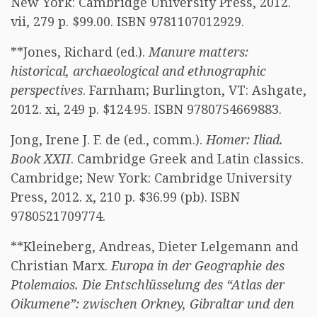
New York: Cambridge University Press, 2012.
vii, 279 p. $99.00. ISBN 9781107012929.
**Jones, Richard (ed.).
Manure matters:
historical, archaeological and ethnographic
perspectives
. Farnham; Burlington, VT: Ashgate,
2012. xi, 249 p. $124.95. ISBN 9780754669883.
Jong, Irene J. F. de (ed., comm.).
Homer: Iliad.
Book XXII
. Cambridge Greek and Latin classics.
Cambridge; New York: Cambridge University
Press, 2012. x, 210 p. $36.99 (pb). ISBN
9780521709774.
**Kleineberg, Andreas, Dieter Lelgemann and
Christian Marx.
Europa in der Geographie des
Ptolemaios. Die Entschlüsselung des “Atlas der
Oikumene”: zwischen Orkney, Gibraltar und den