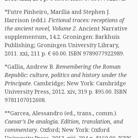
*Futre Pinheiro, Marília and Stephen J.
Harrison (edd.).
Fictional traces: receptions of
the ancient novel, Volume 2
. Ancient Narrative
supplementum, 14.2. Groningen: Barkhuis
Publishing; Groningen University Library,
2011. xxi, 211 p. € 60.00. ISBN 9789077922989.
*Gallia, Andrew B.
Remembering the Roman
Republic: culture, politics and history under the
Principate
. Cambridge; New York: Cambridge
University Press, 2012. xiv, 319 p. $95.00. ISBN
9781107012608.
**Garcea, Alessandro (ed., trans., comm.).
Caesar’s De analogia. Edition, translation, and
commentary
. Oxford; New York: Oxford