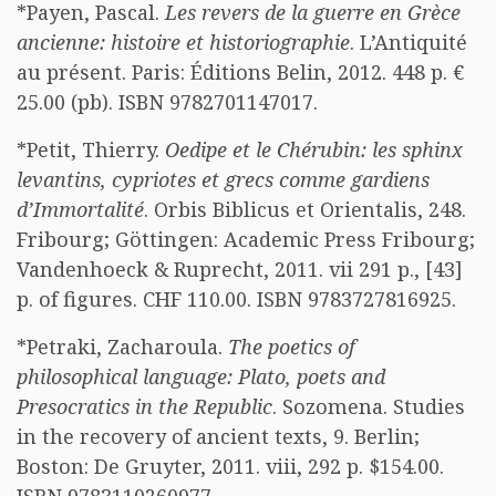
*Payen, Pascal.
Les revers de la guerre en Grèce
ancienne: histoire et historiographie
. L’Antiquité
au présent. Paris: Éditions Belin, 2012. 448 p. €
25.00 (pb). ISBN 9782701147017.
*Petit, Thierry.
Oedipe et le Chérubin: les sphinx
levantins, cypriotes et grecs comme gardiens
d’Immortalité
. Orbis Biblicus et Orientalis, 248.
Fribourg; Göttingen: Academic Press Fribourg;
Vandenhoeck & Ruprecht, 2011. vii 291 p., [43]
p. of figures. CHF 110.00. ISBN 9783727816925.
*Petraki, Zacharoula.
The poetics of
philosophical language: Plato, poets and
Presocratics in the Republic
. Sozomena. Studies
in the recovery of ancient texts, 9. Berlin;
Boston: De Gruyter, 2011. viii, 292 p. $154.00.