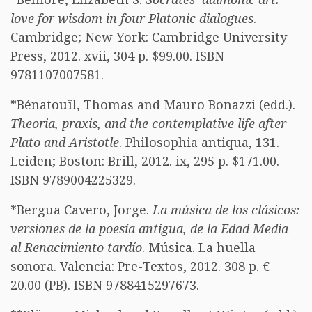
love for wisdom in four Platonic dialogues
.
Cambridge; New York: Cambridge University
Press, 2012. xvii, 304 p. $99.00. ISBN
9781107007581.
*Bénatouïl, Thomas and Mauro Bonazzi (edd.).
Theoria, praxis, and the contemplative life after
Plato and Aristotle
. Philosophia antiqua, 131.
Leiden; Boston: Brill, 2012. ix, 295 p. $171.00.
ISBN 9789004225329.
*Bergua Cavero, Jorge.
La música de los clásicos:
versiones de la poesía antigua, de la Edad Media
al Renacimiento tardío
. Música. La huella
sonora. Valencia: Pre-Textos, 2012. 308 p. €
20.00 (PB). ISBN 9788415297673.