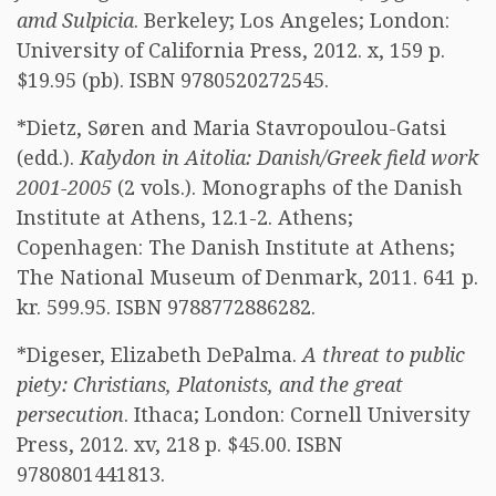
amd Sulpicia
. Berkeley; Los Angeles; London:
University of California Press, 2012. x, 159 p.
$19.95 (pb). ISBN 9780520272545.
*Dietz, Søren and Maria Stavropoulou-Gatsi
(edd.).
Kalydon in Aitolia: Danish/Greek field work
2001-2005
(2 vols.). Monographs of the Danish
Institute at Athens, 12.1-2. Athens;
Copenhagen: The Danish Institute at Athens;
The National Museum of Denmark, 2011. 641 p.
kr. 599.95. ISBN 9788772886282.
*Digeser, Elizabeth DePalma.
A threat to public
piety: Christians, Platonists, and the great
persecution
. Ithaca; London: Cornell University
Press, 2012. xv, 218 p. $45.00. ISBN
9780801441813.