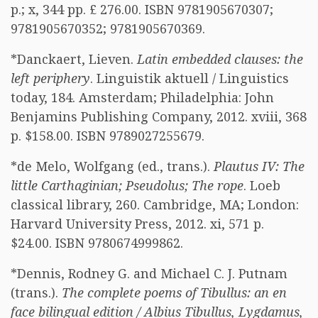
p.; x, 344 pp. £ 276.00. ISBN 9781905670307;
9781905670352; 9781905670369.
*Danckaert, Lieven.
Latin embedded clauses: the
left periphery
. Linguistik aktuell / Linguistics
today, 184. Amsterdam; Philadelphia: John
Benjamins Publishing Company, 2012. xviii, 368
p. $158.00. ISBN 9789027255679.
*de Melo, Wolfgang (ed., trans.).
Plautus IV: The
little Carthaginian; Pseudolus; The rope
. Loeb
classical library, 260. Cambridge, MA; London:
Harvard University Press, 2012. xi, 571 p.
$24.00. ISBN 9780674999862.
*Dennis, Rodney G. and Michael C. J. Putnam
(trans.).
The complete poems of Tibullus: an en
face bilingual edition / Albius Tibullus, Lygdamus,