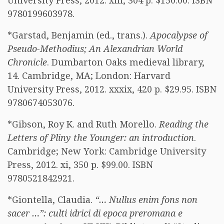
University Press, 2012. xiii, 304 p. $150.00. ISBN
9780199603978.
*Garstad, Benjamin (ed., trans.).
Apocalypse of
Pseudo-Methodius; An Alexandrian World
Chronicle
. Dumbarton Oaks medieval library,
14. Cambridge, MA; London: Harvard
University Press, 2012. xxxix, 420 p. $29.95. ISBN
9780674053076.
*Gibson, Roy K. and Ruth Morello.
Reading the
Letters of Pliny the Younger: an introduction
.
Cambridge; New York: Cambridge University
Press, 2012. xi, 350 p. $99.00. ISBN
9780521842921.
*Giontella, Claudia.
“… Nullus enim fons non
sacer …”: culti idrici di epoca preromana e