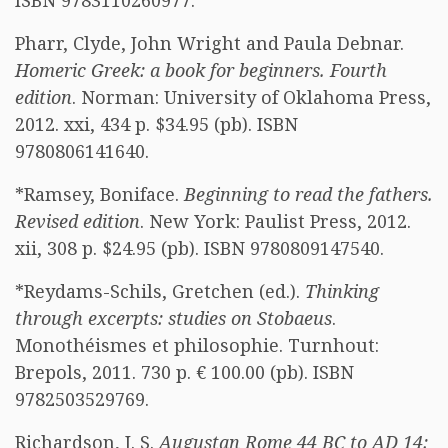
ISBN 9783110260977.
Pharr, Clyde, John Wright and Paula Debnar.
Homeric Greek: a book for beginners. Fourth
edition
. Norman: University of Oklahoma Press,
2012. xxi, 434 p. $34.95 (pb). ISBN
9780806141640.
*Ramsey, Boniface.
Beginning to read the fathers.
Revised edition
. New York: Paulist Press, 2012.
xii, 308 p. $24.95 (pb). ISBN 9780809147540.
*Reydams-Schils, Gretchen (ed.).
Thinking
through excerpts: studies on Stobaeus
.
Monothéismes et philosophie. Turnhout:
Brepols, 2011. 730 p. € 100.00 (pb). ISBN
9782503529769.
Richardson, J. S.
Augustan Rome 44 BC to AD 14: