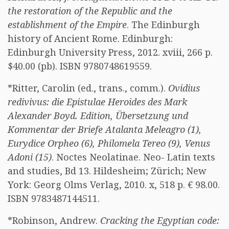
the restoration of the Republic and the
establishment of the Empire
. The Edinburgh
history of Ancient Rome. Edinburgh:
Edinburgh University Press, 2012. xviii, 266 p.
$40.00 (pb). ISBN 9780748619559.
*Ritter, Carolin (ed., trans., comm.).
Ovidius
redivivus: die Epistulae Heroides des Mark
Alexander Boyd. Edition, Übersetzung und
Kommentar der Briefe Atalanta Meleagro (1),
Eurydice Orpheo (6), Philomela Tereo (9), Venus
Adoni (15)
. Noctes Neolatinae. Neo- Latin texts
and studies, Bd 13. Hildesheim; Zürich; New
York: Georg Olms Verlag, 2010. x, 518 p. € 98.00.
ISBN 9783487144511.
*Robinson, Andrew.
Cracking the Egyptian code: