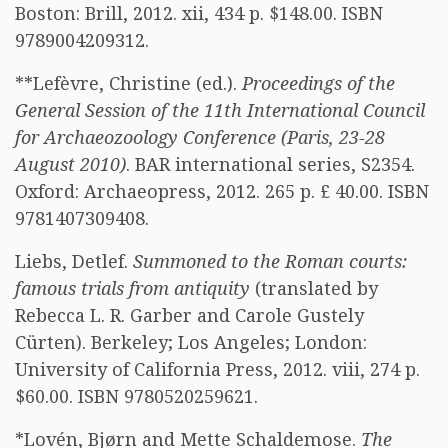
Boston: Brill, 2012. xii, 434 p. $148.00. ISBN
9789004209312.
**Lefèvre, Christine (ed.).
Proceedings of the
General Session of the 11th International Council
for Archaeozoology Conference (Paris, 23-28
August 2010)
. BAR international series, S2354.
Oxford: Archaeopress, 2012. 265 p. £ 40.00. ISBN
9781407309408.
Liebs, Detlef.
Summoned to the Roman courts:
famous trials from antiquity
(translated by
Rebecca L. R. Garber and Carole Gustely
Cürten). Berkeley; Los Angeles; London:
University of California Press, 2012. viii, 274 p.
$60.00. ISBN 9780520259621.
*Lovén, Bjørn and Mette Schaldemose.
The