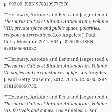
p. $99.00. ISBN 9780199777570.
**Hermary, Antoine and Bertrand Jaeger (edd.).
Thesaurus Cultus et Rituum Antiquorium, Volume
VIII: private space and public space, polarities,
religious interrelations
. Los Angeles: J. Paul
Getty Museum, 2012. 564 p. $250.00. ISBN
9781606061022.
**Hermary, Antoine and Bertrand Jaeger (edd.).
Thesaurus Cultus et Rituum Antiquorum, Volume
VI: stages and circumstances of life
. Los Angeles:
J. Paul Getty Museum, 2012. 704 p. $250.00. ISBN
9781606060735.
**Hermary, Antoine and Bertrand Jaeger (edd.).
Thesaurus Cultus et Rituum Antiquorum, Volume
VII: festivals and games
. Los Angeles: J. Paul