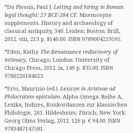
*Du Plessis, Paul J.
Letting and hiring in Roman
legal thought: 27 BCE-284 CE
. Mnemosyne
supplements. History and archaeology of
classical antiquity, 340. Leiden; Boston: Brill,
2012. viii, 213 p. $140.00. ISBN 9789004219595.
*Eden, Kathy.
The Renaissance rediscovery of
intimacy
. Chicago; London: University of
Chicago Press, 2012. ix, 149 p. $35.00. ISBN
9780226184623.
*Erto, Maurizio (ed.).
Lexicon in Aristeae ad
Philocratem epistulam
. Alpha-Omega. Reihe A,
Lexika, Indizes, Konkordanzen zur klassischen
Philologie, 261. Hildesheim; Zürich; New York:
Georg Olms Verlag, 2012. 126 p. € 94.00. ISBN
9783487147581.