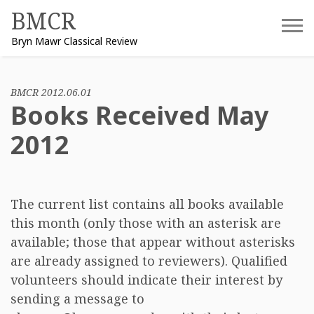
Skip
BMCR
to
Bryn Mawr Classical Review
content
BMCR 2012.06.01
Books Received May
2012
The current list contains all books available
this month (only those with an asterisk are
available; those that appear without asterisks
are already assigned to reviewers). Qualified
volunteers should indicate their interest by
sending a message to