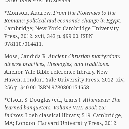
28.00. ISBN 9781407309439.
*Monson, Andrew.
From the Ptolemies to the
Romans: political and economic change in Egypt
.
Cambridge; New York: Cambridge University
Press, 2012. xvii, 343 p. $99.00. ISBN
9781107014411.
Moss, Candida R.
Ancient Christian martyrdom:
diverse practices, theologies, and traditions
.
Anchor Yale Bible reference library. New
Haven; London: Yale University Press, 2012. xiv,
256 p. $40.00. ISBN 9780300154658.
*Olson, S. Douglas (ed., trans.).
Athenaeus: The
learned banqueters. Volume VIII: Book 15;
Indexes
. Loeb classical library, 519. Cambridge,
MA; London: Harvard University Press, 2012.