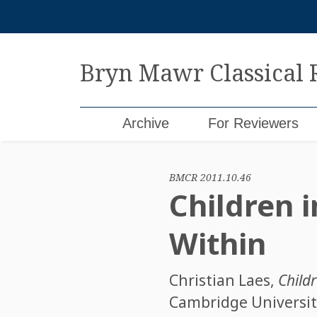
Skip
to
content
Bryn Mawr Classical
Archive
For Reviewers
BMCR 2011.10.46
Children 
Within
Christian Laes
,
Child
Cambridge University