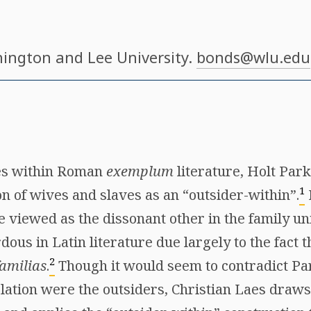
hington and Lee University.
bonds@wlu.edu
mes within Roman
exemplum
literature, Holt Park
1
n of wives and slaves as an “outsider-within”.
viewed as the dissonant other in the family uni
dous in Latin literature due largely to the fact t
2
familias
.
Though it would seem to contradict Par
lation were the outsiders, Christian Laes draws t