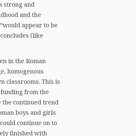
 a strong and
ildhood and the
s “would appear to be
 concludes (like
ren in the Roman
rge, homogenous
wn classrooms. This is
r funding from the
e the continued trend
Roman boys and girls
could continue on to
ely finished with