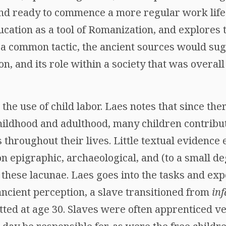
nd ready to commence a more regular work life. 
ducation as a tool of Romanization, and explores 
a common tactic, the ancient sources would sugg
ion, and its role within a society that was overal
the use of child labor. Laes notes that since the
ildhood and adulthood, many children contribu
s throughout their lives. Little textual evidence e
 epigraphic, archaeological, and (to a small de
in these lacunae. Laes goes into the tasks and exp
 ancient perception, a slave transitioned from
inf
ted at age 30. Slaves were often apprenticed ve