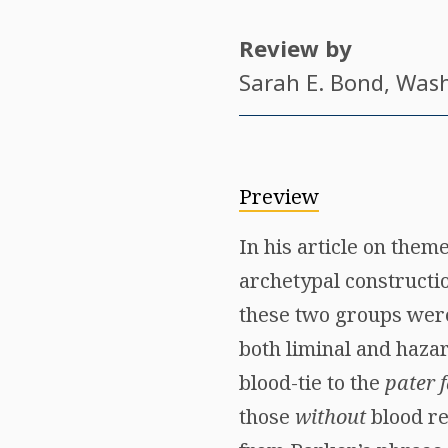
Review by
Sarah E. Bond
, Was
Preview
In his article on the
archetypal constructio
these two groups were 
both liminal and hazar
blood-tie to the
pater 
those
without
blood re