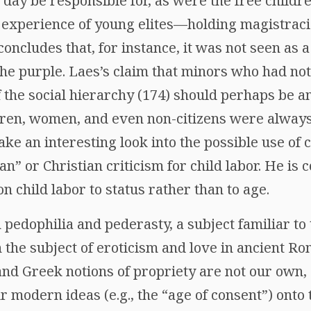
day be responsible for, as were the free childr
e experience of young elites—holding magistraci
ncludes that, for instance, it was not seen as 
the purple. Laes’s claim that minors who had no
 the social hierarchy (174) should perhaps be 
dren, women, and even non-citizens were always 
ake an interesting look into the possible use of 
an” or Christian criticism for child labor. He is c
n child labor to status rather than to age.
 pedophilia and pederasty, a subject familiar to
 the subject of eroticism and love in ancient Ro
and Greek notions of propriety are not our own,
r modern ideas (e.g., the “age of consent”) onto