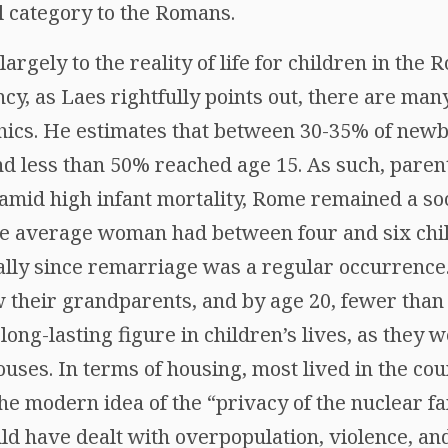
l category to the Romans.
argely to the reality of life for children in the
ncy, as Laes rightfully points out, there are ma
ics. He estimates that between 30-35% of newb
nd less than 50% reached age 15. As such, paren
amid high infant mortality, Rome remained a soc
he average woman had between four and six chil
ly since remarriage was a regular occurrence. 
w their grandparents, and by age 20, fewer than h
ng-lasting figure in children’s lives, as they 
uses. In terms of housing, most lived in the co
he modern idea of the “privacy of the nuclear fam
d have dealt with overpopulation, violence, and