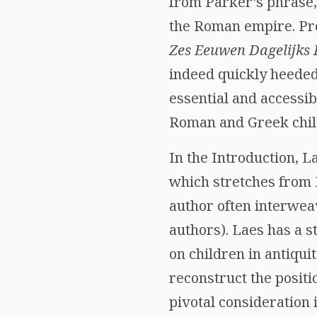
from Parker’s phrase, 
the Roman empire. Pre
Zes Eeuwen Dagelijks
indeed quickly heed
essential and accessib
Roman and Greek chil
In the Introduction, L
which stretches from
author often interwea
authors). Laes has a 
on children in antiquit
reconstruct the positi
pivotal consideration