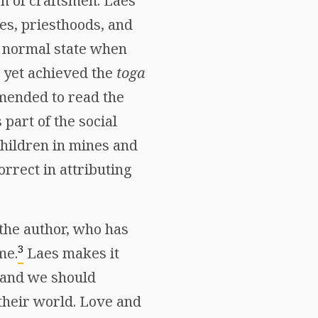
en of craftsmen. Laes
es, priesthoods, and
a normal state when
t yet achieved the
toga
amended to read the
part of the social
children in mines and
orrect in attributing
 the author, who has
3
me.
Laes makes it
 and we should
 their world. Love and