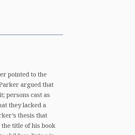
er pointed to the
Parker argued that
t; persons cast as
hat they lacked a
ker’s thesis that
he title of his book