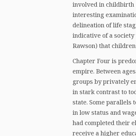
involved in childbirth
interesting examinati
delineation of life st
indicative of a societ
Rawson) that children 
Chapter Four is predo
empire. Between ages
groups by privately 
in stark contrast to t
state. Some parallels 
in low status and wage
had completed their e
receive a higher educa