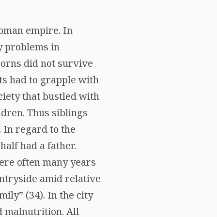
 Roman empire. In
ny problems in
orns did not survive
ts had to grapple with
iety that bustled with
dren. Thus siblings
In regard to the
alf had a father.
were often many years
untryside amid relative
ily” (34). In the city
 malnutrition. All