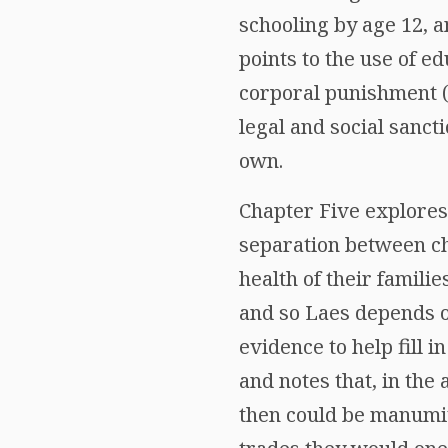
schooling by age 12, a
points to the use of e
corporal punishment (
legal and social sanct
own.
Chapter Five explores 
separation between ch
health of their familie
and so Laes depends on
evidence to help fill 
and notes that, in the
then could be manumit