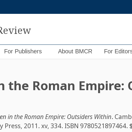
 Review
For Publishers
About BMCR
For Editor
in the Roman Empire: 
ren in the Roman Empire: Outsiders Within
. Camb
 Press, 2011. xv, 334. ISBN
9780521897464
. 