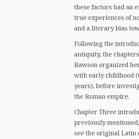
these factors had an ef
true experiences of no
and a literary bias tow
Following the introduc
antiquity, the chapters
Rawson organized he
with early childhood (
years), before investi
the Roman empire.
Chapter Three introduc
previously mentioned,
see the original Latin