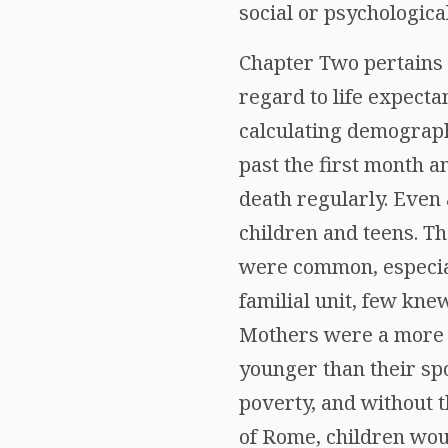
social or psychologica
Chapter Two pertains l
regard to life expecta
calculating demograph
past the first month a
death regularly. Even 
children and teens. T
were common, especial
familial unit, few kne
Mothers were a more lo
younger than their spo
poverty, and without t
of Rome, children woul