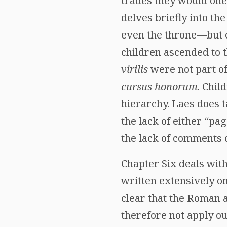
trades they would one 
delves briefly into th
even the throne—but co
children ascended to 
virilis
were not part of
cursus honorum
. Chil
hierarchy. Laes does t
the lack of either “pag
the lack of comments o
Chapter Six deals with
written extensively on
clear that the Roman 
therefore not apply ou