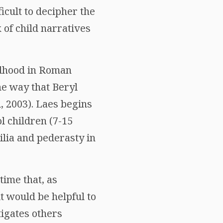
ficult to decipher the
 of child narratives
ildhood in Roman
the way that Beryl
, 2003). Laes begins
l children (7-15
ilia and pederasty in
time that, as
t would be helpful to
tigates others