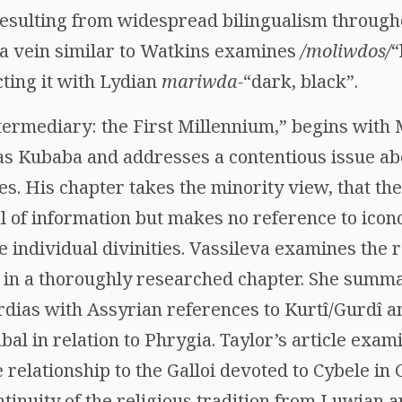
resulting from widespread bilingualism through
n a vein similar to Watkins examines
/moliwdos/
“
ting it with Lydian
mariwda-
“dark, black”.
ntermediary: the First Millennium,” begins with
 Kubaba and addresses a contentious issue abo
ties. His chapter takes the minority view, that t
l of information but makes no reference to icon
he individual divinities. Vassileva examines the 
 in a thoroughly researched chapter. She summa
dias with Assyrian references to Kurtî/Gurdî an
bal in relation to Phrygia. Taylor’s article ex
 relationship to the Galloi devoted to Cybele i
ntinuity of the religious tradition from Luwian a