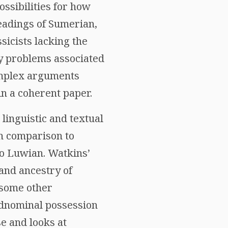
ossibilities for how
readings of Sumerian,
sicists lacking the
ny problems associated
Complex arguments
in a coherent paper.
linguistic and textual
in comparison to
to Luwian. Watkins’
 and ancestry of
e some other
 adnominal possession
se and looks at