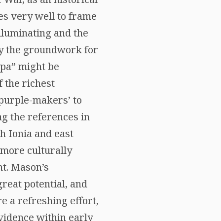
es very well to frame
illuminating and the
ay the groundwork for
zpa” might be
f the richest
‘purple-makers’ to
ng the references in
h Ionia and east
 more culturally
ht. Mason’s
reat potential, and
e a refreshing effort,
evidence within early