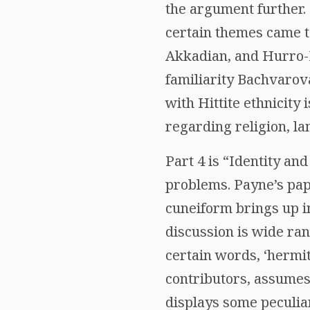
the argument further. 
certain themes came t
Akkadian, and Hurro-Hi
familiarity Bachvarov
with Hittite ethnicity
regarding religion, la
Part 4 is “Identity an
problems. Payne’s pape
cuneiform brings up i
discussion is wide ran
certain words, ‘hermit
contributors, assumes
displays some peculiar