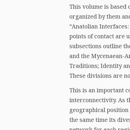
This volume is based 
organized by them and 
“Anatolian Interfaces:
points of contact are 
subsections outline th
and the Mycenaean-Ana
Traditions; Identity 
These divisions are no
This is an important c
interconnectivity. As t
geographical position
the same time its dive
network for each region