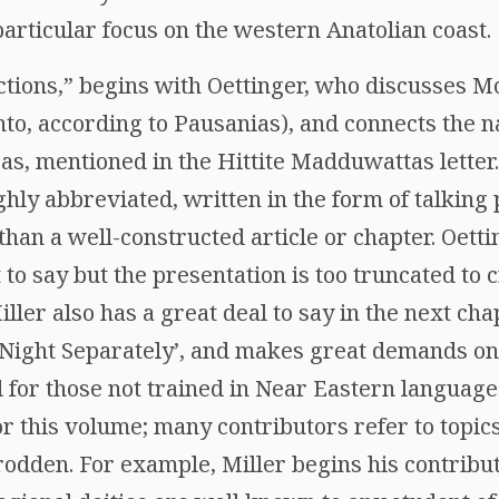
particular focus on the western Anatolian coast.
actions,” begins with Oettinger, who discusses M
nto, according to Pausanias), and connects the 
as, mentioned in the Hittite Madduwattas letter.
y abbreviated, written in the form of talking poin
 than a well-constructed article or chapter. Oett
 to say but the presentation is too truncated to 
er also has a great deal to say in the next chapt
 Night Separately’, and makes great demands on
for those not trained in Near Eastern languages.
this volume; many contributors refer to topics 
-trodden. For example, Miller begins his contribu