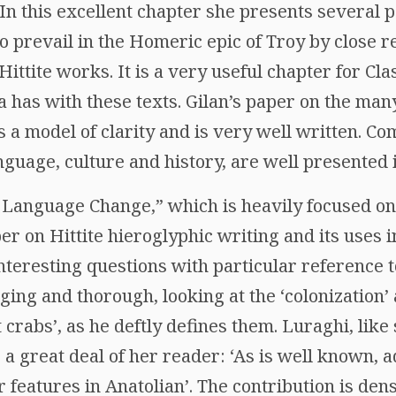
In this excellent chapter she presents several p
o prevail in the Homeric epic of Troy by close 
ttite works. It is a very useful chapter for Clas
a has with these texts. Gilan’s paper on the ma
 is a model of clarity and is very well written. 
nguage, culture and history, are well presented 
d Language Change,” which is heavily focused on 
r on Hittite hieroglyphic writing and its uses 
nteresting questions with particular reference 
ging and thorough, looking at the ‘colonization’
 crabs’, as he deftly defines them. Luraghi, lik
 a great deal of her reader: ‘As is well known,
 features in Anatolian’. The contribution is den