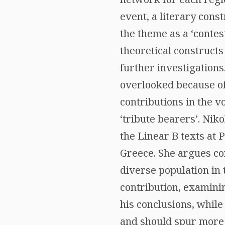
event, a literary con
the theme as a ‘contes
theoretical construct
further investigations
overlooked because of t
contributions in the 
‘tribute bearers’. Nik
the Linear B texts at
Greece. She argues con
diverse population in
contribution, examini
his conclusions, while
and should spur more c