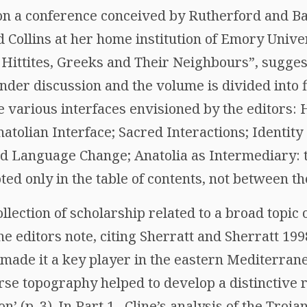
on a conference conceived by Rutherford and B
Collins at her home institution of Emory Univers
 Hittites, Greeks and Their Neighbours”, suggest
under discussion and the volume is divided into 
e various interfaces envisioned by the editors: 
tolian Interface; Sacred Interactions; Identity
and Language Change; Anatolia as Intermediary: 
ted only in the table of contents, not between t
ollection of scholarship related to a broad topic
he editors note, citing Sherratt and Sherratt 199
 made it a key player in the eastern Mediterran
rse topography helped to develop a distinctive r
’ (p. 3). In Part 1 , Cline’s analysis of the Troja