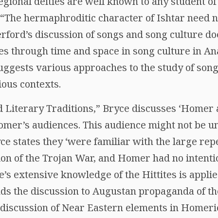
gional deities are well known to any student of
r, “The hermaphroditic character of Ishtar need n
herford’s discussion of songs and song culture do
es through time and space in song culture in An
uggests various approaches to the study of son
ious contexts.
nd Literary Traditions,” Bryce discusses ‘Homer 
mer’s audiences. This audience might not be un
ce states they ‘were familiar with the large repe
tion of the Trojan War, and Homer had no intenti
’s extensive knowledge of the Hittites is appli
ds the discussion to Augustan propaganda of t
 discussion of Near Eastern elements in Homer