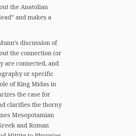
out the Anatolian
lead” and makes a
 Munn’s discussion of
ut the connection (or
hey are connected, and
ography or specific
role of King Midas in
rizes the case for
d clarifies the thorny
amines Mesopotamian
n Greek and Roman
nd Hittite to Phrygian