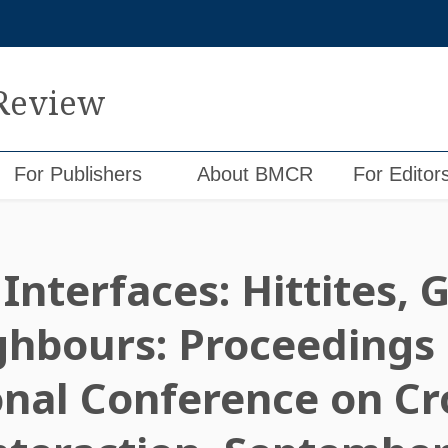
 Review
For Publishers
About BMCR
For Editor
Interfaces: Hittites,
ghbours: Proceedings 
onal Conference on Cr