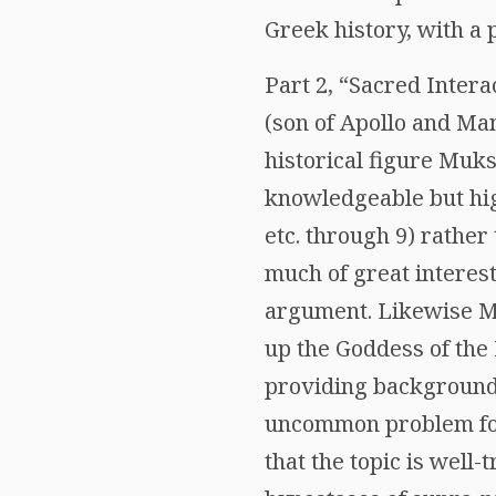
Greek history, with a 
Part 2, “Sacred Inter
(son of Apollo and Ma
historical figure Muks
knowledgeable but highl
etc. through 9) rather
much of great interest
argument. Likewise Mill
up the Goddess of the
providing background 
uncommon problem for 
that the topic is well