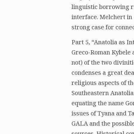
linguistic borrowing 
interface. Melchert i
strong case for connec
Part 5, “Anatolia as I
Greco-Roman Kybele as
not) of the two divini
condenses a great dea
religious aspects of t
Southeastern Anatolia
equating the name Gor
issues of Tyana and Ta
GALA and the possible
sources. Historical co