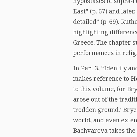
hypostases of supra-re
East” (p. 67) and late
detailed” (p. 69). Rut
highlighting differenc
Greece. The chapter s
performances in relig
In Part 3, “Identity a
makes reference to Ho
to this volume, for Bry
arose out of the tradi
trodden ground.’ Bryce
world, and even exten
Bachvarova takes the