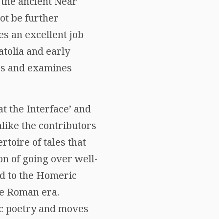
 the ancient Near
ot be further
es an excellent job
atolia and early
gs and examines
at the Interface’ and
like the contributors
rtoire of tales that
on of going over well-
ed to the Homeric
he Roman era.
ic poetry and moves