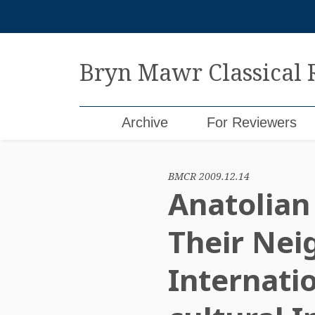
Skip
to
content
Bryn Mawr Classical
Archive
For Reviewers
BMCR 2009.12.14
Anatolian 
Their Nei
Internati