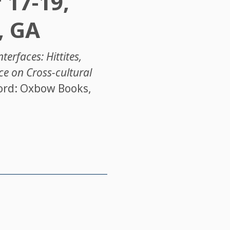
 17-19,
, GA
terfaces: Hittites,
ce on Cross-cultural
ord: Oxbow Books,