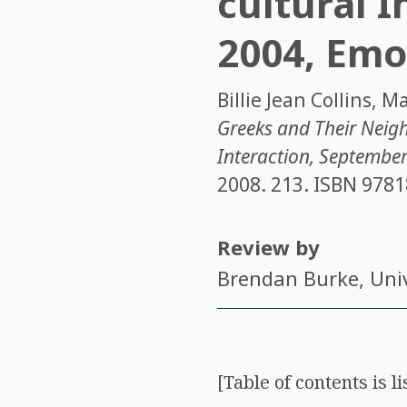
cultural I
2004, Emo
Billie Jean Collins
,
Ma
Greeks and Their Neigh
Interaction, September
2008. 213. ISBN
9781
Review by
Brendan Burke
, Uni
[Table of contents is l