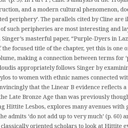
struction, and a modern cultural phenomenon, do
ted periphery’. The parallels cited by Cline are 
s of such peripheries are most interesting and l
. Singer’s masterful paper, “Purple-Dyers in La
he focused title of the chapter, yet this is one o
volume, making a connection between terms for 
oloudis appropriately follows Singer by examini
 Pylos to women with ethnic names connected wit
vincingly that the Linear B evidence reflects a
 the Late Bronze Age than was previously thoug
ng Hittite Lesbos, explores many avenues with g
 he admits ‘do not add up to very much’ (p. 60) ar
lassically oriented scholars to look at Hittite 