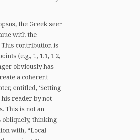
opsos, the Greek seer
name with the
 This contribution is
ts (e.g., 1, 1.1, 1.2,
inger obviously has
create a coherent
er, entitled, ‘Setting
 his reader by not
 This is not an
obliquely, thinking
tion with, “Local