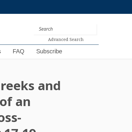
Advanced Search
s
FAQ
Subscribe
 Greeks and
of an
oss-