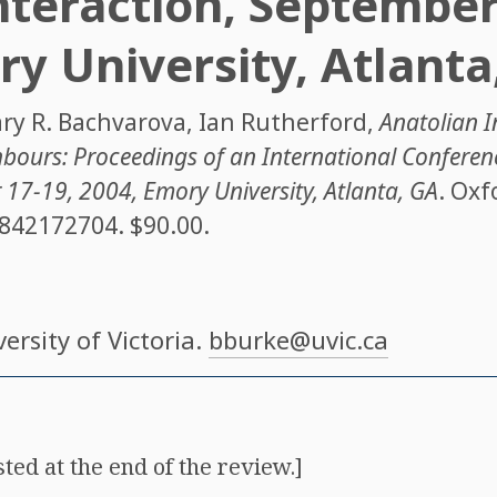
nteraction, September
ry University, Atlanta
ry R. Bachvarova
,
Ian Rutherford
,
Anatolian In
bours: Proceedings of an International Conferen
 17-19, 2004, Emory University, Atlanta, GA
. Oxf
842172704
. $90.00.
versity of Victoria.
bburke@uvic.ca
isted at the end of the review.]