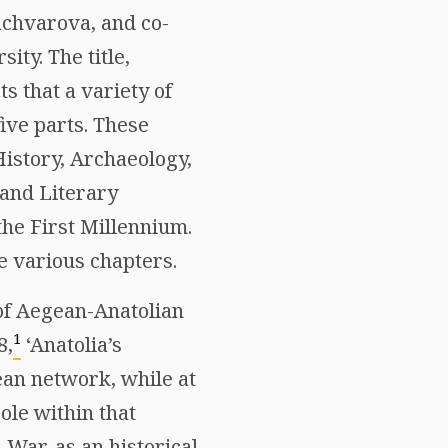
achvarova, and co-
ity. The title,
s that a variety of
five parts. These
History, Archaeology,
 and Literary
the First Millennium.
he various chapters.
 of Aegean-Anatolian
1
8,
‘Anatolia’s
ean network, while at
ole within that
n War, as an historical