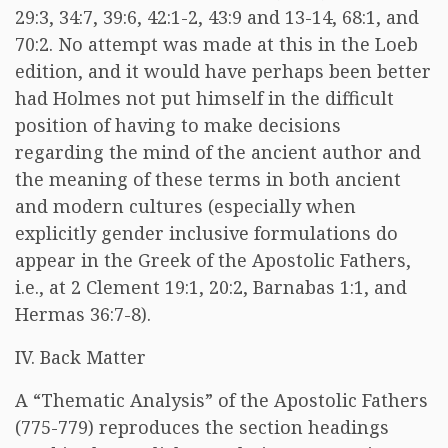
29:3, 34:7, 39:6, 42:1-2, 43:9 and 13-14, 68:1, and
70:2. No attempt was made at this in the Loeb
edition, and it would have perhaps been better
had Holmes not put himself in the difficult
position of having to make decisions
regarding the mind of the ancient author and
the meaning of these terms in both ancient
and modern cultures (especially when
explicitly gender inclusive formulations do
appear in the Greek of the Apostolic Fathers,
i.e., at 2 Clement 19:1, 20:2, Barnabas 1:1, and
Hermas 36:7-8).
IV. Back Matter
A “Thematic Analysis” of the Apostolic Fathers
(775-779) reproduces the section headings