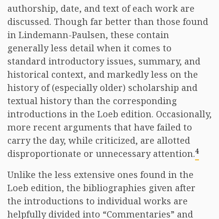
authorship, date, and text of each work are
discussed. Though far better than those found
in Lindemann-Paulsen, these contain
generally less detail when it comes to
standard introductory issues, summary, and
historical context, and markedly less on the
history of (especially older) scholarship and
textual history than the corresponding
introductions in the Loeb edition. Occasionally,
more recent arguments that have failed to
carry the day, while criticized, are allotted
4
disproportionate or unnecessary attention.
Unlike the less extensive ones found in the
Loeb edition, the bibliographies given after
the introductions to individual works are
helpfully divided into “Commentaries” and