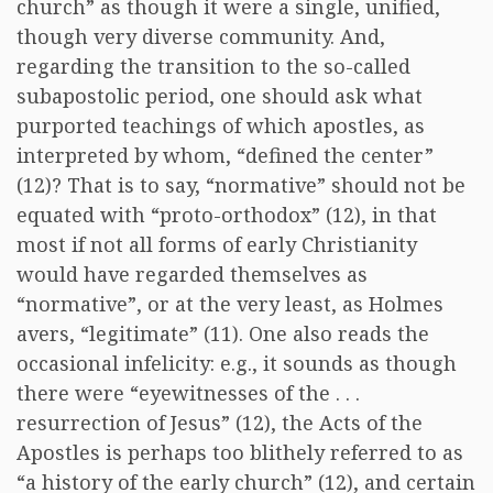
church” as though it were a single, unified,
though very diverse community. And,
regarding the transition to the so-called
subapostolic period, one should ask what
purported teachings of which apostles, as
interpreted by whom, “defined the center”
(12)? That is to say, “normative” should not be
equated with “proto-orthodox” (12), in that
most if not all forms of early Christianity
would have regarded themselves as
“normative”, or at the very least, as Holmes
avers, “legitimate” (11). One also reads the
occasional infelicity: e.g., it sounds as though
there were “eyewitnesses of the . . .
resurrection of Jesus” (12), the Acts of the
Apostles is perhaps too blithely referred to as
“a history of the early church” (12), and certain