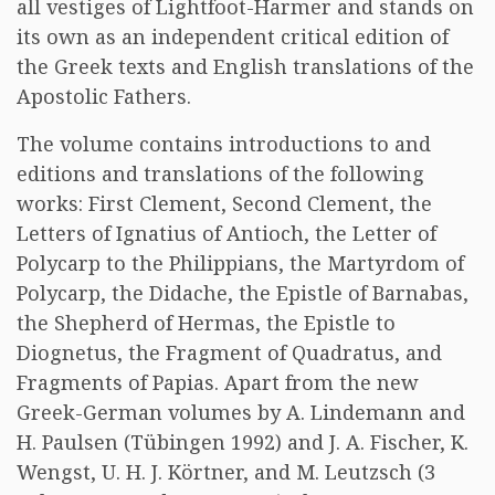
all vestiges of Lightfoot-Harmer and stands on
its own as an independent critical edition of
the Greek texts and English translations of the
Apostolic Fathers.
The volume contains introductions to and
editions and translations of the following
works: First Clement, Second Clement, the
Letters of Ignatius of Antioch, the Letter of
Polycarp to the Philippians, the Martyrdom of
Polycarp, the Didache, the Epistle of Barnabas,
the Shepherd of Hermas, the Epistle to
Diognetus, the Fragment of Quadratus, and
Fragments of Papias. Apart from the new
Greek-German volumes by A. Lindemann and
H. Paulsen (Tübingen 1992) and J. A. Fischer, K.
Wengst, U. H. J. Körtner, and M. Leutzsch (3