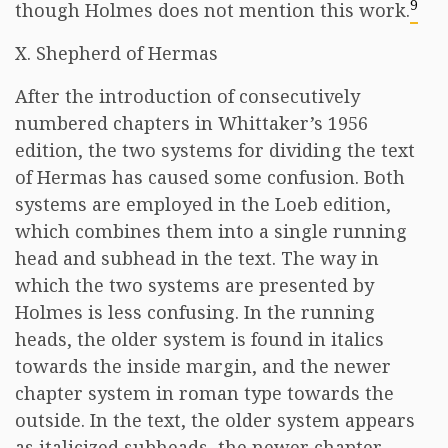
9
though Holmes does not mention this work.
X. Shepherd of Hermas
After the introduction of consecutively
numbered chapters in Whittaker’s 1956
edition, the two systems for dividing the text
of Hermas has caused some confusion. Both
systems are employed in the Loeb edition,
which combines them into a single running
head and subhead in the text. The way in
which the two systems are presented by
Holmes is less confusing. In the running
heads, the older system is found in italics
towards the inside margin, and the newer
chapter system in roman type towards the
outside. In the text, the older system appears
as italicized subheads, the newer chapter