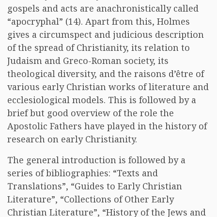
gospels and acts are anachronistically called
“apocryphal” (14). Apart from this, Holmes
gives a circumspect and judicious description
of the spread of Christianity, its relation to
Judaism and Greco-Roman society, its
theological diversity, and the raisons d’être of
various early Christian works of literature and
ecclesiological models. This is followed by a
brief but good overview of the role the
Apostolic Fathers have played in the history of
research on early Christianity.
The general introduction is followed by a
series of bibliographies: “Texts and
Translations”, “Guides to Early Christian
Literature”, “Collections of Other Early
Christian Literature”, “History of the Jews and