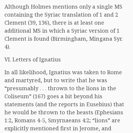
Although Holmes mentions only a single MS
containing the Syriac translation of 1 and 2
Clement (39, 136), there is at least one
additional MS in which a Syriac version of 1
Clement is found (Birmingham, Mingana Syr.
4).
VI. Letters of Ignatius
In all likelihood, Ignatius was taken to Rome
and martyred, but to write that he was
“presumably . . . thrown to the lions in the
Coliseum” (167) goes a bit beyond his
statements (and the reports in Eusebius) that
he would be thrown to the beasts (Ephesians
1:2, Romans 4-5, Smyrnaeans 4:2; “lions” are
explicitly mentioned first in Jerome, and