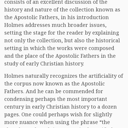
consists of an excellent discussion of the
history and nature of the collection known as
the Apostolic Fathers, in his introduction
Holmes addresses much broader issues,
setting the stage for the reader by explaining
not only the collection, but also the historical
setting in which the works were composed
and the place of the Apostolic Fathers in the
study of early Christian history.
Holmes naturally recognizes the artificiality of
the corpus now known as the Apostolic
Fathers. And he can be commended for
condensing perhaps the most important
century in early Christian history to a dozen
pages. One could perhaps wish for slightly
more nuance when using the phrase “the