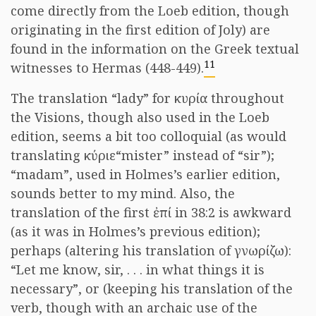
come directly from the Loeb edition, though
originating in the first edition of Joly) are
found in the information on the Greek textual
11
witnesses to Hermas (448-449).
The translation “lady” for
κυρία
throughout
the Visions, though also used in the Loeb
edition, seems a bit too colloquial (as would
translating
κύριε
“mister” instead of “sir”);
“madam”, used in Holmes’s earlier edition,
sounds better to my mind. Also, the
translation of the first
ἐπί
in 38:2 is awkward
(as it was in Holmes’s previous edition);
perhaps (altering his translation of
γνωρίζω
):
“Let me know, sir, . . . in what things it is
necessary”, or (keeping his translation of the
verb, though with an archaic use of the