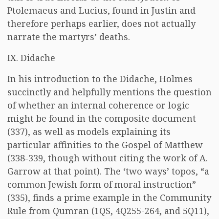
Ptolemaeus and Lucius, found in Justin and
therefore perhaps earlier, does not actually
narrate the martyrs’ deaths.
IX. Didache
In his introduction to the Didache, Holmes
succinctly and helpfully mentions the question
of whether an internal coherence or logic
might be found in the composite document
(337), as well as models explaining its
particular affinities to the Gospel of Matthew
(338-339, though without citing the work of A.
Garrow at that point). The ‘two ways’ topos, “a
common Jewish form of moral instruction”
(335), finds a prime example in the Community
Rule from Qumran (1QS, 4Q255-264, and 5Q11),