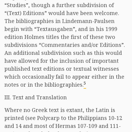
“Studies”, though a further subdivision of
“(Text) Editions” would have been welcome.
The bibliographies in Lindemann-Paulsen
begin with “Textausgaben”, and in his 1999
edition Holmes titles the first of these two
subdivisions “Commentaries and/or Editions”.
An additional subdivision such as this would
have allowed for the inclusion of important
published text editions or textual witnesses
which occasionally fail to appear either in the
5
notes or in the bibliographies.
III. Text and Translation
Where no Greek text is extant, the Latin is
printed (see Polycarp to the Philippians 10-12
and 14 and most of Hermas 107-109 and 111-