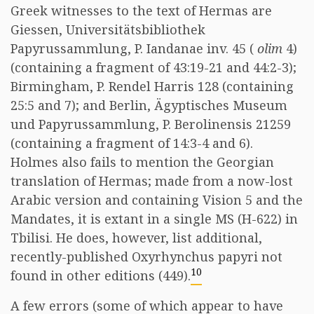
Greek witnesses to the text of Hermas are
Giessen, Universitätsbibliothek
Papyrussammlung, P. Iandanae inv. 45 (
olim
4)
(containing a fragment of 43:19-21 and 44:2-3);
Birmingham, P. Rendel Harris 128 (containing
25:5 and 7); and Berlin, Ägyptisches Museum
und Papyrussammlung, P. Berolinensis 21259
(containing a fragment of 14:3-4 and 6).
Holmes also fails to mention the Georgian
translation of Hermas; made from a now-lost
Arabic version and containing Vision 5 and the
Mandates, it is extant in a single MS (H-622) in
Tbilisi. He does, however, list additional,
recently-published Oxyrhynchus papyri not
10
found in other editions (449).
A few errors (some of which appear to have