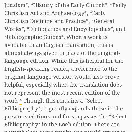
Judaism”, “History of the Early Church”, “Early
Christian Art and Archaeology”, “Early
Christian Doctrine and Practice”, “General
Works”, “Dictionaries and Encyclopedias”, and
“Bibliographic Guides”. When a work is
available in an English translation, this is
almost always given in place of the original-
language edition. While this is helpful for the
English-speaking reader, a reference to the
original-language version would also prove
helpful, especially when the translation does
not represent the most recent edition of the
2
work.
Though this remains a “Select
Bibliography”, it greatly expands those in the
previous editions and far surpasses the “Select
Bibliography” in the Loeb edition. There are