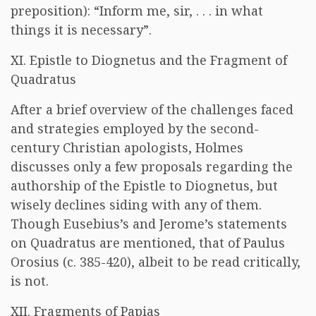
preposition): “Inform me, sir, . . . in what
things it is necessary”.
XI. Epistle to Diognetus and the Fragment of
Quadratus
After a brief overview of the challenges faced
and strategies employed by the second-
century Christian apologists, Holmes
discusses only a few proposals regarding the
authorship of the Epistle to Diognetus, but
wisely declines siding with any of them.
Though Eusebius’s and Jerome’s statements
on Quadratus are mentioned, that of Paulus
Orosius (c. 385-420), albeit to be read critically,
is not.
XII. Fragments of Papias