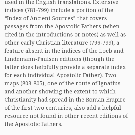
used in the English translations. Extensive
indices (781-799) include a portion of the
“Index of Ancient Sources” that covers
passages from the Apostolic Fathers (when
cited in the introductions or notes) as well as
other early Christian literature (796-799), a
feature absent in the indices of the Loeb and
Lindemann-Paulsen editions (though the
latter does helpfully provide a separate index
for each individual Apostolic Father). Two
maps (803-805), one of the route of Ignatius
and another showing the extent to which
Christianity had spread in the Roman Empire
of the first two centuries, also add a helpful
resource not found in other recent editions of
the Apostolic Fathers.