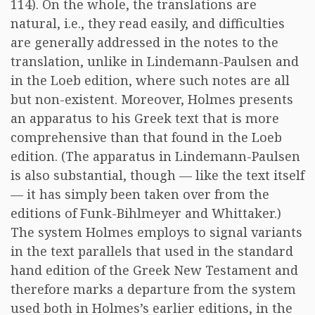
114). On the whole, the translations are
natural, i.e., they read easily, and difficulties
are generally addressed in the notes to the
translation, unlike in Lindemann-Paulsen and
in the Loeb edition, where such notes are all
but non-existent. Moreover, Holmes presents
an apparatus to his Greek text that is more
comprehensive than that found in the Loeb
edition. (The apparatus in Lindemann-Paulsen
is also substantial, though — like the text itself
— it has simply been taken over from the
editions of Funk-Bihlmeyer and Whittaker.)
The system Holmes employs to signal variants
in the text parallels that used in the standard
hand edition of the Greek New Testament and
therefore marks a departure from the system
used both in Holmes’s earlier editions, in the