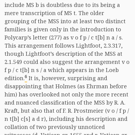
include MS b is doubtless due to its being a
mere transcription of MS t. The older
grouping of the MSS into at least two distinct
families is given only in the introduction to
Polycarp’s letter (277) as v o f p / c t[b] n a / s.
This arrangement follows Lightfoot, 2.3.317,
though Lightfoot’s description of the MSS at
2.1.549 could also suggest the arrangement v o
f p / c t[b] n s / a which appears in the Loeb
6
edition.
It is, however, surprising and
disappointing that Holmes (as Ehrman before
him) has overlooked not only the more recent
and nuanced classification of the MSS by R. A.
Kraft, but also that of F. R. Prostmeier (v o / f p /
n t[b] c[s] a d r), including his description and
collation of two previously unnoticed