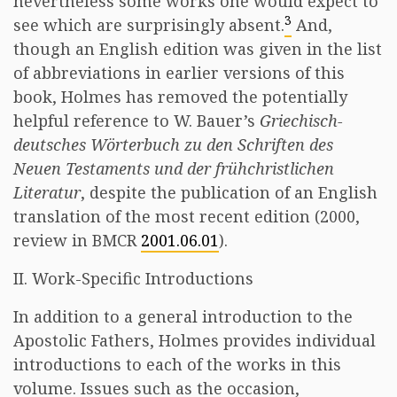
nevertheless some works one would expect to
3
see which are surprisingly absent.
And,
though an English edition was given in the list
of abbreviations in earlier versions of this
book, Holmes has removed the potentially
helpful reference to W. Bauer’s
Griechisch-
deutsches Wörterbuch zu den Schriften des
Neuen Testaments und der frühchristlichen
Literatur
, despite the publication of an English
translation of the most recent edition (2000,
review in BMCR
2001.06.01
).
II. Work-Specific Introductions
In addition to a general introduction to the
Apostolic Fathers, Holmes provides individual
introductions to each of the works in this
volume. Issues such as the occasion,