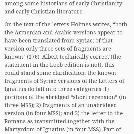
among some historians of early Christianity
and early Christian literature.
On the text of the letters Holmes writes, “both
the Armenian and Arabic versions appear to
have been translated from Syriac; of that
version only three sets of fragments are
known” (176). Albeit technically correct (the
statement in the Loeb edition is not), this
could stand some clarification: the known
fragments of Syriac versions of the Letters of
Ignatius do fall into three categories: 1)
portions of the abridged “short recension” (in
three MSS); 2) fragments of an unabridged
version (in four MSS); and 3) the letter to the
Romans as transmitted together with the
Martyrdom of Ignatius (in four MSS). Part of