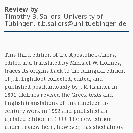
Review by
Timothy B. Sailors
, University of
Tübingen.
t.b.sailors@uni-tuebingen.de
This third edition of the Apostolic Fathers,
edited and translated by Michael W. Holmes,
traces its origins back to the bilingual edition
of J. B. Lightfoot collected, edited, and
published posthumously by J. R. Harmer in
1891. Holmes revised the Greek texts and
English translations of this nineteenth-
century work in 1992 and published an
updated edition in 1999. The new edition
under review here, however, has shed almost