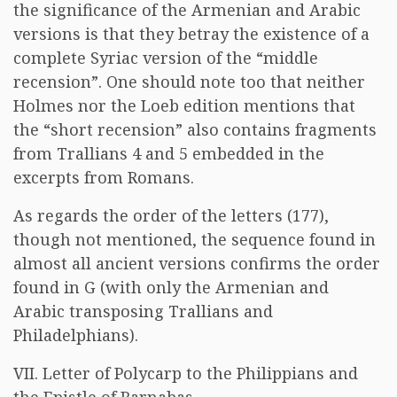
the significance of the Armenian and Arabic
versions is that they betray the existence of a
complete Syriac version of the “middle
recension”. One should note too that neither
Holmes nor the Loeb edition mentions that
the “short recension” also contains fragments
from Trallians 4 and 5 embedded in the
excerpts from Romans.
As regards the order of the letters (177),
though not mentioned, the sequence found in
almost all ancient versions confirms the order
found in G (with only the Armenian and
Arabic transposing Trallians and
Philadelphians).
VII. Letter of Polycarp to the Philippians and