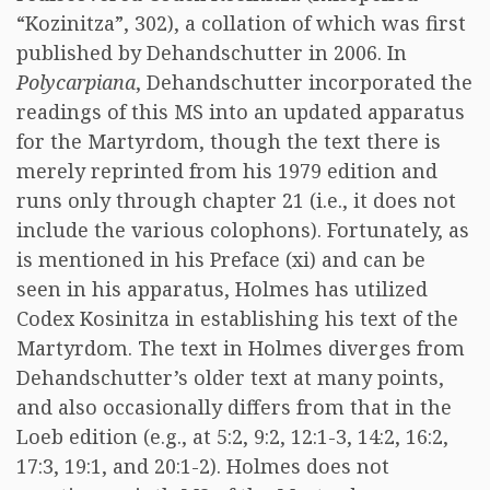
“Kozinitza”, 302), a collation of which was first
published by Dehandschutter in 2006. In
Polycarpiana
, Dehandschutter incorporated the
readings of this MS into an updated apparatus
for the Martyrdom, though the text there is
merely reprinted from his 1979 edition and
runs only through chapter 21 (i.e., it does not
include the various colophons). Fortunately, as
is mentioned in his Preface (xi) and can be
seen in his apparatus, Holmes has utilized
Codex Kosinitza in establishing his text of the
Martyrdom. The text in Holmes diverges from
Dehandschutter’s older text at many points,
and also occasionally differs from that in the
Loeb edition (e.g., at 5:2, 9:2, 12:1-3, 14:2, 16:2,
17:3, 19:1, and 20:1-2). Holmes does not