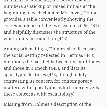
numbers as stickup or raised initials at the
beginning of each chapter. Moreover, Holmes
provides a table conveniently showing the
correspondence of the two systems (450-451)
and helpfully discusses the structure of the
work in his introduction (445).
Among other things, Holmes also discusses
the social setting reflected in Hermas (443),
mentions the parallel between its similitudes
and those in 1 Enoch (445), and lists its
apocalyptic features (445; though oddly
contrasting its concern for contemporary
matters with apocalyptic, which merely veils
these concerns with eschatology).
Missing from Holmes’s description of the