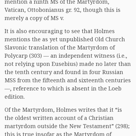
mention a ninth MS of the Martyrdom,
Vatican, Ottobonianus gr. 92, though this is
merely a copy of MS v.
It is also encouraging to see that Holmes
mentions the as yet unpublished Old Church
Slavonic translation of the Martyrdom of
Polycarp (303) — an independent witness (i.e.,
not relying upon Eusebius) made no later than
the tenth century and found in four Russian
MSS from the fifteenth and sixteenth centuries
—, reference to which is absent in the Loeb
edition.
Of the Martyrdom, Holmes writes that it “is
the oldest written account of a Christian
martyrdom outside the New Testament” (298);
this is true insofar as the Martyrdom of