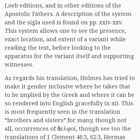
Loeb editions, and in other editions of the
Apostolic Fathers. A description of the system
and the sigla used is found on pp. xxiv-xxv.
This system allows one to see the presence,
exact location, and extent of a variant while
reading the text, before looking to the
apparatus for the variant itself and supporting
witnesses.
As regards his translation, Holmes has tried to
make it gender inclusive where he takes that
to be implied by the Greek and where it can be
so rendered into English gracefully (x-xi). This
is most frequently seen in the translation
“brothers and sisters” for many, though not
all, occurrences of
ἀδελφοί
, though see too the
translations of 1 Clement 46:3, 62:3, Hermas