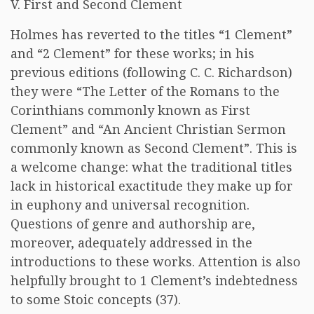
V. First and Second Clement
Holmes has reverted to the titles “1 Clement”
and “2 Clement” for these works; in his
previous editions (following C. C. Richardson)
they were “The Letter of the Romans to the
Corinthians commonly known as First
Clement” and “An Ancient Christian Sermon
commonly known as Second Clement”. This is
a welcome change: what the traditional titles
lack in historical exactitude they make up for
in euphony and universal recognition.
Questions of genre and authorship are,
moreover, adequately addressed in the
introductions to these works. Attention is also
helpfully brought to 1 Clement’s indebtedness
to some Stoic concepts (37).