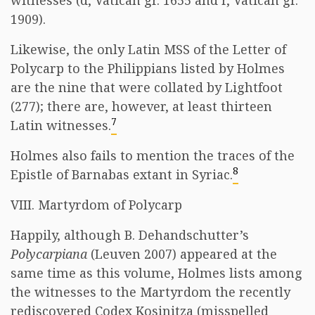
witnesses (d, Vatican gr. 1655 and r, Vatican gr.
1909).
Likewise, the only Latin MSS of the Letter of
Polycarp to the Philippians listed by Holmes
are the nine that were collated by Lightfoot
(277); there are, however, at least thirteen
7
Latin witnesses.
Holmes also fails to mention the traces of the
8
Epistle of Barnabas extant in Syriac.
VIII. Martyrdom of Polycarp
Happily, although B. Dehandschutter’s
Polycarpiana
(Leuven 2007) appeared at the
same time as this volume, Holmes lists among
the witnesses to the Martyrdom the recently
rediscovered Codex Kosinitza (misspelled