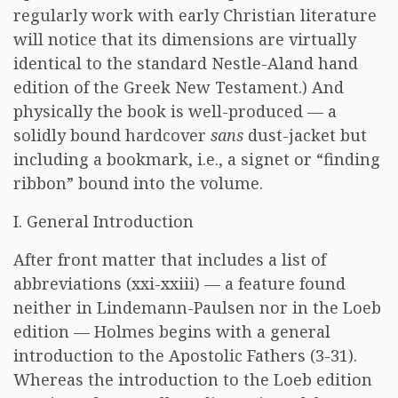
regularly work with early Christian literature
will notice that its dimensions are virtually
identical to the standard Nestle-Aland hand
edition of the Greek New Testament.) And
physically the book is well-produced — a
solidly bound hardcover
sans
dust-jacket but
including a bookmark, i.e., a signet or “finding
ribbon” bound into the volume.
I. General Introduction
After front matter that includes a list of
abbreviations (xxi-xxiii) — a feature found
neither in Lindemann-Paulsen nor in the Loeb
edition — Holmes begins with a general
introduction to the Apostolic Fathers (3-31).
Whereas the introduction to the Loeb edition