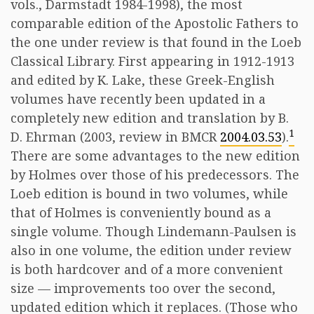
vols., Darmstadt 1984-1998), the most
comparable edition of the Apostolic Fathers to
the one under review is that found in the Loeb
Classical Library. First appearing in 1912-1913
and edited by K. Lake, these Greek-English
volumes have recently been updated in a
completely new edition and translation by B.
1
D. Ehrman (2003, review in BMCR
2004.03.53
).
There are some advantages to the new edition
by Holmes over those of his predecessors. The
Loeb edition is bound in two volumes, while
that of Holmes is conveniently bound as a
single volume. Though Lindemann-Paulsen is
also in one volume, the edition under review
is both hardcover and of a more convenient
size — improvements too over the second,
updated edition which it replaces. (Those who