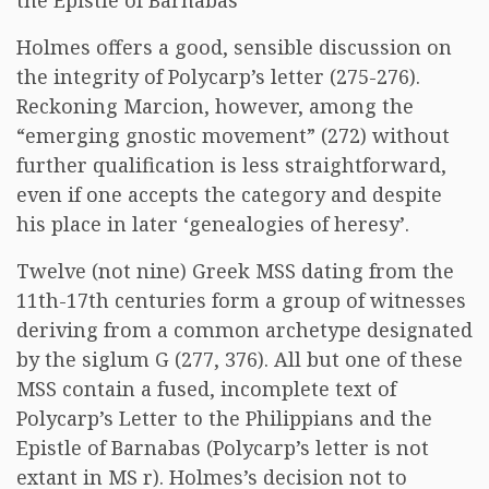
the Epistle of Barnabas
Holmes offers a good, sensible discussion on
the integrity of Polycarp’s letter (275-276).
Reckoning Marcion, however, among the
“emerging gnostic movement” (272) without
further qualification is less straightforward,
even if one accepts the category and despite
his place in later ‘genealogies of heresy’.
Twelve (not nine) Greek MSS dating from the
11th-17th centuries form a group of witnesses
deriving from a common archetype designated
by the siglum G (277, 376). All but one of these
MSS contain a fused, incomplete text of
Polycarp’s Letter to the Philippians and the
Epistle of Barnabas (Polycarp’s letter is not
extant in MS r). Holmes’s decision not to