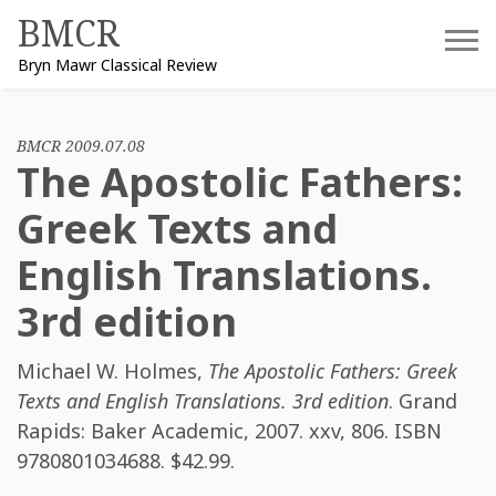
Skip
BMCR
to
Bryn Mawr Classical Review
content
BMCR 2009.07.08
The Apostolic Fathers:
Greek Texts and
English Translations.
3rd edition
Michael W. Holmes
,
The Apostolic Fathers: Greek
Texts and English Translations. 3rd edition
. Grand
Rapids: Baker Academic, 2007. xxv, 806. ISBN
9780801034688
. $42.99.