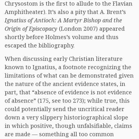
Chrysostom is the first to allude to the Flavian
Amphitheater). It’s also a pity that A. Brent’s
Ignatius of Antioch: A Martyr Bishop and the
Origin of Episcopacy
(London 2007) appeared
shortly before Holmes’s volume and thus
escaped the bibliography.
When discussing early Christian literature
known to Ignatius, a footnote recognizing the
limitations of what can be demonstrated given
the nature of the ancient evidence states, in
part, that “absence of evidence is not evidence
of absence” (175, see too 273); while true, this
could potentially send the uncritical reader
down a very slippery historiographical slope
in which positive, though unfalsifiable, claims
are made — something all too common