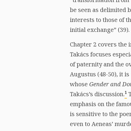
be seen as delimited b
interests to those of t
initial exchange” (39).
Chapter 2 covers the 
Takács focuses especi
of paternity and the o
Augustus (48-50), it i
whose
Gender and Dom
1
Takács’s discussion.
T
emphasis on the famo
is sensitive to the po
even to Aeneas’ murder