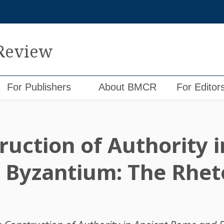
 Review
For Publishers
About BMCR
For Editor
ruction of Authority i
Byzantium: The Rheto