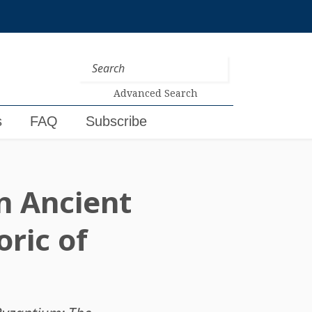
Advanced Search
s
FAQ
Subscribe
n Ancient
ric of