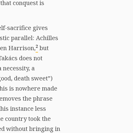
that conquest is
lf-sacrifice gives
tic parallel: Achilles
2
hen Harrison,
but
 Takács does not
 necessity, a
 good, death sweet”)
 this is nowhere made
removes the phrase
this instance less
e country took the
ed without bringing in