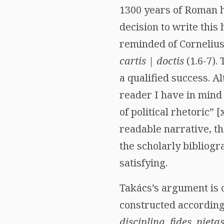
1300 years of Roman hi
decision to write this 
reminded of Cornelius
cartis | doctis
(1.6-7).
a qualified success. A
reader I have in mind 
of political rhetoric”
readable narrative, t
the scholarly bibliogr
satisfying.
Takács’s argument is c
constructed according 
disciplina, fides, pietas