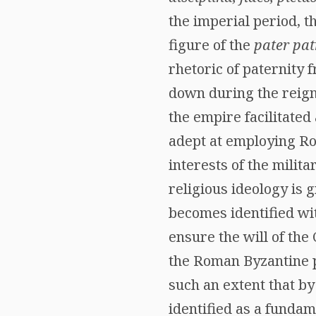
the imperial period, t
figure of the
pater pat
rhetoric of paternity 
down during the reign
the empire facilitated
adept at employing Rom
interests of the milita
religious ideology is 
becomes identified wit
ensure the will of the 
the Roman Byzantine p
such an extent that b
identified as a fundam