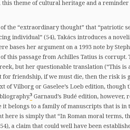
 this theme of cultural heritage and a reminder 
f the “extraordinary thought” that “patriotic se
cing individual” (54), Takács introduces a novelis
 here bases her argument on a 1993 note by Step
 of this passage from Achilles Tatius is corrupt.
reek, but her questionable translation (“This is a
 for friendship, if we must die, then the risk is
ext of Vilborg or Gaselee’s Loeb edition, though
3
ibliography.
Garnaud’s Budé edition, however, 
e it belongs to a family of manuscripts that is in 
t here is simply that “In Roman moral terms, th
(54), a claim that could well have been establish