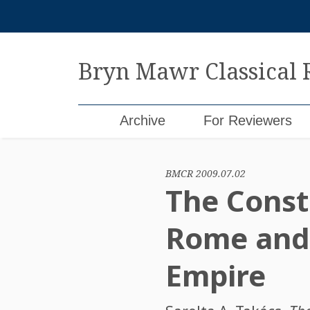
Skip
to
content
Bryn Mawr Classical
Archive
For Reviewers
BMCR 2009.07.02
The Const
Rome and 
Empire