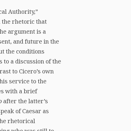
cal Authority,”
the rhetoric that
the argument is a
ent, and future in the
ut the conditions
s to a discussion of the
rast to Cicero’s own
his service to the
s with a brief
o
after the latter’s
speak of Caesar as
he rhetorical
ing who was still to