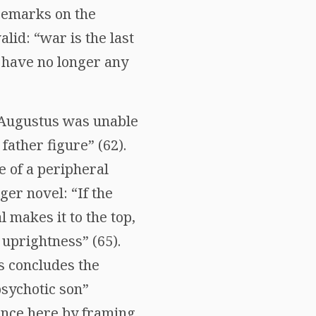
 remarks on the
lid: “war is the last
 have no longer any
e Augustus was unable
father figure” (62).
e of a peripheral
ger novel: “If the
makes it to the top,
 uprightness” (65).
s concludes the
psychotic son”
ence here by framing