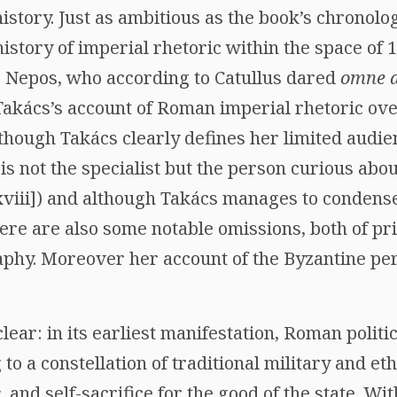
story. Just as ambitious as the book’s chronolog
history of imperial rhetoric within the space of 
 Nepos, who according to Catullus dared
omne a
 Takács’s account of Roman imperial rhetoric ove
lthough Takács clearly defines her limited audie
is not the specialist but the person curious ab
 [xviii]) and although Takács manages to condens
here are also some notable omissions, both of p
aphy. Moreover her account of the Byzantine per
lear: in its earliest manifestation, Roman politi
to a constellation of traditional military and et
,
and self-sacrifice for the good of the state. W