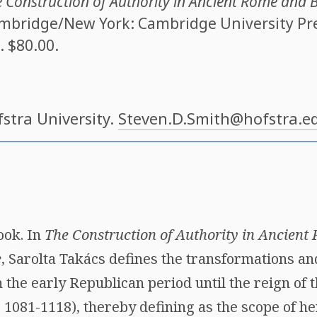
 Construction of Authority in Ancient Rome and 
ambridge/New York: Cambridge University Press
. $80.00.
fstra University.
Steven.D.Smith@hofstra.e
ook. In
The Construction of Authority in Ancien
e
, Sarolta Takács defines the transformations and
 the early Republican period until the reign of
 1081-1118), thereby defining as the scope of h