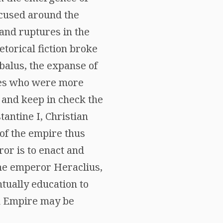
focused around the
 and ruptures in the
torical fiction broke
balus, the expanse of
ures who were more
e and keep in check the
tantine I, Christian
 of the empire thus
ror is to enact and
 the emperor Heraclius,
tually education to
n Empire may be