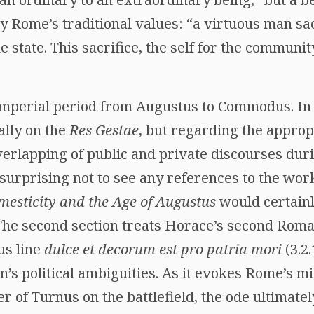
y Rome’s traditional values: “a virtuous man sa
he state. This sacrifice, the self for the communit
imperial period from Augustus to Commodus. In t
ally on the
Res Gestae
, but regarding the appropr
verlapping of public and private discourses duri
s surprising not to see any references to the work
esticity and the Age of Augustus
would certain
he second section treats Horace’s second Roman
us line
dulce et decorum est pro patria mori
(3.2.
em’s political ambiguities. As it evokes Rome’s mi
 of Turnus on the battlefield, the ode ultimatel