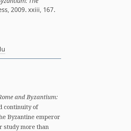
Byzantium: The
, 2009. xxiii, 167.
du
t Rome and Byzantium:
 continuity of
 the Byzantine emperor
er study more than