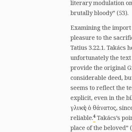
literary modulation on
brutally bloody” (53).
Examining the import o
pleasure to the sacrifi
Tatius 3.22.1. Takács
unfortunately the text
provide the original G
considerable deed, but
seems to reflect the t
explicit, even in the b
γλυκὺς ὁ θάνατος
, sinc
4
reliable.
Takács’s poin
place of the beloved” 