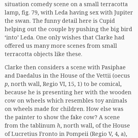
situation comedy scene on a small terracotta
lamp, fig. 79, with Leda having sex with Jupiter
the swan. The funny detail here is Cupid
helping out the couple by pushing the big bird
‘into’ Leda. One only wishes that Clarke had
offered us many more scenes from small
terracotta objects like these.
Clarke then considers a scene with Pasiphae
and Daedalus in the House of the Vettii (oecus
p
, north wall, Regio VI, 15, 1) to be comical,
because he is presenting her with the wooden
cow on wheels which resembles toy animals
on wheels made for children. How else was
the painter to show the fake cow? A scene
from the tablinum
h
, north wall, of the House
of Lucretius Fronto in Pompeii (Regio V, 4, a),