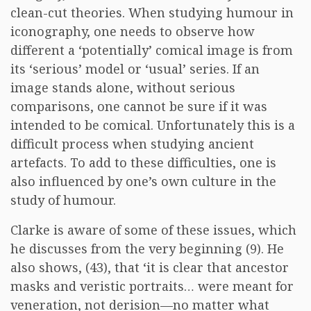
clean-cut theories. When studying humour in
iconography, one needs to observe how
different a ‘potentially’ comical image is from
its ‘serious’ model or ‘usual’ series. If an
image stands alone, without serious
comparisons, one cannot be sure if it was
intended to be comical. Unfortunately this is a
difficult process when studying ancient
artefacts. To add to these difficulties, one is
also influenced by one’s own culture in the
study of humour.
Clarke is aware of some of these issues, which
he discusses from the very beginning (9). He
also shows, (43), that ‘it is clear that ancestor
masks and veristic portraits… were meant for
veneration, not derision—no matter what