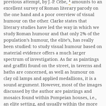
1
previous attempt, by J.-P. Cèbe,
amounts to an
excellent survey of Roman literary parody on
the one hand and a poor overview of visual
humour on the other. Clarke states that
literary studies have led the way in which we
study Roman humour and that only 2% of the
population’s humour, the elite’s, has really
been studied: to study visual humour based on
material evidence offers a much larger
spectrum of investigation. As far as paintings
and graffiti found on the street, in taverns and
baths are concerned, as well as humour on
clay oil lamps and applied medallions, it is a
sound argument. However, most of the images
discussed by the author are paintings and
mosaics found within Pompeian houses, i.e.,
an elite setting, and usually within the more