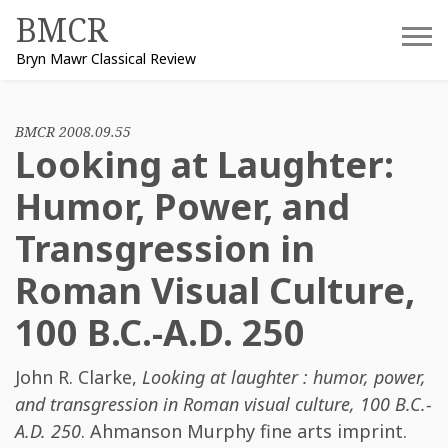
Skip
BMCR
to
Bryn Mawr Classical Review
content
BMCR 2008.09.55
Looking at Laughter:
Humor, Power, and
Transgression in
Roman Visual Culture,
100 B.C.-A.D. 250
John R. Clarke
,
Looking at laughter : humor, power,
and transgression in Roman visual culture, 100 B.C.-
A.D. 250
. Ahmanson Murphy fine arts imprint.