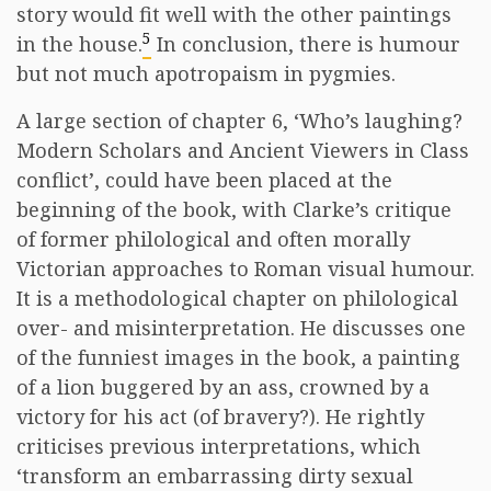
story would fit well with the other paintings
5
in the house.
In conclusion, there is humour
but not much apotropaism in pygmies.
A large section of chapter 6, ‘Who’s laughing?
Modern Scholars and Ancient Viewers in Class
conflict’, could have been placed at the
beginning of the book, with Clarke’s critique
of former philological and often morally
Victorian approaches to Roman visual humour.
It is a methodological chapter on philological
over- and misinterpretation. He discusses one
of the funniest images in the book, a painting
of a lion buggered by an ass, crowned by a
victory for his act (of bravery?). He rightly
criticises previous interpretations, which
‘transform an embarrassing dirty sexual