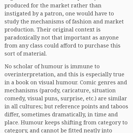
produced for the market rather than
instigated by a patron, one would have to
study the mechanisms of fashion and market
production. Their original context is
paradoxically not that important as anyone
from any class could afford to purchase this
sort of material.
No scholar of humour is immune to
overinterpretation, and this is especially true
in a book on visual humour. Comic genres and
mechanisms (parody, caricature, situation
comedy, visual puns, surprise, etc.) are similar
in all cultures; but reference points and taboos
differ, sometimes dramatically, in time and
place. Humour keeps shifting from category to
category, and cannot be fitted neatly into