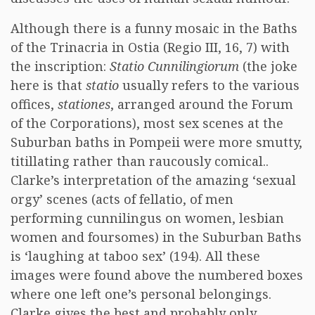
Although there is a funny mosaic in the Baths
of the Trinacria in Ostia (Regio III, 16, 7) with
the inscription:
Statio Cunnilingiorum
(the joke
here is that
statio
usually refers to the various
offices,
stationes
, arranged around the Forum
of the Corporations), most sex scenes at the
Suburban baths in Pompeii were more smutty,
titillating rather than raucously comical..
Clarke’s interpretation of the amazing ‘sexual
orgy’ scenes (acts of fellatio, of men
performing cunnilingus on women, lesbian
women and foursomes) in the Suburban Baths
is ‘laughing at taboo sex’ (194). All these
images were found above the numbered boxes
where one left one’s personal belongings.
Clarke gives the best and probably only