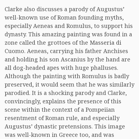
Clarke also discusses a parody of Augustus’
well-known use of Roman founding myths,
especially Aeneas and Romulus, to support his
dynasty. This amazing painting was found in a
zone called the grottoes of the Masseria di
Cuomo. Aeneas, carrying his father Anchises
and holding his son Ascanius by the hand are
all dog-headed apes with huge phalluses.
Although the painting with Romulus is badly
preserved, it would seem that he was similarly
parodied. It is a shocking parody and Clarke,
convincingly, explains the presence of this
scene within the context of a Pompeiian
resentment of Roman rule, and especially
Augustus’ dynastic pretensions. This image
was well-known in Greece too, and was