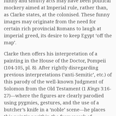
funny and smutty acts may have been political
mockery aimed at Imperial rule, rather than,
as Clarke states, at the colonised. These funny
images may originate from the need for
certain rich provincial Romans to laugh at
imperial greed, its desire to keep Egypt ‘off the
map’.
Clarke then offers his interpretation of a
painting in the House of the Doctor, Pompeii
(104-105, pl. 8). After rightly disregarding
previous interpretations (‘anti-Semitic’, etc.) of
this parody of the well-known Judgment of
Solomon from the Old Testament (1
Kings
3:16-
27)—where the figures are clearly parodied
using pygmies, gestures, and the use of a
butcher’s knife in a ‘noble’ scene—he places