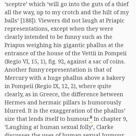
‘sceptre’ which ‘will go into the guts of a thief
all the way, up to my crotch and the hilt of my
balls’ [188]). Viewers did not laugh at Priapic
representations, except when they were
clearly intended to be funny such as the
Priapus weighing his gigantic phallus at the
entrance of the house of the Vettii in Pompeii
(Regio VI, 15, 1), fig. 92, against a sac of coins.
Another funny representation is that of
Mercury with a huge phallus above a bakery
in Pompeii (Regio IX, 12, 2), where quite
clearly, as in Greece, the difference between
Hermes and hermaic pillars is humorously
blurred. It is the exaggeration of the phallus’
8
size that lends itself to humour.
In chapter 9,
‘Laughing at human sexual folly’, Clarke
discusses the uses of human sexual humour.