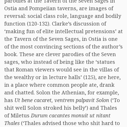
parodies at the Tavern of the Seven Sages in
Ostia and Pompeiian taverns, are images of
reversal: social class role, language and bodily
function (120-132). Clarke’s discussion of
‘making fun of elite intellectual pretensions’ at
the Tavern of the Seven Sages, in Ostia is one
of the most convincing sections of the author’s
book. These are clever parodies of the Seven
sages, who instead of being like the ‘statues
that Roman viewers would see in the villas of
the wealthy or in lecture halls’ (125), are here,
in a place where common people ate, drank
and chatted. Solon the Athenian, for example,
has
Ut bene cacaret, ventrem palpavit Solon
(‘To
shit well Solon stroked his belly’) and Thales
of Miletus
Durum cacantes monuit ut nitant
Thales
(‘Thales advised those who shit hard to