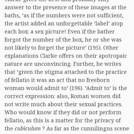
answer to the presence of these images at the
baths, ‘as if the numbers were not sufficient,
the artist added an unforgettable ‘label’ atop
each box: a sex picture! Even if the bather
forgot the number of the box, he or she was
not likely to forget the picture’ (195). Other
explanations Clarke offers on their apotropaic
nature are unconvincing. Further, he writes
that ‘given the stigma attached to the practice
of fellatio it was an act that no freeborn
woman would admit to’ (196). ‘Admit to’ is the
correct expression: also, Roman women did
not write much about their sexual practices.
Who would know if they did or not perform
fellatio, as this is a matter for the privacy of
the
cubiculum
? As far as the cunnilingus scene