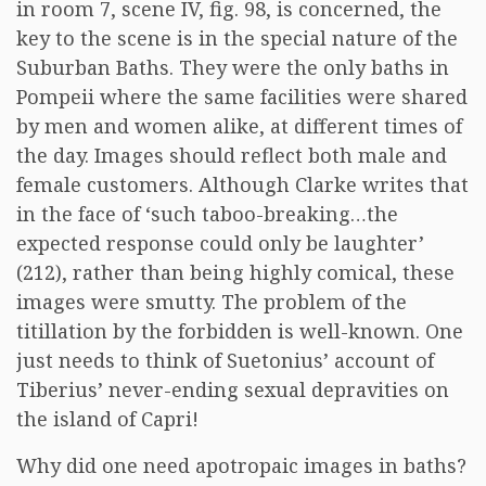
in room 7, scene IV, fig. 98, is concerned, the
key to the scene is in the special nature of the
Suburban Baths. They were the only baths in
Pompeii where the same facilities were shared
by men and women alike, at different times of
the day. Images should reflect both male and
female customers. Although Clarke writes that
in the face of ‘such taboo-breaking…the
expected response could only be laughter’
(212), rather than being highly comical, these
images were smutty. The problem of the
titillation by the forbidden is well-known. One
just needs to think of Suetonius’ account of
Tiberius’ never-ending sexual depravities on
the island of Capri!
Why did one need apotropaic images in baths?