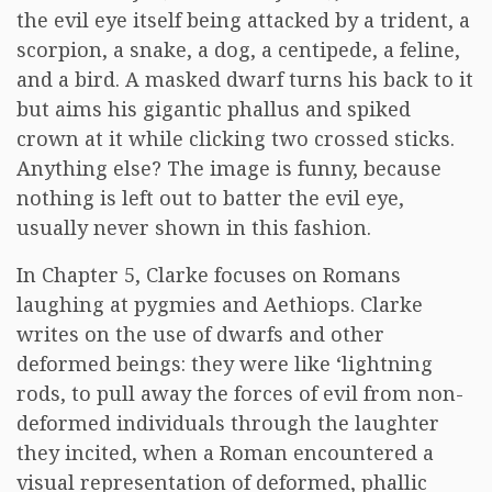
the evil eye itself being attacked by a trident, a
scorpion, a snake, a dog, a centipede, a feline,
and a bird. A masked dwarf turns his back to it
but aims his gigantic phallus and spiked
crown at it while clicking two crossed sticks.
Anything else? The image is funny, because
nothing is left out to batter the evil eye,
usually never shown in this fashion.
In Chapter 5, Clarke focuses on Romans
laughing at pygmies and Aethiops. Clarke
writes on the use of dwarfs and other
deformed beings: they were like ‘lightning
rods, to pull away the forces of evil from non-
deformed individuals through the laughter
they incited, when a Roman encountered a
visual representation of deformed, phallic