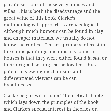
private sections of these very houses and
villas. This is both the disadvantage and the
great value of this book. Clarke’s
methodological approach is archaeological.
Although much humour can be found in clay
and cheaper materials, we usually do not
know the context. Clarke’s primary interest in
the comic paintings and mosaics found in
houses is that they were either found
in situ
or
their original setting can be located. Thus
potential viewing mechanisms and
differentiated viewers can be can
hypothesised.
Clarke begins with a short theoretical chapter
which lays down the principles of the book
and Clarke’s special interest in theories on