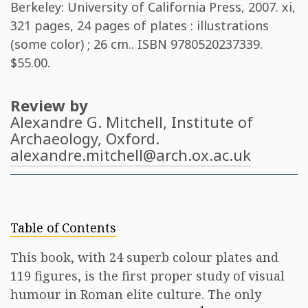
Berkeley: University of California Press, 2007. xi,
321 pages, 24 pages of plates : illustrations
(some color) ; 26 cm.. ISBN
9780520237339
.
$55.00.
Review by
Alexandre G. Mitchell
, Institute of
Archaeology, Oxford.
alexandre.mitchell@arch.ox.ac.uk
Table of Contents
This book, with 24 superb colour plates and
119 figures, is the first proper study of visual
humour in Roman elite culture. The only