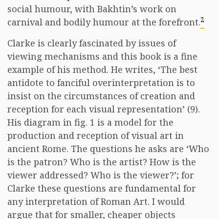
social humour, with Bakhtin’s work on
2
carnival and bodily humour at the forefront.
Clarke is clearly fascinated by issues of
viewing mechanisms and this book is a fine
example of his method. He writes, ‘The best
antidote to fanciful overinterpretation is to
insist on the circumstances of creation and
reception for each visual representation’ (9).
His diagram in fig. 1 is a model for the
production and reception of visual art in
ancient Rome. The questions he asks are ‘Who
is the patron? Who is the artist? How is the
viewer addressed? Who is the viewer?’; for
Clarke these questions are fundamental for
any interpretation of Roman Art. I would
argue that for smaller, cheaper objects