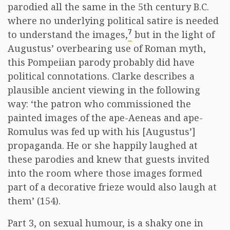
parodied all the same in the 5th century B.C.
where no underlying political satire is needed
7
to understand the images,
but in the light of
Augustus’ overbearing use of Roman myth,
this Pompeiian parody probably did have
political connotations. Clarke describes a
plausible ancient viewing in the following
way: ‘the patron who commissioned the
painted images of the ape-Aeneas and ape-
Romulus was fed up with his [Augustus’]
propaganda. He or she happily laughed at
these parodies and knew that guests invited
into the room where those images formed
part of a decorative frieze would also laugh at
them’ (154).
Part 3, on sexual humour, is a shaky one in