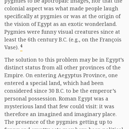
pygmies to be apotropaic images, nor that the
colonial aspect was what made people laugh
specifically at pygmies or was at the origin of
the vision of Egypt as an exotic wonderland.
Pygmies were funny visual creatures since at
least the 6th century B.C. (e.g., on the François
4
Vase).
The solution to this problem may be in Egypt’s
distinct status from all other provinces of the
Empire. On entering Aegyptus Province, one
entered a special land, which had been
considered since 30 B.C. to be the emperor’s
personal possession. Roman Egypt was a
mysterious land that few could visit: it was
therefore an imagined and imaginary place.
The presence of the pygmies getting up to