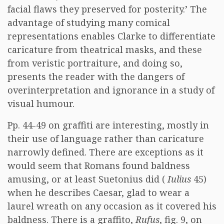
facial flaws they preserved for posterity.’ The
advantage of studying many comical
representations enables Clarke to differentiate
caricature from theatrical masks, and these
from veristic portraiture, and doing so,
presents the reader with the dangers of
overinterpretation and ignorance in a study of
visual humour.
Pp. 44-49 on graffiti are interesting, mostly in
their use of language rather than caricature
narrowly defined. There are exceptions as it
would seem that Romans found baldness
amusing, or at least Suetonius did (
Iulius
45)
when he describes Caesar, glad to wear a
laurel wreath on any occasion as it covered his
baldness. There is a graffito,
Rufus
, fig. 9, on