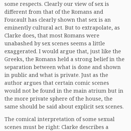
some respects. Clearly our view of sex is
different from that of the Romans and
Foucault has clearly shown that sex is an
eminently cultural act. But to extrapolate, as
Clarke does, that most Romans were
unabashed by sex scenes seems a little
exaggerated. I would argue that, just like the
Greeks, the Romans held a strong belief in the
separation between what is done and shown
in public and what is private. Just as the
author argues that certain comic scenes
would not be found in the main atrium but in
the more private sphere of the house, the
same should be said about explicit sex scenes.
The comical interpretation of some sexual
scenes must be right: Clarke describes a