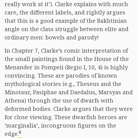
really work at it’). Clarke explains with much
care, the different labels, and rightly argues
that this is a good example of the Bakhtinian
angle on the class struggle between elite and
ordinary men: bowels and parody!
In Chapter 7, Clarke’s comic interpretation of
the small paintings found in the House of the
Menander in Pompeii (Regio I, 10, 4) is highly
convincing. These are parodies of known
mythological stories (e.g., Theseus and the
Minotaur, Pasiphae and Daedalus, Marsyas and
Athena) through the use of dwarfs with
deformed bodies. Clarke argues that they were
for close viewing. These dwarfish heroes are
‘marginalia’, incongruous figures on the
6
edge.