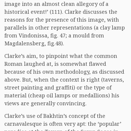
image into an almost clean allegory of a
historical event!’ (111). Clarke discusses the
reasons for the presence of this image, with
parallels in other representations (a clay lamp
from Vindonissa, fig. 47; a mould from
Magdalensberg, fig.48).
Clarke’s aim, to pinpoint what the common
Roman laughed at, is somewhat flawed
because of his own methodology, as discussed
above. But, when the context is right (taverns,
street painting and graffiti) or the type of
material (cheap oil lamps or medallions) his
views are generally convincing.
Clarke’s use of Bakhtin’s concept of the
carnavalesque is often very apt: the ‘popular’