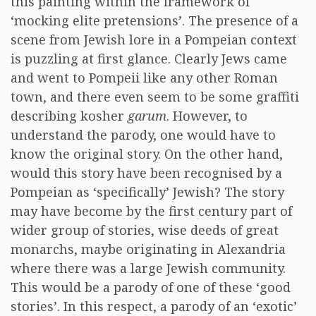
this painting within the framework of
‘mocking elite pretensions’. The presence of a
scene from Jewish lore in a Pompeian context
is puzzling at first glance. Clearly Jews came
and went to Pompeii like any other Roman
town, and there even seem to be some graffiti
describing kosher
garum
. However, to
understand the parody, one would have to
know the original story. On the other hand,
would this story have been recognised by a
Pompeian as ‘specifically’ Jewish? The story
may have become by the first century part of
wider group of stories, wise deeds of great
monarchs, maybe originating in Alexandria
where there was a large Jewish community.
This would be a parody of one of these ‘good
stories’. In this respect, a parody of an ‘exotic’