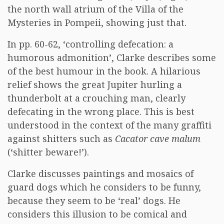
the north wall atrium of the Villa of the
Mysteries in Pompeii, showing just that.
In pp. 60-62, ‘controlling defecation: a
humorous admonition’, Clarke describes some
of the best humour in the book. A hilarious
relief shows the great Jupiter hurling a
thunderbolt at a crouching man, clearly
defecating in the wrong place. This is best
understood in the context of the many graffiti
against shitters such as
Cacator cave malum
(‘shitter beware!’).
Clarke discusses paintings and mosaics of
guard dogs which he considers to be funny,
because they seem to be ‘real’ dogs. He
considers this illusion to be comical and