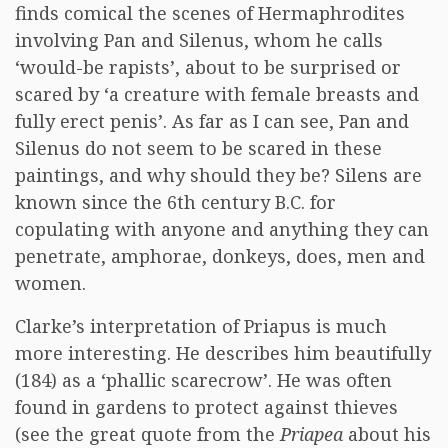
finds comical the scenes of Hermaphrodites
involving Pan and Silenus, whom he calls
‘would-be rapists’, about to be surprised or
scared by ‘a creature with female breasts and
fully erect penis’. As far as I can see, Pan and
Silenus do not seem to be scared in these
paintings, and why should they be? Silens are
known since the 6th century B.C. for
copulating with anyone and anything they can
penetrate, amphorae, donkeys, does, men and
women.
Clarke’s interpretation of Priapus is much
more interesting. He describes him beautifully
(184) as a ‘phallic scarecrow’. He was often
found in gardens to protect against thieves
(see the great quote from the
Priapea
about his