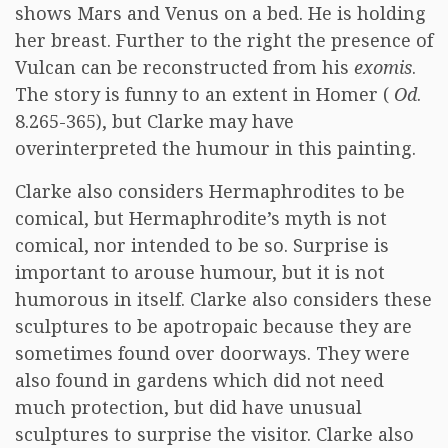
shows Mars and Venus on a bed. He is holding
her breast. Further to the right the presence of
Vulcan can be reconstructed from his
exomis
.
The story is funny to an extent in Homer (
Od
.
8.265-365), but Clarke may have
overinterpreted the humour in this painting.
Clarke also considers Hermaphrodites to be
comical, but Hermaphrodite’s myth is not
comical, nor intended to be so. Surprise is
important to arouse humour, but it is not
humorous in itself. Clarke also considers these
sculptures to be apotropaic because they are
sometimes found over doorways. They were
also found in gardens which did not need
much protection, but did have unusual
sculptures to surprise the visitor. Clarke also