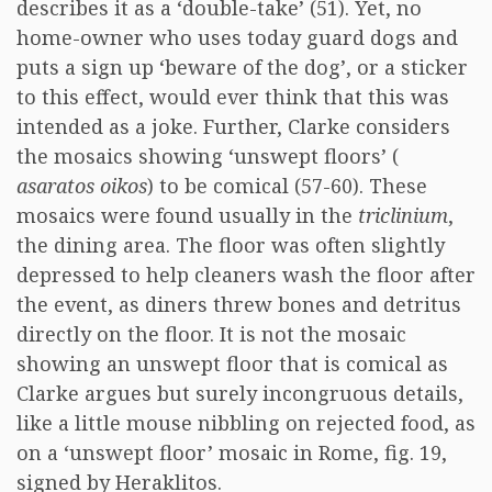
describes it as a ‘double-take’ (51). Yet, no
home-owner who uses today guard dogs and
puts a sign up ‘beware of the dog’, or a sticker
to this effect, would ever think that this was
intended as a joke. Further, Clarke considers
the mosaics showing ‘unswept floors’ (
asaratos oikos
) to be comical (57-60). These
mosaics were found usually in the
triclinium
,
the dining area. The floor was often slightly
depressed to help cleaners wash the floor after
the event, as diners threw bones and detritus
directly on the floor. It is not the mosaic
showing an unswept floor that is comical as
Clarke argues but surely incongruous details,
like a little mouse nibbling on rejected food, as
on a ‘unswept floor’ mosaic in Rome, fig. 19,
signed by Heraklitos.