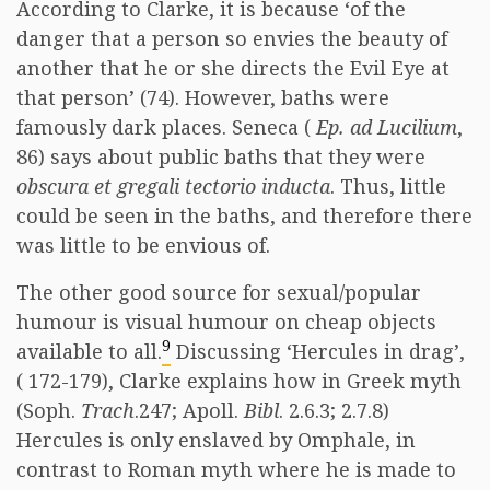
According to Clarke, it is because ‘of the
danger that a person so envies the beauty of
another that he or she directs the Evil Eye at
that person’ (74). However, baths were
famously dark places. Seneca (
Ep. ad Lucilium
,
86) says about public baths that they were
obscura et gregali tectorio inducta
. Thus, little
could be seen in the baths, and therefore there
was little to be envious of.
The other good source for sexual/popular
humour is visual humour on cheap objects
9
available to all.
Discussing ‘Hercules in drag’,
( 172-179), Clarke explains how in Greek myth
(Soph.
Trach
.247; Apoll.
Bibl
. 2.6.3; 2.7.8)
Hercules is only enslaved by Omphale, in
contrast to Roman myth where he is made to