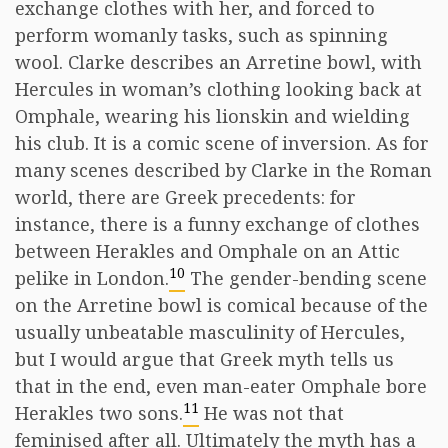
exchange clothes with her, and forced to
perform womanly tasks, such as spinning
wool. Clarke describes an Arretine bowl, with
Hercules in woman’s clothing looking back at
Omphale, wearing his lionskin and wielding
his club. It is a comic scene of inversion. As for
many scenes described by Clarke in the Roman
world, there are Greek precedents: for
instance, there is a funny exchange of clothes
between Herakles and Omphale on an Attic
10
pelike in London.
The gender-bending scene
on the Arretine bowl is comical because of the
usually unbeatable masculinity of Hercules,
but I would argue that Greek myth tells us
that in the end, even man-eater Omphale bore
11
Herakles two sons.
He was not that
feminised after all. Ultimately the myth has a