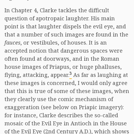
In Chapter 4, Clarke tackles the difficult
question of apotropaic laughter. His main
point is that laughter dispels the evil eye, and
that a number of such images are found in the
fauces
, or vestibules, of houses. It is an
accepted notion that dangerous spaces were
often found at doorways, and in the Roman
house images of Priapus, or huge phalluses,
3
flying, attacking, appear.
As far as laughing at
these images is concerned, I would only agree
that this is true of some of these images, when
they clearly use the comic mechanism of
exaggeration (see below on Priapic imagery):
for instance, Clarke describes the so-called
mosaic of the Evil Eye in Antioch in the House
of the Evil Eye (2nd Century A.D.), which shows