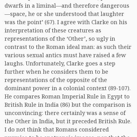
dwarfs in a liminal—and therefore dangerous
—space, he or she understood that laughter
was the point’ (67). I agree with Clarke on his
interpretation of these creatures as
representations of the ‘Other’, so ugly in
contrast to the Roman ideal man: as such their
various sexual antics must have raised a few
laughs. Unfortunately, Clarke goes a step
further when he considers them to be
representations of the opposite of the
dominant power in a colonial context (89-107).
He compares Roman Imperial Rule in Egypt to
British Rule in India (86) but the comparison is
unconvincing: there certainly was a sense of
the Other in India, but it preceded British Rule.
I do not think that Romans considered