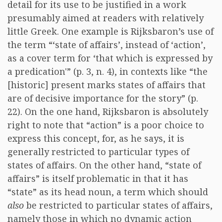
detail for its use to be justified in a work
presumably aimed at readers with relatively
little Greek. One example is Rijksbaron’s use of
the term “‘state of affairs’, instead of ‘action’,
as a cover term for ‘that which is expressed by
a predication'” (p. 3, n. 4), in contexts like “the
[historic] present marks states of affairs that
are of decisive importance for the story” (p.
22). On the one hand, Rijksbaron is absolutely
right to note that “action” is a poor choice to
express this concept, for, as he says, it is
generally restricted to particular types of
states of affairs. On the other hand, “state of
affairs” is itself problematic in that it has
“state” as its head noun, a term which should
also
be restricted to particular states of affairs,
namely those in which no dynamic action