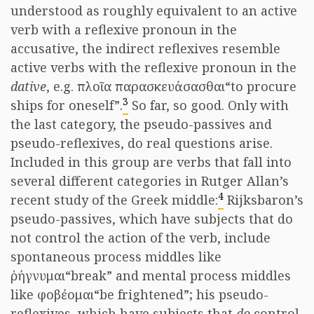
understood as roughly equivalent to an active
verb with a reflexive pronoun in the
accusative, the indirect reflexives resemble
active verbs with the reflexive pronoun in the
dative
, e.g.
πλοῖα παρασκευάσασθαι
“to procure
3
ships for oneself”.
So far, so good. Only with
the last category, the pseudo-passives and
pseudo-reflexives, do real questions arise.
Included in this group are verbs that fall into
several different categories in Rutger Allan’s
4
recent study of the Greek middle:
Rijksbaron’s
pseudo-passives, which have subjects that do
not control the action of the verb, include
spontaneous process middles like
ῥήγνυμαι
“break” and mental process middles
like
φοβέομαι
“be frightened”; his pseudo-
reflexives, which have subjects that
do
control