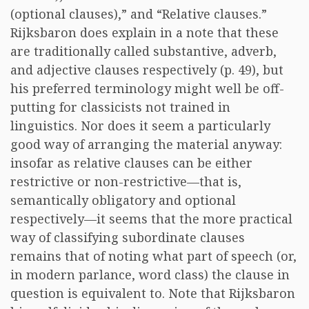
(optional clauses),” and “Relative clauses.”
Rijksbaron does explain in a note that these
are traditionally called substantive, adverb,
and adjective clauses respectively (p. 49), but
his preferred terminology might well be off-
putting for classicists not trained in
linguistics. Nor does it seem a particularly
good way of arranging the material anyway:
insofar as relative clauses can be either
restrictive or non-restrictive—that is,
semantically obligatory and optional
respectively—it seems that the more practical
way of classifying subordinate clauses
remains that of noting what part of speech (or,
in modern parlance, word class) the clause in
question is equivalent to. Note that Rijksbaron