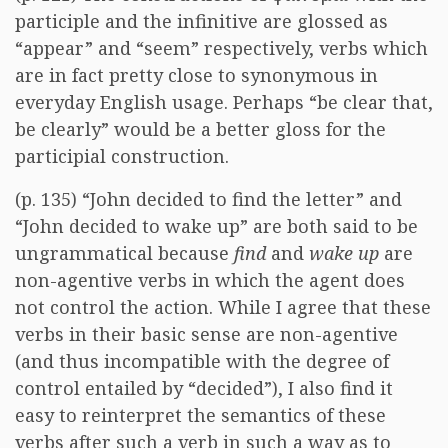
participle and the infinitive are glossed as
“appear” and “seem” respectively, verbs which
are in fact pretty close to synonymous in
everyday English usage. Perhaps “be clear that,
be clearly” would be a better gloss for the
participial construction.
(p. 135) “John decided to find the letter” and
“John decided to wake up” are both said to be
ungrammatical because
find
and
wake up
are
non-agentive verbs in which the agent does
not control the action. While I agree that these
verbs in their basic sense are non-agentive
(and thus incompatible with the degree of
control entailed by “decided”), I also find it
easy to reinterpret the semantics of these
verbs after such a verb in such a way as to