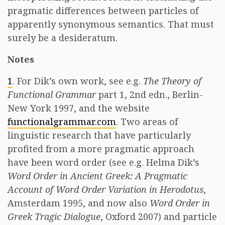
pragmatic differences between particles of
apparently synonymous semantics. That must
surely be a desideratum.
Notes
1
. For Dik’s own work, see e.g.
The Theory of
Functional Grammar
part 1, 2nd edn., Berlin-
New York 1997, and the website
functionalgrammar.com
. Two areas of
linguistic research that have particularly
profited from a more pragmatic approach
have been word order (see e.g. Helma Dik’s
Word Order in Ancient Greek: A Pragmatic
Account of Word Order Variation in Herodotus
,
Amsterdam 1995, and now also
Word Order in
Greek Tragic Dialogue
, Oxford 2007) and particle