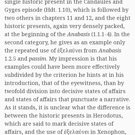
single historic present in the Candaules and
Gyges episode (Hdt. 1.10), which is followed by
two others in chapters 11 and 12, and the eight
historic presents, again very densely packed,
at the beginning of the
Anabasis
(1.1.1-4). In the
second category, he gives as an example only
the repeated use of
ἐξελαύνει
from
Anabasis
1.2.5 and
passim
. My impression is that his
examples could have been more effectively
subdivided by the criterion he hints at in his
introduction, that of the eyewitness, than by
twofold division into decisive states of affairs
and states of affairs that punctuate a narrative.
As it stands, it is unclear what the difference is
between the historic presents in Herodotus,
which are said to mark decisive states of
affairs, and the use of
ἐξελαύνει
in Xenophon,