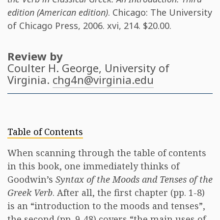
edition (American edition)
. Chicago: The University
of Chicago Press, 2006. xvi, 214. $20.00.
Review by
Coulter H. George
, University of
Virginia.
chg4n@virginia.edu
Table of Contents
When scanning through the table of contents
in this book, one immediately thinks of
Goodwin’s
Syntax of the Moods and Tenses of the
Greek Verb
. After all, the first chapter (pp. 1-8)
is an “introduction to the moods and tenses”,
the second (pp. 9-48) covers “the main uses of