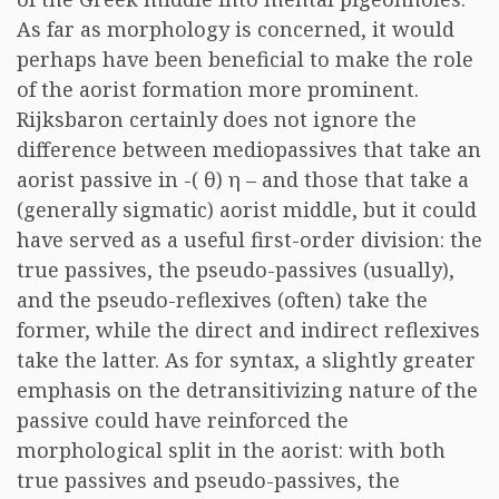
As far as morphology is concerned, it would
perhaps have been beneficial to make the role
of the aorist formation more prominent.
Rijksbaron certainly does not ignore the
difference between mediopassives that take an
aorist passive in -(
θ
)
η
– and those that take a
(generally sigmatic) aorist middle, but it could
have served as a useful first-order division: the
true passives, the pseudo-passives (usually),
and the pseudo-reflexives (often) take the
former, while the direct and indirect reflexives
take the latter. As for syntax, a slightly greater
emphasis on the detransitivizing nature of the
passive could have reinforced the
morphological split in the aorist: with both
true passives and pseudo-passives, the