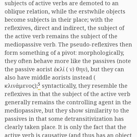
subjects of active verbs are demoted to an
oblique relation, while the erstwhile objects
become subjects in their place; with the
reflexives, direct and indirect, the subject of
the active verb remains the subject of the
mediopassive verb. The pseudo-reflexives then
form something of a pivot: morphologically,
they often behave more like the passives (note
the passive aorist
ἐκλί
(
ν
)
θην
), but they can
also have middle aorists instead (
5
κλινάμενος
);
syntactically, they resemble the
reflexives in that the subject of the active verb
generally remains the controlling agent in the
mediopassive, but they show similarity to the
passives in that some detransitivization has
clearly taken place. It is only the fact that the
active verb is causative (and thus has an object