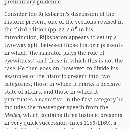
preliminary guideline.
Consider too Rijksbaron’s discussion of the
historic present, one of the sections revised in
6
the third edition (pp. 22-25).
In his
introduction, Rijksbaron appears to set up a
two-way split between those historic presents
in which ‘the narrator plays the role of
eyewitness’, and those in which this is not the
case. He then goes on, however, to divide his
examples of the historic present into two
categories, those in which it marks a decisive
state of affairs, and those in which it
punctuates a narrative. In the first category he
includes the messenger speech from the
Medea
, which contains three historic presents
in very quick succession (lines 1156-1169), a