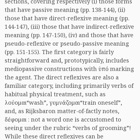
sections, covering respectively (i) those forms
that have passive meaning (pp. 138-144), (ii)
those that have direct-reflexive meaning (pp.
144-147), (iii) those that have indirect-reflexive
meaning (pp. 147-150), (iv) and those that have
pseudo-reflexive or pseudo-passive meaning
(pp. 151-155). The first category is fairly
straightforward and, prototypically, includes
mediopassive constructions with
ὑπό
marking
the agent. The direct reflexives are also a
familiar category, including primarily verbs of
habitual physical treatment, such as
λούομαι
“wash”,
γυμνάζομαι
“train oneself”,
and, as Rijksbaron matter-of-factly notes,
δέφομαι
: not a word one is accustomed to
seeing under the rubric “verbs of grooming”!
While these direct reflexives can be