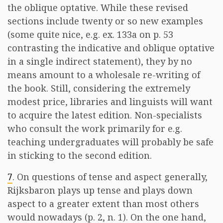
the oblique optative. While these revised
sections include twenty or so new examples
(some quite nice, e.g. ex. 133a on p. 53
contrasting the indicative and oblique optative
in a single indirect statement), they by no
means amount to a wholesale re-writing of
the book. Still, considering the extremely
modest price, libraries and linguists will want
to acquire the latest edition. Non-specialists
who consult the work primarily for e.g.
teaching undergraduates will probably be safe
in sticking to the second edition.
7
. On questions of tense and aspect generally,
Rijksbaron plays up tense and plays down
aspect to a greater extent than most others
would nowadays (p. 2, n. 1). On the one hand,