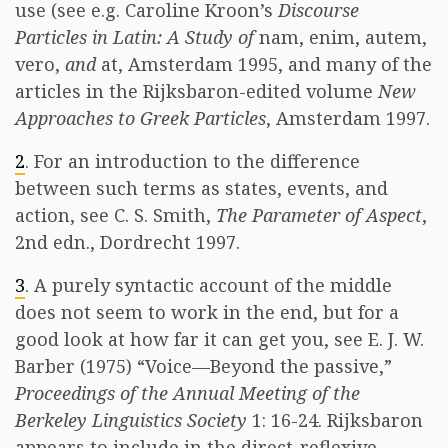
use (see e.g. Caroline Kroon’s
Discourse
Particles in Latin: A Study of
nam, enim, autem,
vero,
and
at, Amsterdam 1995, and many of the
articles in the Rijksbaron-edited volume
New
Approaches to Greek Particles
, Amsterdam 1997.
2
. For an introduction to the difference
between such terms as states, events, and
action, see C. S. Smith,
The Parameter of Aspect
,
2nd edn., Dordrecht 1997.
3
. A purely syntactic account of the middle
does not seem to work in the end, but for a
good look at how far it can get you, see E. J. W.
Barber (1975) “Voice—Beyond the passive,”
Proceedings of the Annual Meeting of the
Berkeley Linguistics Society
1: 16-24. Rijksbaron
appears to include in the direct-reflexive