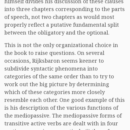
himself divides his discussion of these clauses
into three chapters corresponding to the parts
of speech, not two chapters as would most
properly reflect a putative fundamental split
between the obligatory and the optional.
This is not the only organizational choice in
the book to raise questions. On several
occasions, Rijksbaron seems keener to
subdivide syntactic phenomena into
categories of the same order than to try to
work out the big picture by determining
which of these categories more closely
resemble each other. One good example of this
is his description of the various functions of
the mediopassive. The mediopassive forms of
transitive active verbs are dealt with in four