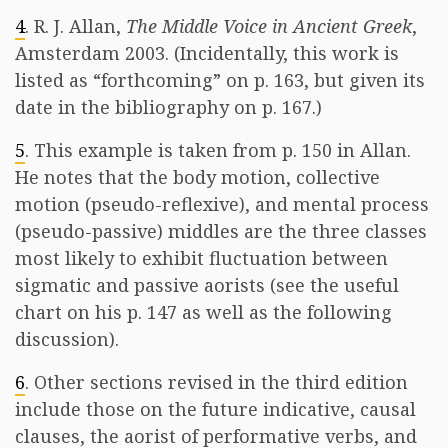
4
. R. J. Allan,
The Middle Voice in Ancient Greek
,
Amsterdam 2003. (Incidentally, this work is
listed as “forthcoming” on p. 163, but given its
date in the bibliography on p. 167.)
5
. This example is taken from p. 150 in Allan.
He notes that the body motion, collective
motion (pseudo-reflexive), and mental process
(pseudo-passive) middles are the three classes
most likely to exhibit fluctuation between
sigmatic and passive aorists (see the useful
chart on his p. 147 as well as the following
discussion).
6
. Other sections revised in the third edition
include those on the future indicative, causal
clauses, the aorist of performative verbs, and