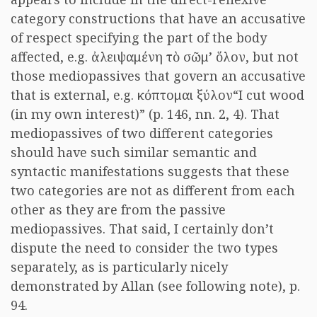
category constructions that have an accusative
of respect specifying the part of the body
affected, e.g.
ἀλειψαμένη τὸ σῶμ’ ὅλον
, but not
those mediopassives that govern an accusative
that is external, e.g.
κόπτομαι ξύλον
“I cut wood
(in my own interest)” (p. 146, nn. 2, 4). That
mediopassives of two different categories
should have such similar semantic and
syntactic manifestations suggests that these
two categories are not as different from each
other as they are from the passive
mediopassives. That said, I certainly don’t
dispute the need to consider the two types
separately, as is particularly nicely
demonstrated by Allan (see following note), p.
94.