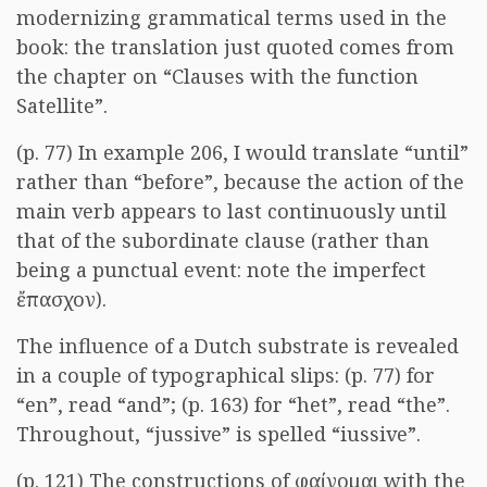
modernizing grammatical terms used in the
book: the translation just quoted comes from
the chapter on “Clauses with the function
Satellite”.
(p. 77) In example 206, I would translate “until”
rather than “before”, because the action of the
main verb appears to last continuously until
that of the subordinate clause (rather than
being a punctual event: note the imperfect
ἔπασχον
).
The influence of a Dutch substrate is revealed
in a couple of typographical slips: (p. 77) for
“en”, read “and”; (p. 163) for “het”, read “the”.
Throughout, “jussive” is spelled “iussive”.
(p. 121) The constructions of
φαίνομαι
with the