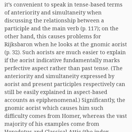
it’s convenient to speak in tense-based terms
of anteriority and simultaneity when
discussing the relationship between a
participle and the main verb (p. 117); on the
other hand, this causes problems for
Rijksbaron when he looks at the gnomic aorist
(p. 32). Such aorists are much easier to explain
if the aorist indicative fundamentally marks
perfective aspect rather than past tense. (The
anteriority and simultaneity expressed by
aorist and present participles respectively can
still be easily explained in aspect-based
accounts as epiphenomenal.) Significantly, the
gnomic aorist which causes him such
difficulty comes from Homer, whereas the vast
majority of his examples come from
Herodotus and Classical Attic (the index