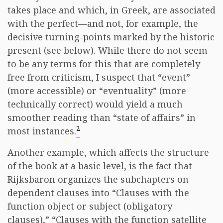
takes place and which, in Greek, are associated
with the perfect—and not, for example, the
decisive turning-points marked by the historic
present (see below). While there do not seem
to be any terms for this that are completely
free from criticism, I suspect that “event”
(more accessible) or “eventuality” (more
technically correct) would yield a much
smoother reading than “state of affairs” in
2
most instances.
Another example, which affects the structure
of the book at a basic level, is the fact that
Rijksbaron organizes the subchapters on
dependent clauses into “Clauses with the
function object or subject (obligatory
clauses),” “Clauses with the function satellite