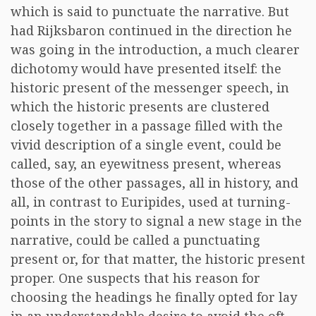
which is said to punctuate the narrative. But
had Rijksbaron continued in the direction he
was going in the introduction, a much clearer
dichotomy would have presented itself: the
historic present of the messenger speech, in
which the historic presents are clustered
closely together in a passage filled with the
vivid description of a single event, could be
called, say, an eyewitness present, whereas
those of the other passages, all in history, and
all, in contrast to Euripides, used at turning-
points in the story to signal a new stage in the
narrative, could be called a punctuating
present or, for that matter, the historic present
proper. One suspects that his reason for
choosing the headings he finally opted for lay