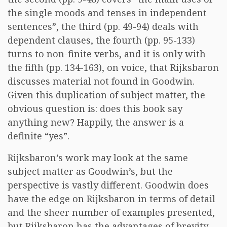
the single moods and tenses in independent
sentences”, the third (pp. 49-94) deals with
dependent clauses, the fourth (pp. 95-133)
turns to non-finite verbs, and it is only with
the fifth (pp. 134-163), on voice, that Rijksbaron
discusses material not found in Goodwin.
Given this duplication of subject matter, the
obvious question is: does this book say
anything new? Happily, the answer is a
definite “yes”.
Rijksbaron’s work may look at the same
subject matter as Goodwin’s, but the
perspective is vastly different. Goodwin does
have the edge on Rijksbaron in terms of detail
and the sheer number of examples presented,
but Rijksbaron has the advantages of brevity,