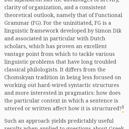
clarity of organization, and a consistent
theoretical outlook, namely that of Functional
Grammar (FG). For the uninitiated, FG is a
linguistic framework developed by Simon Dik
and associated in particular with Dutch
scholars, which has proven an excellent
vantage point from which to tackle various
linguistic problems that have long troubled
classical philologists. It differs from the
Chomskyan tradition in being less focused on
working out hard-wired syntactic structures
and more interested in pragmatics: how does
the particular context in which a sentence is
1
uttered or written affect how it is structured?
Such an approach yields predictably useful
results when applied to questions about Greek