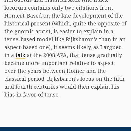
locorum contains only two citations from
Homer). Based on the late development of the
historical present (which, quite the opposite of
the gnomic aorist, is easier to explain in a
tense-based model like Rijksbaron’s than in an
aspect-based one), it seems likely, as I argued
in a
talk
at the 2008 APA, that tense gradually
became more important relative to aspect
over the years between Homer and the
classical period. Rijksbaron’s focus on the fifth
and fourth centuries would then explain his
bias in favor of tense.