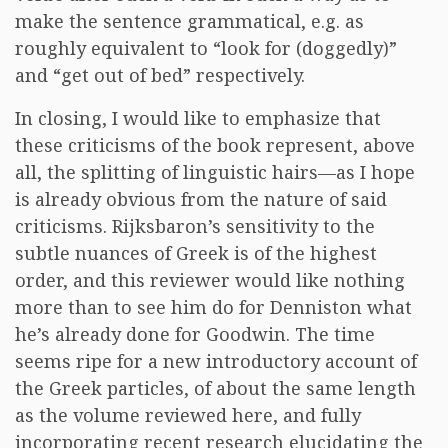
make the sentence grammatical, e.g. as
roughly equivalent to “look for (doggedly)”
and “get out of bed” respectively.
In closing, I would like to emphasize that
these criticisms of the book represent, above
all, the splitting of linguistic hairs—as I hope
is already obvious from the nature of said
criticisms. Rijksbaron’s sensitivity to the
subtle nuances of Greek is of the highest
order, and this reviewer would like nothing
more than to see him do for Denniston what
he’s already done for Goodwin. The time
seems ripe for a new introductory account of
the Greek particles, of about the same length
as the volume reviewed here, and fully
incorporating recent research elucidating the