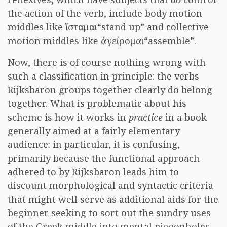
the action of the verb, include body motion
middles like
ἵσταμαι
“stand up” and collective
motion middles like
ἀγείρομαι
“assemble”.
Now, there is of course nothing wrong with
such a classification in principle: the verbs
Rijksbaron groups together clearly do belong
together. What is problematic about his
scheme is how it works in
practice
in a book
generally aimed at a fairly elementary
audience: in particular, it is confusing,
primarily because the functional approach
adhered to by Rijksbaron leads him to
discount morphological and syntactic criteria
that might well serve as additional aids for the
beginner seeking to sort out the sundry uses
of the Greek middle into mental pigeonholes.