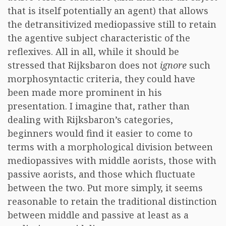
that is itself potentially an agent) that allows
the detransitivized mediopassive still to retain
the agentive subject characteristic of the
reflexives. All in all, while it should be
stressed that Rijksbaron does not
ignore
such
morphosyntactic criteria, they could have
been made more prominent in his
presentation. I imagine that, rather than
dealing with Rijksbaron’s categories,
beginners would find it easier to come to
terms with a morphological division between
mediopassives with middle aorists, those with
passive aorists, and those which fluctuate
between the two. Put more simply, it seems
reasonable to retain the traditional distinction
between middle and passive at least as a