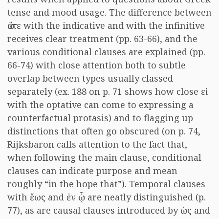
tense and mood usage. The difference between
ὥστε
with the indicative and with the infinitive
receives clear treatment (pp. 63-66), and the
various conditional clauses are explained (pp.
66-74) with close attention both to subtle
overlap between types usually classed
separately (ex. 188 on p. 71 shows how close
εἰ
with the optative can come to expressing a
counterfactual protasis) and to flagging up
distinctions that often go obscured (on p. 74,
Rijksbaron calls attention to the fact that,
when following the main clause, conditional
clauses can indicate purpose and mean
roughly “in the hope that”). Temporal clauses
with
ἕως
and
ἐν ᾧ
are neatly distinguished (p.
77), as are causal clauses introduced by
ὡς
and