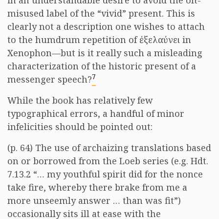
in an understandable desire to avoid the oft-
misused label of the “vivid” present. This is
clearly not a description one wishes to attach
to the humdrum repetition of
ἐξελαύνει
in
Xenophon—but is it really such a misleading
characterization of the historic present of a
7
messenger speech?
While the book has relatively few
typographical errors, a handful of minor
infelicities should be pointed out:
(p. 64) The use of archaizing translations based
on or borrowed from the Loeb series (e.g. Hdt.
7.13.2 “… my youthful spirit did for the nonce
take fire, whereby there brake from me a
more unseemly answer … than was fit”)
occasionally sits ill at ease with the