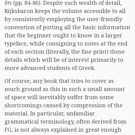
ὅτι
(pp. 84-86). Despite such wealth of detail,
Rijksbaron keeps the volume accessible to all
by consistently employing the user-friendly
convention of putting all the basic information
that the beginner ought to know in a larger
typeface, while consigning to notes at the end
of each section (literally, the fine print) those
details which will be of interest primarily to
more advanced students of Greek.
Of course, any book that tries to cover as
much ground as this in such a small amount
of space will inevitably suffer from some
shortcomings caused by compression of the
material. In particular, unfamiliar
grammatical terminology, often derived from
FG, is not always explained in great enough