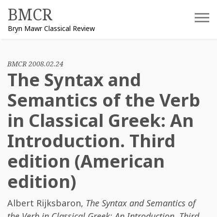
Skip
BMCR
to
Bryn Mawr Classical Review
content
BMCR 2008.02.24
The Syntax and
Semantics of the Verb
in Classical Greek: An
Introduction. Third
edition (American
edition)
Albert Rijksbaron
,
The Syntax and Semantics of
the Verb in Classical Greek: An Introduction. Third