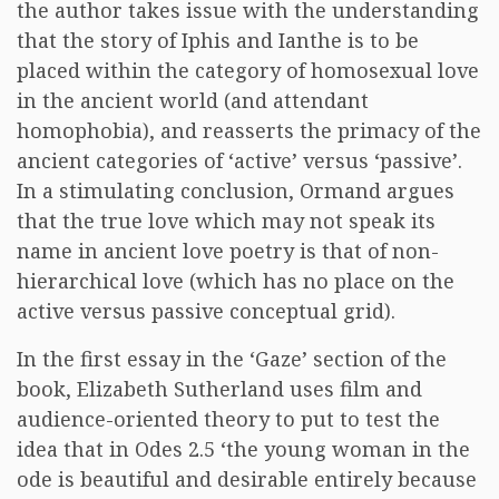
the author takes issue with the understanding
that the story of Iphis and Ianthe is to be
placed within the category of homosexual love
in the ancient world (and attendant
homophobia), and reasserts the primacy of the
ancient categories of ‘active’ versus ‘passive’.
In a stimulating conclusion, Ormand argues
that the true love which may not speak its
name in ancient love poetry is that of non-
hierarchical love (which has no place on the
active versus passive conceptual grid).
In the first essay in the ‘Gaze’ section of the
book, Elizabeth Sutherland uses film and
audience-oriented theory to put to test the
idea that in Odes 2.5 ‘the young woman in the
ode is beautiful and desirable entirely because