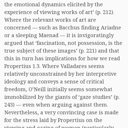
the emotional dynamics elicited by the
experience of viewing works of art’ (p. 212).
Where the relevant works of art are
concerned — such as Bacchus finding Ariadne
or a sleeping Maenad — it is invigoratingly
argued that ‘fascination, not possession, is the
true subject of these images’ (p. 221) and that
this in turn has implications for how we read
Propertius 1.3. Where Valladares seems
relatively unconstrained by her interpretive
ideology and conveys a sense of critical
freedom, O’Neill initially seems somewhat
immobilized by the giants of ‘gaze studies’ (p.
243) — even when arguing against them.
Nevertheless, a very convincing case is made
for the stress laid by Propertius on the
viewing and gazing of women (particularly