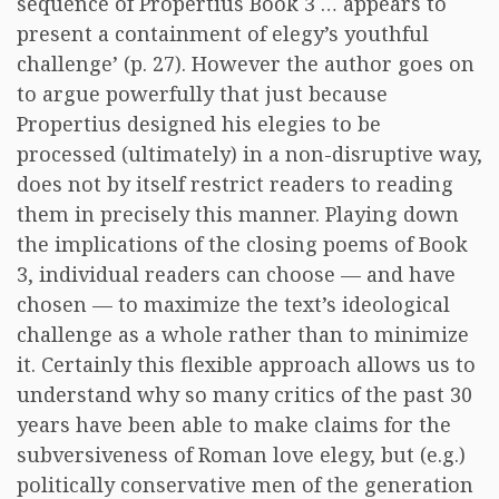
sequence of Propertius Book 3 … appears to
present a containment of elegy’s youthful
challenge’ (p. 27). However the author goes on
to argue powerfully that just because
Propertius designed his elegies to be
processed (ultimately) in a non-disruptive way,
does not by itself restrict readers to reading
them in precisely this manner. Playing down
the implications of the closing poems of Book
3, individual readers can choose — and have
chosen — to maximize the text’s ideological
challenge as a whole rather than to minimize
it. Certainly this flexible approach allows us to
understand why so many critics of the past 30
years have been able to make claims for the
subversiveness of Roman love elegy, but (e.g.)
politically conservative men of the generation