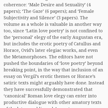
coherence: ‘Male Desire and Sexuality’ (4
papers); ‘The Gaze’ (6 papers); and ‘Female
Subjectivity and Silence’ (3 papers). The
volume as a whole is valuable in another way
too, since ‘Latin love poetry’ is not confined to
the ‘personal’ elegy of the early Augustan era,
but includes the erotic poetry of Catullus and
Horace, Ovid’s later elegiac works, and even
the Metamorphoses. The editors have not
pushed the boundaries of ‘love poetry’ beyond
breaking point, in the way that inclusion of an
essay on Vergil’s erotic themes or Horace’s
satiric texts might arguably have done. Instead
they have successfully demonstrated that
‘canonical’ Roman love elegy can enter into
productive dialogue with other amatory texts