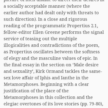
a socially acceptable manner (where the
earlier author had dealt only with threats to
such direction). In a close and rigorous
reading of the programmatic Propertius 2.1,
fellow-editor Ellen Greene performs the signal
service of teasing out the multiple
illogicalities and contradictions of the poem,
as Propertius oscillates between the softness
of elegy and the masculine values of epic. In
the final essay in the section on ‘Male desire
and sexuality’, Kirk Ormand tackles the same-
sex love affair of Iphis and Ianthe in the
Metamorphoses. Beginning with a clear
justification of the place of the
Metamorphoses in this collection and the
elegiac overtones of its love stories (pp. 79-80),