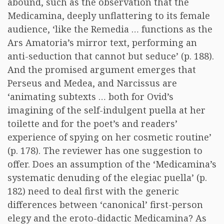
abound, such as the observation that the
Medicamina, deeply unflattering to its female
audience, ‘like the Remedia … functions as the
Ars Amatoria’s mirror text, performing an
anti-seduction that cannot but seduce’ (p. 188).
And the promised argument emerges that
Perseus and Medea, and Narcissus are
‘animating subtexts … both for Ovid’s
imagining of the self-indulgent puella at her
toilette and for the poet’s and readers’
experience of spying on her cosmetic routine’
(p. 178). The reviewer has one suggestion to
offer. Does an assumption of the ‘Medicamina’s
systematic denuding of the elegiac puella’ (p.
182) need to deal first with the generic
differences between ‘canonical’ first-person
elegy and the eroto-didactic Medicamina? As