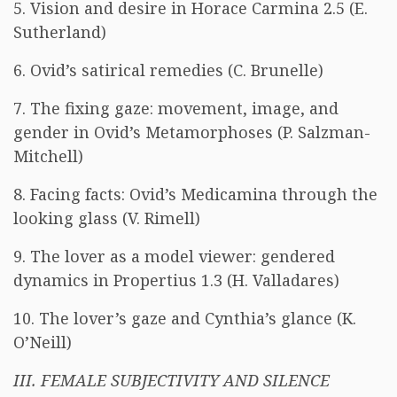
5. Vision and desire in Horace Carmina 2.5 (E.
Sutherland)
6. Ovid’s satirical remedies (C. Brunelle)
7. The fixing gaze: movement, image, and
gender in Ovid’s Metamorphoses (P. Salzman-
Mitchell)
8. Facing facts: Ovid’s Medicamina through the
looking glass (V. Rimell)
9. The lover as a model viewer: gendered
dynamics in Propertius 1.3 (H. Valladares)
10. The lover’s gaze and Cynthia’s glance (K.
O’Neill)
III. FEMALE SUBJECTIVITY AND SILENCE