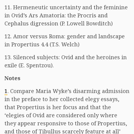
11. Hermeneutic uncertainty and the feminine
in Ovid’s Ars Amatoria: the Procris and
Cephalus digression (P. Lowell Bowditch)
12. Amor versus Roma: gender and landscape
in Propertius 4.4 (T.S. Welch)
13. Silenced subjects: Ovid and the heroines in
exile (E. Spentzou).
Notes
1
. Compare Maria Wyke’s disarming admission
in the preface to her collected elegy essays,
that Propertius is her focus and that the
‘elegies of Ovid are considered only where
they appear responsive to those of Propertius,
and those of Tibullus scarcely feature at all’