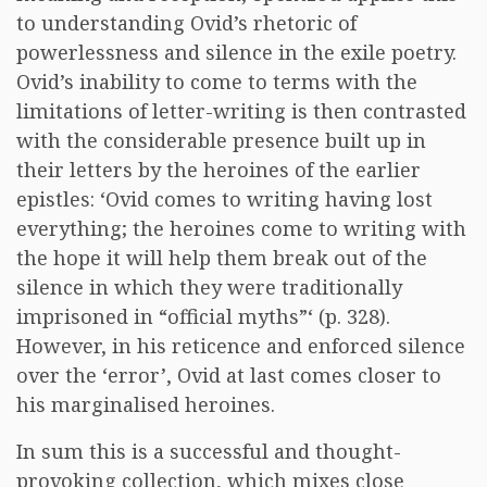
to understanding Ovid’s rhetoric of
powerlessness and silence in the exile poetry.
Ovid’s inability to come to terms with the
limitations of letter-writing is then contrasted
with the considerable presence built up in
their letters by the heroines of the earlier
epistles: ‘Ovid comes to writing having lost
everything; the heroines come to writing with
the hope it will help them break out of the
silence in which they were traditionally
imprisoned in “official myths”‘ (p. 328).
However, in his reticence and enforced silence
over the ‘error’, Ovid at last comes closer to
his marginalised heroines.
In sum this is a successful and thought-
provoking collection, which mixes close