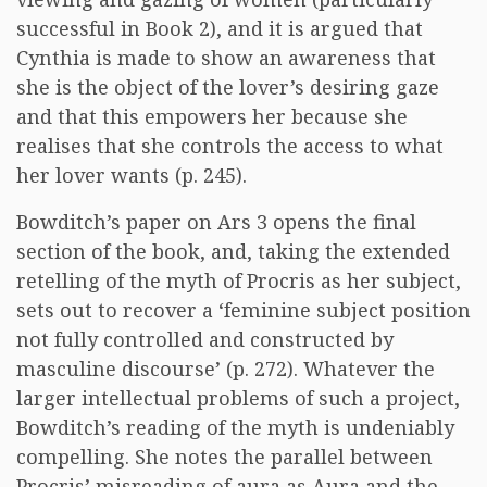
successful in Book 2), and it is argued that
Cynthia is made to show an awareness that
she is the object of the lover’s desiring gaze
and that this empowers her because she
realises that she controls the access to what
her lover wants (p. 245).
Bowditch’s paper on Ars 3 opens the final
section of the book, and, taking the extended
retelling of the myth of Procris as her subject,
sets out to recover a ‘feminine subject position
not fully controlled and constructed by
masculine discourse’ (p. 272). Whatever the
larger intellectual problems of such a project,
Bowditch’s reading of the myth is undeniably
compelling. She notes the parallel between
Procris’ misreading of aura as Aura and the