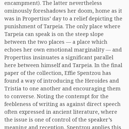
encampment). The latter nevertheless
ominously foreshadows her doom, home as it
was in Propertius’ day to a relief depicting the
punishment of Tarpeia. The only place where
Tarpeia can speak is on the steep slope
between the two places — a place which
echoes her own emotional marginality — and
Propertius insinuates a significant parallel
here between himself and Tarpeia. In the final
paper of the collection, Effie Spentzou has
found a way of introducing the Heroides and
Tristia to one another and encouraging them
to converse. Noting the contempt for the
feebleness of writing as against direct speech
often expressed in ancient literature, where
the issue is one of control of the speaker’s
meaning and reception, Spentzou applies this