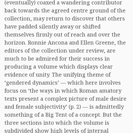
(eventually) coaxed a wandering contributor
back towards the agreed centre ground of the
collection, may return to discover that others
have padded silently away or shifted
themselves firmly out of reach and over the
horizon. Ronnie Ancona and Ellen Greene, the
editors of the collection under review, are
much to be admired for their success in
producing a volume which displays clear
evidence of unity. The unifying theme of
‘gendered dynamics’ — which here involves
focus on ‘the ways in which Roman amatory
texts present a complex picture of male desire
and female subjectivity’ (p. 2) — is admittedly
something of a Big Tent of a concept. But the
three sections into which the volume is
subdivided show high levels of internal