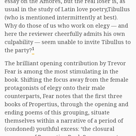
essay on the Amores, but the real loser is, as
usual in the study of Latin love poetry,Tibullus
(who is mentioned intermittently at best).
Why do those of us who work on elegy — and
here the reviewer cheerfully admits his own
culpability — seem unable to invite Tibullus to
1
the party?
The brilliant opening contribution by Trevor
Fear is among the most stimulating in the
book. Shifting the focus away from the female
protagonists of elegy onto their male
counterparts, Fear notes that the first three
books of Propertius, through the opening and
ending poems of this grouping, situate
themselves within a narrative of a period of
(condoned) youthful excess: ‘the closural