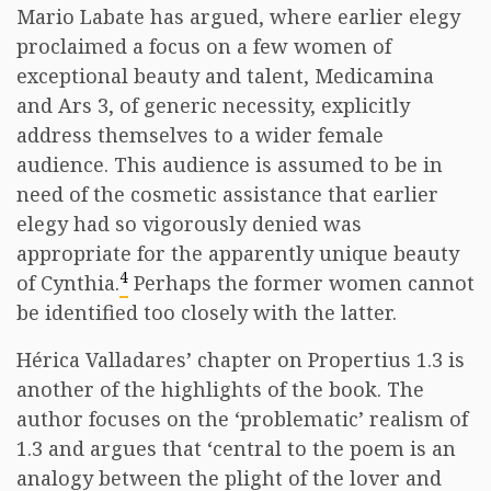
Mario Labate has argued, where earlier elegy
proclaimed a focus on a few women of
exceptional beauty and talent, Medicamina
and Ars 3, of generic necessity, explicitly
address themselves to a wider female
audience. This audience is assumed to be in
need of the cosmetic assistance that earlier
elegy had so vigorously denied was
appropriate for the apparently unique beauty
4
of Cynthia.
Perhaps the former women cannot
be identified too closely with the latter.
Hérica Valladares’ chapter on Propertius 1.3 is
another of the highlights of the book. The
author focuses on the ‘problematic’ realism of
1.3 and argues that ‘central to the poem is an
analogy between the plight of the lover and