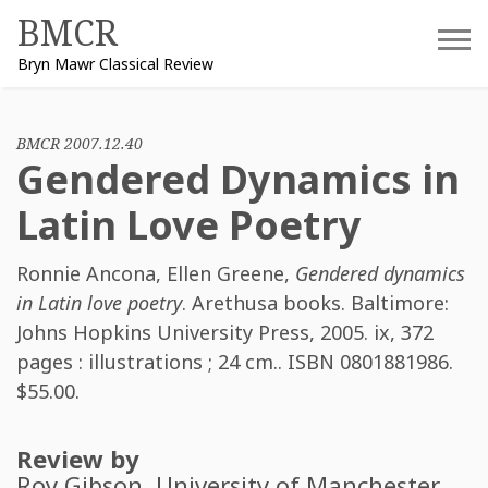
Skip
BMCR
to
Bryn Mawr Classical Review
content
BMCR 2007.12.40
Gendered Dynamics in
Latin Love Poetry
Ronnie Ancona
,
Ellen Greene
,
Gendered dynamics
in Latin love poetry
. Arethusa books. Baltimore:
Johns Hopkins University Press, 2005. ix, 372
pages : illustrations ; 24 cm.. ISBN
0801881986
.
$55.00.
Review by
Roy Gibson
, University of Manchester.