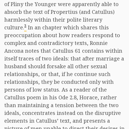
of Pliny the Younger were apparently able to
absorb the text of Propertius (and Catullus)
harmlessly within their polite literary
2
culture.
In an chapter which shares this
preoccupation about how readers respond to
complex and contradictory texts, Ronnie
Ancona notes that Catullus 61 contains within
itself traces of two ideals: that after marriage a
husband should forsake all other sexual
relationships, or that, if he continue such
relationships, they be conducted only with
persons of low status. As a reader of the
Catullus poem in his Ode 2.8, Horace, rather
than maintaining a tension between the two
ideals, concentrates instead on the disruptive
elements in Catullus’ text, and presents a
picture of men unable to direct their desires in