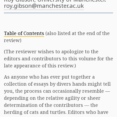
roy.gibson@manchester.ac.uk
Table of Contents
(also listed at the end of the
review)
(The reviewer wishes to apologize to the
editors and contributors to this volume for the
late appearance of this review.)
As anyone who has ever put together a
collection of essays by divers hands might tell
you, the process can occasionally resemble —
depending on the relative agility or sheer
determination of the contributors — the
herding of cats and turtles. Editors who have