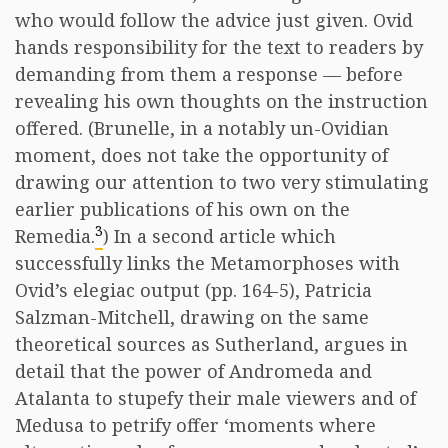
who would follow the advice just given. Ovid
hands responsibility for the text to readers by
demanding from them a response — before
revealing his own thoughts on the instruction
offered. (Brunelle, in a notably un-Ovidian
moment, does not take the opportunity of
drawing our attention to two very stimulating
earlier publications of his own on the
3
Remedia.
) In a second article which
successfully links the Metamorphoses with
Ovid’s elegiac output (pp. 164-5), Patricia
Salzman-Mitchell, drawing on the same
theoretical sources as Sutherland, argues in
detail that the power of Andromeda and
Atalanta to stupefy their male viewers and of
Medusa to petrify offer ‘moments where