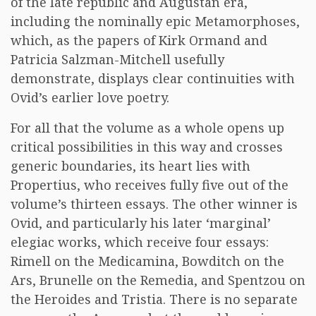
of the late republic and Augustan era,
including the nominally epic Metamorphoses,
which, as the papers of Kirk Ormand and
Patricia Salzman-Mitchell usefully
demonstrate, displays clear continuities with
Ovid’s earlier love poetry.
For all that the volume as a whole opens up
critical possibilities in this way and crosses
generic boundaries, its heart lies with
Propertius, who receives fully five out of the
volume’s thirteen essays. The other winner is
Ovid, and particularly his later ‘marginal’
elegiac works, which receive four essays:
Rimell on the Medicamina, Bowditch on the
Ars, Brunelle on the Remedia, and Spentzou on
the Heroides and Tristia. There is no separate