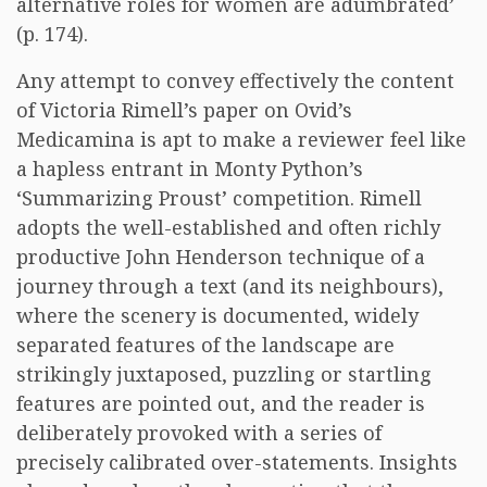
alternative roles for women are adumbrated’
(p. 174).
Any attempt to convey effectively the content
of Victoria Rimell’s paper on Ovid’s
Medicamina is apt to make a reviewer feel like
a hapless entrant in Monty Python’s
‘Summarizing Proust’ competition. Rimell
adopts the well-established and often richly
productive John Henderson technique of a
journey through a text (and its neighbours),
where the scenery is documented, widely
separated features of the landscape are
strikingly juxtaposed, puzzling or startling
features are pointed out, and the reader is
deliberately provoked with a series of
precisely calibrated over-statements. Insights