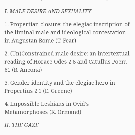
I. MALE DESIRE AND SEXUALITY
1. Propertian closure: the elegiac inscription of
the liminal male and ideological contestation
in Augustan Rome (T. Fear)
2. (Un)Constrained male desire: an intertextual
reading of Horace Odes 2.8 and Catullus Poem
61 (R. Ancona)
3. Gender identity and the elegiac hero in
Propertius 2.1 (E. Greene)
4. Impossible Lesbians in Ovid’s
Metamorphoses (K. Ormand)
II. THE GAZE