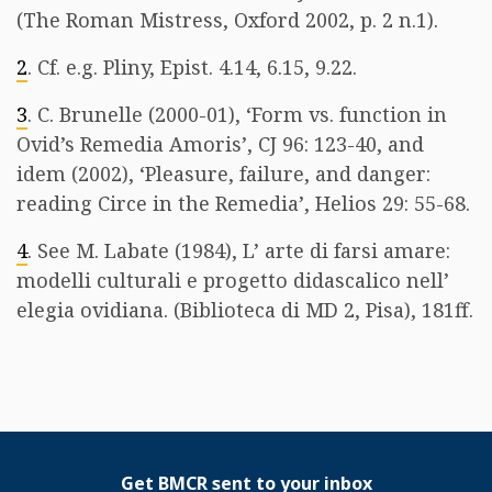
(The Roman Mistress, Oxford 2002, p. 2 n.1).
2
. Cf. e.g. Pliny, Epist. 4.14, 6.15, 9.22.
3
. C. Brunelle (2000-01), ‘Form vs. function in
Ovid’s Remedia Amoris’, CJ 96: 123-40, and
idem (2002), ‘Pleasure, failure, and danger:
reading Circe in the Remedia’, Helios 29: 55-68.
4
. See M. Labate (1984), L’ arte di farsi amare:
modelli culturali e progetto didascalico nell’
elegia ovidiana. (Biblioteca di MD 2, Pisa), 181ff.
Get BMCR sent to your inbox