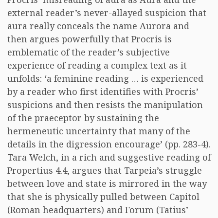
external reader’s never-allayed suspicion that
aura really conceals the name Aurora and
then argues powerfully that Procris is
emblematic of the reader’s subjective
experience of reading a complex text as it
unfolds: ‘a feminine reading … is experienced
by a reader who first identifies with Procris’
suspicions and then resists the manipulation
of the praeceptor by sustaining the
hermeneutic uncertainty that many of the
details in the digression encourage’ (pp. 283-4).
Tara Welch, in a rich and suggestive reading of
Propertius 4.4, argues that Tarpeia’s struggle
between love and state is mirrored in the way
that she is physically pulled between Capitol
(Roman headquarters) and Forum (Tatius’