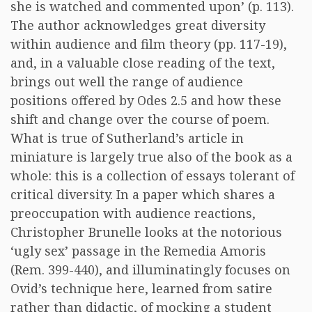
she is watched and commented upon’ (p. 113).
The author acknowledges great diversity
within audience and film theory (pp. 117-19),
and, in a valuable close reading of the text,
brings out well the range of audience
positions offered by Odes 2.5 and how these
shift and change over the course of poem.
What is true of Sutherland’s article in
miniature is largely true also of the book as a
whole: this is a collection of essays tolerant of
critical diversity. In a paper which shares a
preoccupation with audience reactions,
Christopher Brunelle looks at the notorious
‘ugly sex’ passage in the Remedia Amoris
(Rem. 399-440), and illuminatingly focuses on
Ovid’s technique here, learned from satire
rather than didactic, of mocking a student