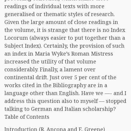
readings of individual texts with more
generalised or thematic styles of research.
Given the large amount of close readings in
the volume, it is strange that there is no Index
Locorum (always easier to put together than a
Subject Index). Certainly, the provision of such
an index in Maria Wyke’s Roman Mistress
increased the utility of that volume
considerably. Finally, a lament over
continental drift. Just over 5 per cent of the
works cited in the Bibliography are in a
language other than English. Have we —- and I
address this question also to myself — stopped
talking to German and Italian scholarship?
Table of Contents
Introduction (R. Ancona and E. Greene)