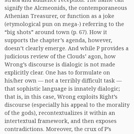
signify the Alcmeonids, the contemporaneous
Athenian Treasurer, or function as a joke
(etymological pun on mega-) referring to the
“big shots” around town (p. 67). How it
supports the chapter’s agenda, however,
doesn’t clearly emerge. And while P provides a
judicious review of the Clouds’ agon, how
Wrong’s discourse is dialogic is not made
explicitly clear. One has to formulate on
his/her own — not a terribly difficult task —
that sophistic language is innately dialogic;
that is, in this case, Wrong exploits Right’s
discourse (especially his appeal to the morality
of the gods), recontextualizes it within an
intertextual framework, and then exposes
contradictions. Moreover, the crux of P’s