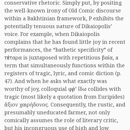
conservative rhetoric. Simply put, by positing
the well-known irony of Old Comic discourse
within a Bakhtinian framework, P exhibits the
potentially tenuous nature of Dikaiopolis’
voice. For example, when Dikaiopolis
complains that he has found little joy in recent
performances, the “bathetic specificity” of
τέτταρα
is juxtaposed with repetitious
βαία
, a
term that simultaneously functions within the
registers of tragic, lyric, and comic diction (p.
47). And when he asks what exactly was
worthy of joy, colloquial
φέρ’ ἴδω
collides with
tragic (most likely a quotation from Euripides)
ἄξιον χαιρήδονος
. Consequently, the rustic, and
presumably uneducated farmer, not only
comically assumes the role of literary critic,
but his incongruous use of high and low