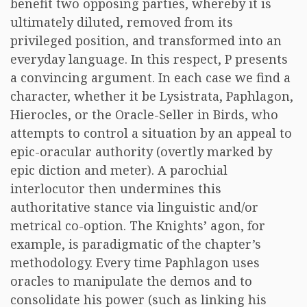
benefit two opposing parties, whereby it is
ultimately diluted, removed from its
privileged position, and transformed into an
everyday language. In this respect, P presents
a convincing argument. In each case we find a
character, whether it be Lysistrata, Paphlagon,
Hierocles, or the Oracle-Seller in Birds, who
attempts to control a situation by an appeal to
epic-oracular authority (overtly marked by
epic diction and meter). A parochial
interlocutor then undermines this
authoritative stance via linguistic and/or
metrical co-option. The Knights’ agon, for
example, is paradigmatic of the chapter’s
methodology. Every time Paphlagon uses
oracles to manipulate the demos and to
consolidate his power (such as linking his