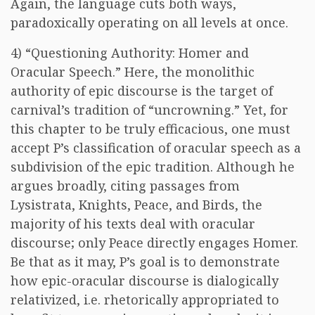
Again, the language cuts both ways,
paradoxically operating on all levels at once.
4) “Questioning Authority: Homer and
Oracular Speech.” Here, the monolithic
authority of epic discourse is the target of
carnival’s tradition of “uncrowning.” Yet, for
this chapter to be truly efficacious, one must
accept P’s classification of oracular speech as a
subdivision of the epic tradition. Although he
argues broadly, citing passages from
Lysistrata, Knights, Peace, and Birds, the
majority of his texts deal with oracular
discourse; only Peace directly engages Homer.
Be that as it may, P’s goal is to demonstrate
how epic-oracular discourse is dialogically
relativized, i.e. rhetorically appropriated to