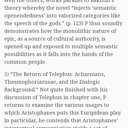
well the others, works parallel to Bakhtin’s
theory whereby the novel “injects ‘semantic
openendedness’ into valorized categories like
the speech of the gods.” (p. 123) P thus soundly
demonstrates how the monolithic nature of
epic, as a source of cultural authority, is
opened up and exposed to multiple semantic
possibilities as it falls into the hands of the
common people.
5) “The Return of Telephus: Acharnians,
Thesmophoriazusae, and the Dialogic
Background.” Not quite finished with his
discussion of Telephus in chapter one, P
returns to examine the various usages to
which Aristophanes puts this Euripidean play.
In particular, he contends that Aristophanes’