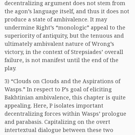
decentralizing argument does not stem from
the agon’s language itself, and thus it does not
produce a state of ambivalence. It may
undermine Right’s “monologic” appeal to the
superiority of antiquity, but the tenuous and
ultimately ambivalent nature of Wrong’s
victory, in the context of Strepsiades’ overall
failure, is not manifest until the end of the
play.
3) “Clouds on Clouds and the Aspirations of
Wasps.” In respect to P’s goal of eliciting
Bakhtinian ambivalence, this chapter is quite
appealing. Here, P isolates important
decentralizing forces within Wasps’ prologue
and parabasis. Capitalizing on the overt
intertextual dialogue between these two