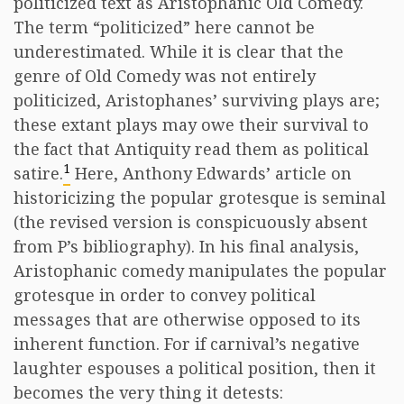
politicized text as Aristophanic Old Comedy.
The term “politicized” here cannot be
underestimated. While it is clear that the
genre of Old Comedy was not entirely
politicized, Aristophanes’ surviving plays are;
these extant plays may owe their survival to
the fact that Antiquity read them as political
1
satire.
Here, Anthony Edwards’ article on
historicizing the popular grotesque is seminal
(the revised version is conspicuously absent
from P’s bibliography). In his final analysis,
Aristophanic comedy manipulates the popular
grotesque in order to convey political
messages that are otherwise opposed to its
inherent function. For if carnival’s negative
laughter espouses a political position, then it
becomes the very thing it detests: