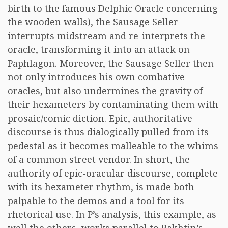
birth to the famous Delphic Oracle concerning
the wooden walls), the Sausage Seller
interrupts midstream and re-interprets the
oracle, transforming it into an attack on
Paphlagon. Moreover, the Sausage Seller then
not only introduces his own combative
oracles, but also undermines the gravity of
their hexameters by contaminating them with
prosaic/comic diction. Epic, authoritative
discourse is thus dialogically pulled from its
pedestal as it becomes malleable to the whims
of a common street vendor. In short, the
authority of epic-oracular discourse, complete
with its hexameter rhythm, is made both
palpable to the demos and a tool for its
rhetorical use. In P’s analysis, this example, as