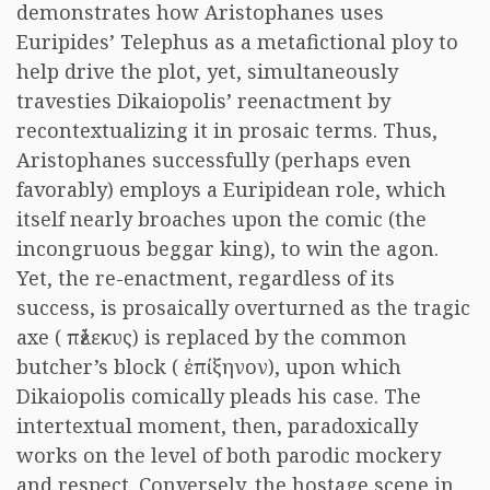
demonstrates how Aristophanes uses
Euripides’ Telephus as a metafictional ploy to
help drive the plot, yet, simultaneously
travesties Dikaiopolis’ reenactment by
recontextualizing it in prosaic terms. Thus,
Aristophanes successfully (perhaps even
favorably) employs a Euripidean role, which
itself nearly broaches upon the comic (the
incongruous beggar king), to win the agon.
Yet, the re-enactment, regardless of its
success, is prosaically overturned as the tragic
axe (
πέλεκυς
) is replaced by the common
butcher’s block (
ἐπίξηνον
), upon which
Dikaiopolis comically pleads his case. The
intertextual moment, then, paradoxically
works on the level of both parodic mockery
and respect. Conversely, the hostage scene in