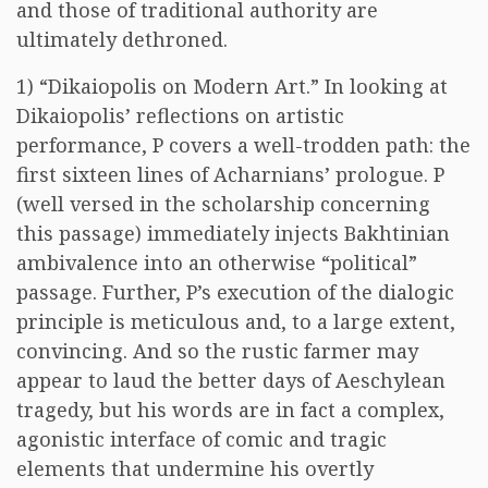
and those of traditional authority are
ultimately dethroned.
1) “Dikaiopolis on Modern Art.” In looking at
Dikaiopolis’ reflections on artistic
performance, P covers a well-trodden path: the
first sixteen lines of Acharnians’ prologue. P
(well versed in the scholarship concerning
this passage) immediately injects Bakhtinian
ambivalence into an otherwise “political”
passage. Further, P’s execution of the dialogic
principle is meticulous and, to a large extent,
convincing. And so the rustic farmer may
appear to laud the better days of Aeschylean
tragedy, but his words are in fact a complex,
agonistic interface of comic and tragic
elements that undermine his overtly