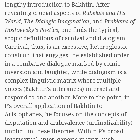
lengthy introduction to Bakhtin. After
revisiting crucial aspects of
Rabelais and His
World
,
The Dialogic Imagination
, and
Problems of
Dostoevsky’s Poetics
, one finds the typical,
scopic definitions of carnival and dialogism.
Carnival, thus, is an excessive, heteroglossic
construct that engages the established order
in a combative dialogue marked by comic
inversion and laughter, while dialogism is a
complex linguistic matrix where multiple
voices (Bakhtin’s utterances) interact and
respond to one another. More to the point, in
P’s overall application of Bakhtin to
Aristophanes, he focuses on the concepts of
disputation and ambivalence (unfinalizability)
implicit in these theories. Within P’s broad
intertextual, inter-generic matrix, such