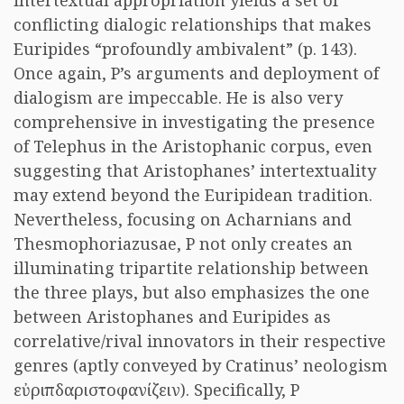
intertextual appropriation yields a set of
conflicting dialogic relationships that makes
Euripides “profoundly ambivalent” (p. 143).
Once again, P’s arguments and deployment of
dialogism are impeccable. He is also very
comprehensive in investigating the presence
of Telephus in the Aristophanic corpus, even
suggesting that Aristophanes’ intertextuality
may extend beyond the Euripidean tradition.
Nevertheless, focusing on Acharnians and
Thesmophoriazusae, P not only creates an
illuminating tripartite relationship between
the three plays, but also emphasizes the one
between Aristophanes and Euripides as
correlative/rival innovators in their respective
genres (aptly conveyed by Cratinus’ neologism
εὐριπδαριστοφανίζειν
). Specifically, P