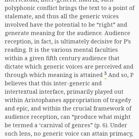
polyphonic conflict brings the text to a point of
stalemate, and thus all the generic voices
involved have the potential to be “right” and
generate meaning for the audience. Audience
reception, in fact, is ultimately decisive for P’s
reading. It is the various mental faculties
within a given fifth century audience that
dictate which generic voices are perceived and
3
through which meaning is attained
And so, P
believes that this inter-generic and
intertextual interface, primarily played out
within Aristophanes appropriation of tragedy
and epic, and within the crucial framework of
audience reception, can “produce what might
be termed a ‘carnival of genres” (p. 6). Under
such lens, no generic voice can attain primacy,