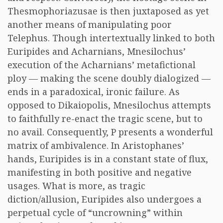
Thesmophoriazusae is then juxtaposed as yet
another means of manipulating poor
Telephus. Though intertextually linked to both
Euripides and Acharnians, Mnesilochus’
execution of the Acharnians’ metafictional
ploy — making the scene doubly dialogized —
ends in a paradoxical, ironic failure. As
opposed to Dikaiopolis, Mnesilochus attempts
to faithfully re-enact the tragic scene, but to
no avail. Consequently, P presents a wonderful
matrix of ambivalence. In Aristophanes’
hands, Euripides is in a constant state of flux,
manifesting in both positive and negative
usages. What is more, as tragic
diction/allusion, Euripides also undergoes a
perpetual cycle of “uncrowning” within