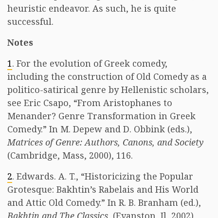
heuristic endeavor. As such, he is quite
successful.
Notes
1
. For the evolution of Greek comedy,
including the construction of Old Comedy as a
politico-satirical genre by Hellenistic scholars,
see Eric Csapo, “From Aristophanes to
Menander? Genre Transformation in Greek
Comedy.” In M. Depew and D. Obbink (eds.),
Matrices of Genre: Authors, Canons, and Society
(Cambridge, Mass, 2000), 116.
2
. Edwards. A. T., “Historicizing the Popular
Grotesque: Bakhtin’s Rabelais and His World
and Attic Old Comedy.” In R. B. Branham (ed.),
Bakhtin and The Classics
, (Evanston, Il, 2002),