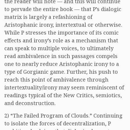
the reader will note — and this will continue
to pervade the entire book — that P’s dialogic
matrix is largely a refashioning of
Aristophanic irony, intertextual or otherwise.
While P stresses the importance of its comic
effects and irony’s role as a mechanism that
can speak to multiple voices, to ultimately
read ambivalence in such passages compels
one to nearly reduce Aristophanic irony to a
type of Gorgianic game. Further, his push to
reach this point of ambivalence through
intertextuality/irony may seem reminiscent of
readings typical of the New Critics, semiotics,
and deconstruction.
2) “The Failed Program of Clouds.” Continuing
to isolate the forces of decentralization, P