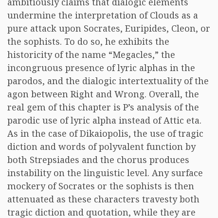
ambitiously claims that dialogic elements
undermine the interpretation of Clouds as a
pure attack upon Socrates, Euripides, Cleon, or
the sophists. To do so, he exhibits the
historicity of the name “Megacles,” the
incongruous presence of lyric alphas in the
parodos, and the dialogic intertextuality of the
agon between Right and Wrong. Overall, the
real gem of this chapter is P’s analysis of the
parodic use of lyric alpha instead of Attic eta.
As in the case of Dikaiopolis, the use of tragic
diction and words of polyvalent function by
both Strepsiades and the chorus produces
instability on the linguistic level. Any surface
mockery of Socrates or the sophists is then
attenuated as these characters travesty both
tragic diction and quotation, while they are