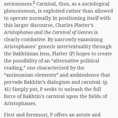
2
seriousness.
Carnival, thus, as a sociological
phenomenon, is exploited rather than allowed
to operate normally. In positioning itself with
this larger discourse, Charles Platter’s
Aristophanes and the Carnival of Genres
is
clearly combative. By narrowly examining
Aristophanes’ generic intertextuality through
the Bakhtinian lens, Platter (P) hopes to create
the possibility of an “alternative political
reading,” one characterized by the
“antinomian elements” and ambivalence that
pervade Bakhtin’s dialogism and carnival. (p.
41) Simply put, P seeks to unleash the full
force of Bakhtin’s carnival upon the fields of
Aristophanes.
First and foremost, P offers an astute and