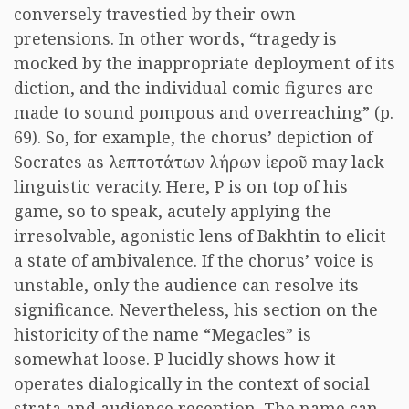
conversely travestied by their own
pretensions. In other words, “tragedy is
mocked by the inappropriate deployment of its
diction, and the individual comic figures are
made to sound pompous and overreaching” (p.
69). So, for example, the chorus’ depiction of
Socrates as
λεπτοτάτων λήρων ἱεροῦ
may lack
linguistic veracity. Here, P is on top of his
game, so to speak, acutely applying the
irresolvable, agonistic lens of Bakhtin to elicit
a state of ambivalence. If the chorus’ voice is
unstable, only the audience can resolve its
significance. Nevertheless, his section on the
historicity of the name “Megacles” is
somewhat loose. P lucidly shows how it
operates dialogically in the context of social
strata and audience reception. The name can