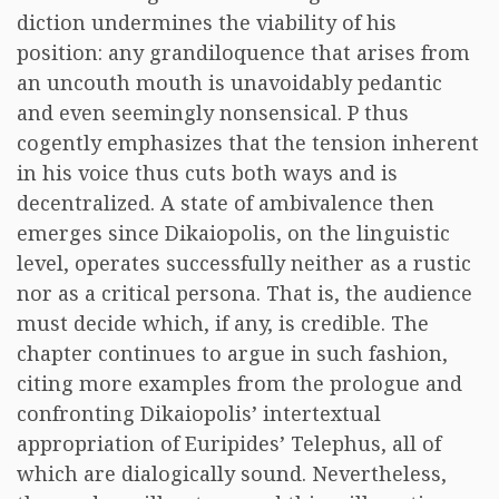
diction undermines the viability of his
position: any grandiloquence that arises from
an uncouth mouth is unavoidably pedantic
and even seemingly nonsensical. P thus
cogently emphasizes that the tension inherent
in his voice thus cuts both ways and is
decentralized. A state of ambivalence then
emerges since Dikaiopolis, on the linguistic
level, operates successfully neither as a rustic
nor as a critical persona. That is, the audience
must decide which, if any, is credible. The
chapter continues to argue in such fashion,
citing more examples from the prologue and
confronting Dikaiopolis’ intertextual
appropriation of Euripides’ Telephus, all of
which are dialogically sound. Nevertheless,