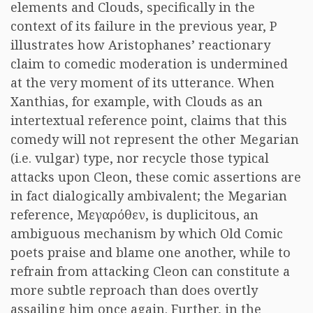
elements and Clouds, specifically in the
context of its failure in the previous year, P
illustrates how Aristophanes’ reactionary
claim to comedic moderation is undermined
at the very moment of its utterance. When
Xanthias, for example, with Clouds as an
intertextual reference point, claims that this
comedy will not represent the other Megarian
(i.e. vulgar) type, nor recycle those typical
attacks upon Cleon, these comic assertions are
in fact dialogically ambivalent; the Megarian
reference,
Μεγαρόθεν
, is duplicitous, an
ambiguous mechanism by which Old Comic
poets praise and blame one another, while to
refrain from attacking Cleon can constitute a
more subtle reproach than does overtly
assailing him once again. Further, in the