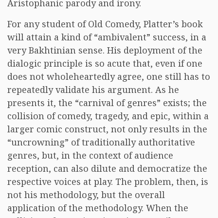
Aristophanic parody and irony.
For any student of Old Comedy, Platter’s book
will attain a kind of “ambivalent” success, in a
very Bakhtinian sense. His deployment of the
dialogic principle is so acute that, even if one
does not wholeheartedly agree, one still has to
repeatedly validate his argument. As he
presents it, the “carnival of genres” exists; the
collision of comedy, tragedy, and epic, within a
larger comic construct, not only results in the
“uncrowning” of traditionally authoritative
genres, but, in the context of audience
reception, can also dilute and democratize the
respective voices at play. The problem, then, is
not his methodology, but the overall
application of the methodology. When the