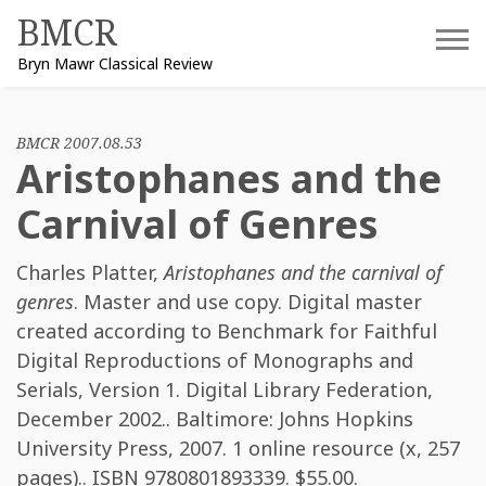
Skip
BMCR
to
Bryn Mawr Classical Review
content
BMCR 2007.08.53
Aristophanes and the
Carnival of Genres
Charles Platter
,
Aristophanes and the carnival of
genres
. Master and use copy. Digital master
created according to Benchmark for Faithful
Digital Reproductions of Monographs and
Serials, Version 1. Digital Library Federation,
December 2002.. Baltimore: Johns Hopkins
University Press, 2007. 1 online resource (x, 257
pages).. ISBN
9780801893339
. $55.00.