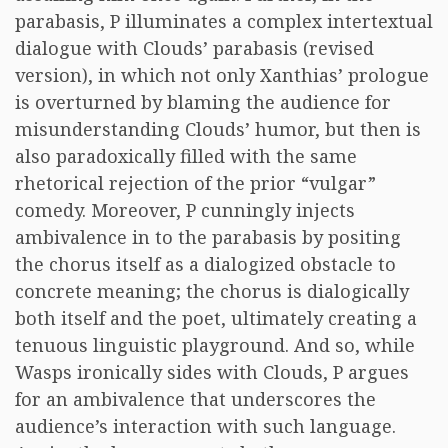
parabasis, P illuminates a complex intertextual
dialogue with Clouds’ parabasis (revised
version), in which not only Xanthias’ prologue
is overturned by blaming the audience for
misunderstanding Clouds’ humor, but then is
also paradoxically filled with the same
rhetorical rejection of the prior “vulgar”
comedy. Moreover, P cunningly injects
ambivalence in to the parabasis by positing
the chorus itself as a dialogized obstacle to
concrete meaning; the chorus is dialogically
both itself and the poet, ultimately creating a
tenuous linguistic playground. And so, while
Wasps ironically sides with Clouds, P argues
for an ambivalence that underscores the
audience’s interaction with such language.