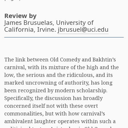
Review by
James Brusuelas
, University of
California, Irvine.
jbrusuel@uci.edu
The link between Old Comedy and Bakhtin’s
carnival, with its mixture of the high and the
low, the serious and the ridiculous, and its
marked uncrowning of authority, has long
been recognized by modern scholarship.
Specifically, the discussion has broadly
concerned itself not with these overt
commonalities, but with how carnival’s
ambivalent laughter operates within such a