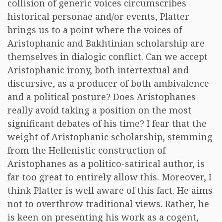
collision of generic voices circumscribes
historical personae and/or events, Platter
brings us to a point where the voices of
Aristophanic and Bakhtinian scholarship are
themselves in dialogic conflict. Can we accept
Aristophanic irony, both intertextual and
discursive, as a producer of both ambivalence
and a political posture? Does Aristophanes
really avoid taking a position on the most
significant debates of his time? I fear that the
weight of Aristophanic scholarship, stemming
from the Hellenistic construction of
Aristophanes as a politico-satirical author, is
far too great to entirely allow this. Moreover, I
think Platter is well aware of this fact. He aims
not to overthrow traditional views. Rather, he
is keen on presenting his work as a cogent,