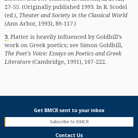
27-55. (Originally published 1993. In R. Scodel
(ed.),
Theater and Society in the Classical World
(Ann Arbor, 1993), 89-117.)
3
. Platter is heavily influenced by Goldhill’s
work on Greek poetics; see Simon Goldhill,
The Poet’s Voice: Essays on Poetics and Greek
Literature
(Cambridge, 1991), 167-222.
Get BMCR sent to your inbox
Subscribe to BMCR
Contact Us