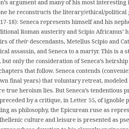
’s argument and many of his most interesting i
e he reconstructs the literary/ethical/politica
 (17-18): Seneca represents himself and his nep
aditional Roman austerity and Scipio Africanus’ 
irs of
their
descendants, Metellus Scipio and Cato
tical assassin, and Seneca to a martyr. This is a
, but only the consideration of Seneca’s heirship
chapters that follow. Seneca contends (convenien
wn final years) that voluntary retreat, modeled o
 true heroism lies. But Seneca’s tendentious pra
s preceded by a critique, in Letter 55, of ignobl
g as philosophy, the Epicurean ruse as represen
lhellenic culture and leisure is presented as ps