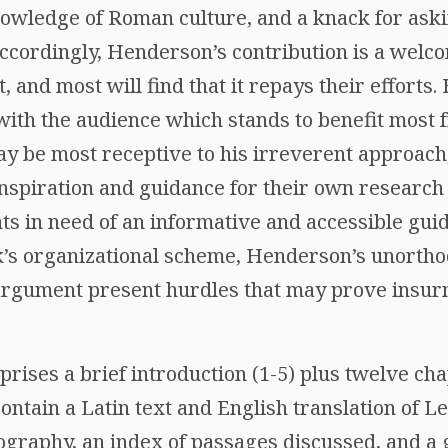
owledge of Roman culture, and a knack for ask
Accordingly, Henderson’s contribution is a welc
, and most will find that it repays their efforts.
d with the audience which stands to benefit mos
y be most receptive to his irreverent approach
 inspiration and guidance for their own researc
s in need of an informative and accessible guid
k’s organizational scheme, Henderson’s unortho
f argument present hurdles that may prove insu
rises a brief introduction (1-5) plus twelve cha
contain a Latin text and English translation of Le
ography, an index of passages discussed, and a