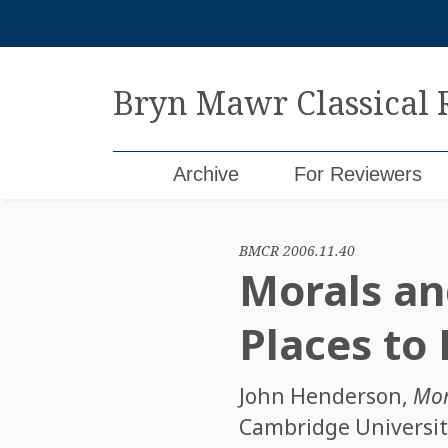
Skip
to
content
Bryn Mawr Classical
Archive
For Reviewers
BMCR 2006.11.40
Morals and
Places to
John Henderson
,
Mora
Cambridge University