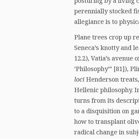
posturing by a living
perennially stocked fi
allegiance is to physic
Plane trees crop up r
Seneca’s knotty and le
12.2), Vatia’s avenue 
‘Philosophy'” [81]), Pl
loci
Henderson treats, 
Hellenic philosophy. I
turns from its descrip
to a disquisition on g
how to transplant oliv
radical change in subj