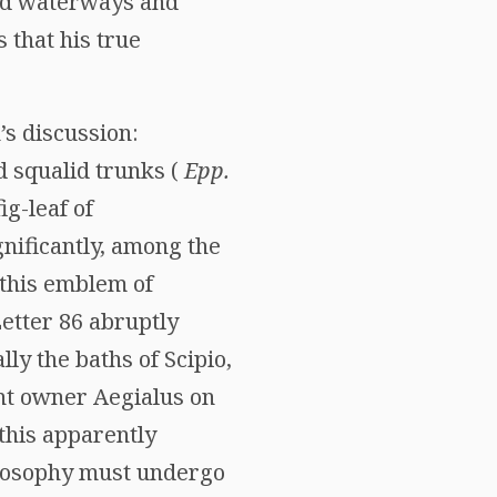
red waterways and
 that his true
’s discussion:
d squalid trunks (
Epp.
fig-leaf of
ignificantly, among the
 this emblem of
Letter 86 abruptly
ly the baths of Scipio,
ent owner Aegialus on
this apparently
hilosophy must undergo