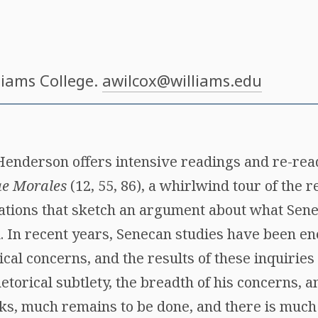
lliams College.
awilcox@williams.edu
Henderson offers intensive readings and re-read
ae Morales
(12, 55, 86), a whirlwind tour of the 
ations that sketch an argument about what Seneca
k. In recent years, Senecan studies have been e
al concerns, and the results of these inquiries 
rhetorical subtlety, the breadth of his concerns,
ks, much remains to be done, and there is much 