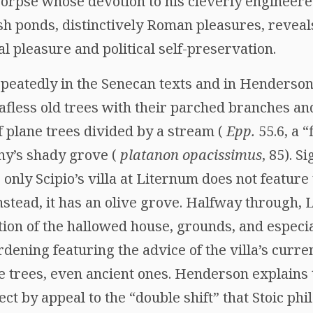
 corpse whose devotion to his cleverly enginee
sh ponds, distinctively Roman pleasures, reveals
al pleasure and political self-preservation.
epeatedly in the Senecan texts and in Henderson
afless old trees with their parched branches an
of plane trees divided by a stream (
Epp.
55.6, a “
iny’s shady grove (
platanon opacissimus
, 85). S
only Scipio’s villa at Liternum does not feature
nstead, it has an olive grove. Halfway through, 
tion of the hallowed house, grounds, and especial
ardening featuring the advice of the villa’s curr
e trees, even ancient ones. Henderson explains 
ect by appeal to the “double shift” that Stoic p