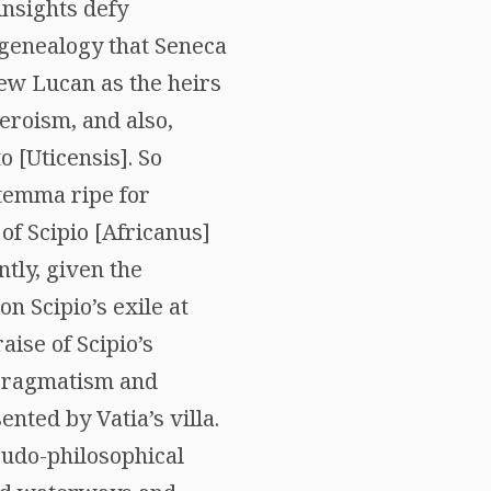
nsights defy
l genealogy that Seneca
hew Lucan as the heirs
heroism, and also,
 [Uticensis]. So
 stemma ripe for
 of Scipio [Africanus]
tly, given the
n Scipio’s exile at
ise of Scipio’s
e pragmatism and
ted by Vatia’s villa.
eudo-philosophical