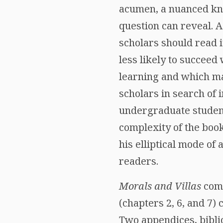
acumen, a nuanced kn
question can reveal. 
scholars should read it
less likely to succee
learning and which ma
scholars in search of
undergraduate student
complexity of the boo
his elliptical mode o
readers.
Morals and Villas
comp
(chapters 2, 6, and 7) 
Two appendices, bibli