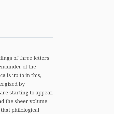
ings of three letters
remainder of the
 is up to in this,
nergized by
are starting to appear.
 and the sheer volume
that philological