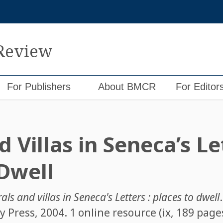
 Review
For Publishers
About BMCR
For Editor
 Villas in Seneca’s Le
 Dwell
ls and villas in Seneca's Letters : places to dwell
 Press, 2004. 1 online resource (ix, 189 page