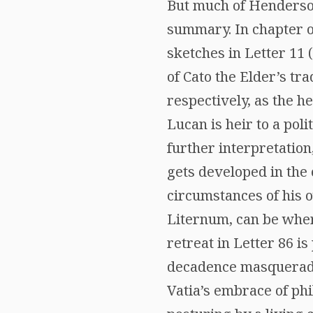
But much of Henderson
summary. In chapter on
sketches in Letter 11
of Cato the Elder’s tr
respectively, as the he
Lucan is heir to a poli
further interpretation
gets developed in the 
circumstances of his o
Liternum, can be where
retreat in Letter 86 i
decadence masqueradin
Vatia’s embrace of phi