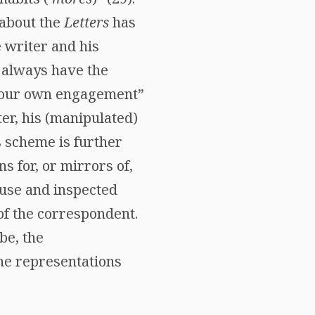
 about the
Letters
has
 writer and his
 always have the
or our own engagement”
er, his (manipulated)
s scheme is further
ns for, or mirrors of,
ouse and inspected
 of the correspondent.
be, the
the representations