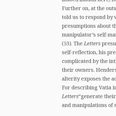
Further on, at the out
told us to respond by
presumptions about t
manipulator’s self-ma
(53). The
Letters
presup
self-reflection, his p
complicated by the intr
their owners. Henders
alterity exposes the ad
For describing Vatia i
Letters
“generate their
and manipulations of s