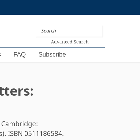
Advanced Search
s
FAQ
Subscribe
tters:
. Cambridge:
s). ISBN
0511186584
.