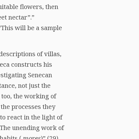
uitable flowers, then
et nectar”.”
“This will be a sample
escriptions of villas,
eca constructs his
estigating Senecan
ance, not just the
 too, the working of
 the processes they
 to react in the light of
. The unending work of
habits (
mores
)” (29).