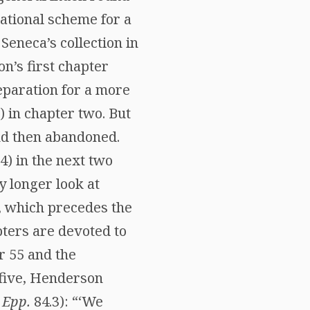
zational scheme for a
Seneca’s collection in
n’s first chapter
reparation for a more
) in chapter two. But
and then abandoned.
) in the next two
y longer look at
ix, which precedes the
pters are devoted to
er 55 and the
 five, Henderson
(
Epp.
84.3): “‘We