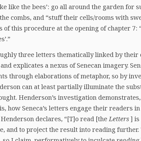
ke like the bees’: go all around the garden for s
the combs, and “stuff their cells/rooms with swe
of this procedure at the opening of chapter 7: 
s’.”
ughly three letters thematically linked by their d
nd explicates a nexus of Senecan imagery. Sen
ts through elaborations of metaphor, so by inv
derson can at least partially illuminate the subst
hought. Henderson’s investigation demonstrates,
is, how Seneca’s letters engage their readers in
Henderson declares, “[T]o read [the
Letters
] is
, and to project the result into reading further
, so I claim, performatively to inculcate
reading