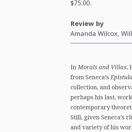
$75.00.
Review by
Amanda Wilcox
, Wi
In
Morals and Villas
, 
from Seneca’s
Epistul
collection, and observ
perhaps his last, wor
contemporary theoretic
Still, given Seneca’s 
and variety of his wor