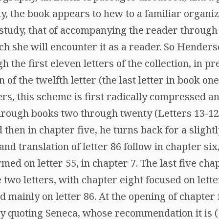
lly, the book appears to hew to a familiar organi
study, that of accompanying the reader through 
h she will encounter it as a reader. So Henderso
h the first eleven letters of the collection, in p
of the twelfth letter (the last letter in book one
ers, this scheme is first radically compressed 
ough books two through twenty (Letters 13-124
 then in chapter five, he turns back for a slightl
 and translation of letter 86 follow in chapter s
ed on letter 55, in chapter 7. The last five cha
e two letters, with chapter eight focused on lett
 mainly on letter 86. At the opening of chapter
 by quoting Seneca, whose recommendation it is 