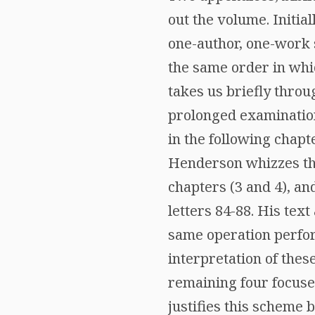
out the volume. Initia
one-author, one-work 
the same order in whic
takes us briefly throug
prolonged examination 
in the following chapt
Henderson whizzes thr
chapters (3 and 4), and
letters 84-88. His text
same operation perform
interpretation of thes
remaining four focused
justifies this scheme