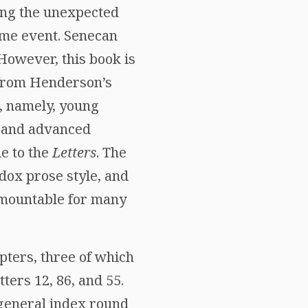
ing the unexpected
ome event. Senecan
 However, this book is
t from Henderson’s
, namely, young
h and advanced
e to the
Letters
. The
dox prose style, and
rmountable for many
pters, three of which
tters 12, 86, and 55.
 general index round