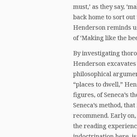
must,’ as they say, ‘ma
back home to sort out 
Henderson reminds us 
of ‘Making like the bee
By investigating thoro
Henderson excavates a
philosophical argumen
“places to dwell,” Hen
figures, of Seneca’s t
Seneca’s method, that 
recommend. Early on, 
the reading experience
indoctrination here, is