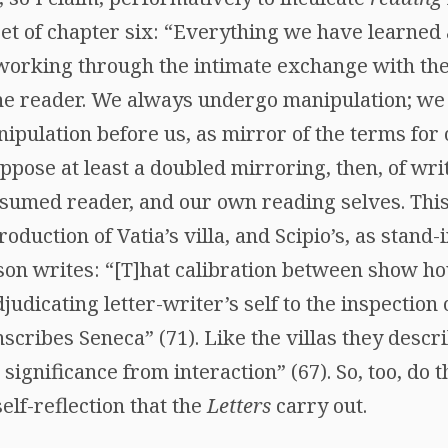
set of chapter six: “Everything we have learned
 working through the intimate exchange with the
he reader. We always undergo manipulation; we
nipulation before us, as mirror of the terms f
pose at least a doubled mirroring, then, of writ
resumed reader, and our own reading selves. Thi
oduction of Vatia’s villa, and Scipio’s, as stand-i
on writes: “[T]hat calibration between show h
judicating letter-writer’s self to the inspection
nscribes Seneca” (71). Like the villas they descri
 significance from interaction” (67). So, too, do 
elf-reflection that the
Letters
carry out.