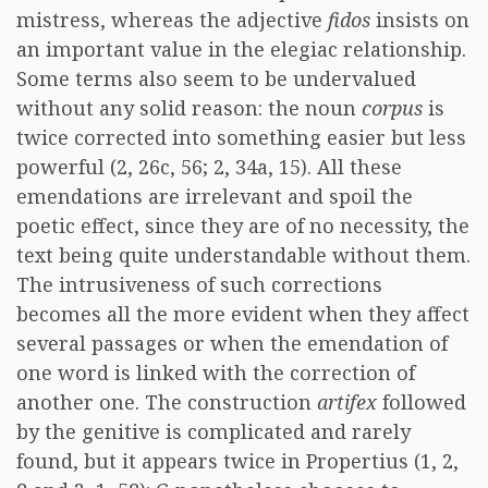
mistress, whereas the adjective
fidos
insists on
an important value in the elegiac relationship.
Some terms also seem to be undervalued
without any solid reason: the noun
corpus
is
twice corrected into something easier but less
powerful (2, 26c, 56; 2, 34a, 15). All these
emendations are irrelevant and spoil the
poetic effect, since they are of no necessity, the
text being quite understandable without them.
The intrusiveness of such corrections
becomes all the more evident when they affect
several passages or when the emendation of
one word is linked with the correction of
another one. The construction
artifex
followed
by the genitive is complicated and rarely
found, but it appears twice in Propertius (1, 2,