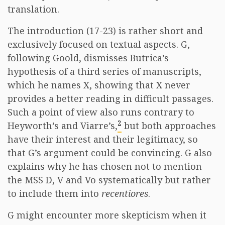
translation.
The introduction (17-23) is rather short and
exclusively focused on textual aspects. G,
following Goold, dismisses Butrica’s
hypothesis of a third series of manuscripts,
which he names X, showing that X never
provides a better reading in difficult passages.
Such a point of view also runs contrary to
2
Heyworth’s and Viarre’s,
but both approaches
have their interest and their legitimacy, so
that G’s argument could be convincing. G also
explains why he has chosen not to mention
the MSS D, V and Vo systematically but rather
to include them into
recentiores
.
G might encounter more skepticism when it