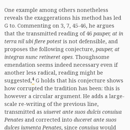
One example among others nonetheless
reveals the exaggerations his method has led
G to. Commenting on 3, 7, 45-46, he argues
that the transmitted reading of 46
pauper, at in
terra nil ubi flere potest
is not defensible, and
proposes the following conjecture,
pauper, at
integras nunc retineret opes
. Thoughsome
emendation seems indeed necessary even if
another less radical, reading might be
4
suggested,
G holds that his conjecture shows
how corrupted the tradition has been: this is
however a circular argument. He adds a large-
scale re-writing of the previous line,
transmitted as
uiueret ante suos dulcis conuiua
Penates
and corrected into
duceret ante suos
dulces iumenta Penates
, since
conuiua
would