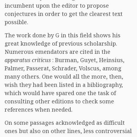
incumbent upon the editor to propose
conjectures in order to get the clearest text
possible.
The work done by G in this field shows his
great knowledge of previous scholarship.
Numerous emendators are cited in the
apparatus criticus
: Burman, Guyet, Heinsius,
Palmer, Passerat, Schrader, Volscus, among
many others. One would all the more, then,
wish they had been listed in a bibliography,
which would have spared one the task of
consulting other editions to check some
references when needed.
On some passages acknowledged as difficult
ones but also on other lines, less controversial