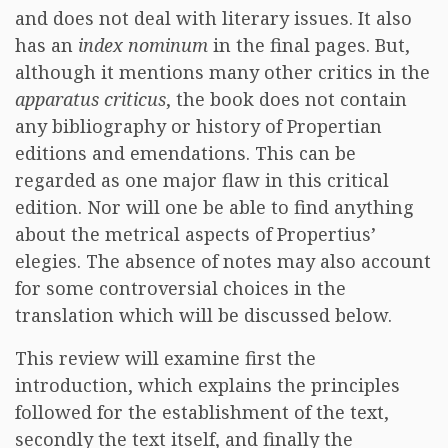
and does not deal with literary issues. It also
has an
index nominum
in the final pages. But,
although it mentions many other critics in the
apparatus criticus
, the book does not contain
any bibliography or history of Propertian
editions and emendations. This can be
regarded as one major flaw in this critical
edition. Nor will one be able to find anything
about the metrical aspects of Propertius’
elegies. The absence of notes may also account
for some controversial choices in the
translation which will be discussed below.
This review will examine first the
introduction, which explains the principles
followed for the establishment of the text,
secondly the text itself, and finally the