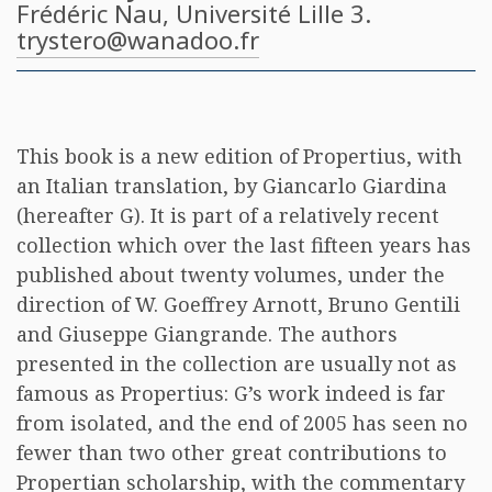
Frédéric Nau
, Université Lille 3.
trystero@wanadoo.fr
This book is a new edition of Propertius, with
an Italian translation, by Giancarlo Giardina
(hereafter G). It is part of a relatively recent
collection which over the last fifteen years has
published about twenty volumes, under the
direction of W. Goeffrey Arnott, Bruno Gentili
and Giuseppe Giangrande. The authors
presented in the collection are usually not as
famous as Propertius: G’s work indeed is far
from isolated, and the end of 2005 has seen no
fewer than two other great contributions to
Propertian scholarship, with the commentary