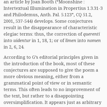
an article by Joan Booth (“Moonshine :
Intertextual Illumination in Propertius 1.3.31-3
and Philodemus, Anth. Pal. 5.123”, CQ 51.2,
2001, 537-544) develops. Some conjectures
result in the disappearance of characteristic
elegiac terms: thus, the correction of
querenti
into
uidentur
in 1, 18, 1; or of
limen
into
nomen
in 2, 6, 24.
According to G’s editorial principles given in
the introduction of the book, most of these
conjectures are supposed to give the poem a
more obvious meaning, either from a
grammatical point of view or in semantic
terms. This often leads to no improvement of
the text, but rather to a disappointing
oversimplification. It appears just as arbitrary