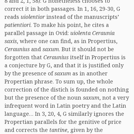
8 and 2, 1, 58): G nonetheless chooses to
correct it in both passages. In 1, 16, 29-30, G
reads
uiolentior
instead of the manuscripts’
patientiori
. To make his point, he cites a
parallel passage in Ovid:
uiolenta Ceraunia
saxis
, where one can find, as in Propertius,
Ceraunius
and
saxum
. But it should not be
forgotten that
Ceraunius
itself in Propertius is
a conjecture by G, and that it is justified only
by the presence of
saxum
as in another
Propertian phrase. To sum up, the whole
correction of the distich is founded on nothing
but the presence of the noun
saxum
, not a very
infrequent word in Latin poetry and the Latin
language… In 3, 20, 4, G similarly ignores the
Propertian parallels for the genitive of price
and corrects the
tantine
, given by the