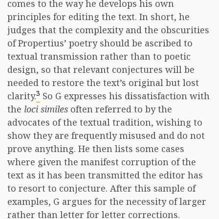
comes to the way he develops his own
principles for editing the text. In short, he
judges that the complexity and the obscurities
of Propertius’ poetry should be ascribed to
textual transmission rather than to poetic
design, so that relevant conjectures will be
needed to restore the text’s original but lost
3
clarity.
So G expresses his dissatisfaction with
the
loci similes
often referred to by the
advocates of the textual tradition, wishing to
show they are frequently misused and do not
prove anything. He then lists some cases
where given the manifest corruption of the
text as it has been transmitted the editor has
to resort to conjecture. After this sample of
examples, G argues for the necessity of larger
rather than letter for letter corrections.