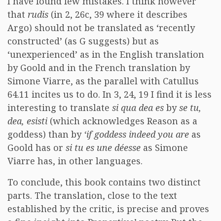
I have found few mistakes. I think however
that
rudis
(in 2, 26c, 39 where it describes
Argo) should not be translated as ‘recently
constructed’ (as G suggests) but as
‘unexperienced’ as in the English translation
by Goold and in the French translation by
Simone Viarre, as the parallel with Catullus
64.11 incites us to do. In 3, 24, 19 I find it is less
interesting to translate
si qua dea es
by
se tu,
dea, esisti
(which acknowledges Reason as a
goddess) than by
‘if goddess indeed you are
as
Goold has or
si tu es une déesse
as Simone
Viarre has, in other languages.
To conclude, this book contains two distinct
parts. The translation, close to the text
established by the critic, is precise and proves