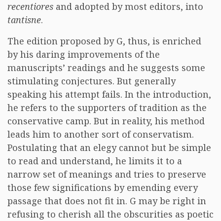
recentiores
and adopted by most editors, into
tantisne
.
The edition proposed by G, thus, is enriched
by his daring improvements of the
manuscripts’ readings and he suggests some
stimulating conjectures. But generally
speaking his attempt fails. In the introduction,
he refers to the supporters of tradition as the
conservative camp. But in reality, his method
leads him to another sort of conservatism.
Postulating that an elegy cannot but be simple
to read and understand, he limits it to a
narrow set of meanings and tries to preserve
those few significations by emending every
passage that does not fit in. G may be right in
refusing to cherish all the obscurities as poetic