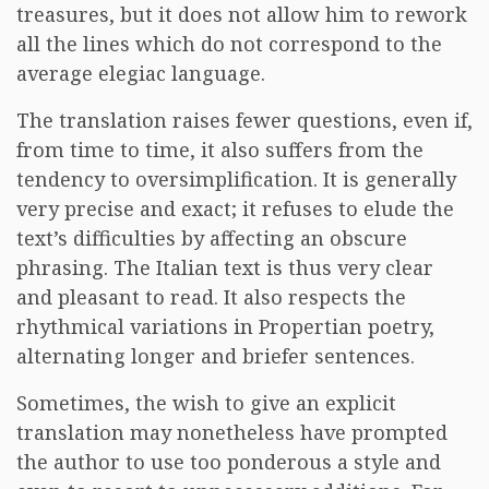
treasures, but it does not allow him to rework
all the lines which do not correspond to the
average elegiac language.
The translation raises fewer questions, even if,
from time to time, it also suffers from the
tendency to oversimplification. It is generally
very precise and exact; it refuses to elude the
text’s difficulties by affecting an obscure
phrasing. The Italian text is thus very clear
and pleasant to read. It also respects the
rhythmical variations in Propertian poetry,
alternating longer and briefer sentences.
Sometimes, the wish to give an explicit
translation may nonetheless have prompted
the author to use too ponderous a style and