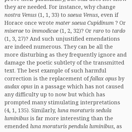
they are needed. For instance, why change
nostra Venus
(1, 1, 33) to
saeua Venus
, even if
Horace once wrote
mater saeua Cupidinum
? Or
miserae
to
immodicae
(1, 2, 32)? Or
raro
to
tardo
(1, 3, 27)? And such unjustified emendations
are indeed numerous. They can be all the
more disturbing as they frequently ignore and
damage the poetic subtlety of the transmitted
text. The best example of such harmful
correction is the replacement of
fallax opus
by
audax opus
in a passage which has not caused
any difficulty up to now but which has
prompted many stimulating interpretations
(4, 1, 135). Similarly,
luna moraturis sedula
luminibus
is far more interesting than the
emended
luna moraturis pendula luminibus
, as