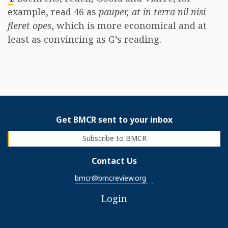
example, read 46 as
pauper, at in terra nil nisi
fleret opes
, which is more economical and at
least as convincing as G’s reading.
Get BMCR sent to your inbox
Subscribe to BMCR
Contact Us
bmcr@bmcreview.org
Login