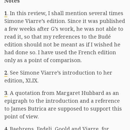
Notes
1
. In this review, I shall mention several times
Simone Viarre’s edition. Since it was published
a few weeks after G’s work, he was not able to
read it, so that my references to the Budé
edition should not be meant as if I wished he
had done so. I have used the French edition
only as a point of comparison.
2
. See Simone Viarre’s introduction to her
edition, XLIX.
3
. A quotation from Margaret Hubbard as an
epigraph to the introduction and a reference
to James Butrica are supposed to support this
point of view.
4
. Baehrens, Fedeli, Goold and Viarre, for