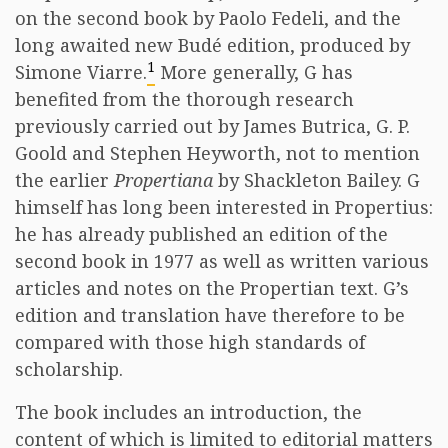
on the second book by Paolo Fedeli, and the
long awaited new Budé edition, produced by
1
Simone Viarre.
More generally, G has
benefited from the thorough research
previously carried out by James Butrica, G. P.
Goold and Stephen Heyworth, not to mention
the earlier
Propertiana
by Shackleton Bailey. G
himself has long been interested in Propertius:
he has already published an edition of the
second book in 1977 as well as written various
articles and notes on the Propertian text. G’s
edition and translation have therefore to be
compared with those high standards of
scholarship.
The book includes an introduction, the
content of which is limited to editorial matters