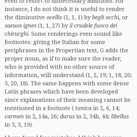
even to resort to unnecessary additions. For
instance, I do not think it is useful to render
the diminutive
ocellis
(1, 1, 1) by
begli occhi
, or
saeuos ignes
(1, 1, 27) by
il crudele fuoco dei
chirurghi
. Some renderings even sound like
footnotes: giving the Italian for some
periphrases in the Propertian text, G adds the
proper noun, as if to make sure the reader,
who is provided with no other source of
information, will understand (1, 2, 19; 1, 18, 20;
3, 20, 18). The same happens with some dense
Latin phrases which have been developed
since explanations of their meaning cannot be
mentioned in a footnote (
tunica
in 2, 6, 14;
carmen
in 2, 14a, 26;
durus
in 2, 34b, 44;
libellus
in 3, 3, 19).