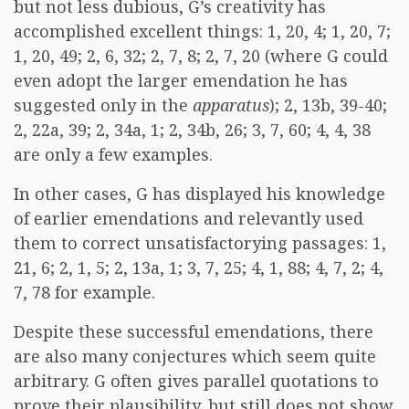
but not less dubious, G’s creativity has
accomplished excellent things: 1, 20, 4; 1, 20, 7;
1, 20, 49; 2, 6, 32; 2, 7, 8; 2, 7, 20 (where G could
even adopt the larger emendation he has
suggested only in the
apparatus
); 2, 13b, 39-40;
2, 22a, 39; 2, 34a, 1; 2, 34b, 26; 3, 7, 60; 4, 4, 38
are only a few examples.
In other cases, G has displayed his knowledge
of earlier emendations and relevantly used
them to correct unsatisfactorying passages: 1,
21, 6; 2, 1, 5; 2, 13a, 1; 3, 7, 25; 4, 1, 88; 4, 7, 2; 4,
7, 78 for example.
Despite these successful emendations, there
are also many conjectures which seem quite
arbitrary. G often gives parallel quotations to
prove their plausibility, but still does not show