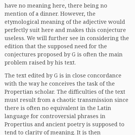
have no meaning here, there being no
mention of a dinner. However, the
etymological meaning of the adjective would
perfectly suit here and makes this conjecture
useless. We will further see in considering the
edition that the supposed need for the
conjectures proposed by G is often the main
problem raised by his text.
The text edited by G is in close concordance
with the way he conceives the task of the
Propertian scholar. The difficulties of the text
must result from a chaotic transmission since
there is often no equivalent in the Latin
language for controversial phrases in
Propertius and ancient poetry is supposed to
tend to clarity of meaning. It is then