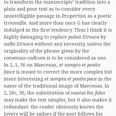
to transform the manuscripts’ tradition into a
plain and poor text as to consider every
unintelligible passage in Propertius as a poetic
trouvaille. And more than once G has clearly
indulged in the first tendency. Thus I think it is
highly damaging to replace
puluis Etrusca
by
uallis Etrusca
without any necessity, unless the
originality of the phrase given by the
consensus codicum
is to be considered as one.
In 2, 1, 36 on Maecenas,
et sumpto et posito
fasce
is meant to correct the more complex but
more interesting
et sumpta et posita pace
in the
name of the traditional image of Maecenas. In
2, 26c, 30, the substitution of
nautas
for
fidos
may make the text simpler, but it also makes it
redundant: the reader obviously knows the
lovers will be sailors if the poet follows his