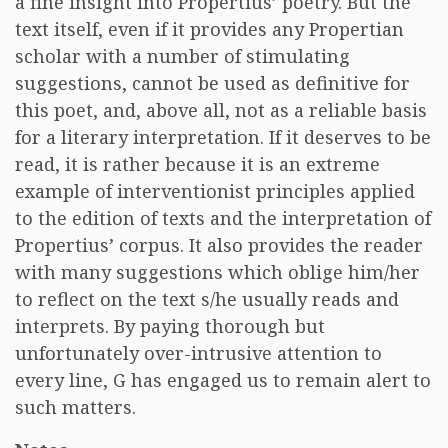
a fine insight into Propertius’ poetry. But the
text itself, even if it provides any Propertian
scholar with a number of stimulating
suggestions, cannot be used as definitive for
this poet, and, above all, not as a reliable basis
for a literary interpretation. If it deserves to be
read, it is rather because it is an extreme
example of interventionist principles applied
to the edition of texts and the interpretation of
Propertius’ corpus. It also provides the reader
with many suggestions which oblige him/her
to reflect on the text s/he usually reads and
interprets. By paying thorough but
unfortunately over-intrusive attention to
every line, G has engaged us to remain alert to
such matters.