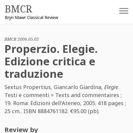
Skip
BMCR
to
Bryn Mawr Classical Review
content
BMCR 2006.05.02
Properzio. Elegie.
Edizione critica e
traduzione
Sextus Propertius
,
Giancarlo Giardina
,
Elegie
.
Testi e commenti = Texts and commentaires ;
19. Roma: Edizioni dell'Ateneo, 2005. 418 pages ;
25 cm.. ISBN
8884761182
. €95.00 (pb).
Review by