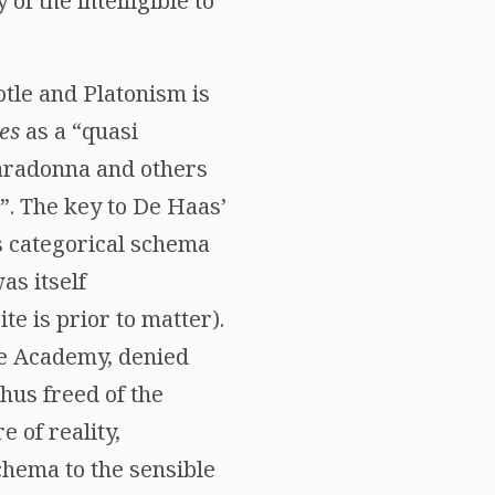
of the intelligible to
tle and Platonism is
es
as a “quasi
iaradonna and others
”. The key to De Haas’
’s categorical schema
as itself
te is prior to matter).
the Academy, denied
hus freed of the
 of reality,
chema to the sensible