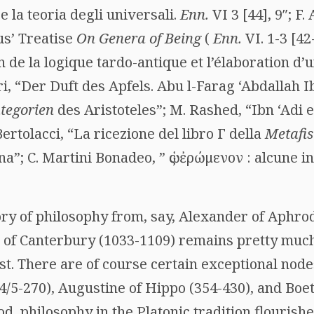
e la teoria degli universali.
Enn.
VI 3 [44], 9″; F.
us’ Treatise
On Genera of Being
(
Enn.
VI. 1-3 [4
n de la logique tardo-antique et l’élaboration d’u
ri, “Der Duft des Apfels. Abu l-Farag ‘Abdallah I
tegorien
des Aristoteles”; M. Rashed, “Ibn ‘Adi e
Bertolacci, “La ricezione del libro
Γ
della
Metafis
na”; C. Martini Bonadeo, ”
ὡς ἐρώμενον
: alcune i
ory of philosophy from, say, Alexander of Aphro
 of Canterbury (1033-1109) remains pretty much 
ist. There are of course certain exceptional nodes
4/5-270), Augustine of Hippo (354-430), and Boeth
d, philosophy in the Platonic tradition flourish