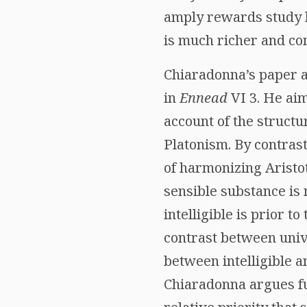
amply rewards study b
is much richer and com
Chiaradonna’s paper an
in
Ennead
VI 3. He aim
account of the structu
Platonism. By contras
of harmonizing Aristotl
sensible substance is 
intelligible is prior 
contrast between univ
between intelligible an
Chiaradonna argues fu