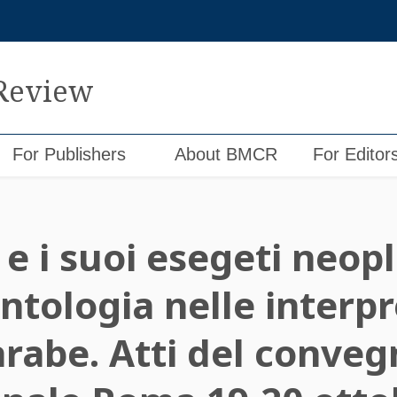
 Review
For Publishers
About BMCR
For Editor
 e i suoi esegeti neopl
ntologia nelle interpr
arabe. Atti del conve