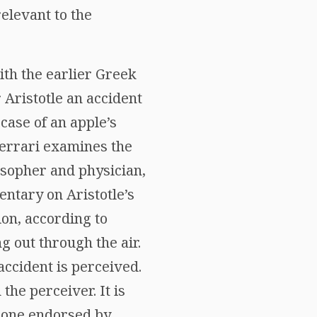
relevant to the
ith the earlier Greek
r Aristotle an accident
 case of an apple’s
 Ferrari examines the
osopher and physician,
entary on Aristotle’s
ion, according to
g out through the air.
accident is perceived.
the perceiver. It is
e one endorsed by