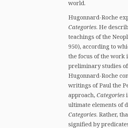
world.
Hugonnard-Roche explo
Categories
. He descri
teachings of the Neopl
950), according to wh
the focus of the work
preliminary studies of
Hugonnard-Roche contr
writings of Paul the P
approach,
Categories
i
ultimate elements of 
Categories
. Rather, th
signified by predicate