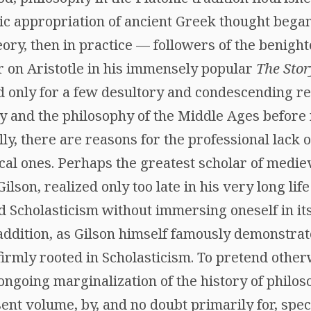
mic appropriation of ancient Greek thought bega
theory, then in practice — followers of the benig
r on Aristotle in his immensely popular
The Stor
ed only for a few desultory and condescending r
y and the philosophy of the Middle Ages before 
ly, there are reasons for the professional lack o
ical ones. Perhaps the greatest scholar of medie
ilson, realized only too late in his very long lif
Scholasticism without immersing oneself in its 
addition, as Gilson himself famously demonstrat
firmly rooted in Scholasticism. To pretend otherw
ongoing marginalization of the history of philoso
ent volume, by, and no doubt primarily for, specia