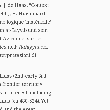
 A. J. de Haas, “Context
2-44]); H. Hugonnard-
ne logique ‘matérielle’
bn at-Tayyib und sein
t Avicenne: sur les
ica
nell’
Ilahiyyat
del
nterpretazioni di
disias (2nd-early 3rd
frontier territory
 of interest, including
ius (ca 480-524). Yet,
ed and the great