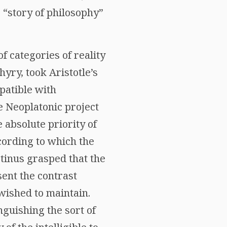
 “story of philosophy”
f categories of reality
hyry, took Aristotle’s
patible with
e Neoplatonic project
e absolute priority of
cording to which the
otinus grasped that the
ent the contrast
 wished to maintain.
guishing the sort of