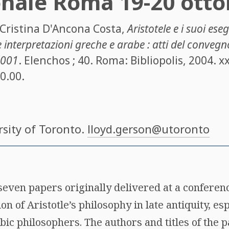
onale Roma 19-20 otto
Cristina D'Ancona Costa
,
Aristotele e i suoi ese
e interpretazioni greche e arabe : atti del convegn
2001
. Elenchos ; 40. Roma: Bibliopolis, 2004. xx
30.00.
rsity of Toronto.
lloyd.gerson@utoronto
seven papers originally delivered at a conferen
ion of Aristotle’s philosophy in late antiquity, 
ic philosophers. The authors and titles of the p