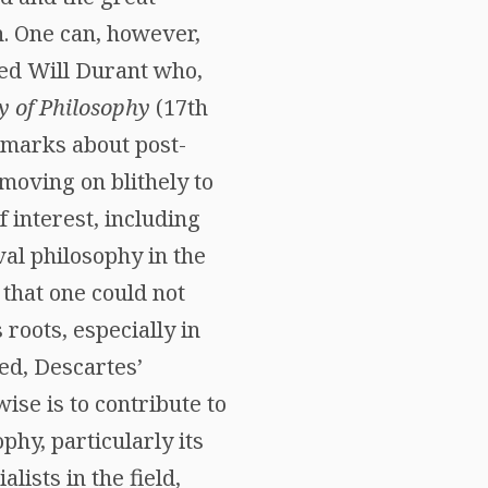
n. One can, however,
hted Will Durant who,
y of Philosophy
(17th
emarks about post-
moving on blithely to
f interest, including
val philosophy in the
e that one could not
roots, especially in
ed, Descartes’
ise is to contribute to
phy, particularly its
lists in the field,