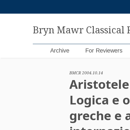
Skip
to
content
Bryn Mawr Classical
Archive
For Reviewers
BMCR 2004.10.14
Aristotele
Logica e o
greche e 