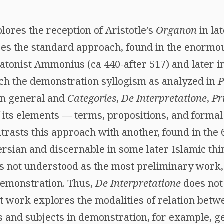
res the reception of Aristotle’s
Organon
in lat
bes the standard approach, found in the enormou
atonist Ammonius (ca 440-after 517) and later in
ich the demonstration syllogism as analyzed in
P
 in general and
Categories
,
De Interpretatione
,
Pr
 its elements — terms, propositions, and formal 
asts this approach with another, found in the 
ersian and discernable in some later Islamic thi
s not understood as the most preliminary work,
demonstration. Thus,
De Interpretatione
does not
at work explores the modalities of relation betw
s and subjects in demonstration, for example, g