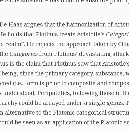
sensible substance has from the absolute priority 
De Haas argues that the harmonization of Aristo
 He holds that Plotinus treats Aristotle’s
Categori
ble realm”. He rejects the approach taken by Ch
 the
Categories
from Plotinus’ devastating attack
inus is the claim that Plotinus saw that Aristotle
 being, since the primary category, substance, w
ted (i.e., form is prior to composite and composi
us understood, Peripatetics, following those in 
rarchy could be arrayed under a single genus. T
 alternative to the Platonic categorical structure
ould be seen as an application of the Platonic s