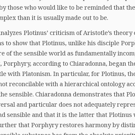
y those who would like to be reminded that the
plex than it is usually made out to be.
alyzes Plotinus’ criticism of Aristotle’s theory o
s to show that Plotinus, unlike his disciple Porp
re of the sensible world as fundamentally incom
t, Porphyry, according to Chiaradonna, began th
e with Platonism. In particular, for Plotinus, th
not reconcilable with a hierarchical ontology ac
to the sensible. Chiaradonna demonstrates that Pl
ersal and particular does not adequately repres
d sensible and that it is the latter that Plotinus
rther that Porphyry restores harmony by distin