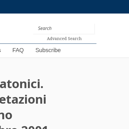
Advanced Search
s
FAQ
Subscribe
atonici.
etazioni
gno