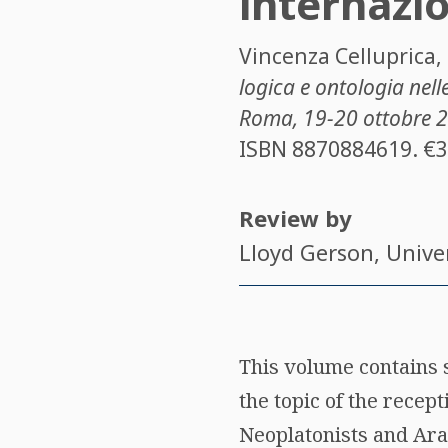
internazi
Vincenza Celluprica
,
logica e ontologia nell
Roma, 19-20 ottobre 
ISBN
8870884619
. €
Review by
Lloyd Gerson
, Unive
This volume contains 
the topic of the recept
Neoplatonists and Arab