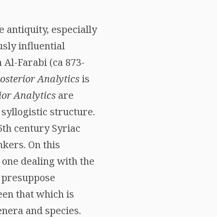
e antiquity, especially
sly influential
 Al-Farabi (ca 873-
osterior Analytics
is
ior Analytics
are
syllogistic structure.
6th century Syriac
nkers. On this
 one dealing with the
 presuppose
een that which is
enera and species.