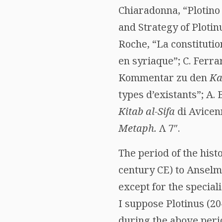
Chiaradonna, “Plotino 
and Strategy of Plotin
Roche, “La constitutio
en syriaque”; C. Ferra
Kommentar zu den
Ka
types d’existants”; A. 
Kitab al-Sifa
di Avicen
Metaph.
Λ
7″.
The period of the hist
century CE) to Anselm
except for the special
I suppose Plotinus (20
during the above perio