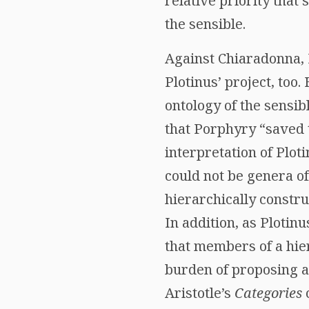
relative priority that 
the sensible.
Against Chiaradonna, 
Plotinus’ project, too.
ontology of the sensi
that Porphyry “saved
interpretation of Plot
could not be genera of
hierarchically construc
In addition, as Plotin
that members of a hie
burden of proposing an
Aristotle’s
Categories
c