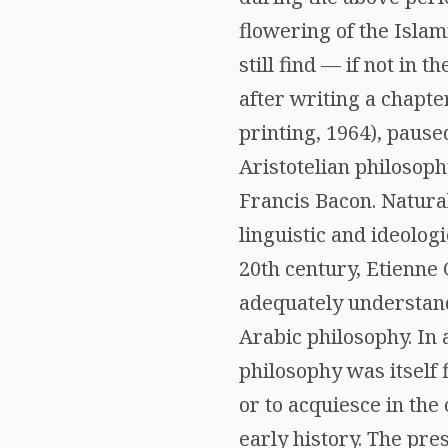
flowering of the Isla
still find — if not in 
after writing a chapte
printing, 1964), paus
Aristotelian philosoph
Francis Bacon. Natural
linguistic and ideolog
20th century, Etienne G
adequately understand 
Arabic philosophy. In 
philosophy was itself 
or to acquiesce in the 
early history. The pres