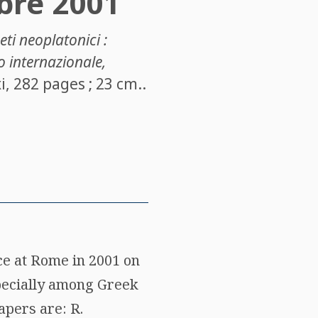
bre 2001
geti neoplatonici :
o internazionale,
i, 282 pages ; 23 cm..
ce at Rome in 2001 on
especially among Greek
apers are: R.