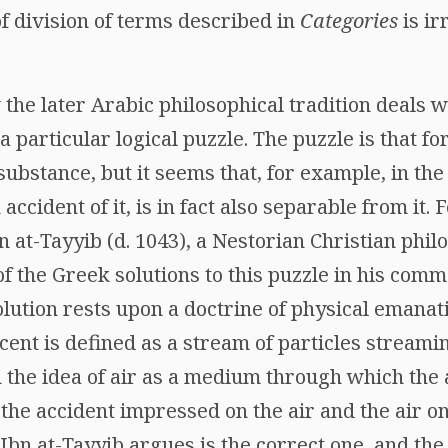
of division of terms described in
Categories
is ir
he later Arabic philosophical tradition deals w
 a particular logical puzzle. The puzzle is that fo
substance, but it seems that, for example, in the
accident of it, is in fact also separable from it.
 at-Tayyib (d. 1043), a Nestorian Christian phil
 the Greek solutions to this puzzle in his comm
solution rests upon a doctrine of physical emanat
cent is defined as a stream of particles streamin
 the idea of air as a medium through which the 
the accident impressed on the air and the air on 
t Ibn at-Tayyib argues is the correct one, and th