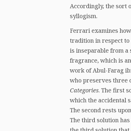
Accordingly, the sort 
syllogism.
Ferrari examines how t
tradition in respect to
is inseparable from a 
fragrance, which is an 
work of Abul-Farag ibn
who preserves three of
Categories
. The first 
which the accidental s
The second rests upon
The third solution has 
the third solution tha