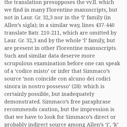
the translation presupposes the vv.ll. which
we find in many Florentine manuscripts, but
not in Laur. Gr. 32,3 nor in the ‘l’ family (in
Allen’s sigla); in a similar way, lines 437-440
translate Batr. 210-211, which are omitted by
Laur. Gr. 32,3 and by the whole ‘l’ family, but
are present in other Florentine manuscripts.
Such and similar data deserve more
scrupulous examination before one can speak
of a ‘codice misto’ or infer that Simmaco’s
source ‘non coincide con alcuno dei codici
sinora in nostro possesso’ (28): which is
certainly possible, but inadequately
demonstrated. Simmaco’s free paraphrase
recommends caution, but the impression is
that we have to look for Simmaco’s direct or
probably indirect source among Allen’s ‘i’, ‘k’