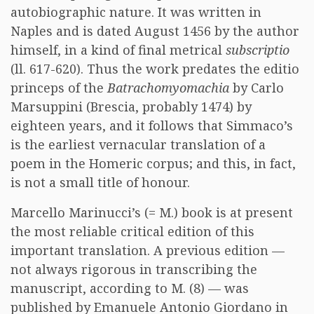
autobiographic nature. It was written in
Naples and is dated August 1456 by the author
himself, in a kind of final metrical
subscriptio
(ll. 617-620). Thus the work predates the editio
princeps of the
Batrachomyomachia
by Carlo
Marsuppini (Brescia, probably 1474) by
eighteen years, and it follows that Simmaco’s
is the earliest vernacular translation of a
poem in the Homeric corpus; and this, in fact,
is not a small title of honour.
Marcello Marinucci’s (= M.) book is at present
the most reliable critical edition of this
important translation. A previous edition —
not always rigorous in transcribing the
manuscript, according to M. (8) — was
published by Emanuele Antonio Giordano in