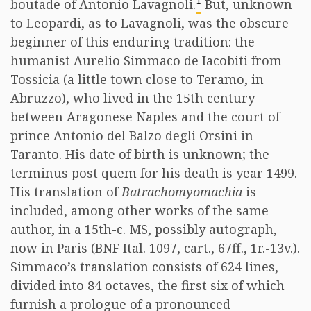
1
boutade of Antonio Lavagnoli.
But, unknown
to Leopardi, as to Lavagnoli, was the obscure
beginner of this enduring tradition: the
humanist Aurelio Simmaco de Iacobiti from
Tossicia (a little town close to Teramo, in
Abruzzo), who lived in the 15th century
between Aragonese Naples and the court of
prince Antonio del Balzo degli Orsini in
Taranto. His date of birth is unknown; the
terminus post quem for his death is year 1499.
His translation of
Batrachomyomachia
is
included, among other works of the same
author, in a 15th-c. MS, possibly autograph,
now in Paris (BNF Ital. 1097, cart., 67ff., 1r.-13v.).
Simmaco’s translation consists of 624 lines,
divided into 84 octaves, the first six of which
furnish a prologue of a pronounced