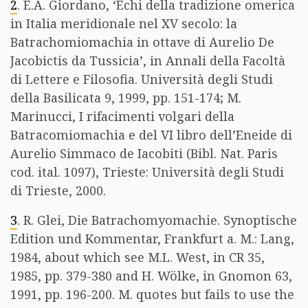
2
. E.A. Giordano, ‘Echi della tradizione omerica
in Italia meridionale nel XV secolo: la
Batrachomiomachia in ottave di Aurelio De
Jacobictis da Tussicia’, in Annali della Facoltà
di Lettere e Filosofia. Università degli Studi
della Basilicata 9, 1999, pp. 151-174; M.
Marinucci, I rifacimenti volgari della
Batracomiomachia e del VI libro dell’Eneide di
Aurelio Simmaco de Iacobiti (Bibl. Nat. Paris
cod. ital. 1097), Trieste: Università degli Studi
di Trieste, 2000.
3
. R. Glei, Die Batrachomyomachie. Synoptische
Edition und Kommentar, Frankfurt a. M.: Lang,
1984, about which see M.L. West, in CR 35,
1985, pp. 379-380 and H. Wölke, in Gnomon 63,
1991, pp. 196-200. M. quotes but fails to use the