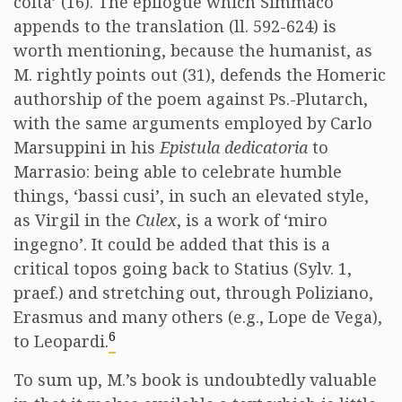
colta’ (16). The epilogue which Simmaco
appends to the translation (ll. 592-624) is
worth mentioning, because the humanist, as
M. rightly points out (31), defends the Homeric
authorship of the poem against Ps.-Plutarch,
with the same arguments employed by Carlo
Marsuppini in his
Epistula dedicatoria
to
Marrasio: being able to celebrate humble
things, ‘bassi cusi’, in such an elevated style,
as Virgil in the
Culex
, is a work of ‘miro
ingegno’. It could be added that this is a
critical topos going back to Statius (Sylv. 1,
praef.) and stretching out, through Poliziano,
Erasmus and many others (e.g., Lope de Vega),
6
to Leopardi.
To sum up, M.’s book is undoubtedly valuable