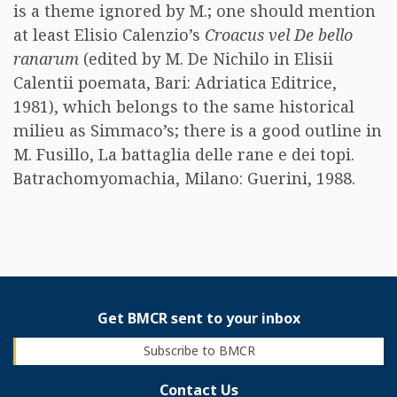
is a theme ignored by M.; one should mention
at least Elisio Calenzio’s
Croacus vel De bello
ranarum
(edited by M. De Nichilo in Elisii
Calentii poemata, Bari: Adriatica Editrice,
1981), which belongs to the same historical
milieu as Simmaco’s; there is a good outline in
M. Fusillo, La battaglia delle rane e dei topi.
Batrachomyomachia, Milano: Guerini, 1988.
Get BMCR sent to your inbox
Subscribe to BMCR
Contact Us