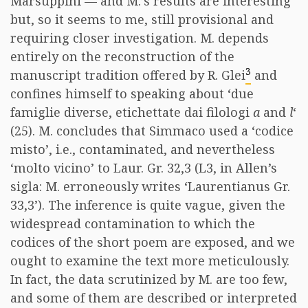
Marsuppini — and M.’s results are interesting
but, so it seems to me, still provisional and
requiring closer investigation. M. depends
entirely on the reconstruction of the
3
manuscript tradition offered by R. Glei
and
confines himself to speaking about ‘due
famiglie diverse, etichettate dai filologi
a
and
l
‘
(25). M. concludes that Simmaco used a ‘codice
misto’, i.e., contaminated, and nevertheless
‘molto vicino’ to Laur. Gr. 32,3 (L3, in Allen’s
sigla: M. erroneously writes ‘Laurentianus Gr.
33,3’). The inference is quite vague, given the
widespread contamination to which the
codices of the short poem are exposed, and we
ought to examine the text more meticulously.
In fact, the data scrutinized by M. are too few,
and some of them are described or interpreted