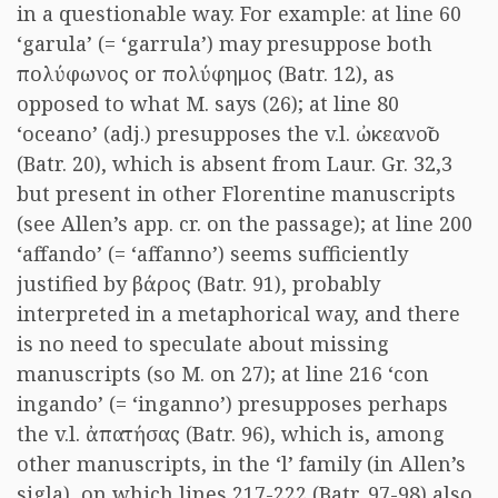
in a questionable way. For example: at line 60
‘garula’ (= ‘garrula’) may presuppose both
πολύφωνος
or
πολύφημος
(Batr. 12), as
opposed to what M. says (26); at line 80
‘oceano’ (adj.) presupposes the v.l.
ὠκεανοῖο
(Batr. 20), which is absent from Laur. Gr. 32,3
but present in other Florentine manuscripts
(see Allen’s app. cr. on the passage); at line 200
‘affando’ (= ‘affanno’) seems sufficiently
justified by
βάρος
(Batr. 91), probably
interpreted in a metaphorical way, and there
is no need to speculate about missing
manuscripts (so M. on 27); at line 216 ‘con
ingando’ (= ‘inganno’) presupposes perhaps
the v.l.
ἀπατήσας
(Batr. 96), which is, among
other manuscripts, in the ‘l’ family (in Allen’s
sigla), on which lines 217-222 (Batr. 97-98) also