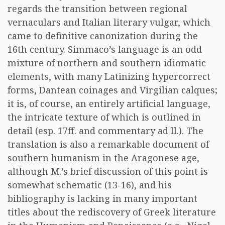
regards the transition between regional
vernaculars and Italian literary vulgar, which
came to definitive canonization during the
16th century. Simmaco’s language is an odd
mixture of northern and southern idiomatic
elements, with many Latinizing hypercorrect
forms, Dantean coinages and Virgilian calques;
it is, of course, an entirely artificial language,
the intricate texture of which is outlined in
detail (esp. 17ff. and commentary ad ll.). The
translation is also a remarkable document of
southern humanism in the Aragonese age,
although M.’s brief discussion of this point is
somewhat schematic (13-16), and his
bibliography is lacking in many important
titles about the rediscovery of Greek literature