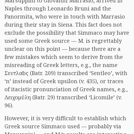
Marsuppini to Giovanni Marrasio, arrived in
Naples through Leonardo Bruni and the
Panormita, who were in touch with Marrasio
during their stay in Siena. This fact does not
exclude the possibility that Simmaco may have
used some Greek source — M. is regrettably
unclear on this point — because there are a
few mistakes which seem to derive from the
misreading of Greek letters, e.g., the name
Σευτλαῖος
(Batr. 209) transcribed ‘Sentleo’, with
‘n’ instead of Greek upsilon (v. 435), or traces
of itacistic pronunciation of Greek names, e.g.,
Λειχομύλη
(Batr. 29) transcribed ‘Licomile’ (v.
96).
However, it is very difficult to establish which
Greek source Simmaco used — probably via