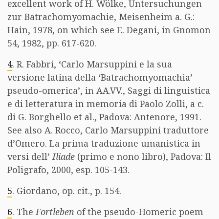
excellent work of H. Wölke, Untersuchungen
zur Batrachomyomachie, Meisenheim a. G.:
Hain, 1978, on which see E. Degani, in Gnomon
54, 1982, pp. 617-620.
4
. R. Fabbri, ‘Carlo Marsuppini e la sua
versione latina della ‘Batrachomyomachia’
pseudo-omerica’, in AA.VV., Saggi di linguistica
e di letteratura in memoria di Paolo Zolli, a c.
di G. Borghello et al., Padova: Antenore, 1991.
See also A. Rocco, Carlo Marsuppini traduttore
d’Omero. La prima traduzione umanistica in
versi dell’
Iliade
(primo e nono libro), Padova: Il
Poligrafo, 2000, esp. 105-143.
5
. Giordano, op. cit., p. 154.
6
. The
Fortleben
of the pseudo-Homeric poem