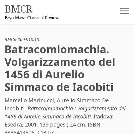
Skip
BMCR
to
Bryn Mawr Classical Review
content
BMCR 2004.10.13
Batracomiomachia.
Volgarizzamento del
1456 di Aurelio
Simmaco de Iacobiti
Marcello Marinucci
,
Aurelio Simmaco De
Iacobiti
,
Batracomiomachia : volgarizzamento del
1456 di Aurelio Simmaco de Iacobiti
. Padova:
Esedra, 2001. 139 pages ; 24 cm. ISBN
8886413505
. €18.07.