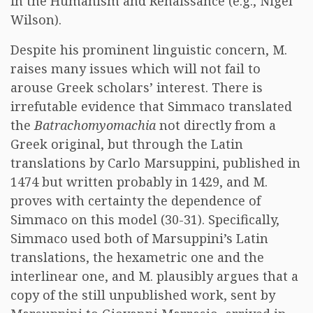
in the Humanism and Renaissance (e.g., Nigel
Wilson).
Despite his prominent linguistic concern, M.
raises many issues which will not fail to
arouse Greek scholars’ interest. There is
irrefutable evidence that Simmaco translated
the
Batrachomyomachia
not directly from a
Greek original, but through the Latin
translations by Carlo Marsuppini, published in
1474 but written probably in 1429, and M.
proves with certainty the dependence of
Simmaco on this model (30-31). Specifically,
Simmaco used both of Marsuppini’s Latin
translations, the hexametric one and the
interlinear one, and M. plausibly argues that a
copy of the still unpublished work, sent by