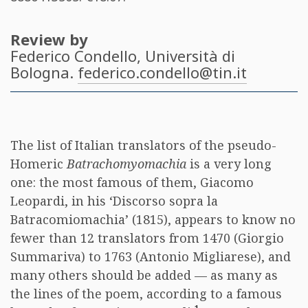
Review by
Federico Condello
, Università di
Bologna.
federico.condello@tin.it
The list of Italian translators of the pseudo-
Homeric
Batrachomyomachia
is a very long
one: the most famous of them, Giacomo
Leopardi, in his ‘Discorso sopra la
Batracomiomachia’ (1815), appears to know no
fewer than 12 translators from 1470 (Giorgio
Summariva) to 1763 (Antonio Migliarese), and
many others should be added — as many as
the lines of the poem, according to a famous