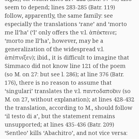
seem to depend; lines 283-285 (Batr. 119)
follow, apparently, the same family: see
especially the translations ‘rane’ and ‘morto
me ll’ha’ (‘l’ only offers the v.l.
ἀπέκτεινε
;
‘morto me ll’ha’, however, may be a
generalization of the widespread v.l.
ἀπέπνιξεν
); ibid., it is difficult to imagine that
Simmaco did not know line 121 of the poem
(so M. on 27: but see l. 286); at line 376 (Batr.
176), there is no reason to assume that
‘singulari’ translates the v.l.
παντοδαποῖσιν
(so
M. on 27, without explanation); at lines 428-432
the translation, according to M., should follow
‘il testo di a’, but the statement remains
unsupported; at lines 435-436 (Batr. 209)
‘Sentleo’ kills ‘Abachitro’, and not vice versa: