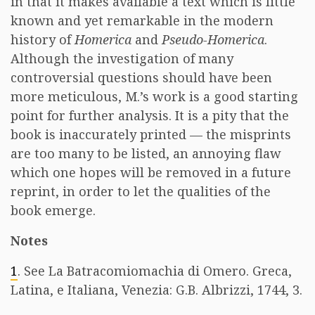
in that it makes available a text which is little
known and yet remarkable in the modern
history of
Homerica
and
Pseudo-Homerica
.
Although the investigation of many
controversial questions should have been
more meticulous, M.’s work is a good starting
point for further analysis. It is a pity that the
book is inaccurately printed — the misprints
are too many to be listed, an annoying flaw
which one hopes will be removed in a future
reprint, in order to let the qualities of the
book emerge.
Notes
1
. See La Batracomiomachia di Omero. Greca,
Latina, e Italiana, Venezia: G.B. Albrizzi, 1744, 3.