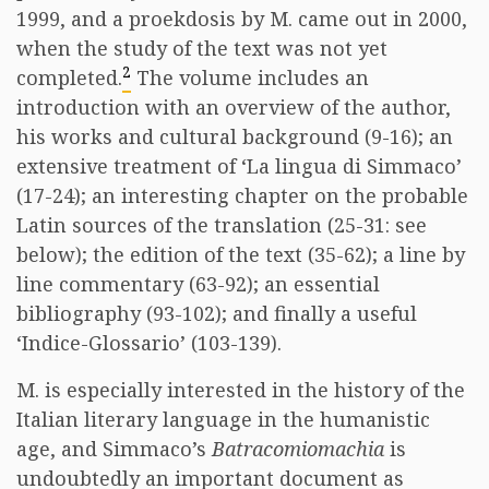
1999, and a proekdosis by M. came out in 2000,
when the study of the text was not yet
2
completed.
The volume includes an
introduction with an overview of the author,
his works and cultural background (9-16); an
extensive treatment of ‘La lingua di Simmaco’
(17-24); an interesting chapter on the probable
Latin sources of the translation (25-31: see
below); the edition of the text (35-62); a line by
line commentary (63-92); an essential
bibliography (93-102); and finally a useful
‘Indice-Glossario’ (103-139).
M. is especially interested in the history of the
Italian literary language in the humanistic
age, and Simmaco’s
Batracomiomachia
is
undoubtedly an important document as