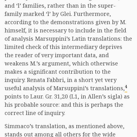
and ‘l’ families, rather than in the super-
family marked ‘l’ by Glei. Furthermore,
according to the demonstrations given by M.
himself, it is necessary to include in the field
of analysis Marsuppini’s Latin translations: the
limited check of this intermediary deprives
the reader of very important data, and
weakens M.’s argument, which otherwise
makes a significant contribution to the
inquiry. Renata Fabbri, in a short yet very
4
useful analysis of Marsuppini’s translations,
points to Laur. Gr. 31,20 (L1, in Allen’s sigla) as
his probable source: and this is perhaps the
correct line of inquiry.
Simmaco’s translation, as mentioned above,
stands out among all others for the wide