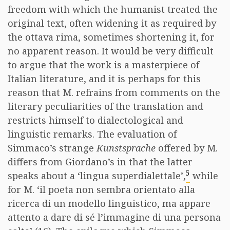
freedom with which the humanist treated the
original text, often widening it as required by
the ottava rima, sometimes shortening it, for
no apparent reason. It would be very difficult
to argue that the work is a masterpiece of
Italian literature, and it is perhaps for this
reason that M. refrains from comments on the
literary peculiarities of the translation and
restricts himself to dialectological and
linguistic remarks. The evaluation of
Simmaco’s strange
Kunstsprache
offered by M.
differs from Giordano’s in that the latter
5
speaks about a ‘lingua superdialettale’,
while
for M. ‘il poeta non sembra orientato alla
ricerca di un modello linguistico, ma appare
attento a dare di sé l’immagine di una persona