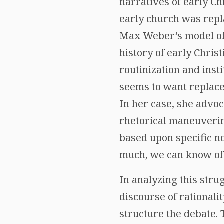
narratives of early Ch
early church was repl
Max Weber’s model of
history of early Chris
routinization and insti
seems to want replace 
In her case, she advo
rhetorical maneuvering
based upon specific no
much, we can know of 
In analyzing this stru
discourse of rationali
structure the debate. 