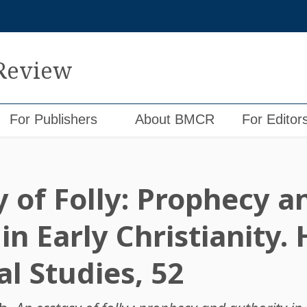
 Review
For Publishers
About BMCR
For Editor
y of Folly: Prophecy a
in Early Christianity.
l Studies, 52