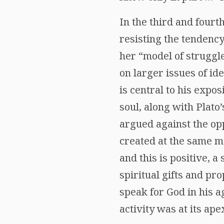
In the third and four
resisting the tendenc
her “model of struggl
on larger issues of id
is central to his expos
soul, along with Plato’
argued against the op
created at the same mo
and this is positive, a
spiritual gifts and pr
speak for God in his a
activity was at its ape