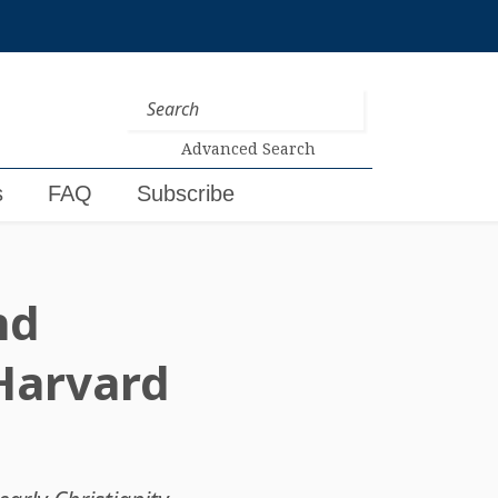
Advanced Search
s
FAQ
Subscribe
nd
 Harvard