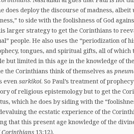
 he does deploy the discourse of madness, albeit
ess,” to side with the foolishness of God again
his larger strategy to get the Corinthians to reev
al” people. He also uses the “periodization of h
phecy, tongues, and spiritual gifts, all of which
e but limited in this age in the knowledge of th
le the Corinthians think of themselves as
pneuma
ps even
sarkikoi
. So Paul’s treatment of prophecy
ory of religious epistemology but to get the Cor
atus, which he does by siding with the “foolishne
devaluing the ecstatic experience of the Corint
ting that this present age knowledge of the divin
I Corinthians
13:12).