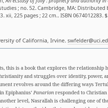
ah
,
An ecstasy of folly : prophecy and authority in 
studies ; no. 52. Cambridge, MA: Distributed
3. xii, 225 pages ; 22 cm.. ISBN
0674012283
. 
versity of California, Irvine.
swfelder@uci.e
ts, this is a book that explores the relationship
hristianity and struggles over identity, power,
gument revolves around the differing ways Tertul
in Epiphanius’
Panarion
responded to Christian 
 another level, Nasrallah is challenging one of t