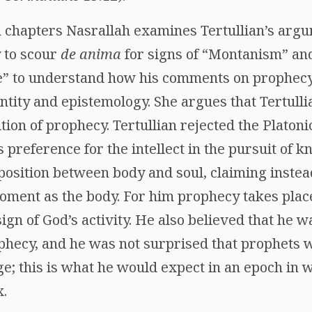
th chapters Nasrallah examines Tertullian’s arg
y to scour
de anima
for signs of “Montanism” an
e” to understand how his comments on prophecy 
entity and epistemology. She argues that Tertulli
ition of prophecy. Tertullian rejected the Platonic
s preference for the intellect in the pursuit of 
position between body and soul, claiming instea
ment as the body. For him prophecy takes place 
 sign of God’s activity. He also believed that he w
ophecy, and he was not surprised that prophets 
ge; this is what he would expect in an epoch in w
x.