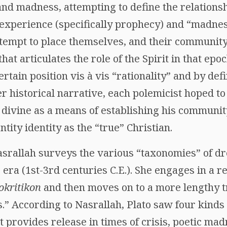
 and madness, attempting to define the relation
 experience (specifically prophecy) and “madness
tempt to place themselves, and their community,
at articulates the role of the Spirit in that epo
ertain position vis à vis “rationality” and by def
 historical narrative, each polemicist hoped to
 divine as a means of establishing his communit
ntity identity as the “true” Christian.
 Nasrallah surveys the various “taxonomies” of 
 era (1st-3rd centuries C.E.). She engages in a r
okritikon
and then moves on to a more lengthy t
” According to Nasrallah, Plato saw four kinds
t provides release in times of crisis, poetic ma