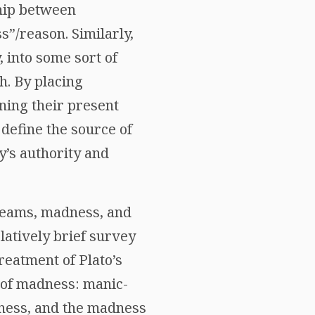
ship between
”/reason. Similarly,
 into some sort of
ch. By placing
ining their present
 define the source of
y’s authority and
dreams, madness, and
elatively brief survey
reatment of Plato’s
 of madness: manic-
dness, and the madness