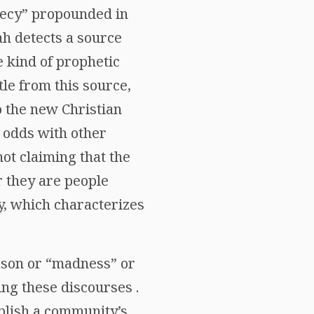
phecy” propounded in
lah detects a source
 kind of prophetic
le from this source,
o the new Christian
 odds with other
ot claiming that the
r they are people
ty, which characterizes
eason or “madness” or
ing these discourses .
ablish a community’s