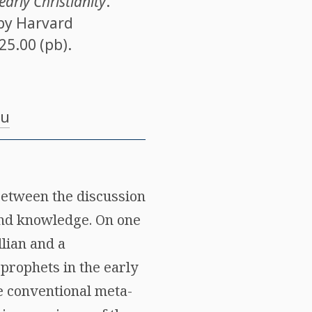
early Christianity
.
 by Harvard
$25.00 (pb).
du
 between the discussion
 and knowledge. On one
lian and a
prophets in the early
he conventional meta-