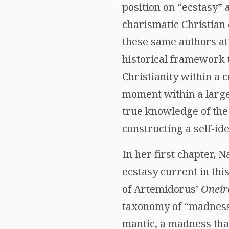
position on “ecstasy”
charismatic Christian
these same authors at
historical framework th
Christianity within a c
moment within a larger
true knowledge of the
constructing a self-ide
In her first chapter,
ecstasy current in this
of Artemidorus’
Oneir
taxonomy of “madness.
mantic, a madness tha