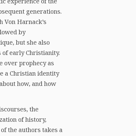
tic experience of the
ubsequent generations.
ph Von Harnack’s
llowed by
tique, but she also
f early Christianity.
te over prophecy as
e a Christian identity
s about how, and how
iscourses, the
ation of history,
 of the authors takes a