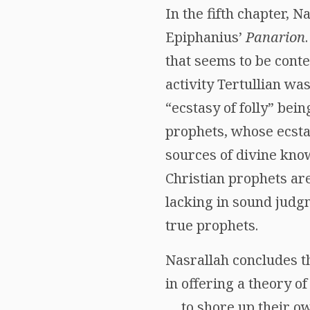
In the fifth chapter, 
Epiphanius’
Panarion
that seems to be cont
activity Tertullian wa
“ecstasy of folly” bei
prophets, whose ecsta
sources of divine know
Christian prophets ar
lacking in sound judgm
true prophets.
Nasrallah concludes th
in offering a theory of
… to shore up their ow