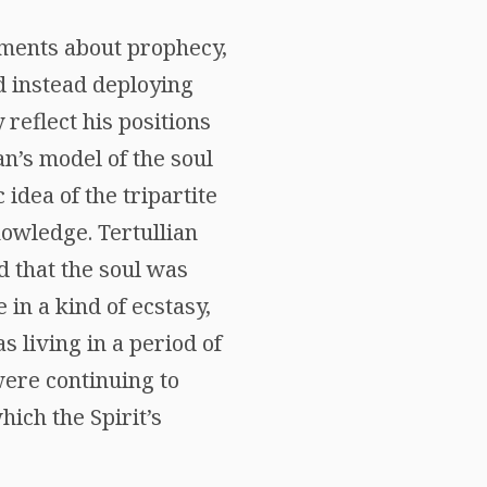
uments about prophecy,
d instead deploying
reflect his positions
an’s model of the soul
 idea of the tripartite
knowledge. Tertullian
d that the soul was
in a kind of ecstasy,
as living in a period of
were continuing to
hich the Spirit’s