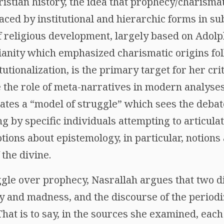
ristian history, the idea that prophecy/charisma
aced by institutional and hierarchic forms in s
 religious development, largely based on Adol
tianity which emphasized charismatic origins fo
tutionalization, is the primary target for her cri
the role of meta-narratives in modern analyses o
cates a “model of struggle” which sees the deba
 by specific individuals attempting to articulat
tions about epistemology, in particular, notion
the divine.
ggle over prophecy, Nasrallah argues that two d
ty and madness, and the discourse of the periodiz
That is to say, in the sources she examined, each