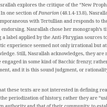
Nasrallah explores the critique of the “New Pro
. In one section of
Panarion
(48.1.4-13.8), Nasral
emporaneous with Tertullian and responds to the
s endorsing. Nasrallah chose her monograph’s tit
ng a label applied by the Anti-Phrygian sources t
tic experience seemed not only irrational but at
ledge. Still, Nasrallah acknowledges, they are n
e engaged in some kind of Bacchic frenzy; rathe
ent, and it is this sound judgment, or rationali
at these texts are not interested in defining r
 the periodization of history, rather they are “us
n authority and that of their community, to est