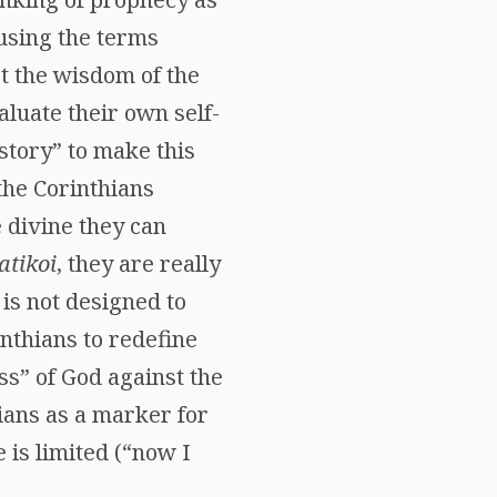
 using the terms
st the wisdom of the
aluate their own self-
istory” to make this
 the Corinthians
e divine they can
tikoi
, they are really
 is not designed to
inthians to redefine
ss” of God against the
hians as a marker for
e is limited (“now I