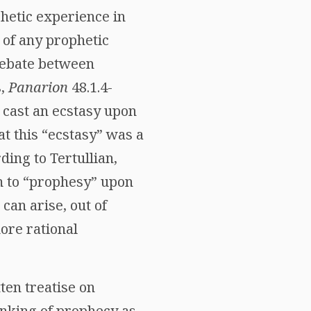
phetic experience in
 of any prophetic
 debate between
s,
Panarion
48.1.4-
d cast an ecstasy upon
at this “ecstasy” was a
ding to Tertullian,
am to “prophesy” upon
 can arise, out of
ore rational
ten treatise on
hinking of prophecy as