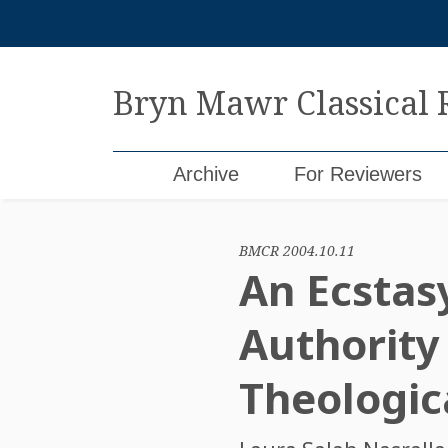
Skip
to
content
Bryn Mawr Classical
Archive
For Reviewers
BMCR 2004.10.11
An Ecstas
Authority 
Theologica