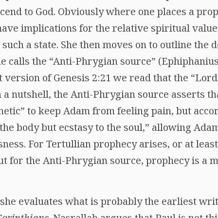
ascend to God. Obviously where one places a pro
ve implications for the relative spiritual value
 such a state. She then moves on to outline the
he calls the “Anti-Phrygian source” (Ephiphaniu
nt version of Genesis 2:21 we read that the “Lor
 a nutshell, the Anti-Phrygian source asserts th
hetic” to keep Adam from feeling pain, but accor
 the body but ecstasy to the soul,” allowing Ad
ness. For Tertullian prophecy arises, or at least
ut for the Anti-Phrygian source, prophecy is a m
she evaluates what is probably the earliest writ
Corinthians
. Nasrallah argues that Paul is not t