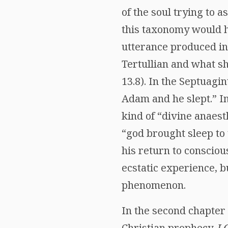
of the soul trying to 
this taxonomy would ha
utterance produced in
Tertullian and what s
13.8). In the Septuagi
Adam and he slept.” In
kind of “divine anaest
“god brought sleep to
his return to conscious
ecstatic experience, b
phenomenon.
In the second chapter 
Christian prophecy,
I 