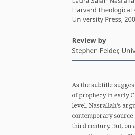
Laura Salah Nasrall
Harvard theological 
University Press, 200
Review by
Stephen Felder
, Uni
As the subtitle sugges
of prophecy in early C
level, Nasrallah’s ar
contemporary source 
third century. But, on