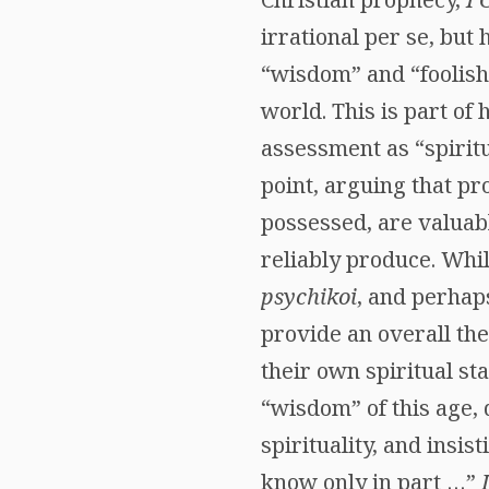
irrational per se, but
“wisdom” and “foolishn
world. This is part of 
assessment as “spiritu
point, arguing that pro
possessed, are valuabl
reliably produce. Whi
psychikoi
, and perha
provide an overall the
their own spiritual st
“wisdom” of this age, 
spirituality, and insis
know only in part …”