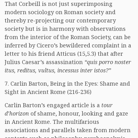
That Corbeill is not just superimposing
modern sociology on Roman society and
thereby re-projecting our contemporary
society but is in harmony with observations
from the interior of the Roman Society, can be
inferred by Cicero’s bewildered complaint in a
letter to his friend Atticus (15,5.3) that after
Julius Caesar’s assassination
“quis porro noster
itus, reditus, vultus, incessus inter istos?”
7. Carlin Barton, Being in the Eyes: Shame and
Sight in Ancient Rome (216-236)
Carlin Barton’s engaged article is a
tour
d’horizon
of shame, honour, looking and gaze
in Ancient Rome. The multifarious
associations and parallels taken from modern