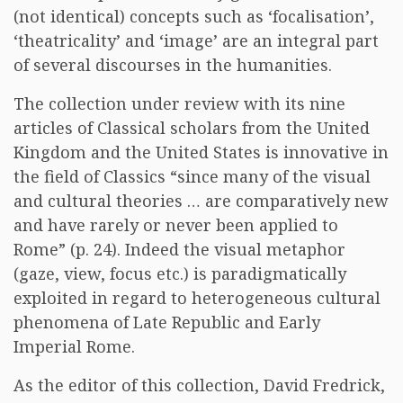
(not identical) concepts such as ‘focalisation’,
‘theatricality’ and ‘image’ are an integral part
of several discourses in the humanities.
The collection under review with its nine
articles of Classical scholars from the United
Kingdom and the United States is innovative in
the field of Classics “since many of the visual
and cultural theories … are comparatively new
and have rarely or never been applied to
Rome” (p. 24). Indeed the visual metaphor
(gaze, view, focus etc.) is paradigmatically
exploited in regard to heterogeneous cultural
phenomena of Late Republic and Early
Imperial Rome.
As the editor of this collection, David Fredrick,