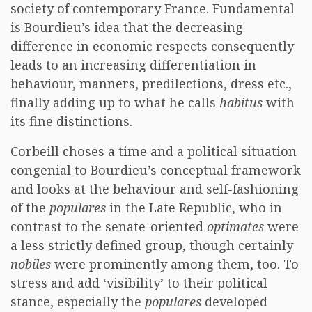
society of contemporary France. Fundamental
is Bourdieu’s idea that the decreasing
difference in economic respects consequently
leads to an increasing differentiation in
behaviour, manners, predilections, dress etc.,
finally adding up to what he calls
habitus
with
its fine distinctions.
Corbeill choses a time and a political situation
congenial to Bourdieu’s conceptual framework
and looks at the behaviour and self-fashioning
of the
populares
in the Late Republic, who in
contrast to the senate-oriented
optimates
were
a less strictly defined group, though certainly
nobiles
were prominently among them, too. To
stress and add ‘visibility’ to their political
stance, especially the
populares
developed