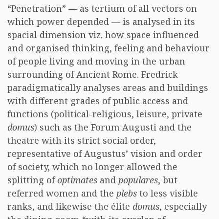
“Penetration” — as tertium of all vectors on
which power depended — is analysed in its
spacial dimension viz. how space influenced
and organised thinking, feeling and behaviour
of people living and moving in the urban
surrounding of Ancient Rome. Fredrick
paradigmatically analyses areas and buildings
with different grades of public access and
functions (political-religious, leisure, private
domus
) such as the Forum Augusti and the
theatre with its strict social order,
representative of Augustus’ vision and order
of society, which no longer allowed the
splitting of
optimates
and
populares
, but
referred women and the
plebs
to less visible
ranks, and likewise the élite
domus
, especially