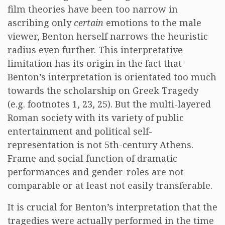
film theories have been too narrow in
ascribing only
certain
emotions to the male
viewer, Benton herself narrows the heuristic
radius even further. This interpretative
limitation has its origin in the fact that
Benton’s interpretation is orientated too much
towards the scholarship on Greek Tragedy
(e.g. footnotes 1, 23, 25). But the multi-layered
Roman society with its variety of public
entertainment and political self-
representation is not 5th-century Athens.
Frame and social function of dramatic
performances and gender-roles are not
comparable or at least not easily transferable.
It is crucial for Benton’s interpretation that the
tragedies were actually performed in the time