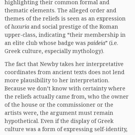
highlighting their common formal and
thematic elements. The alleged order and
themes of the reliefs is seen as an expression
of
luxuria
and social prestige of the Roman
upper-class, indicating “their membership in
an elite club whose badge was
paideia
” (i.e.
Greek culture, especially mythology).
The fact that Newby takes her interpretative
coordinates from ancient texts does not lend
more plausibility to her interpretation.
Because we don’t know with certainty where
the reliefs actually came from, who the owner
of the house or the commissioner or the
artists were, the argument must remain
hypothetical. Even if the display of Greek
culture was a form of expressing self-identity,