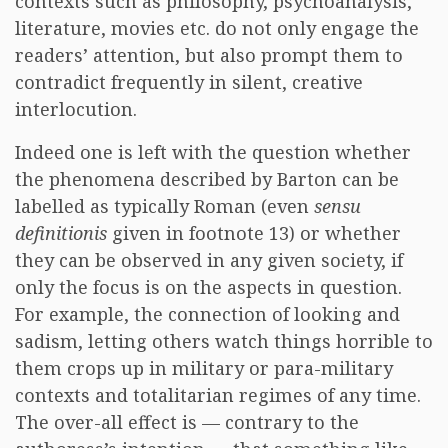
contexts such as philosophy, psychoanalysis,
literature, movies etc. do not only engage the
readers’ attention, but also prompt them to
contradict frequently in silent, creative
interlocution.
Indeed one is left with the question whether
the phenomena described by Barton can be
labelled as typically Roman (even
sensu
definitionis
given in footnote 13) or whether
they can be observed in any given society, if
only the focus is on the aspects in question.
For example, the connection of looking and
sadism, letting others watch things horrible to
them crops up in military or para-military
contexts and totalitarian regimes of any time.
The over-all effect is — contrary to the