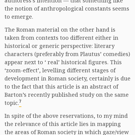
authoress’s intention — that something like
the notion of anthropological constants seems
to emerge.
The Roman material on the other hand is
taken from contexts too different either in
historical or generic perspective: literary
characters (preferably from Plautus’ comedies)
appear next to ‘ real’ historical figures. This
‘zoom-effect’, levelling different stages of
development in Roman society, certainly is due
to the fact that this article is an abstract of
Barton’s recently published study on the same
7
topic.
In spite of the above reservations, to my mind
the relevance of this article lies in mapping
the areas of Roman society in which gaze/view