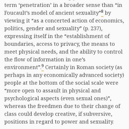
term ‘penetration’ in a broader sense than “in
8
Foucault’s model of ancient sexuality”
by
viewing it “as a concerted action of economics,
politics, gender and sexuality” (p. 237),
expressing itself in the “establishment of
boundaries, access to privacy, the means to
meet physical needs, and the ability to control
the flow of information in one’s
9
environment”.
Certainly in Roman society (as
perhaps in any economically advanced society)
people at the bottom of the social scale were
“more open to assault in physical and
psychological aspects (even sexual ones)”,
whereas the freedmen due to their change of
class could develop creative, if subversive,
positions in regard to power and sexuality.