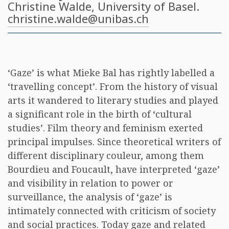
Christine Walde
, University of Basel.
christine.walde@unibas.ch
‘Gaze’ is what Mieke Bal has rightly labelled a
‘travelling concept’. From the history of visual
arts it wandered to literary studies and played
a significant role in the birth of ‘cultural
studies’. Film theory and feminism exerted
principal impulses. Since theoretical writers of
different disciplinary couleur, among them
Bourdieu and Foucault, have interpreted ‘gaze’
and visibility in relation to power or
surveillance, the analysis of ‘gaze’ is
intimately connected with criticism of society
and social practices. Today gaze and related