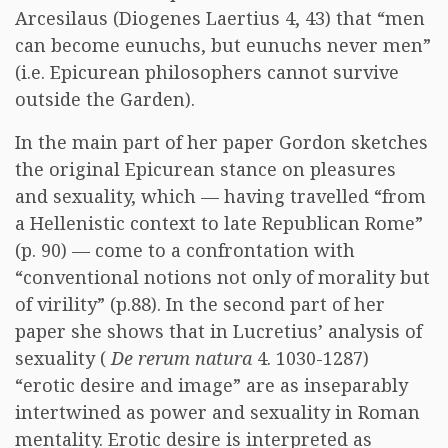
Arcesilaus (Diogenes Laertius 4, 43) that “men
can become eunuchs, but eunuchs never men”
(i.e. Epicurean philosophers cannot survive
outside the Garden).
In the main part of her paper Gordon sketches
the original Epicurean stance on pleasures
and sexuality, which — having travelled “from
a Hellenistic context to late Republican Rome”
(p. 90) — come to a confrontation with
“conventional notions not only of morality but
of virility” (p.88). In the second part of her
paper she shows that in Lucretius’ analysis of
sexuality (
De rerum natura
4. 1030-1287)
“erotic desire and image” are as inseparably
intertwined as power and sexuality in Roman
mentality. Erotic desire is interpreted as