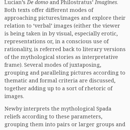
Lucian’s
De domo
and Philostratus’
Imagines
.
Both texts offer different modes of
approaching pictures/images and explore their
relation to ‘verbal’ images (either the viewer
is being taken in by visual, especially erotic,
representations or, in a conscious use of
rationality, is referred back to literary versions
of the mythological stories as interpretative
frame). Several modes of juxtaposing,
grouping and paralleling pictures according to
thematic and formal criteria are discussed,
together adding up to a sort of rhetoric of
images.
Newby interprets the mythological Spada
reliefs according to these parameters,
grouping them into pairs or larger groups and