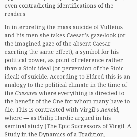
even contradicting identifications of the
readers.
In interpreting the mass suicide of Vulteius
and his men she takes Caesar’s gaze/look (or
the imagined gaze of the absent Caesar
exerting the same effect), a symbol for his
political power, as point of reference rather
than a Stoic ideal (or perversion of the Stoic
ideal) of suicide. According to Eldred this is an
analogy to the political climate in the time of
the
Caesares
where everything is directed to
the benefit of the One for whom many have to
die. This is contrasted with Virgil’s
Aeneid
,
where — as Philip Hardie argued in his
seminal study [The Epic Successors of Virgil. A
Study in the Dynamics of a Tradition,