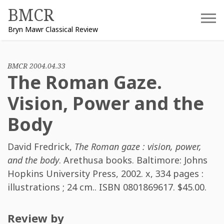
Skip
BMCR
to
Bryn Mawr Classical Review
content
BMCR 2004.04.33
The Roman Gaze.
Vision, Power and the
Body
David Fredrick
,
The Roman gaze : vision, power,
and the body
. Arethusa books. Baltimore: Johns
Hopkins University Press, 2002. x, 334 pages :
illustrations ; 24 cm.. ISBN
0801869617
. $45.00.
Review by