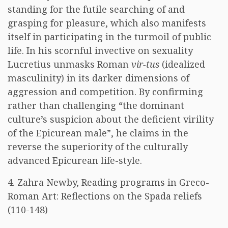
standing for the futile searching of and
grasping for pleasure, which also manifests
itself in participating in the turmoil of public
life. In his scornful invective on sexuality
Lucretius unmasks Roman
vir-tus
(idealized
masculinity) in its darker dimensions of
aggression and competition. By confirming
rather than challenging “the dominant
culture’s suspicion about the deficient virility
of the Epicurean male”, he claims in the
reverse the superiority of the culturally
advanced Epicurean life-style.
4. Zahra Newby, Reading programs in Greco-
Roman Art: Reflections on the Spada reliefs
(110-148)