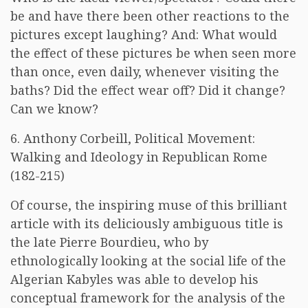
be and have there been other reactions to the
pictures except laughing? And: What would
the effect of these pictures be when seen more
than once, even daily, whenever visiting the
baths? Did the effect wear off? Did it change?
Can we know?
6. Anthony Corbeill, Political Movement:
Walking and Ideology in Republican Rome
(182-215)
Of course, the inspiring muse of this brilliant
article with its deliciously ambiguous title is
the late Pierre Bourdieu, who by
ethnologically looking at the social life of the
Algerian Kabyles was able to develop his
conceptual framework for the analysis of the