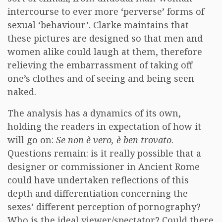
intercourse to ever more ‘perverse’ forms of
sexual ‘behaviour’. Clarke maintains that
these pictures are designed so that men and
women alike could laugh at them, therefore
relieving the embarrassment of taking off
one’s clothes and of seeing and being seen
naked.
The analysis has a dynamics of its own,
holding the readers in expectation of how it
will go on:
Se non è vero, è ben trovato
.
Questions remain: is it really possible that a
designer or commissioner in Ancient Rome
could have undertaken reflections of this
depth and differentiation concerning the
sexes’ different perception of pornography?
Who is the ideal viewer/spectator? Could there