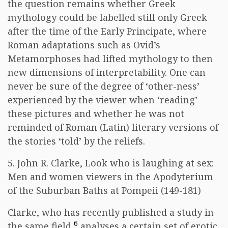
the question remains whether Greek
mythology could be labelled still only Greek
after the time of the Early Principate, where
Roman adaptations such as Ovid’s
Metamorphoses had lifted mythology to then
new dimensions of interpretability. One can
never be sure of the degree of ‘other-ness’
experienced by the viewer when ‘reading’
these pictures and whether he was not
reminded of Roman (Latin) literary versions of
the stories ‘told’ by the reliefs.
5. John R. Clarke, Look who is laughing at sex:
Men and women viewers in the Apodyterium
of the Suburban Baths at Pompeii (149-181)
Clarke, who has recently published a study in
6
the same field,
analyses a certain set of erotic,