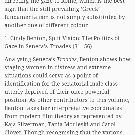
directing the gaze to Rome, which is the best
sign that the still prevailing ‘Greek’
fundamentalism is not simply substituted by
another one of different colour.
1. Cindy Benton, Split Vision: The Politics of
Gaze in Seneca’s Troades (31- 56)
Analysing Seneca’s
Troades
, Benton shows how
staging women in distress and extreme
situations could serve as a point of
identification for the senatorial male class
utterly deprived of their once powerful
position. As other contributors to this volume,
Benton takes her interpretative coordinates
from modern film theory as represented by
Kaja Silverman, Tania Modleski and Carol
Clover. Though recognising that the various