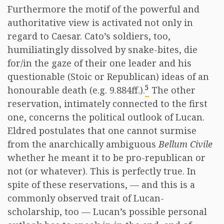
Furthermore the motif of the powerful and
authoritative view is activated not only in
regard to Caesar. Cato’s soldiers, too,
humiliatingly dissolved by snake-bites, die
for/in the gaze of their one leader and his
questionable (Stoic or Republican) ideas of an
5
honourable death (e.g. 9.884ff.).
The other
reservation, intimately connected to the first
one, concerns the political outlook of Lucan.
Eldred postulates that one cannot surmise
from the anarchically ambiguous
Bellum Civile
whether he meant it to be pro-republican or
not (or whatever). This is perfectly true. In
spite of these reservations, — and this is a
commonly observed trait of Lucan-
scholarship, too — Lucan’s possible personal