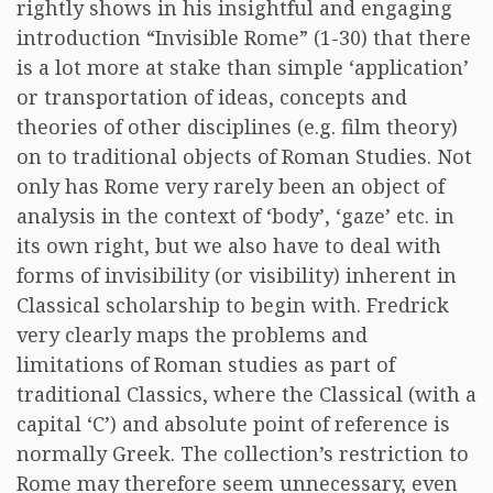
rightly shows in his insightful and engaging
introduction “Invisible Rome” (1-30) that there
is a lot more at stake than simple ‘application’
or transportation of ideas, concepts and
theories of other disciplines (e.g. film theory)
on to traditional objects of Roman Studies. Not
only has Rome very rarely been an object of
analysis in the context of ‘body’, ‘gaze’ etc. in
its own right, but we also have to deal with
forms of invisibility (or visibility) inherent in
Classical scholarship to begin with. Fredrick
very clearly maps the problems and
limitations of Roman studies as part of
traditional Classics, where the Classical (with a
capital ‘C’) and absolute point of reference is
normally Greek. The collection’s restriction to
Rome may therefore seem unnecessary, even