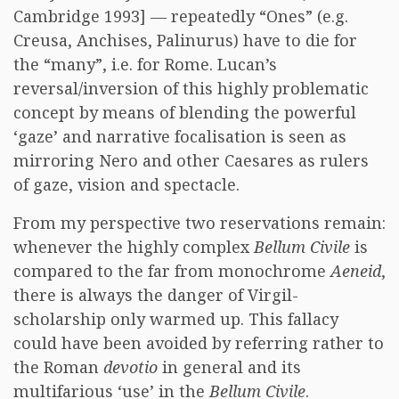
Cambridge 1993] — repeatedly “Ones” (e.g.
Creusa, Anchises, Palinurus) have to die for
the “many”, i.e. for Rome. Lucan’s
reversal/inversion of this highly problematic
concept by means of blending the powerful
‘gaze’ and narrative focalisation is seen as
mirroring Nero and other Caesares as rulers
of gaze, vision and spectacle.
From my perspective two reservations remain:
whenever the highly complex
Bellum Civile
is
compared to the far from monochrome
Aeneid
,
there is always the danger of Virgil-
scholarship only warmed up. This fallacy
could have been avoided by referring rather to
the Roman
devotio
in general and its
multifarious ‘use’ in the
Bellum Civile
.