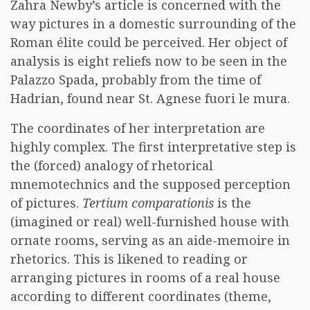
Zahra Newby’s article is concerned with the
way pictures in a domestic surrounding of the
Roman élite could be perceived. Her object of
analysis is eight reliefs now to be seen in the
Palazzo Spada, probably from the time of
Hadrian, found near St. Agnese fuori le mura.
The coordinates of her interpretation are
highly complex. The first interpretative step is
the (forced) analogy of rhetorical
mnemotechnics and the supposed perception
of pictures.
Tertium comparationis
is the
(imagined or real) well-furnished house with
ornate rooms, serving as an aide-memoire in
rhetorics. This is likened to reading or
arranging pictures in rooms of a real house
according to different coordinates (theme,