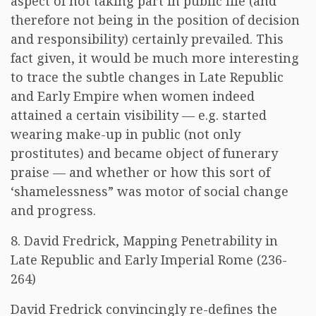
aspect of not taking part in public life (and
therefore not being in the position of decision
and responsibility) certainly prevailed. This
fact given, it would be much more interesting
to trace the subtle changes in Late Republic
and Early Empire when women indeed
attained a certain visibility — e.g. started
wearing make-up in public (not only
prostitutes) and became object of funerary
praise — and whether or how this sort of
‘shamelessness” was motor of social change
and progress.
8. David Fredrick, Mapping Penetrability in
Late Republic and Early Imperial Rome (236-
264)
David Fredrick convincingly re-defines the