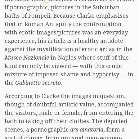
if pornographic, pictures in the Suburban
baths of Pompeii. Because Clarke emphasises
that in Roman Antiquity the confrontation
with erotic images/pictures was an everyday-
experience, his article is a healthy antidote
against the mystification of erotic art as in the
Museo Nazionale
in Naples where stuff of this
kind can only be viewed — with this crude
mixture of imposed shame and hypocrisy — in
the
Gabinetto secreto
.
According to Clarke the images in question,
though of doubtful artistic value, accompanied
the visitors, male or female, from entering the
bath to taking off their clothes. The depicted
scenes, a pornographic
ars amatoria
, form a
sort of climax, from unusual man-woman-