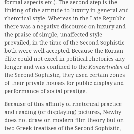
formal aspects etc.). The second step is the
linking of the attitude to luxury in general and
rhetorical style. Whereas in the Late Republic
there was a negative discourse on luxury and
the praise of simple, unaffected style
prevailed, in the time of the Second Sophistic
both were well accepted. Because the Roman
élite could not excel in political rhetorics any
longer and was confined to the
Konzertreden
of
the Second Sophistic, they used certain zones
of their private houses for public display and
performance of social prestige.
Because of this affinity of rhetorical practice
and reading (or displaying) pictures, Newby
does not draw on modern film theory but on
two Greek treatises of the Second Sophistic,