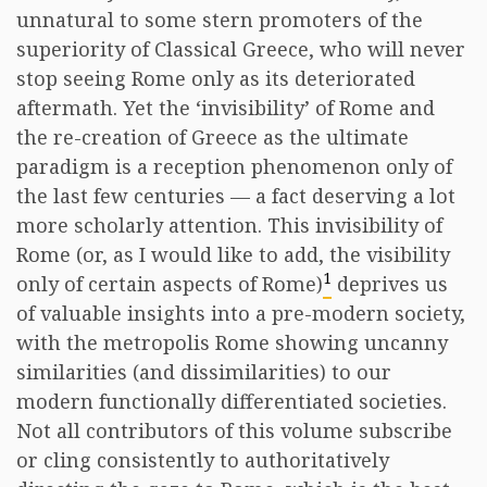
unnatural to some stern promoters of the
superiority of Classical Greece, who will never
stop seeing Rome only as its deteriorated
aftermath. Yet the ‘invisibility’ of Rome and
the re-creation of Greece as the ultimate
paradigm is a reception phenomenon only of
the last few centuries — a fact deserving a lot
more scholarly attention. This invisibility of
Rome (or, as I would like to add, the visibility
1
only of certain aspects of Rome)
deprives us
of valuable insights into a pre-modern society,
with the metropolis Rome showing uncanny
similarities (and dissimilarities) to our
modern functionally differentiated societies.
Not all contributors of this volume subscribe
or cling consistently to authoritatively