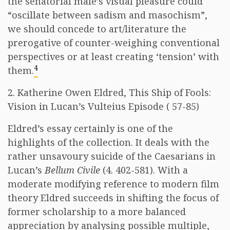
the senatorial male’s visual pleasure could
“oscillate between sadism and masochism”,
we should concede to art/literature the
prerogative of counter-weighing conventional
perspectives or at least creating ‘tension’ with
4
them.
2. Katherine Owen Eldred, This Ship of Fools:
Vision in Lucan’s Vulteius Episode ( 57-85)
Eldred’s essay certainly is one of the
highlights of the collection. It deals with the
rather unsavoury suicide of the Caesarians in
Lucan’s
Bellum Civile
(4. 402-581). With a
moderate modifying reference to modern film
theory Eldred succeeds in shifting the focus of
former scholarship to a more balanced
appreciation by analysing possible multiple,