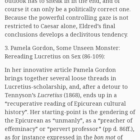
outlook has to sneak in in the end, and of
course it can only be a politically correct one.
Because the powerful controlling gaze is not
restricted to Caesar alone, Eldred’s final
conclusions develops a declivitous tendency.
3. Pamela Gordon, Some Unseen Monster:
Rereading Lucretius on Sex (86-109):
In her innovative article Pamela Gordon
brings together several loose threads in
Lucretius-scholarship, and, after a detour to
Tennyson’s
Lucretius
(1868), ends up in a
“recuperative reading of Epicurean cultural
history”. Her starting-point is the gendering of
the Epicurean as “unmanly”, as a “preacher of
effeminacy” or “pervert professor” (pp d. 86ff.),
as for instance expressed in the
bon mot
of