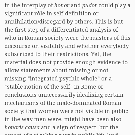
in the interplay of
honor
and
pudor
could play a
significant rôle in self-definition or
annihilation/disregard by others. This is but
the first step of a differentiated analysis of
who in Roman society were the masters of this
discourse on visibility and whether everybody
subscribed to their restrictions. Yet, the
material does not provide enough evidence to
allow statements about missing or not
missing “integrated psychic whole” or a
“stable notion of the self” in Rome or
conclusions unnecessarily idealising certain
mechanisms of the male-dominated Roman
society: that women were not visible in public
in the way men were, might have been also
honoris causa
and a sign of respect, but the