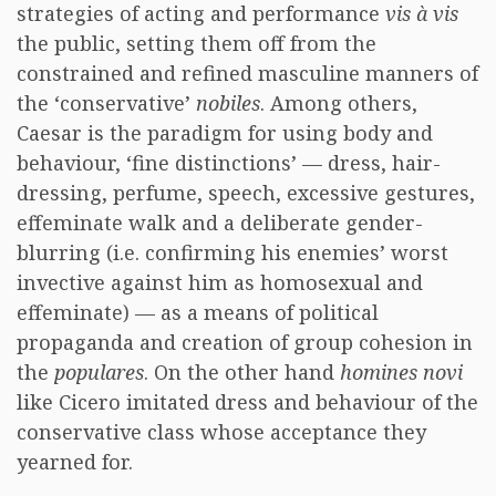
strategies of acting and performance
vis à vis
the public, setting them off from the
constrained and refined masculine manners of
the ‘conservative’
nobiles
. Among others,
Caesar is the paradigm for using body and
behaviour, ‘fine distinctions’ — dress, hair-
dressing, perfume, speech, excessive gestures,
effeminate walk and a deliberate gender-
blurring (i.e. confirming his enemies’ worst
invective against him as homosexual and
effeminate) — as a means of political
propaganda and creation of group cohesion in
the
populares
. On the other hand
homines novi
like Cicero imitated dress and behaviour of the
conservative class whose acceptance they
yearned for.