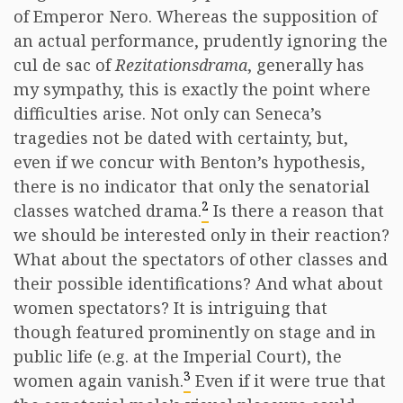
of Emperor Nero. Whereas the supposition of
an actual performance, prudently ignoring the
cul de sac of
Rezitationsdrama
, generally has
my sympathy, this is exactly the point where
difficulties arise. Not only can Seneca’s
tragedies not be dated with certainty, but,
even if we concur with Benton’s hypothesis,
there is no indicator that only the senatorial
2
classes watched drama.
Is there a reason that
we should be interested only in their reaction?
What about the spectators of other classes and
their possible identifications? And what about
women spectators? It is intriguing that
though featured prominently on stage and in
public life (e.g. at the Imperial Court), the
3
women again vanish.
Even if it were true that