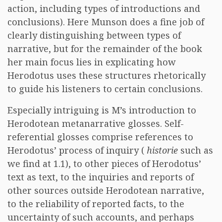
action, including types of introductions and
conclusions). Here Munson does a fine job of
clearly distinguishing between types of
narrative, but for the remainder of the book
her main focus lies in explicating how
Herodotus uses these structures rhetorically
to guide his listeners to certain conclusions.
Especially intriguing is M’s introduction to
Herodotean metanarrative glosses. Self-
referential glosses comprise references to
Herodotus’ process of inquiry (
historie
such as
we find at 1.1), to other pieces of Herodotus’
text as text, to the inquiries and reports of
other sources outside Herodotean narrative,
to the reliability of reported facts, to the
uncertainty of such accounts, and perhaps