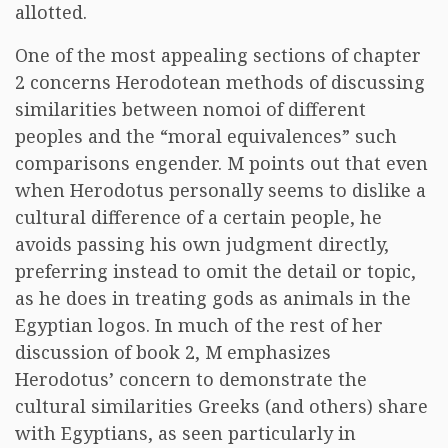
allotted.
One of the most appealing sections of chapter
2 concerns Herodotean methods of discussing
similarities between nomoi of different
peoples and the “moral equivalences” such
comparisons engender. M points out that even
when Herodotus personally seems to dislike a
cultural difference of a certain people, he
avoids passing his own judgment directly,
preferring instead to omit the detail or topic,
as he does in treating gods as animals in the
Egyptian logos. In much of the rest of her
discussion of book 2, M emphasizes
Herodotus’ concern to demonstrate the
cultural similarities Greeks (and others) share
with Egyptians, as seen particularly in