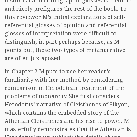
historical and ethnographic glosses is credible
and nicely prefigures the rest of the book. To
this reviewer M’s initial explanations of self-
referential glosses of opinion and referential
glosses of interpretation were difficult to
distinguish, in part perhaps because, as M
points out, these two types of metanarrative
are often juxtaposed.
In Chapter 2 M puts to use her reader’s
familiarity with her method by considering
comparison in Herodotean treatment of the
problems of monarchy. She first considers
Herodotus’ narrative of Cleisthenes of Sikyon,
which contains the embedded story of the
Athenian Cleisthenes and his rise to power. M
masterfully demonstrates that the Athenian is