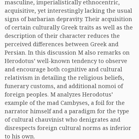
masculine, imperialistically ethnocentric,
acquisitive, yet interestingly lacking the usual
signs of barbarian depravity. Their acquisition
of certain culturally Greek traits as well as the
description of their character reduces the
perceived differences between Greek and
Persian. In this discussion M also remarks on
Herodotus’ well-known tendency to observe
and encourage both cognitive and cultural
relativism in detailing the religious beliefs,
funerary customs, and additional nomoi of
foreign peoples. M analyzes Herodotus’
example of the mad Cambyses, a foil for the
narrator himself and a paradigm for the type
of cultural chauvinist who denigrates and
disrespects foreign cultural norms as inferior
to his own.