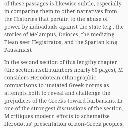
of these passages is likewise subtle, especially
in comparing them to other narratives from
the Histories that pertain to the abuse of
power by individuals against the state (e.g., the
stories of Melampus, Deioces, the medizing
Elean seer Hegistratos, and the Spartan king
Pausanias).
In the second section of this lengthy chapter
(the section itself numbers nearly 60 pages), M
considers Herodotean ethnographic
comparisons to unstated Greek norms as
attempts both to reveal and challenge the
prejudices of the Greeks toward barbarians. In
one of the strongest discussions of the section,
M critiques modern efforts to schematize
Herodotus’ presentation of non-Greek peoples;