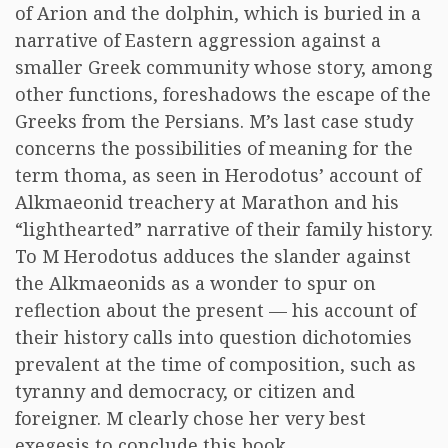
of Arion and the dolphin, which is buried in a
narrative of Eastern aggression against a
smaller Greek community whose story, among
other functions, foreshadows the escape of the
Greeks from the Persians. M’s last case study
concerns the possibilities of meaning for the
term thoma, as seen in Herodotus’ account of
Alkmaeonid treachery at Marathon and his
“lighthearted” narrative of their family history.
To M Herodotus adduces the slander against
the Alkmaeonids as a wonder to spur on
reflection about the present — his account of
their history calls into question dichotomies
prevalent at the time of composition, such as
tyranny and democracy, or citizen and
foreigner. M clearly chose her very best
exegesis to conclude this book.