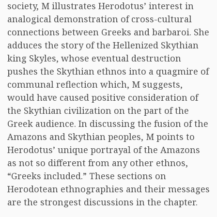
society, M illustrates Herodotus’ interest in
analogical demonstration of cross-cultural
connections between Greeks and barbaroi. She
adduces the story of the Hellenized Skythian
king Skyles, whose eventual destruction
pushes the Skythian ethnos into a quagmire of
communal reflection which, M suggests,
would have caused positive consideration of
the Skythian civilization on the part of the
Greek audience. In discussing the fusion of the
Amazons and Skythian peoples, M points to
Herodotus’ unique portrayal of the Amazons
as not so different from any other ethnos,
“Greeks included.” These sections on
Herodotean ethnographies and their messages
are the strongest discussions in the chapter.