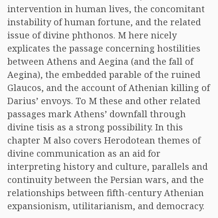
intervention in human lives, the concomitant
instability of human fortune, and the related
issue of divine phthonos. M here nicely
explicates the passage concerning hostilities
between Athens and Aegina (and the fall of
Aegina), the embedded parable of the ruined
Glaucos, and the account of Athenian killing of
Darius’ envoys. To M these and other related
passages mark Athens’ downfall through
divine tisis as a strong possibility. In this
chapter M also covers Herodotean themes of
divine communication as an aid for
interpreting history and culture, parallels and
continuity between the Persian wars, and the
relationships between fifth-century Athenian
expansionism, utilitarianism, and democracy.