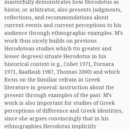
masterfully demonstrates how Herodotus as
histor, or arbitrator, also presents judgments,
reflections, and recommendations about
current events and current perceptions to his
audience through ethnographic examples. M’s
work thus nicely builds on previous
Herodotean studies which (to greater and
lesser degrees) situate Herodotus in his
historical context (e.g., Cobet 1971, Fornara
1971, Raaflaub 1987, Thomas 2000) and which
focus on the familiar refrain in Greek
literature in general: instruction about the
present through examples of the past. M’s
work is also important for studies of Greek
perceptions of difference and Greek identities,
since she argues convincingly that in his
ethnographies Herodotus implicitly