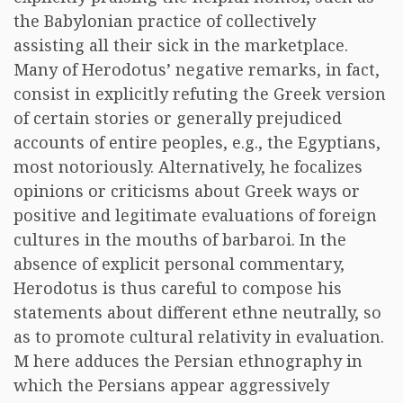
the Babylonian practice of collectively
assisting all their sick in the marketplace.
Many of Herodotus’ negative remarks, in fact,
consist in explicitly refuting the Greek version
of certain stories or generally prejudiced
accounts of entire peoples, e.g., the Egyptians,
most notoriously. Alternatively, he focalizes
opinions or criticisms about Greek ways or
positive and legitimate evaluations of foreign
cultures in the mouths of barbaroi. In the
absence of explicit personal commentary,
Herodotus is thus careful to compose his
statements about different ethne neutrally, so
as to promote cultural relativity in evaluation.
M here adduces the Persian ethnography in
which the Persians appear aggressively