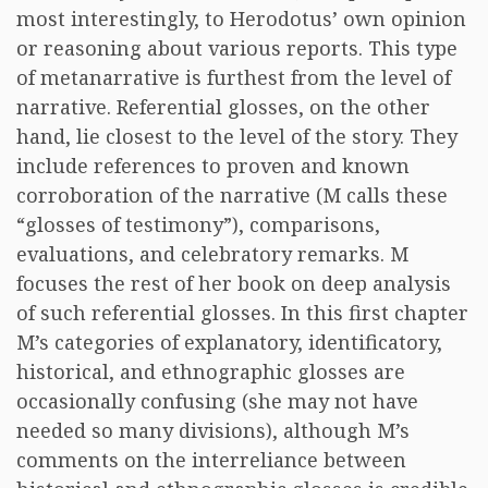
most interestingly, to Herodotus’ own opinion
or reasoning about various reports. This type
of metanarrative is furthest from the level of
narrative. Referential glosses, on the other
hand, lie closest to the level of the story. They
include references to proven and known
corroboration of the narrative (M calls these
“glosses of testimony”), comparisons,
evaluations, and celebratory remarks. M
focuses the rest of her book on deep analysis
of such referential glosses. In this first chapter
M’s categories of explanatory, identificatory,
historical, and ethnographic glosses are
occasionally confusing (she may not have
needed so many divisions), although M’s
comments on the interreliance between