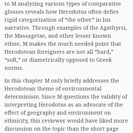
to M analyzing various types of comparative
glosses reveals how Herodotus often defies
rigid categorization of “the other” in his
narrative. Through examples of the Agathyrsi,
the Massagetae, and other lesser known
ethne, M makes the much needed point that
Herodotean foreigners are not all “hard,”
“soft,” or diametrically opposed to Greek
norms.
In this chapter M only briefly addresses the
Herodotean theme of environmental
determinism. Since M questions the validity of
interpreting Herodotus as an advocate of the
effect of geography and environment on
ethnicity, this reviewer would have liked more
discussion on the topic than the short page