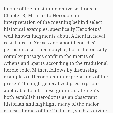
In one of the most informative sections of
Chapter 3, M turns to Herodotean
interpretation of the meaning behind select
historical examples, specifically Herodotus’
well known judgments about Athenian naval
resistance to Xerxes and about Leonidas’
persistence at Thermopylae; both rhetorically
complex passages confirm the merits of
Athens and Sparta according to the traditional
heroic code. M then follows by discussing
examples of Herodotean interpretations of the
present through generalized prescriptions
applicable to all. These gnomic statements
both establish Herodotus as an observant
historian and highlight many of the major
ethical themes of the Histories, such as divine