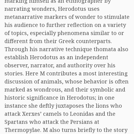
marking himself as an ethnographer by
narrating wonders, Herodotus uses
metanarrative markers of wonder to stimulate
his audience to further reflection on a variety
of topics, especially phenomena similar to or
different from their Greek counterparts.
Through his narrative technique thomata also
establish Herodotus as an independent
observer, narrator, and authority over his
stories. Here M contributes a most interesting
discussion of animals, whose behavior is often
marked as wondrous, and their symbolic and
historic significance in Herodotus; in one
instance she deftly juxtaposes the lions who
attack Xerxes’ camels to Leonidas and the
Spartans who attack the Persians at
Thermopylae. M also turns briefly to the story