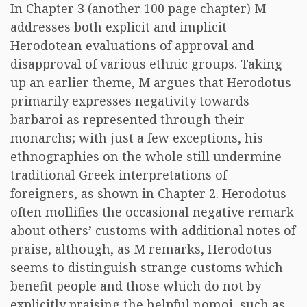
In Chapter 3 (another 100 page chapter) M
addresses both explicit and implicit
Herodotean evaluations of approval and
disapproval of various ethnic groups. Taking
up an earlier theme, M argues that Herodotus
primarily expresses negativity towards
barbaroi as represented through their
monarchs; with just a few exceptions, his
ethnographies on the whole still undermine
traditional Greek interpretations of
foreigners, as shown in Chapter 2. Herodotus
often mollifies the occasional negative remark
about others’ customs with additional notes of
praise, although, as M remarks, Herodotus
seems to distinguish strange customs which
benefit people and those which do not by
explicitly praising the helpful nomoi, such as