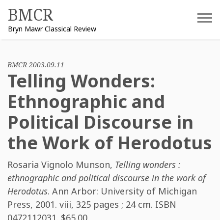
Skip
BMCR
to
Bryn Mawr Classical Review
content
BMCR 2003.09.11
Telling Wonders:
Ethnographic and
Political Discourse in
the Work of Herodotus
Rosaria Vignolo Munson
,
Telling wonders :
ethnographic and political discourse in the work of
Herodotus
. Ann Arbor: University of Michigan
Press, 2001. viii, 325 pages ; 24 cm. ISBN
0472112031
. $65.00.