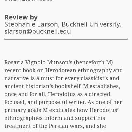
Review by
Stephanie Larson
, Bucknell University.
slarson@bucknell.edu
Rosaria Vignolo Munson’s (henceforth M)
recent book on Herodotean ethnography and
narrative is a must for every classicist’s and
ancient historian’s bookshelf. M establishes,
once and for all, Herodotus as a directed,
focused, and purposeful writer. As one of her
primary goals M explicates how Herodotus’
ethnographies inform and support his
treatment of the Persian wars, and she