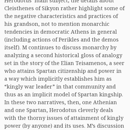
Herodotus’ main subject; the details about
Cleisthenes of Sikyon rather highlight some of
the negative characteristics and practices of
his grandson, not to mention monarchic
tendencies in democratic Athens in general
(including actions of Perikles and the demos
itself). M continues to discuss monarchy by
analyzing a second historical gloss of analogy
set in the story of the Elian Teisamenos, a seer
who attains Spartan citizenship and power in
a way which implicitly establishes him as
“kingly war leader” in that community and
thus as an implicit model of Spartan kingship.
In these two narratives, then, one Athenian
and one Spartan, Herodotus cleverly deals
with the thorny issues of attainment of kingly
power (by anyone) and its uses. M’s discussion