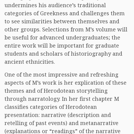
undermines his audience’s traditional
categories of Greekness and challenges them
to see similarities between themselves and
other groups. Selections from M’s volume will
be useful for advanced undergraduates; the
entire work will be important for graduate
students and scholars of historiography and
ancient ethnicities.
One of the most impressive and refreshing
aspects of M’s work is her explication of these
themes and of Herodotean storytelling
through narratology. In her first chapter M
classifies categories of Herodotean
presentation: narrative (description and
retelling of past events) and metanarrative
(explanations or “readings” of the narrative