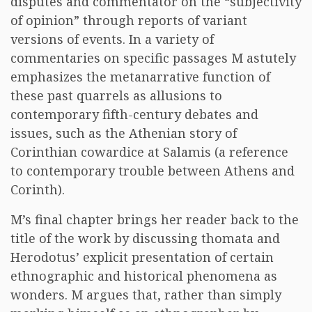
disputes and commentator on the “subjectivity
of opinion” through reports of variant
versions of events. In a variety of
commentaries on specific passages M astutely
emphasizes the metanarrative function of
these past quarrels as allusions to
contemporary fifth-century debates and
issues, such as the Athenian story of
Corinthian cowardice at Salamis (a reference
to contemporary trouble between Athens and
Corinth).
M’s final chapter brings her reader back to the
title of the work by discussing thomata and
Herodotus’ explicit presentation of certain
ethnographic and historical phenomena as
wonders. M argues that, rather than simply