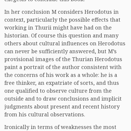
In her conclusion M considers Herodotus in
context, particularly the possible effects that
working in Thurii might have had on the
historian. Of course this question and many
others about cultural influences on Herodotus
can never be sufficiently answered, but M’s
provisional images of the Thurian Herodotus
paint a portrait of the author consistent with
the concerns of his work as a whole: he is a
free thinker, an expatriate of sorts, and thus
one qualified to observe culture from the
outside and to draw conclusions and implicit
judgments about present and recent history
from his cultural observations.
Ironically in terms of weaknesses the most