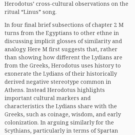
Herodotus’ cross-cultural observations on the
ritual “Linus” song.
In four final brief subsections of chapter 2 M
turns from the Egyptians to other ethne in
discussing implicit glosses of similarity and
analogy. Here M first suggests that, rather
than showing how different the Lydians are
from the Greeks, Herodotus uses history to
exonerate the Lydians of their historically
derived negative stereotype common in
Athens. Instead Herodotus highlights
important cultural markers and
characteristics the Lydians share with the
Greeks, such as coinage, wisdom, and early
colonization. In arguing similarly for the
Scythians, particularly in terms of Spartan