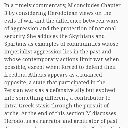
In a timely commentary, M concludes Chapter
3 by considering Herodotean views on the
evils of war and the difference between wars
of aggression and the protection of national
security. She adduces the Skythians and
Spartans as examples of communities whose
imperialist aggression lies in the past and
whose contemporary actions limit war when
possible, except when forced to defend their
freedom. Athens appears as a nuanced
opposite, a state that participated in the
Persian wars as a defensive ally but evolved
into something different, a contributor to
intra-Greek stasis through the pursuit of
arche. At the end of this section M discusses
Herodotus as narrator and arbitrator of past