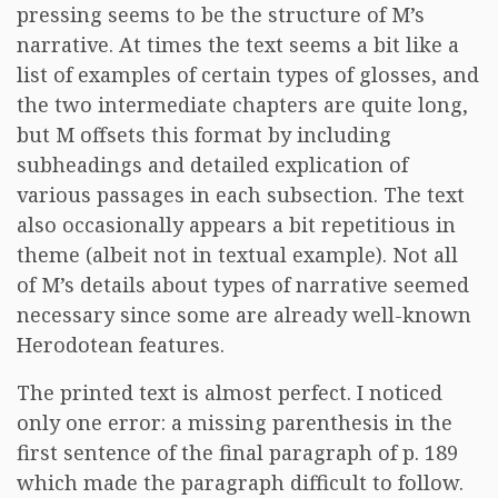
pressing seems to be the structure of M’s
narrative. At times the text seems a bit like a
list of examples of certain types of glosses, and
the two intermediate chapters are quite long,
but M offsets this format by including
subheadings and detailed explication of
various passages in each subsection. The text
also occasionally appears a bit repetitious in
theme (albeit not in textual example). Not all
of M’s details about types of narrative seemed
necessary since some are already well-known
Herodotean features.
The printed text is almost perfect. I noticed
only one error: a missing parenthesis in the
first sentence of the final paragraph of p. 189
which made the paragraph difficult to follow.