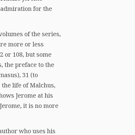
 admiration for the
volumes of the series,
are more or less
22 or 108, but some
, the preface to the
masus), 31 (to
 the life of Malchus,
shows Jerome at his
 Jerome, it is no more
 author who uses his