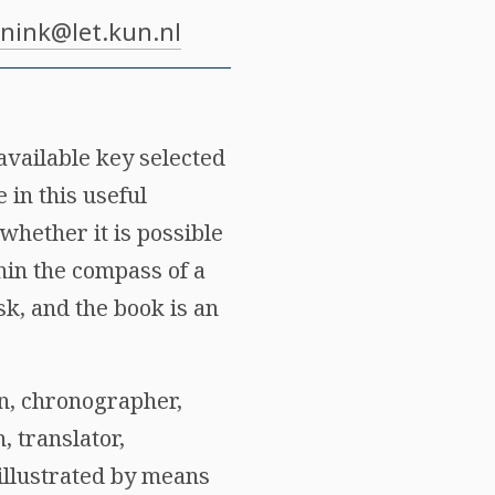
nink@let.kun.nl
available key selected
 in this useful
whether it is possible
hin the compass of a
sk, and the book is an
an, chronographer,
, translator,
 illustrated by means