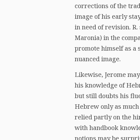
corrections of the tra
image of his early stay
in need of revision. R
Maronia) in the compa
promote himself as a 
nuanced image.
Likewise, Jerome may 
his knowledge of Hebr
but still doubts his 
Hebrew only as much 
relied partly on the h
with handbook knowled
notions may be surpris