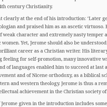
th century Christianity.
nt clearly at the end of his introduction: ‘Later
eologian and praised him as an ascetic virtuoso. 
of weak character and extremely nasty temper an
c women. Yet, Jerome should also be understood 
lliant career as a Christian writer. His literary 
ng feeling for self-promotion, many innovative w
 of languages enabled him to succeed at last a
vement and of Nicene orthodoxy, as a biblical sc
ern and western theology. Jerome is thus a re
ellectual achievement in the Christian society of l
f Jerome given in the introduction includes som