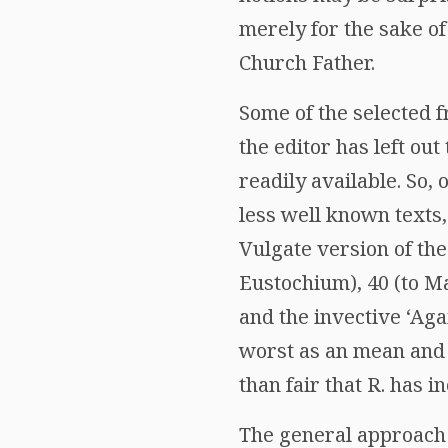
merely for the sake o
Church Father.
Some of the selected 
the editor has left ou
readily available. So, 
less well known texts,
Vulgate version of the
Eustochium), 40 (to Mar
and the invective ‘Aga
worst as an mean and i
than fair that R. has 
The general approach 