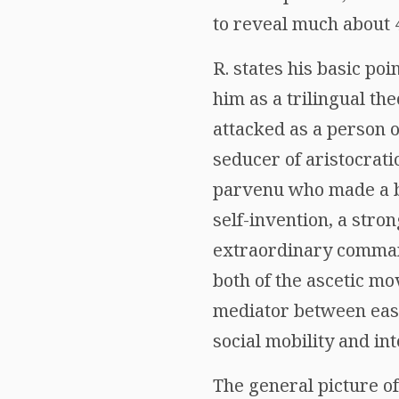
to reveal much about 4
R. states his basic poi
him as a trilingual th
attacked as a person 
seducer of aristocrati
parvenu who made a bri
self-invention, a stro
extraordinary command
both of the ascetic mo
mediator between east
social mobility and int
The general picture o