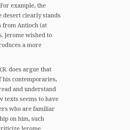
 For example, the
he desert clearly stands
s from Antioch (at
s. Jerome wished to
produces a more
R. does argue that
 his contemporaries,
o read and understand
w texts seems to have
ders who are familiar
hip on him, such
riticize Jerome