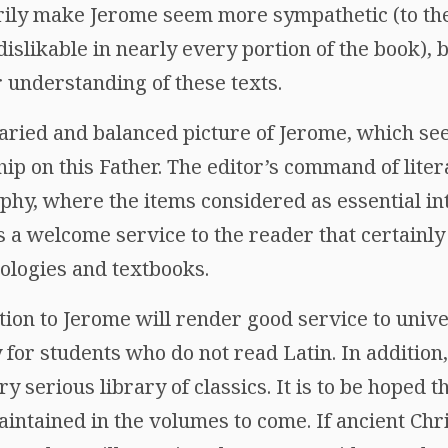
rily make Jerome seem more sympathetic (to th
slikable in nearly every portion of the book), b
r understanding of these texts.
aried and balanced picture of Jerome, which se
ip on this Father. The editor’s command of lite
aphy, where the items considered as essential i
is a welcome service to the reader that certainl
ologies and textbooks.
ction to Jerome will render good service to unive
y for students who do not read Latin. In addition,
serious library of classics. It is to be hoped t
maintained in the volumes to come. If ancient Chr