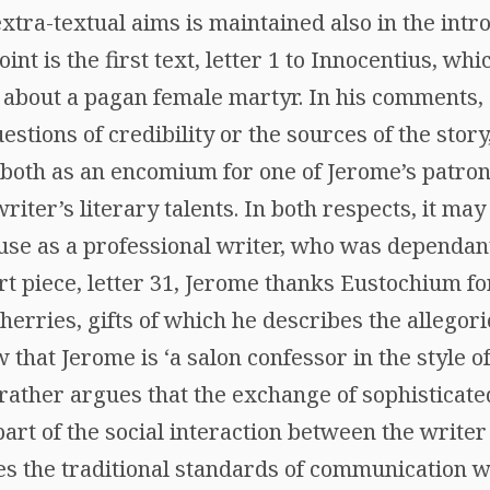
extra-textual aims is maintained also in the intr
int is the first text, letter 1 to Innocentius, wh
 about a pagan female martyr. In his comments, R
estions of credibility or the sources of the story
r, both as an encomium for one of Jerome’s patro
iter’s literary talents. In both respects, it may
use as a professional writer, who was dependan
rt piece, letter 31, Jerome thanks Eustochium f
herries, gifts of which he describes the allegori
 that Jerome is ‘a salon confessor in the style of
 rather argues that the exchange of sophisticated
part of the social interaction between the writer
 the traditional standards of communication with