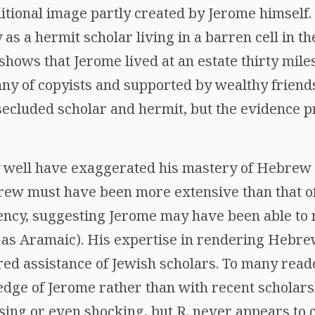
ditional image partly created by Jerome himself.
 as a hermit scholar living in a barren cell in t
. shows that Jerome lived at an estate thirty mile
ny of copyists and supported by wealthy friend
secluded scholar and hermit, but the evidence 
well have exaggerated his mastery of Hebrew (
ew must have been more extensive than that of
fluency, suggesting Jerome may have been able t
as Aramaic). His expertise in rendering Hebre
ired assistance of Jewish scholars. To many rea
ge of Jerome rather than with recent scholars
ing or even shocking, but R. never appears to c