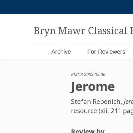
Skip
to
content
Bryn Mawr Classical
Archive
For Reviewers
BMCR 2003.05.06
Jerome
Stefan Rebenich
,
Je
resource (xii, 211 pa
Review by