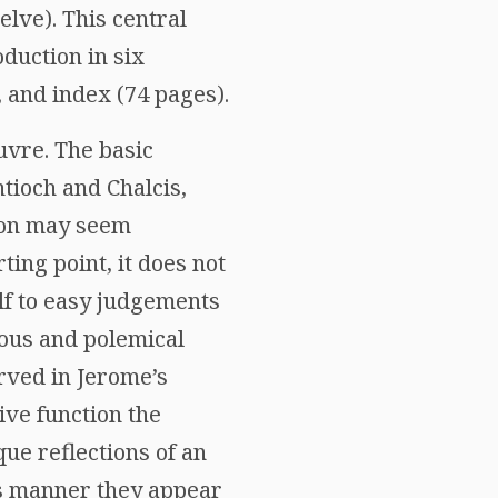
lve). This central
oduction in six
 and index (74 pages).
uvre. The basic
ntioch and Chalcis,
tion may seem
rting point, it does not
elf to easy judgements
ious and polemical
erved in Jerome’s
ve function the
ue reflections of an
his manner they appear