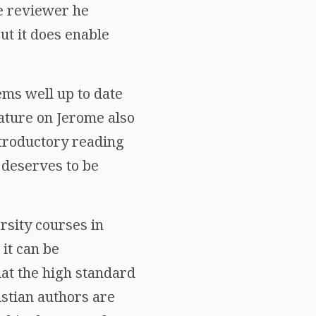
e reviewer he
ut it does enable
ems well up to date
rature on Jerome also
ntroductory reading
y deserves to be
rsity courses in
 it can be
hat the high standard
istian authors are