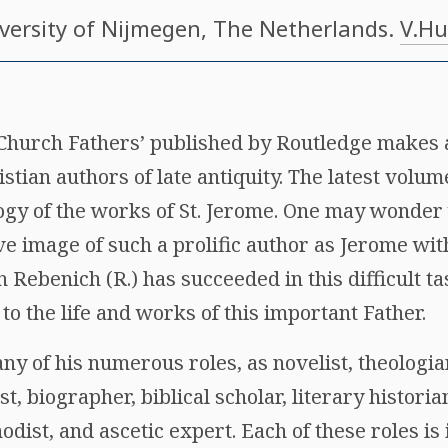
iversity of Nijmegen, The Netherlands.
V.Hu
 Church Fathers’ published by Routledge makes 
stian authors of late antiquity. The latest volume
logy of the works of St. Jerome. One may wonder 
ve image of such a prolific author as Jerome wit
 Rebenich (R.) has succeeded in this difficult ta
to the life and works of this important Father.
ny of his numerous roles, as novelist, theologi
st, biographer, biblical scholar, literary historian
nodist, and ascetic expert. Each of these roles is