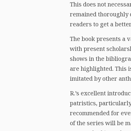
This does not necessa
remained thoroughly di
readers to get a bette
The book presents a v
with present scholarsh
shows in the bibliogr
are highlighted. This 
imitated by other anth
R.’s excellent introdu
patristics, particularl
recommended for every 
of the series will be 