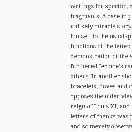
writings for specific, 
fragments. A case in po
unlikely miracle story
himself to the usual qu
functions of the lette
demonstration of the wr
furthered Jerome’s ca
others. In another sho
bracelets, doves and c
opposes the older view
reign of Louis XI, and
letters of thanks was 
and so merely observes