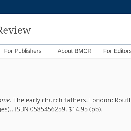
 Review
For Publishers
About BMCR
For Editor
rome
. The early church fathers. London: Routl
ges).. ISBN
0585456259
. $14.95 (pb).