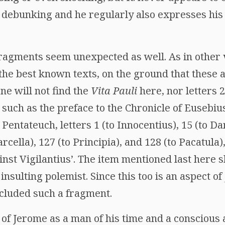
f debunking and he regularly also expresses his
fragments seem unexpected as well. As in other 
t the best known texts, on the ground that these 
one will not find the
Vita Pauli
here, nor letters 
 such as the preface to the Chronicle of Eusebius
 Pentateuch, letters 1 (to Innocentius), 15 (to Da
cella), 127 (to Principia), and 128 (to Pacatula),
inst Vigilantius’. The item mentioned last here 
nsulting polemist. Since this too is an aspect of
included such a fragment.
of Jerome as a man of his time and a conscious