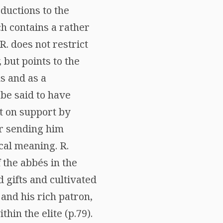
oductions to the
ich contains a rather
. does not restrict
, but points to the
ns and as a
 be said to have
t on support by
or sending him
cal meaning. R.
 the abbés in the
 gifts and cultivated
 and his rich patron,
in the elite (p.79).