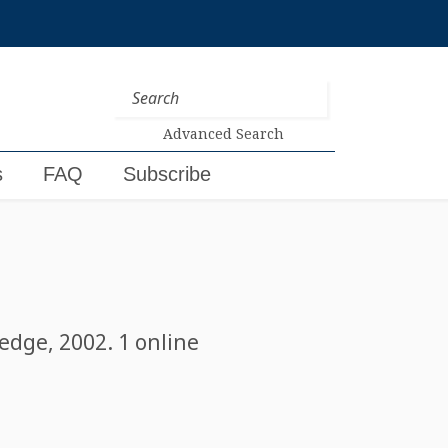
Advanced Search
s
FAQ
Subscribe
edge, 2002. 1 online