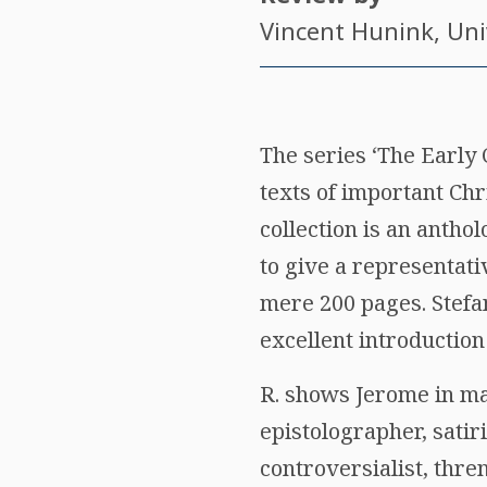
Vincent Hunink
, Un
The series ‘The Early
texts of important Chri
collection is an antho
to give a representati
mere 200 pages. Stefan
excellent introduction 
R. shows Jerome in ma
epistolographer, satiri
controversialist, thre