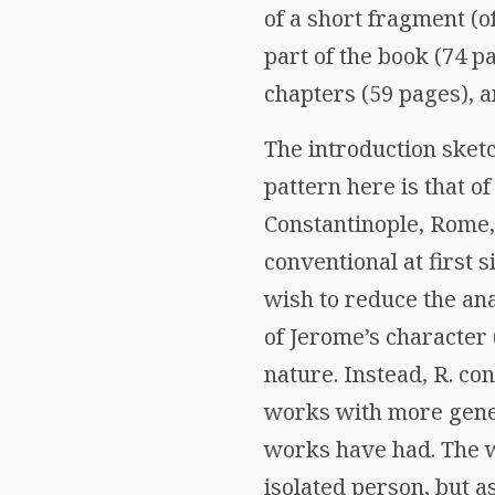
of a short fragment (o
part of the book (74 pa
chapters (59 pages), a
The introduction sketc
pattern here is that of
Constantinople, Rome,
conventional at first s
wish to reduce the anal
of Jerome’s character 
nature. Instead, R. co
works with more gene
works have had. The wr
isolated person, but 