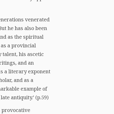
 generations venerated
But he has also been
d as the spiritual
as a provincial
talent, his ascetic
ritings, and an
s a literary exponent
holar, and as a
markable example of
ate antiquity.’ (p.59)
e provocative