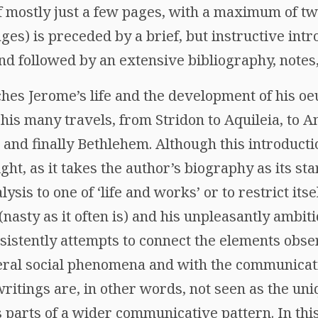
f mostly just a few pages, with a maximum of twe
ges) is preceded by a brief, but instructive intr
nd followed by an extensive bibliography, notes,
hes Jerome’s life and the development of his oe
 his many travels, from Stridon to Aquileia, to A
 and finally Bethlehem. Although this introduc
ight, as it takes the author’s biography as its sta
ysis to one of ‘life and works’ or to restrict its
(nasty as it often is) and his unpleasantly ambit
nsistently attempts to connect the elements obs
ral social phenomena and with the communicati
itings are, in other words, not seen as the uniq
as parts of a wider communicative pattern. In t