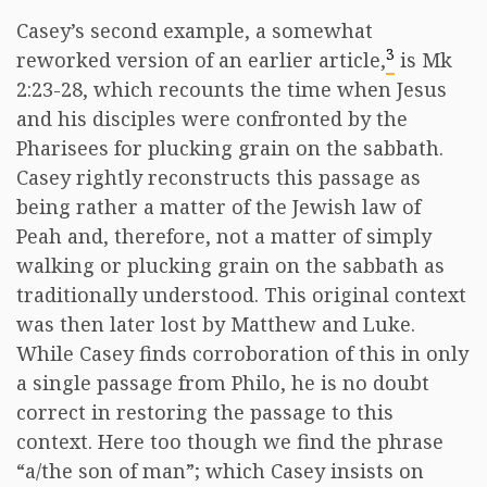
Casey’s second example, a somewhat
3
reworked version of an earlier article,
is Mk
2:23-28, which recounts the time when Jesus
and his disciples were confronted by the
Pharisees for plucking grain on the sabbath.
Casey rightly reconstructs this passage as
being rather a matter of the Jewish law of
Peah and, therefore, not a matter of simply
walking or plucking grain on the sabbath as
traditionally understood. This original context
was then later lost by Matthew and Luke.
While Casey finds corroboration of this in only
a single passage from Philo, he is no doubt
correct in restoring the passage to this
context. Here too though we find the phrase
“a/the son of man”; which Casey insists on