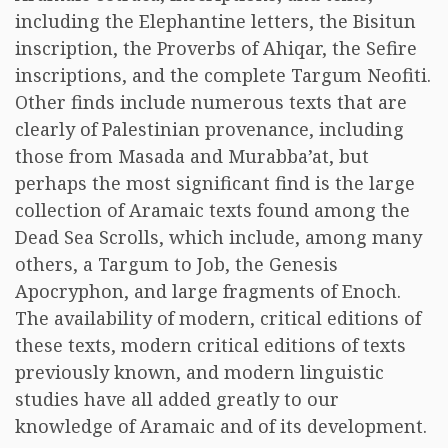
including the Elephantine letters, the Bisitun
inscription, the Proverbs of Ahiqar, the Sefire
inscriptions, and the complete Targum Neofiti.
Other finds include numerous texts that are
clearly of Palestinian provenance, including
those from Masada and Murabba’at, but
perhaps the most significant find is the large
collection of Aramaic texts found among the
Dead Sea Scrolls, which include, among many
others, a Targum to Job, the Genesis
Apocryphon, and large fragments of Enoch.
The availability of modern, critical editions of
these texts, modern critical editions of texts
previously known, and modern linguistic
studies have all added greatly to our
knowledge of Aramaic and of its development.