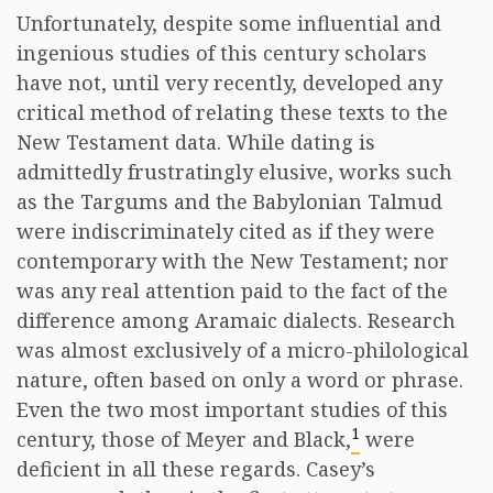
Unfortunately, despite some influential and
ingenious studies of this century scholars
have not, until very recently, developed any
critical method of relating these texts to the
New Testament data. While dating is
admittedly frustratingly elusive, works such
as the Targums and the Babylonian Talmud
were indiscriminately cited as if they were
contemporary with the New Testament; nor
was any real attention paid to the fact of the
difference among Aramaic dialects. Research
was almost exclusively of a micro-philological
nature, often based on only a word or phrase.
Even the two most important studies of this
1
century, those of Meyer and Black,
were
deficient in all these regards. Casey’s