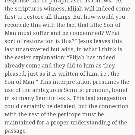
response can be paraphrased as follows: “As
the scriptures witness, Elijah will indeed come
first to restore all things. But how would you
reconcile this with the fact that I/the Son of
Man must suffer and be condemned? What
sort of restoration is this?” Jesus leaves this
last unanswered but adds, in what I think is
the easier explanation: “Elijah has indeed
already come and they did to him as they
pleased, just as it is written of him, i.e., the
Son of Man.” This interpretation presumes the
use of the ambiguous Semitic pronoun, found
in so many Semitic texts. This last suggestion
could certainly be debated, but the connection
with the rest of the pericope must be
maintained for a proper understanding of the
passage.