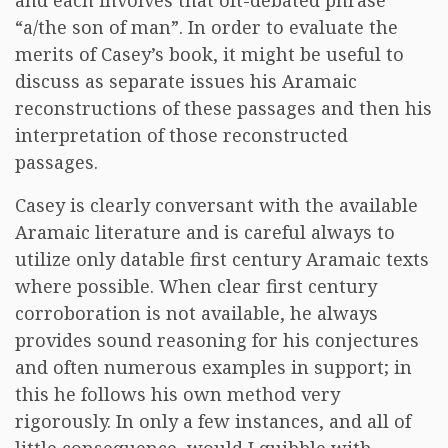
and each involves that oft-debated phrase
“a/the son of man”. In order to evaluate the
merits of Casey’s book, it might be useful to
discuss as separate issues his Aramaic
reconstructions of these passages and then his
interpretation of those reconstructed
passages.
Casey is clearly conversant with the available
Aramaic literature and is careful always to
utilize only datable first century Aramaic texts
where possible. When clear first century
corroboration is not available, he always
provides sound reasoning for his conjectures
and often numerous examples in support; in
this he follows his own method very
rigorously. In only a few instances, and all of