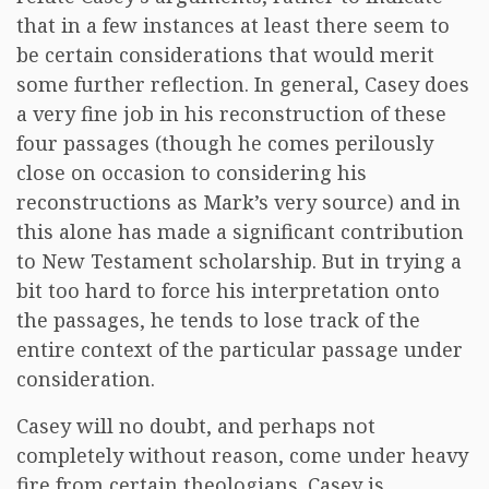
that in a few instances at least there seem to
be certain considerations that would merit
some further reflection. In general, Casey does
a very fine job in his reconstruction of these
four passages (though he comes perilously
close on occasion to considering his
reconstructions as Mark’s very source) and in
this alone has made a significant contribution
to New Testament scholarship. But in trying a
bit too hard to force his interpretation onto
the passages, he tends to lose track of the
entire context of the particular passage under
consideration.
Casey will no doubt, and perhaps not
completely without reason, come under heavy
fire from certain theologians. Casey is