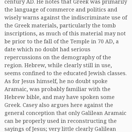
century AD. He notes that Greek was primarily
the language of commerce and politics and
wisely warns against the indiscriminate use of
the Greek materials, particularly the tomb
inscriptions, as much of this material may not
be prior to the fall of the Temple in 70 AD, a
date which no doubt had serious
repercussions on the demography of the
region. Hebrew, while clearly still in use,
seems confined to the educated Jewish classes.
As for Jesus himself, he no doubt spoke
Aramaic, was probably familiar with the
Hebrew bible, and may have spoken some
Greek. Casey also argues here against the
general conception that only Galilean Aramaic
can be properly used in reconstructing the
sayings of Jesus; very little clearly Galilean