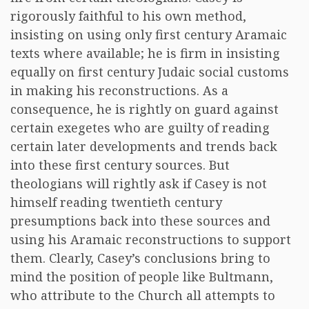
rigorously faithful to his own method,
insisting on using only first century Aramaic
texts where available; he is firm in insisting
equally on first century Judaic social customs
in making his reconstructions. As a
consequence, he is rightly on guard against
certain exegetes who are guilty of reading
certain later developments and trends back
into these first century sources. But
theologians will rightly ask if Casey is not
himself reading twentieth century
presumptions back into these sources and
using his Aramaic reconstructions to support
them. Clearly, Casey’s conclusions bring to
mind the position of people like Bultmann,
who attribute to the Church all attempts to