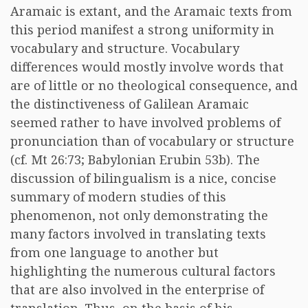
Aramaic is extant, and the Aramaic texts from
this period manifest a strong uniformity in
vocabulary and structure. Vocabulary
differences would mostly involve words that
are of little or no theological consequence, and
the distinctiveness of Galilean Aramaic
seemed rather to have involved problems of
pronunciation than of vocabulary or structure
(cf. Mt 26:73; Babylonian Erubin 53b). The
discussion of bilingualism is a nice, concise
summary of modern studies of this
phenomenon, not only demonstrating the
many factors involved in translating texts
from one language to another but
highlighting the numerous cultural factors
that are also involved in the enterprise of