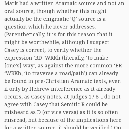
Mark had a written Aramaic source and not an
oral source, though whether this might
actually be the enigmatic ‘Q’ source is a
question which he never addresses.
(Parenthetically, it is for this reason that it
might be worthwhile, although I suspect
Casey is correct, to verify whether the
expression ‘BD ‘WRKh (literally, ‘to make
[one’s] way’, as against the more common ‘BR
‘WRKh, ‘to traverse a road/path’) can already
be found in pre-Christian Aramaic texts, even
if only by Hebrew interference as it already
occurs, as Casey notes, at Judges 17:8. I do not
agree with Casey that Semitic R could be
misheard as D (or vice versa) as it is so often
misread, but because of the implications here
for a written source, it should be verified.) On