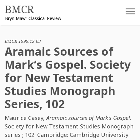
Skip
BMCR
to
Bryn Mawr Classical Review
content
BMCR 1999.12.03
Aramaic Sources of
Mark’s Gospel. Society
for New Testament
Studies Monograph
Series, 102
Maurice Casey
,
Aramaic sources of Mark's Gospel
.
Society for New Testament Studies Monograph
series ; 102. Cambridge: Cambridge University