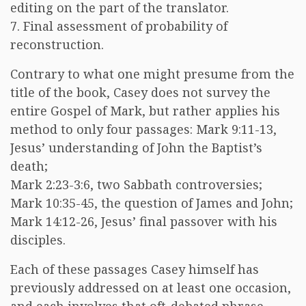
editing on the part of the translator.
7. Final assessment of probability of
reconstruction.
Contrary to what one might presume from the
title of the book, Casey does not survey the
entire Gospel of Mark, but rather applies his
method to only four passages: Mark 9:11-13,
Jesus’ understanding of John the Baptist’s
death;
Mark 2:23-3:6, two Sabbath controversies;
Mark 10:35-45, the question of James and John;
Mark 14:12-26, Jesus’ final passover with his
disciples.
Each of these passages Casey himself has
previously addressed on at least one occasion,