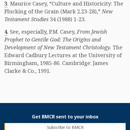
3
. Maurice Casey, “Culture and Historicity: The
Plucking of the Grain (Mark 2.23-28),”
New
Testament Studies
34 (1988) 1-23.
4
. See, especially, P.M. Casey,
From Jewish
Prophet to Gentile God: The Origins and
Development of New Testament Christology.
The
Edward Cadbury Lectures at the University of
Birmingham, 1985-86. Cambridge: James
Clarke & Co., 1991.
Get BMCR sent to your inbox
Subscribe to BMCR