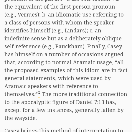
the equivalent of the first person pronoun
(e.g., Vermes); b. an idiomatic use referring to
a class of persons with whom the speaker
identifies himself (e.g., Lindars); c. an
indefinite sense but as a deliberately oblique
self-reference (e.g., Bauckham). Finally, Casey
has himself on a number of occasions argued
that, according to normal Aramaic usage, “all
the proposed examples of this idiom are in fact
general statements, which were used by
Aramaic speakers with reference to
2
themselves.”
The more traditional connection
to the apocalyptic figure of Daniel 7:13 has,
except for a few instances, generally fallen by
the wayside.
Casey brings this method of interpretation to