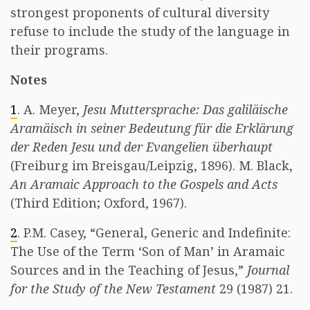
strongest proponents of cultural diversity
refuse to include the study of the language in
their programs.
Notes
1
. A. Meyer,
Jesu Muttersprache: Das galiläische
Aramäisch in seiner Bedeutung für die Erklärung
der Reden Jesu und der Evangelien überhaupt
(Freiburg im Breisgau/Leipzig, 1896). M. Black,
An Aramaic Approach to the Gospels and Acts
(Third Edition; Oxford, 1967).
2
. P.M. Casey, “General, Generic and Indefinite:
The Use of the Term ‘Son of Man’ in Aramaic
Sources and in the Teaching of Jesus,”
Journal
for the Study of the New Testament
29 (1987) 21.