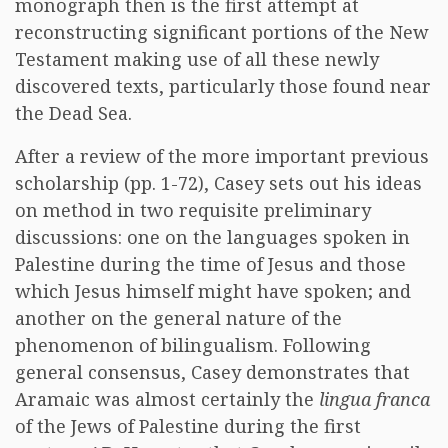
monograph then is the first attempt at
reconstructing significant portions of the New
Testament making use of all these newly
discovered texts, particularly those found near
the Dead Sea.
After a review of the more important previous
scholarship (pp. 1-72), Casey sets out his ideas
on method in two requisite preliminary
discussions: one on the languages spoken in
Palestine during the time of Jesus and those
which Jesus himself might have spoken; and
another on the general nature of the
phenomenon of bilingualism. Following
general consensus, Casey demonstrates that
Aramaic was almost certainly the
lingua franca
of the Jews of Palestine during the first