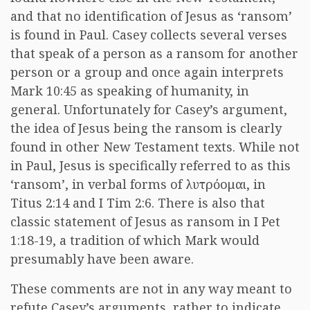
and that no identification of Jesus as ‘ransom’
is found in Paul. Casey collects several verses
that speak of a person as a ransom for another
person or a group and once again interprets
Mark 10:45 as speaking of humanity, in
general. Unfortunately for Casey’s argument,
the idea of Jesus being the ransom is clearly
found in other New Testament texts. While not
in Paul, Jesus is specifically referred to as this
‘ransom’, in verbal forms of
λυτρόομαι
, in
Titus 2:14 and I Tim 2:6. There is also that
classic statement of Jesus as ransom in I Pet
1:18-19, a tradition of which Mark would
presumably have been aware.
These comments are not in any way meant to
refute Casey’s arguments, rather to indicate