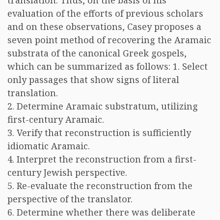
translation. Thus, on the basis of his
evaluation of the efforts of previous scholars
and on these observations, Casey proposes a
seven point method of recovering the Aramaic
substrata of the canonical Greek gospels,
which can be summarized as follows: 1. Select
only passages that show signs of literal
translation.
2. Determine Aramaic substratum, utilizing
first-century Aramaic.
3. Verify that reconstruction is sufficiently
idiomatic Aramaic.
4. Interpret the reconstruction from a first-
century Jewish perspective.
5. Re-evaluate the reconstruction from the
perspective of the translator.
6. Determine whether there was deliberate