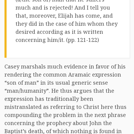
much and is rejected! And I tell you
that, moreover, Elijah has come, and
they did in the case of him whom they
desired according as it is written
concerning him/it. (pp. 121-122)
Casey marshals much evidence in favor of his
rendering the common Aramaic expression
“son of man” in its usual generic sense
“man/humanity”. He thus argues that the
expression has traditionally been
mistranslated as referring to Christ here thus
compounding the problem in the next phrase
concerning the prophecy about John the
Baptist’s death, of which nothing is found in