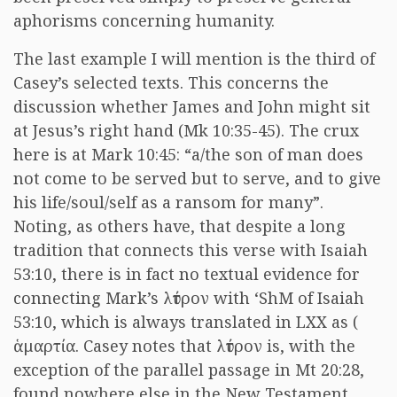
aphorisms concerning humanity.
The last example I will mention is the third of
Casey’s selected texts. This concerns the
discussion whether James and John might sit
at Jesus’s right hand (Mk 10:35-45). The crux
here is at Mark 10:45: “a/the son of man does
not come to be served but to serve, and to give
his life/soul/self as a ransom for many”.
Noting, as others have, that despite a long
tradition that connects this verse with Isaiah
53:10, there is in fact no textual evidence for
connecting Mark’s
λύτρον
with ‘ShM of Isaiah
53:10, which is always translated in LXX as (
ἁμαρτία
. Casey notes that
λύτρον
is, with the
exception of the parallel passage in Mt 20:28,
found nowhere else in the New Testament,