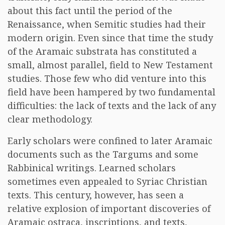
about this fact until the period of the
Renaissance, when Semitic studies had their
modern origin. Even since that time the study
of the Aramaic substrata has constituted a
small, almost parallel, field to New Testament
studies. Those few who did venture into this
field have been hampered by two fundamental
difficulties: the lack of texts and the lack of any
clear methodology.
Early scholars were confined to later Aramaic
documents such as the Targums and some
Rabbinical writings. Learned scholars
sometimes even appealed to Syriac Christian
texts. This century, however, has seen a
relative explosion of important discoveries of
Aramaic ostraca, inscriptions, and texts,