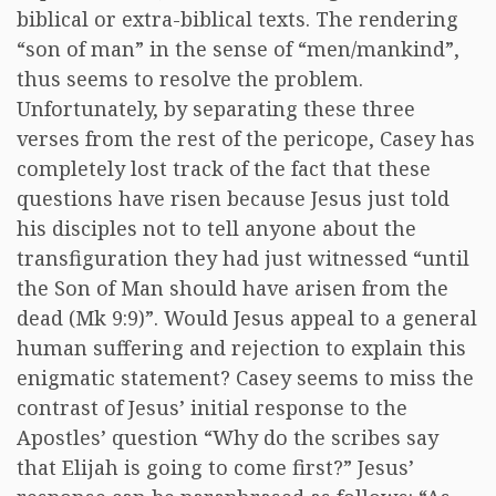
biblical or extra-biblical texts. The rendering
“son of man” in the sense of “men/mankind”,
thus seems to resolve the problem.
Unfortunately, by separating these three
verses from the rest of the pericope, Casey has
completely lost track of the fact that these
questions have risen because Jesus just told
his disciples not to tell anyone about the
transfiguration they had just witnessed “until
the Son of Man should have arisen from the
dead (Mk 9:9)”. Would Jesus appeal to a general
human suffering and rejection to explain this
enigmatic statement? Casey seems to miss the
contrast of Jesus’ initial response to the
Apostles’ question “Why do the scribes say
that Elijah is going to come first?” Jesus’