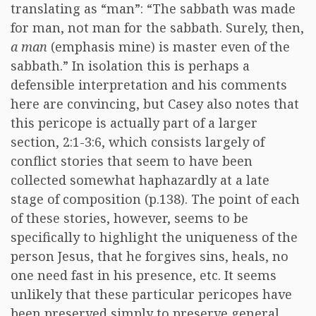
translating as “man”: “The sabbath was made
for man, not man for the sabbath. Surely, then,
a man
(emphasis mine) is master even of the
sabbath.” In isolation this is perhaps a
defensible interpretation and his comments
here are convincing, but Casey also notes that
this pericope is actually part of a larger
section, 2:1-3:6, which consists largely of
conflict stories that seem to have been
collected somewhat haphazardly at a late
stage of composition (p.138). The point of each
of these stories, however, seems to be
specifically to highlight the uniqueness of the
person Jesus, that he forgives sins, heals, no
one need fast in his presence, etc. It seems
unlikely that these particular pericopes have
been preserved simply to preserve general