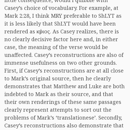
little consequence, would I quibble with
Casey’s choice of vocabulary. For example, at
Mark 2:28, I think MRY preferable to ShLYT as
it is less likely that ShLYT would have been
rendered as
κύριος
. As Casey realizes, there is
no clearly decisive factor here and, in either
case, the meaning of the verse would be
unaffected. Casey’s reconstructions are also of
immense usefulness on two other grounds.
First, if Casey’s reconstructions are at all close
to Mark’s original source, then he clearly
demonstrates that Matthew and Luke are both
indebted to Mark as their source, and that
their own renderings of these same passages
clearly represent attempts to sort out the
problems of Mark’s ‘translationese’. Secondly,
Casey’s reconstructions also demonstrate that