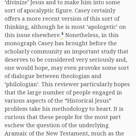
‘divinize’ Jesus and to make him into some
sort of apocalyptic figure. Casey certainly
offers a more recent version of this sort of
thinking, although he is most ‘apologetic’ on
4
this issue elsewhere.
Nonetheless, in this
monograph Casey has brought before the
scholarly community an important study that
deserves to be considered very seriously and,
one would hope, may even provoke some sort
of dialogue between theologian and
‘philologian’. This reviewer particularly hopes
that the large number of people engaged in
various aspects of the “Historical Jesus”
problem take his methodology to heart. It is
curious that these people for the most part
eschew the question of the underlying
Aramaic of the New Testament, much as the