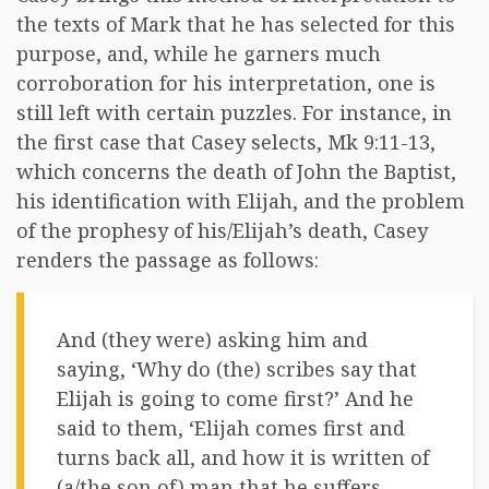
the texts of Mark that he has selected for this
purpose, and, while he garners much
corroboration for his interpretation, one is
still left with certain puzzles. For instance, in
the first case that Casey selects, Mk 9:11-13,
which concerns the death of John the Baptist,
his identification with Elijah, and the problem
of the prophesy of his/Elijah’s death, Casey
renders the passage as follows:
And (they were) asking him and
saying, ‘Why do (the) scribes say that
Elijah is going to come first?’ And he
said to them, ‘Elijah comes first and
turns back all, and how it is written of
(a/the son of) man that he suffers