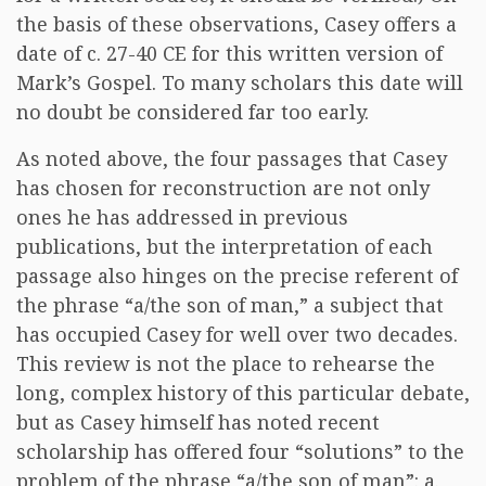
the basis of these observations, Casey offers a
date of c. 27-40 CE for this written version of
Mark’s Gospel. To many scholars this date will
no doubt be considered far too early.
As noted above, the four passages that Casey
has chosen for reconstruction are not only
ones he has addressed in previous
publications, but the interpretation of each
passage also hinges on the precise referent of
the phrase “a/the son of man,” a subject that
has occupied Casey for well over two decades.
This review is not the place to rehearse the
long, complex history of this particular debate,
but as Casey himself has noted recent
scholarship has offered four “solutions” to the
problem of the phrase “a/the son of man”: a.