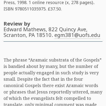
Press, 1998. 1 online resource (x, 278 pages)..
ISBN
9780511035975
. £37.50.
Review by
Edward Mathews
, 822 Quincy Ave,
Scranton, PA 18510.
egm381@uofs.edu
The phrase “Aramaic substrata of the Gospels”
is bandied about by many, but the number of
people actually engaged in such study is very
small. Despite the fact that in the four
canonical Gospels there exist Aramaic words
or phrases that Jesus reportedly uttered, many
of which the evangelists felt compelled to
translate, only minimal comment was made