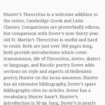
Hunter’s Theocritus is a welcome addition to
the series, Cambridge Greek and Latin
Classics. Comparisons are proverbially odious,
but comparison with Dover’s now thirty-year
old St. Martin’s Theocritus is useful and hard
to resist. Both are just over 300 pages long,
both provide introductions which cover:
transmission, life of Theocritus, metre, dialect
or language, and Bucolic poetry. Dover adds
sections on style and aspects of Hellenistic
poetry, Hunter on the locus amoenus. Hunter
has an extensive bibliography, Dover’s spare
bibliography cites no articles. Dover has a
vocabulary, Hunter hasn’t. Hunter’s
introduction is 30 pp. long, Dover’s is nearly