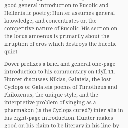
good general introduction to Bucolic and
Hellenistic poetry; Hunter assumes general
knowledge, and concentrates on the
competitive nature of Bucolic. His section on
the locus amoenus is primarily about the
irruption of eros which destroys the bucolic
quiet.
Dover prefixes a brief and general one-page
introduction to his commentary on Idyll 11.
Hunter discusses Nikias, Galateia, the lost
Cyclops or Galateia poems of Timotheus and
Philoxenus, the unique style, and the
interpretive problem of singing as a
pharmakon (is the Cyclops cured?) inter alia in
his eight-page introduction. Hunter makes
good on his claim to be literary in his line-by-