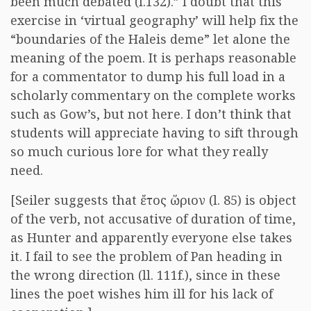
been much debated (l.132).” I doubt that this
exercise in ‘virtual geography’ will help fix the
“boundaries of the Haleis deme” let alone the
meaning of the poem. It is perhaps reasonable
for a commentator to dump his full load in a
scholarly commentary on the complete works
such as Gow’s, but not here. I don’t think that
students will appreciate having to sift through
so much curious lore for what they really
need.
[Seiler suggests that
ἔτος ὥριον
(l. 85) is object
of the verb, not accusative of duration of time,
as Hunter and apparently everyone else takes
it. I fail to see the problem of Pan heading in
the wrong direction (ll. 111f.), since in these
lines the poet wishes him ill for his lack of