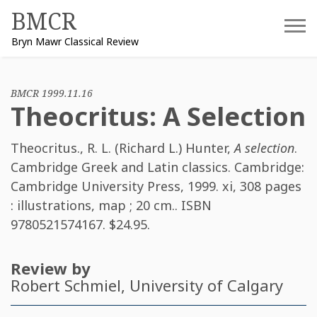
Skip
BMCR
to
Bryn Mawr Classical Review
content
BMCR 1999.11.16
Theocritus: A Selection
Theocritus.
,
R. L. (Richard L.) Hunter
,
A selection
.
Cambridge Greek and Latin classics. Cambridge:
Cambridge University Press, 1999. xi, 308 pages
: illustrations, map ; 20 cm.. ISBN
9780521574167
. $24.95.
Review by
Robert Schmiel
, University of Calgary