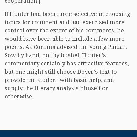
cooperation.]
If Hunter had been more selective in choosing
topics for comment and had exercised more
control over the extent of his comments, he
would have been able to include a few more
poems. As Corinna advised the young Pindar:
Sow by hand, not by bushel. Hunter’s
commentary certainly has attractive features,
but one might still choose Dover’s text to
provide the student with basic help, and
supply the literary analysis himself or
otherwise.