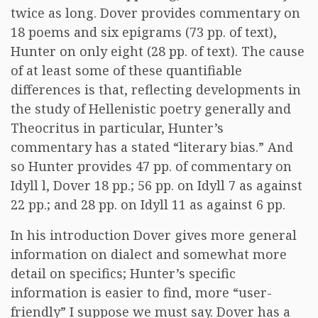
twice as long. Dover provides commentary on
18 poems and six epigrams (73 pp. of text),
Hunter on only eight (28 pp. of text). The cause
of at least some of these quantifiable
differences is that, reflecting developments in
the study of Hellenistic poetry generally and
Theocritus in particular, Hunter’s
commentary has a stated “literary bias.” And
so Hunter provides 47 pp. of commentary on
Idyll l, Dover 18 pp.; 56 pp. on Idyll 7 as against
22 pp.; and 28 pp. on Idyll 11 as against 6 pp.
In his introduction Dover gives more general
information on dialect and somewhat more
detail on specifics; Hunter’s specific
information is easier to find, more “user-
friendly” I suppose we must say. Dover has a