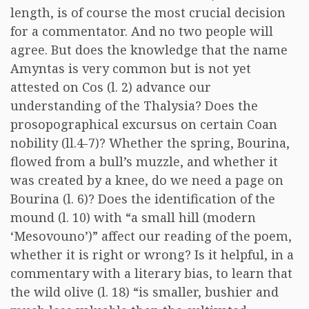
length, is of course the most crucial decision
for a commentator. And no two people will
agree. But does the knowledge that the name
Amyntas is very common but is not yet
attested on Cos (l. 2) advance our
understanding of the Thalysia? Does the
prosopographical excursus on certain Coan
nobility (ll.4-7)? Whether the spring, Bourina,
flowed from a bull’s muzzle, and whether it
was created by a knee, do we need a page on
Bourina (l. 6)? Does the identification of the
mound (l. 10) with “a small hill (modern
‘Mesovouno’)” affect our reading of the poem,
whether it is right or wrong? Is it helpful, in a
commentary with a literary bias, to learn that
the wild olive (l. 18) “is smaller, bushier and