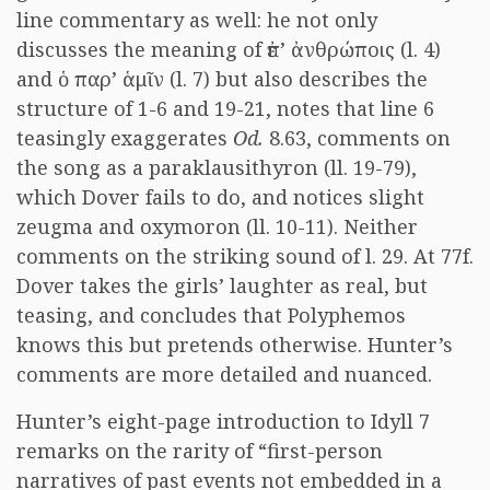
line commentary as well: he not only
discusses the meaning of
ἐπ’ ἀνθρώποις
(l. 4)
and
ὁ παρ’ ἁμῖν
(l. 7) but also describes the
structure of 1-6 and 19-21, notes that line 6
teasingly exaggerates
Od.
8.63, comments on
the song as a paraklausithyron (ll. 19-79),
which Dover fails to do, and notices slight
zeugma and oxymoron (ll. 10-11). Neither
comments on the striking sound of l. 29. At 77f.
Dover takes the girls’ laughter as real, but
teasing, and concludes that Polyphemos
knows this but pretends otherwise. Hunter’s
comments are more detailed and nuanced.
Hunter’s eight-page introduction to Idyll 7
remarks on the rarity of “first-person
narratives of past events not embedded in a