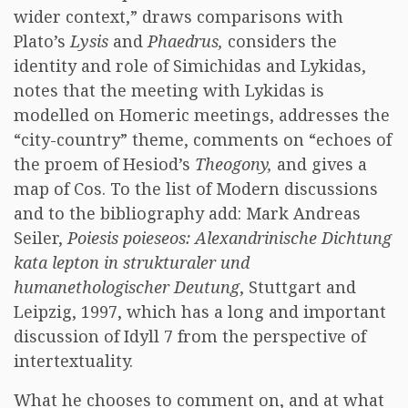
wider context,” draws comparisons with
Plato’s
Lysis
and
Phaedrus,
considers the
identity and role of Simichidas and Lykidas,
notes that the meeting with Lykidas is
modelled on Homeric meetings, addresses the
“city-country” theme, comments on “echoes of
the proem of Hesiod’s
Theogony,
and gives a
map of Cos. To the list of Modern discussions
and to the bibliography add: Mark Andreas
Seiler,
Poiesis poieseos: Alexandrinische Dichtung
kata lepton in strukturaler und
humanethologischer Deutung
, Stuttgart and
Leipzig, 1997, which has a long and important
discussion of Idyll 7 from the perspective of
intertextuality.
What he chooses to comment on, and at what