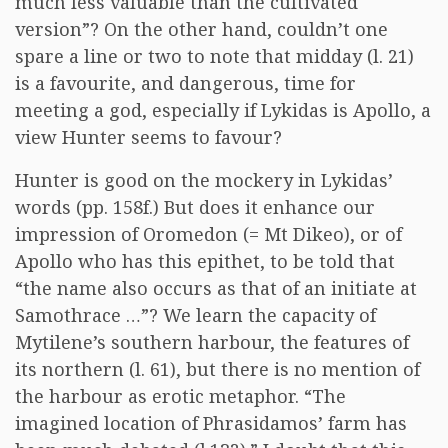
much less valuable than the cultivated
version”? On the other hand, couldn’t one
spare a line or two to note that midday (l. 21)
is a favourite, and dangerous, time for
meeting a god, especially if Lykidas is Apollo, a
view Hunter seems to favour?
Hunter is good on the mockery in Lykidas’
words (pp. 158f.) But does it enhance our
impression of Oromedon (= Mt Dikeo), or of
Apollo who has this epithet, to be told that
“the name also occurs as that of an initiate at
Samothrace …”? We learn the capacity of
Mytilene’s southern harbour, the features of
its northern (l. 61), but there is no mention of
the harbour as erotic metaphor. “The
imagined location of Phrasidamos’ farm has