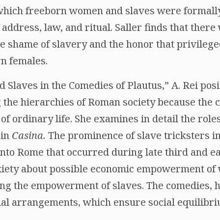
which freeborn women and slaves were formally
 address, law, and ritual. Saller finds that ther
e shame of slavery and the honor that privilege
rn females.
nd Slaves in the Comedies of Plautus,” A. Rei pos
g the hierarchies of Roman society because the
of ordinary life. She examines in detail the roles
 in
Casina.
The prominence of slave tricksters in
 into Rome that occurred during late third and e
nxiety about possible economic empowerment of
ing the empowerment of slaves. The comedies, h
cial arrangements, which ensure social equilibri