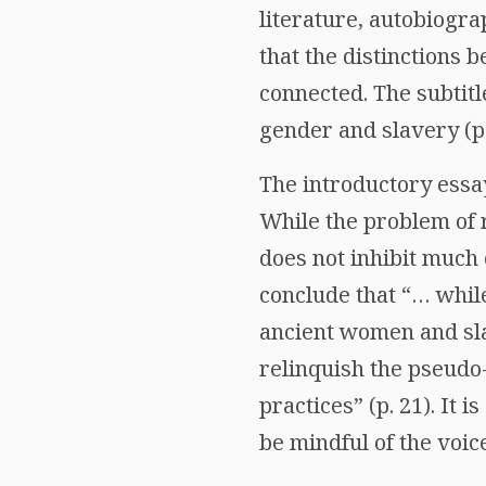
literature, autobiogra
that the distinctions
connected. The subtitle
gender and slavery (p.
The introductory essa
While the problem of 
does not inhibit much 
conclude that “… while
ancient women and slav
relinquish the pseudo-
practices” (p. 21). It 
be mindful of the voi