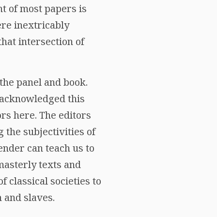
nt of most papers is
ere inextricably
that intersection of
the panel and book.
 acknowledged this
ors here. The editors
the subjectivities of
ender can teach us to
masterly texts and
f classical societies to
 and slaves.