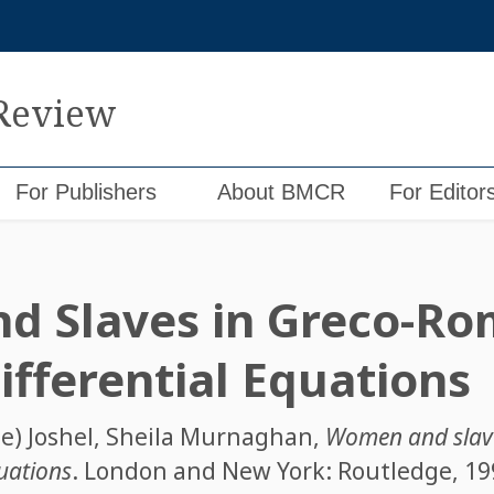
 Review
For Publishers
About BMCR
For Editor
d Slaves in Greco-R
ifferential Equations
e) Joshel
,
Sheila Murnaghan
,
Women and slav
quations
. London and New York: Routledge, 1998