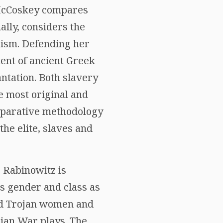
, McCoskey compares
ally, considers the
nism. Defending her
ent of ancient Greek
ntation. Both slavery
e most original and
omparative methodology
the elite, slaves and
 Rabinowitz is
es gender and class as
ved Trojan women and
ojan War plays. The