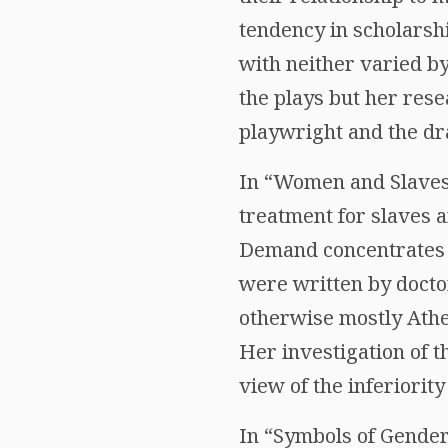
tendency in scholarshi
with neither varied by
the plays but her rese
playwright and the dr
In “Women and Slaves
treatment for slaves 
Demand concentrates o
were written by docto
otherwise mostly Athe
Her investigation of t
view of the inferiorit
In “Symbols of Gender