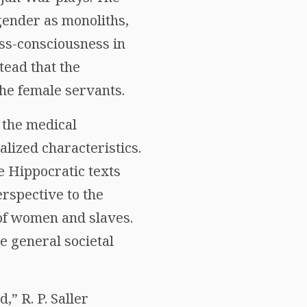
gender as monoliths,
ass-consciousness in
tead that the
he female servants.
 the medical
lized characteristics.
 Hippocratic texts
rspective to the
 of women and slaves.
e general societal
” R. P. Saller