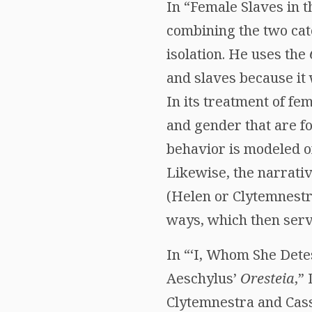
In “Female Slaves in 
combining the two cat
isolation. He uses the
and slaves because it 
In its treatment of fe
and gender that are fo
behavior is modeled o
Likewise, the narrati
(Helen or Clytemnestra
ways, which then serve
In “‘I, Whom She Detes
Aeschylus’
Oresteia
,”
Clytemnestra and Cass