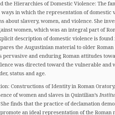
d the Hierarchies of Domestic Violence: The fam
e ways in which the representation of domestic 
ns about slavery, women, and violence. She inve
gainst women, which was an integral part of Ro
licit description of domestic violence is found 
mpares the Augustinian material to older Roman 
nds pervasive and enduring Roman attitudes to
olence was directed toward the vulnerable and 
der, status and age.
ion: Constructions of Identity in Roman Oratory,
sence of women and slaves in Quintilian’s
Instit
g. She finds that the practice of declamation de
 promote an ideal representation of the Roman m