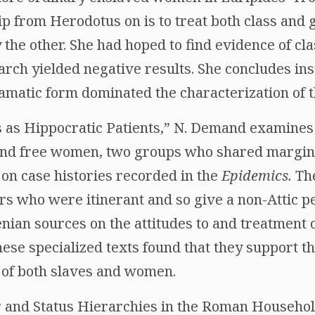
p from Herodotus on is to treat both class and 
 the other. She had hoped to find evidence of cl
arch yielded negative results. She concludes ins
amatic form dominated the characterization of t
 as Hippocratic Patients,” N. Demand examines
and free women, two groups who shared margina
n case histories recorded in the
Epidemics.
The
rs who were itinerant and so give a non-Attic pe
nian sources on the attitudes to and treatment
hese specialized texts found that they support th
y of both slaves and women.
 and Status Hierarchies in the Roman Household,