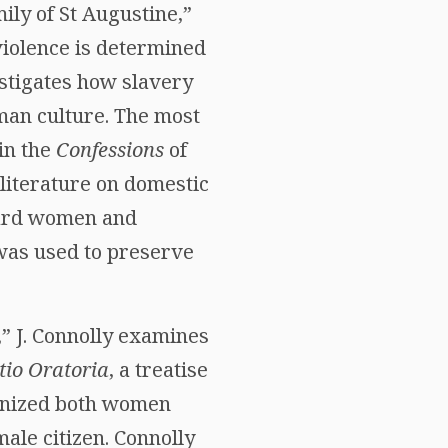
ily of St Augustine,”
violence is determined
stigates how slavery
man culture. The most
in the
Confessions
of
literature on domestic
ward women and
was used to preserve
” J. Connolly examines
utio Oratoria
, a treatise
monized both women
ale citizen. Connolly