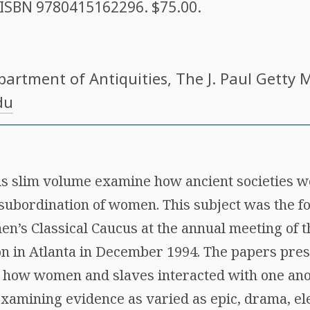
. ISBN
9780415162296
. $75.00.
partment of Antiquities, The J. Paul Getty
du
his slim volume examine how ancient societies
subordination of women. This subject was the fo
n’s Classical Caucus at the annual meeting of 
ion in Atlanta in December 1994. The papers pres
 how women and slaves interacted with one ano
amining evidence as varied as epic, drama, el