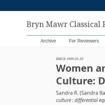
Skip
to
content
Bryn Mawr Classical
Archive
For Reviewers
BMCR 1999.05.18
Women an
Culture: D
Sandra R. (Sandra Ra
culture : differential e