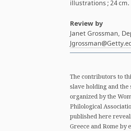
illustrations ; 24 cm
Review by
Janet Grossman
, De
Jgrossman@Getty.e
The contributors to t
slave holding and the 
organized by the Wome
Philological Associat
published here reveal
Greece and Rome by ex