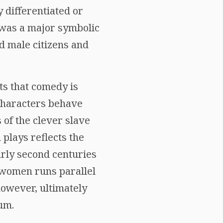
 differentiated or
e was a major symbolic
d male citizens and
its that comedy is
 characters behave
 of the clever slave
 plays reflects the
arly second centuries
 women runs parallel
owever, ultimately
um.