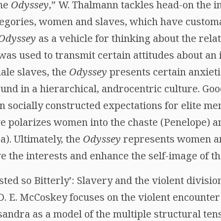
the
Odyssey
,” W. Thalmann tackles head-on the i
egories, women and slaves, which have customa
Odyssey
as a vehicle for thinking about the re
was used to transmit certain attitudes about an i
male slaves, the
Odyssey
presents certain anxiet
und in a hierarchical, androcentric culture. Go
n socially constructed expectations for elite m
ve polarizes women into the chaste (Penelope) a
). Ultimately, the
Odyssey
represents women and
 the interests and enhance the self-image of the
ted so Bitterly’: Slavery and the violent divisi
 D. E. McCoskey focuses on the violent encounte
andra as a model of the multiple structural ten