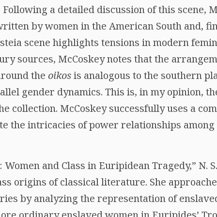
. Following a detailed discussion of this scene
written by women in the American South and, fin
steia scene highlights tensions in modern femi
tury sources, McCoskey notes that the arrangem
around the
oikos
is analogous to the southern pla
llel gender dynamics. This is, in my opinion, th
the collection. McCoskey successfully uses a c
ate the intricacies of power relationships among 
s: Women and Class in Euripidean Tragedy,” N. S.
ss origins of classical literature. She approach
ries by analyzing the representation of ensla
 more ordinary enslaved women in Euripides’ Tr