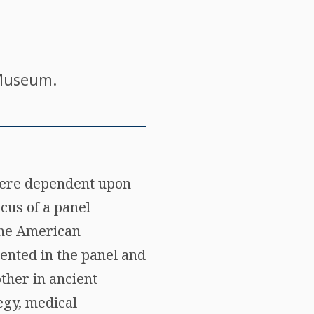
 Museum.
 were dependent upon
cus of a panel
the American
ented in the panel and
ther in ancient
egy, medical