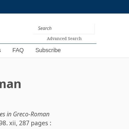
Advanced Search
s
FAQ
Subscribe
oman
es in Greco-Roman
. xii, 287 pages :