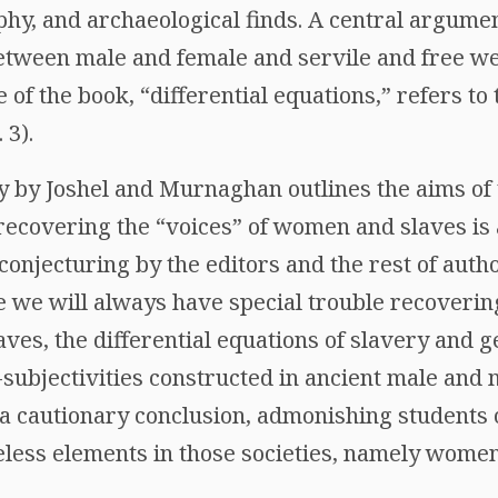
phy, and archaeological finds. A central argume
 between male and female and servile and free w
 of the book, “differential equations,” refers to 
 3).
y by Joshel and Murnaghan outlines the aims of 
recovering the “voices” of women and slaves is
conjecturing by the editors and the rest of auth
 we will always have special trouble recovering 
es, the differential equations of slavery and g
subjectivities constructed in ancient male and 
is a cautionary conclusion, admonishing students o
celess elements in those societies, namely women