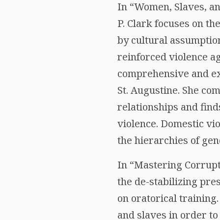
In “Women, Slaves, an
P. Clark focuses on th
by cultural assumptio
reinforced violence a
comprehensive and exp
St. Augustine. She co
relationships and fi
violence. Domestic vi
the hierarchies of gen
In “Mastering Corrupt
the de-stabilizing pre
on oratorical trainin
and slaves in order to