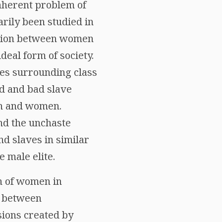
nherent problem of
rily been studied in
lation between women
deal form of society.
ies surrounding class
od and bad slave
en and women.
nd the unchaste
 slaves in similar
 male elite.
on of women in
r between
sions created by