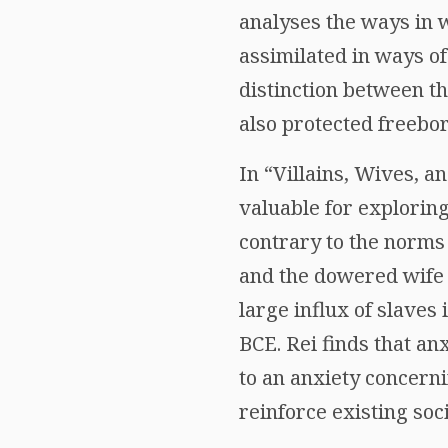
analyses the ways in 
assimilated in ways of
distinction between th
also protected freebo
In “Villains, Wives, a
valuable for explorin
contrary to the norms 
and the dowered wife
large influx of slaves
BCE. Rei finds that a
to an anxiety concern
reinforce existing so