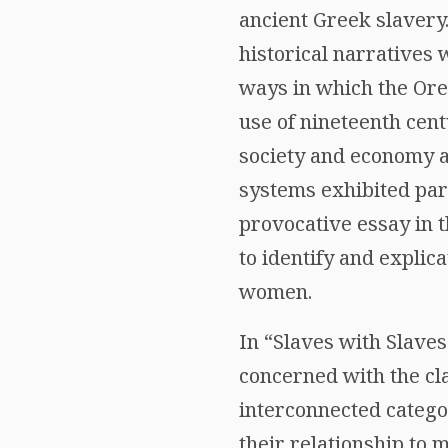
ancient Greek slavery
historical narratives 
ways in which the Ore
use of nineteenth cen
society and economy 
systems exhibited para
provocative essay in 
to identify and explic
women.
In “Slaves with Slave
concerned with the cla
interconnected catego
their relationship to