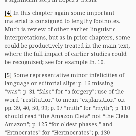
[4]
In this chapter again some important
material is consigned to lengthy footnotes.
Much is review of other earlier linguistic
interpretations, but as in prior chapters, some
could be productively treated in the main text,
where the full impact of earlier studies could
be recognized; see for example fn. 10.
[5]
Some representative minor infelicities of
language or editorial slips: p. 16 missing
“was”; p. 31 “false” for “a forgery”; use of the
word “restitution” to mean “explanation” on
pp. 39, 40, 50, 99; p. 97 “mith” for “myth”; p. 110
should read “the Amazon Cleta” not “the Cleta
Amazon”; p. 125 “for oldest phases,” and
“Ermocrates” for “Hermocrates”; p. 130