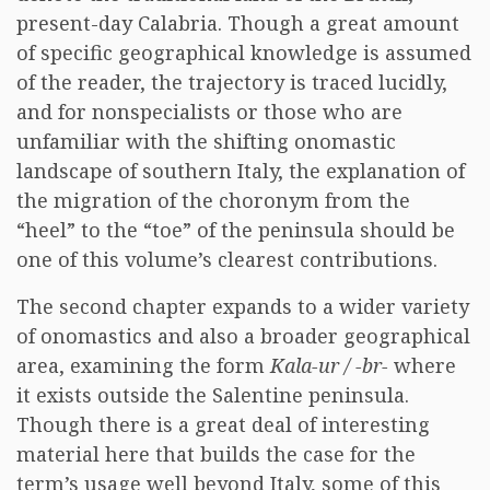
present-day Calabria. Though a great amount
of specific geographical knowledge is assumed
of the reader, the trajectory is traced lucidly,
and for nonspecialists or those who are
unfamiliar with the shifting onomastic
landscape of southern Italy, the explanation of
the migration of the choronym from the
“heel” to the “toe” of the peninsula should be
one of this volume’s clearest contributions.
The second chapter expands to a wider variety
of onomastics and also a broader geographical
area, examining the form
Kala-ur / -br-
where
it exists outside the Salentine peninsula.
Though there is a great deal of interesting
material here that builds the case for the
term’s usage well beyond Italy, some of this