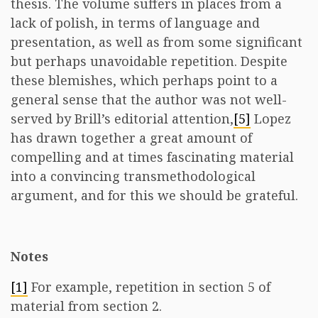
thesis. The volume suffers in places from a
lack of polish, in terms of language and
presentation, as well as from some significant
but perhaps unavoidable repetition. Despite
these blemishes, which perhaps point to a
general sense that the author was not well-
served by Brill’s editorial attention,
[5]
Lopez
has drawn together a great amount of
compelling and at times fascinating material
into a convincing transmethodological
argument, and for this we should be grateful.
Notes
[1]
For example, repetition in section 5 of
material from section 2.