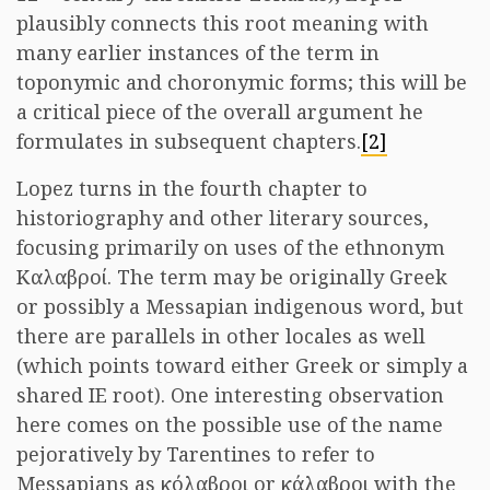
plausibly connects this root meaning with
many earlier instances of the term in
toponymic and choronymic forms; this will be
a critical piece of the overall argument he
formulates in subsequent chapters.
[2]
Lopez turns in the fourth chapter to
historiography and other literary sources,
focusing primarily on uses of the ethnonym
Καλαβροί. The term may be originally Greek
or possibly a Messapian indigenous word, but
there are parallels in other locales as well
(which points toward either Greek or simply a
shared IE root). One interesting observation
here comes on the possible use of the name
pejoratively by Tarentines to refer to
Messapians as κόλαβροι or κάλαβροι with the