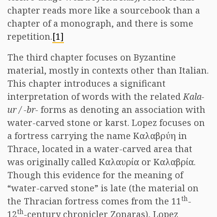
chapter reads more like a sourcebook than a
chapter of a monograph, and there is some
repetition.
[1]
The third chapter focuses on Byzantine
material, mostly in contexts other than Italian.
This chapter introduces a significant
interpretation of words with the related
Kala-
ur / -br-
forms as denoting an association with
water-carved stone or karst. Lopez focuses on
a fortress carrying the name Καλαβρύη in
Thrace, located in a water-carved area that
was originally called Καλαυρία or Καλαβρία.
Though this evidence for the meaning of
“water-carved stone” is late (the material on
th
the Thracian fortress comes from the 11
-
th
12
-century chronicler Zonaras), Lopez