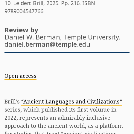
10. Leiden: Brill, 2025. Pp. 216. ISBN
9789004547766
.
Review by
Daniel W. Berman
, Temple University.
daniel.berman@temple.edu
Open access
Brill’s
“Ancient Languages and Civilizations”
series, which published its first volume in
2022, represents an admirably inclusive
approach to the ancient world, as a platform
for studies that treat “ancient civilizations