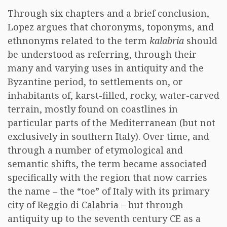
Through six chapters and a brief conclusion,
Lopez argues that choronyms, toponyms, and
ethnonyms related to the term
kalabria
should
be understood as referring, through their
many and varying uses in antiquity and the
Byzantine period, to settlements on, or
inhabitants of, karst-filled, rocky, water-carved
terrain, mostly found on coastlines in
particular parts of the Mediterranean (but not
exclusively in southern Italy). Over time, and
through a number of etymological and
semantic shifts, the term became associated
specifically with the region that now carries
the name – the “toe” of Italy with its primary
city of Reggio di Calabria – but through
antiquity up to the seventh century CE as a