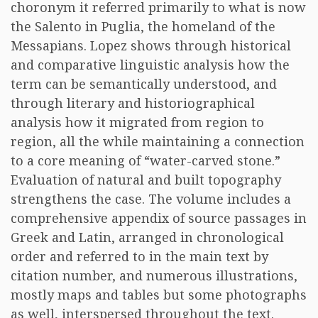
choronym it referred primarily to what is now
the Salento in Puglia, the homeland of the
Messapians. Lopez shows through historical
and comparative linguistic analysis how the
term can be semantically understood, and
through literary and historiographical
analysis how it migrated from region to
region, all the while maintaining a connection
to a core meaning of “water-carved stone.”
Evaluation of natural and built topography
strengthens the case. The volume includes a
comprehensive appendix of source passages in
Greek and Latin, arranged in chronological
order and referred to in the main text by
citation number, and numerous illustrations,
mostly maps and tables but some photographs
as well, interspersed throughout the text.