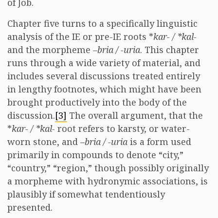
of Job.
Chapter five turns to a specifically linguistic
analysis of the IE or pre-IE roots *
kar- / *kal-
and the morpheme –
bria / -uria
. This chapter
runs through a wide variety of material, and
includes several discussions treated entirely
in lengthy footnotes, which might have been
brought productively into the body of the
discussion.
[3]
The overall argument, that the
*
kar- / *kal-
root refers to karsty, or water-
worn stone, and –
bria / -uria
is a form used
primarily in compounds to denote “city,”
“country,” “region,” though possibly originally
a morpheme with hydronymic associations, is
plausibly if somewhat tendentiously
presented.