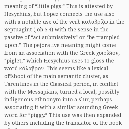
meaning of “little pigs.” This is attested by
Hesychius, but Lopez connects the use also
with a notable use of the verb κολαβρίζω in the
Septuagint (Job 5.4) with the sense in the
passive of “act submissively” or “be trampled
upon.” The pejorative meaning might come
from an association with the Greek χοιρίδιον,
“piglet,” which Hesychius uses to gloss the
word κόλαβρον. This seems like a lexical
offshoot of the main semantic cluster, as
Tarentines in the Classical period, in conflict
with the Messapians, turned a local, possibly
indigenous ethnonym into a slur, perhaps
associating it with a similar sounding Greek
word for “piggy.” This use was then expanded
by others including the translator of the book