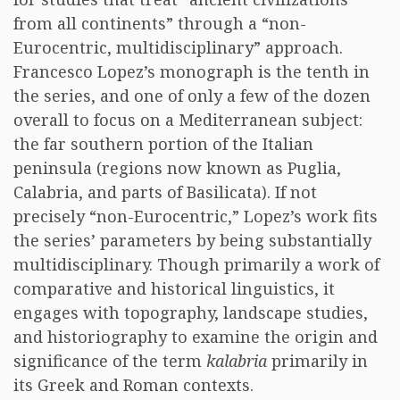
from all continents” through a “non-
Eurocentric, multidisciplinary” approach.
Francesco Lopez’s monograph is the tenth in
the series, and one of only a few of the dozen
overall to focus on a Mediterranean subject:
the far southern portion of the Italian
peninsula (regions now known as Puglia,
Calabria, and parts of Basilicata). If not
precisely “non-Eurocentric,” Lopez’s work fits
the series’ parameters by being substantially
multidisciplinary. Though primarily a work of
comparative and historical linguistics, it
engages with topography, landscape studies,
and historiography to examine the origin and
significance of the term
kalabria
primarily in
its Greek and Roman contexts.