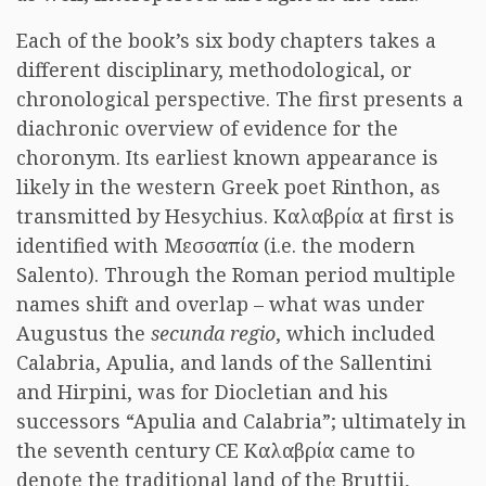
Each of the book’s six body chapters takes a
different disciplinary, methodological, or
chronological perspective. The first presents a
diachronic overview of evidence for the
choronym. Its earliest known appearance is
likely in the western Greek poet Rinthon, as
transmitted by Hesychius. Καλαβρία at first is
identified with Μεσσαπία (i.e. the modern
Salento). Through the Roman period multiple
names shift and overlap – what was under
Augustus the
secunda regio
, which included
Calabria, Apulia, and lands of the Sallentini
and Hirpini, was for Diocletian and his
successors “Apulia and Calabria”; ultimately in
the seventh century CE Καλαβρία came to
denote the traditional land of the Bruttii,