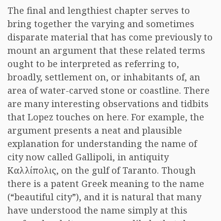
The final and lengthiest chapter serves to
bring together the varying and sometimes
disparate material that has come previously to
mount an argument that these related terms
ought to be interpreted as referring to,
broadly, settlement on, or inhabitants of, an
area of water-carved stone or coastline. There
are many interesting observations and tidbits
that Lopez touches on here. For example, the
argument presents a neat and plausible
explanation for understanding the name of
city now called Gallipoli, in antiquity
Καλλίπολις, on the gulf of Taranto. Though
there is a patent Greek meaning to the name
(“beautiful city”), and it is natural that many
have understood the name simply at this