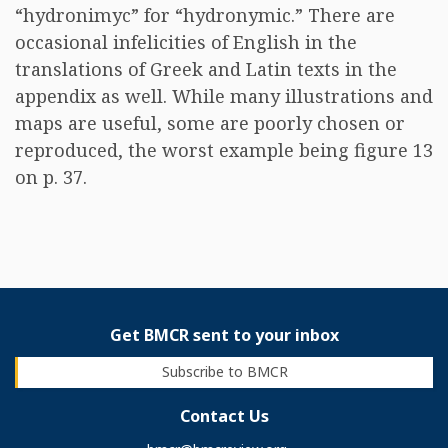
“hydronimyc” for “hydronymic.” There are
occasional infelicities of English in the
translations of Greek and Latin texts in the
appendix as well. While many illustrations and
maps are useful, some are poorly chosen or
reproduced, the worst example being figure 13
on p. 37.
Get BMCR sent to your inbox
Subscribe to BMCR
Contact Us