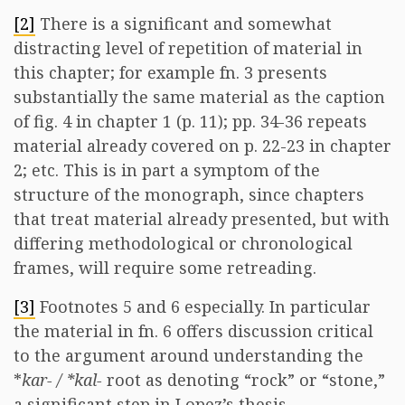
[2]
There is a significant and somewhat
distracting level of repetition of material in
this chapter; for example fn. 3 presents
substantially the same material as the caption
of fig. 4 in chapter 1 (p. 11); pp. 34-36 repeats
material already covered on p. 22-23 in chapter
2; etc. This is in part a symptom of the
structure of the monograph, since chapters
that treat material already presented, but with
differing methodological or chronological
frames, will require some retreading.
[3]
Footnotes 5 and 6 especially. In particular
the material in fn. 6 offers discussion critical
to the argument around understanding the
*
kar- / *kal-
root as denoting “rock” or “stone,”
a significant step in Lopez’s thesis.