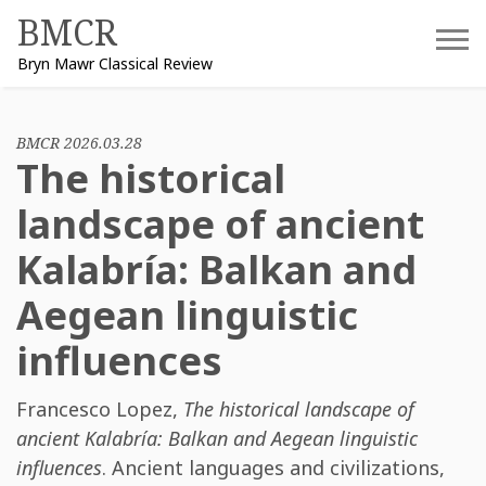
Skip
BMCR
to
Bryn Mawr Classical Review
content
BMCR 2026.03.28
The historical
landscape of ancient
Kalabría: Balkan and
Aegean linguistic
influences
Francesco Lopez
,
The historical landscape of
ancient Kalabría: Balkan and Aegean linguistic
influences
. Ancient languages and civilizations,