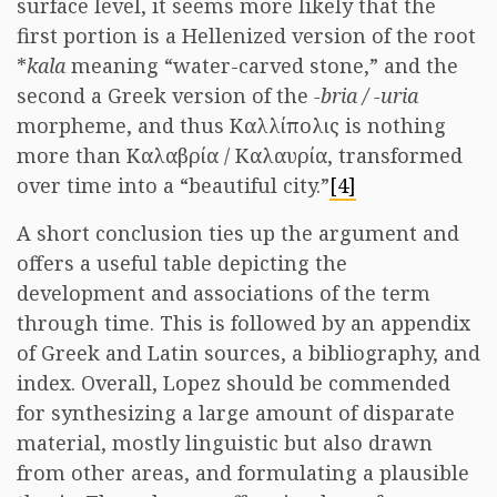
surface level, it seems more likely that the
first portion is a Hellenized version of the root
*
kala
meaning “water-carved stone,” and the
second a Greek version of the
-bria / -uria
morpheme, and thus Καλλίπολις is nothing
more than Καλαβρία / Καλαυρία, transformed
over time into a “beautiful city.”
[4]
A short conclusion ties up the argument and
offers a useful table depicting the
development and associations of the term
through time. This is followed by an appendix
of Greek and Latin sources, a bibliography, and
index. Overall, Lopez should be commended
for synthesizing a large amount of disparate
material, mostly linguistic but also drawn
from other areas, and formulating a plausible