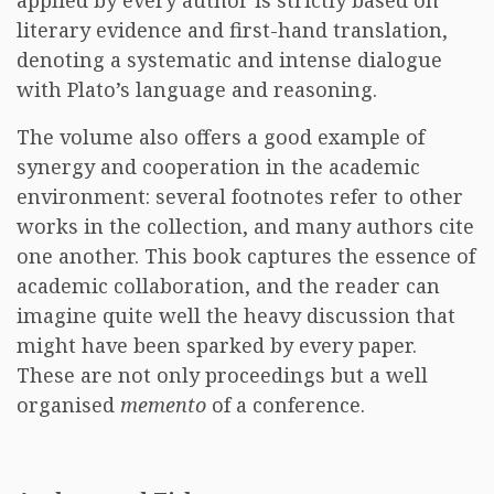
applied by every author is strictly based on
literary evidence and first-hand translation,
denoting a systematic and intense dialogue
with Plato’s language and reasoning.
The volume also offers a good example of
synergy and cooperation in the academic
environment: several footnotes refer to other
works in the collection, and many authors cite
one another. This book captures the essence of
academic collaboration, and the reader can
imagine quite well the heavy discussion that
might have been sparked by every paper.
These are not only proceedings but a well
organised
memento
of a conference.