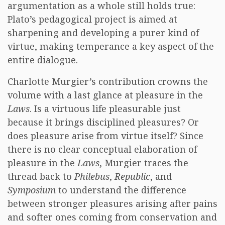
argumentation as a whole still holds true:
Plato’s pedagogical project is aimed at
sharpening and developing a purer kind of
virtue, making temperance a key aspect of the
entire dialogue.
Charlotte Murgier’s contribution crowns the
volume with a last glance at pleasure in the
Laws
. Is a virtuous life pleasurable just
because it brings disciplined pleasures? Or
does pleasure arise from virtue itself? Since
there is no clear conceptual elaboration of
pleasure in the
Laws
, Murgier traces the
thread back to
Philebus
,
Republic
, and
Symposium
to understand the difference
between stronger pleasures arising after pains
and softer ones coming from conservation and