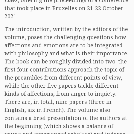
Laws
, offering the proceedings of a conference
that took place in Bruxelles on 21-22 October
2021.
The introduction, written by the editors of the
volume, poses the challenging questions how
affections and emotions are to be integrated
with philosophy and what is their importance.
The book can be roughly divided into two: the
first four contributions approach the topic of
the preambles from different points of view,
while the other five papers tackle different
kinds of affections, from anger to impiety.
There are, in total, nine papers (three in
English, six in French). The volume also
contains a brief presentation of the authors at
the beginning (which shows a balance of