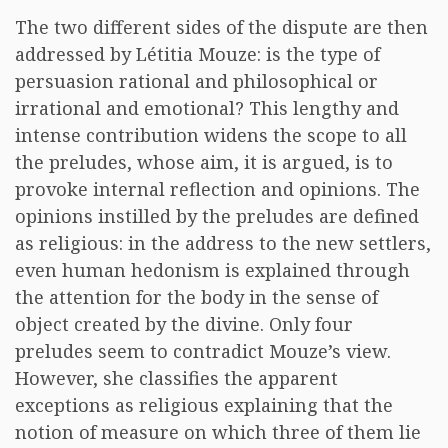
The two different sides of the dispute are then
addressed by Létitia Mouze: is the type of
persuasion rational and philosophical or
irrational and emotional? This lengthy and
intense contribution widens the scope to all
the preludes, whose aim, it is argued, is to
provoke internal reflection and opinions. The
opinions instilled by the preludes are defined
as religious: in the address to the new settlers,
even human hedonism is explained through
the attention for the body in the sense of
object created by the divine. Only four
preludes seem to contradict Mouze’s view.
However, she classifies the apparent
exceptions as religious explaining that the
notion of measure on which three of them lie