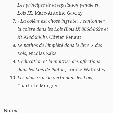
Les principes de la législation pénale en
Lois IX
, Marc-Antoine Gavray
« La colère est chose ingrate » : cantonner
la colère dans les Lois (Lois IX 866d-869e et
XI 934d-936b)
, Olivier Renaut
Le pathos de l’impiété dans le livre X des
Lois
, Nicolas Zaks
L’éducation et la maîtrise des affections
dans les Lois de Platon
, Louise Walmsley
Les plaisirs de la vertu dans les Lois
,
Charlotte Murgier
Notes