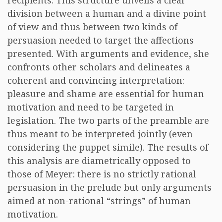
recipients. This structure unveils a clear
division between a human and a divine point
of view and thus between two kinds of
persuasion needed to target the affections
presented. With arguments and evidence, she
confronts other scholars and delineates a
coherent and convincing interpretation:
pleasure and shame are essential for human
motivation and need to be targeted in
legislation. The two parts of the preamble are
thus meant to be interpreted jointly (even
considering the puppet simile). The results of
this analysis are diametrically opposed to
those of Meyer: there is no strictly rational
persuasion in the prelude but only arguments
aimed at non-rational “strings” of human
motivation.