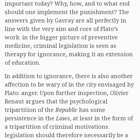
important today? Why, how, and to what end
should one implement the punishment? The
answers given by Gavray are all perfectly in
line with the very aim and core of Plato’s
work: in the bigger picture of preventive
medicine, criminal legislation is seen as
therapy for ignorance, making it an extension
of education.
In addition to ignorance, there is also another
affection to be wary of in the city envisaged by
Plato: anger. Upon further inspection, Olivier
Renaut argues that the psychological
tripartition of the
Republic
has some
persistence in the
Laws
, at least in the form of
a tripartition of criminal motivations:
legislation should therefore necessarily be a