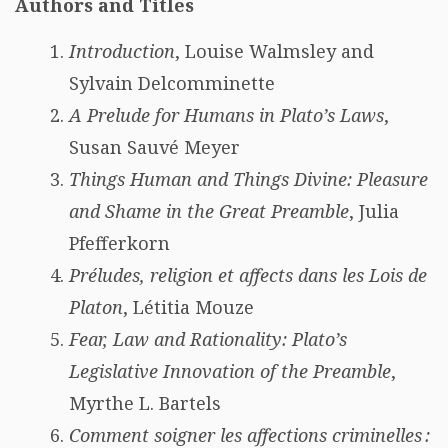
Authors and Titles
Introduction
, Louise Walmsley and
Sylvain Delcomminette
A Prelude for Humans in Plato’s Laws
,
Susan Sauvé Meyer
Things Human and Things Divine: Pleasure
and Shame in the Great Preamble
, Julia
Pfefferkorn
Préludes, religion et affects dans les Lois de
Platon
, Létitia Mouze
Fear, Law and Rationality: Plato’s
Legislative Innovation of the Preamble
,
Myrthe L. Bartels
Comment soigner les affections criminelles :