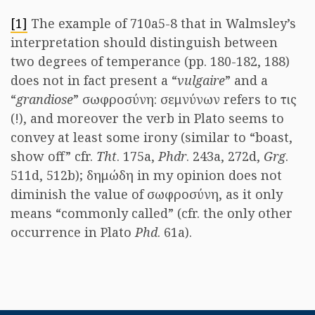
[1]
The example of 710a5-8 that in Walmsley’s
interpretation should distinguish between
two degrees of temperance (pp. 180-182, 188)
does not in fact present a “
vulgaire
” and a
“
grandiose
” σωφροσύνη: σεμνύνων refers to τις
(!), and moreover the verb in Plato seems to
convey at least some irony (similar to “boast,
show off” cfr.
Tht
. 175a,
Phdr
. 243a, 272d,
Grg
.
511d, 512b); δημώδη in my opinion does not
diminish the value of σωφροσύνη, as it only
means “commonly called” (cfr. the only other
occurrence in Plato
Phd
. 61a).