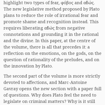
highlight two types of fear, φόβος and αἰδώς.
The new legislative method proposed by Plato
plans to reduce the role of irrational fear and
promote shame and recognition instead. This
requires liberating αἰδώς from negative
connotations and grounding it in the rational
and the divine. In this paper, at the centre of
the volume, there is all that precedes it: a
reflection on the emotions, on the gods, on the
question of rationality of the preludes, and on
the innovation by Plato.
The second part of the volume is more strictly
devoted to affections, and Marc-Antoine
Gavray opens the new section with a paper full
of questions. Why does Plato feel the need to
legislate on criminal matters? Why is it still