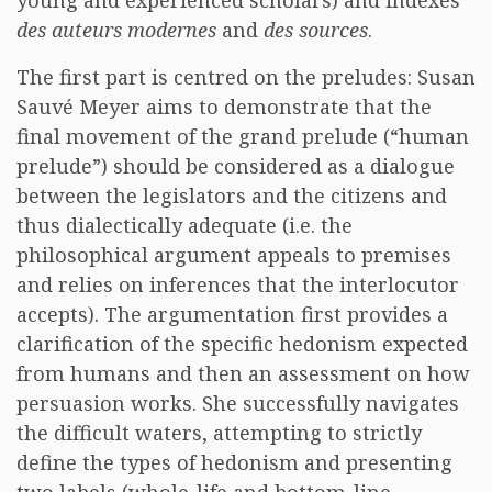
young and experienced scholars) and indexes
des auteurs modernes
and
des sources
.
The first part is centred on the preludes: Susan
Sauvé Meyer aims to demonstrate that the
final movement of the grand prelude (“human
prelude”) should be considered as a dialogue
between the legislators and the citizens and
thus dialectically adequate (i.e. the
philosophical argument appeals to premises
and relies on inferences that the interlocutor
accepts). The argumentation first provides a
clarification of the specific hedonism expected
from humans and then an assessment on how
persuasion works. She successfully navigates
the difficult waters, attempting to strictly
define the types of hedonism and presenting