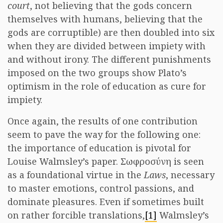
court
, not believing that the gods concern
themselves with humans, believing that the
gods are corruptible) are then doubled into six
when they are divided between impiety with
and without irony. The different punishments
imposed on the two groups show Plato’s
optimism in the role of education as cure for
impiety.
Once again, the results of one contribution
seem to pave the way for the following one:
the importance of education is pivotal for
Louise Walmsley’s paper. Σωφροσύνη is seen
as a foundational virtue in the
Laws
, necessary
to master emotions, control passions, and
dominate pleasures. Even if sometimes built
on rather forcible translations,
[1]
Walmsley’s