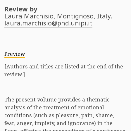
Review by
Laura Marchisio
, Montignoso, Italy.
laura.marchisio@phd.unipi.it
Preview
[Authors and titles are listed at the end of the
review.]
The present volume provides a thematic
analysis of the treatment of emotional
conditions (such as pleasure, pain, shame,
fear, anger, impiety, and ignorance) in the