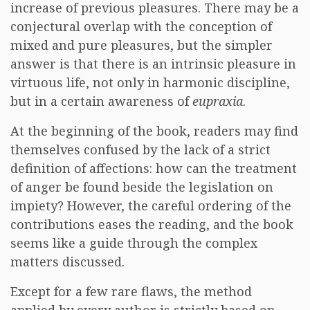
increase of previous pleasures. There may be a
conjectural overlap with the conception of
mixed and pure pleasures, but the simpler
answer is that there is an intrinsic pleasure in
virtuous life, not only in harmonic discipline,
but in a certain awareness of
eupraxia
.
At the beginning of the book, readers may find
themselves confused by the lack of a strict
definition of affections: how can the treatment
of anger be found beside the legislation on
impiety? However, the careful ordering of the
contributions eases the reading, and the book
seems like a guide through the complex
matters discussed.
Except for a few rare flaws, the method