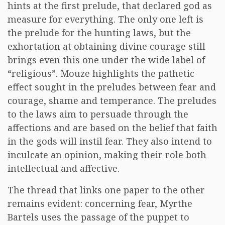
hints at the first prelude, that declared god as
measure for everything. The only one left is
the prelude for the hunting laws, but the
exhortation at obtaining divine courage still
brings even this one under the wide label of
“religious”. Mouze highlights the pathetic
effect sought in the preludes between fear and
courage, shame and temperance. The preludes
to the laws aim to persuade through the
affections and are based on the belief that faith
in the gods will instil fear. They also intend to
inculcate an opinion, making their role both
intellectual and affective.
The thread that links one paper to the other
remains evident: concerning fear, Myrthe
Bartels uses the passage of the puppet to