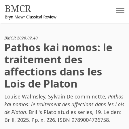
Skip
BMCR
to
Bryn Mawr Classical Review
content
BMCR 2026.02.40
Pathos kai nomos: le
traitement des
affections dans les
Lois de Platon
Louise Walmsley
,
Sylvain Delcomminette
,
Pathos
kai nomos: le traitement des affections dans les Lois
de Platon
. Brill's Plato studies series, 19. Leiden:
Brill, 2025. Pp. x, 226. ISBN
9789004726758
.