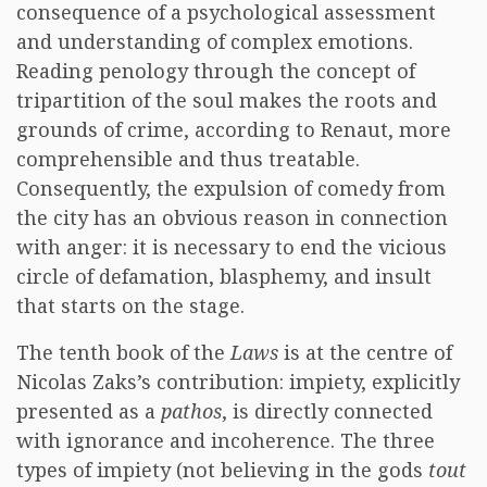
consequence of a psychological assessment
and understanding of complex emotions.
Reading penology through the concept of
tripartition of the soul makes the roots and
grounds of crime, according to Renaut, more
comprehensible and thus treatable.
Consequently, the expulsion of comedy from
the city has an obvious reason in connection
with anger: it is necessary to end the vicious
circle of defamation, blasphemy, and insult
that starts on the stage.
The tenth book of the
Laws
is at the centre of
Nicolas Zaks’s contribution: impiety, explicitly
presented as a
pathos
, is directly connected
with ignorance and incoherence. The three
types of impiety (not believing in the gods
tout