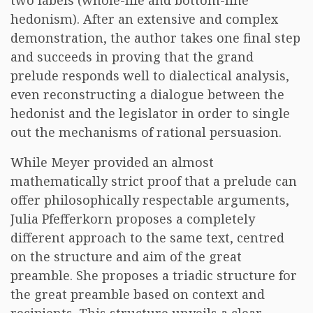
two labels (whole-life and bottom-line
hedonism). After an extensive and complex
demonstration, the author takes one final step
and succeeds in proving that the grand
prelude responds well to dialectical analysis,
even reconstructing a dialogue between the
hedonist and the legislator in order to single
out the mechanisms of rational persuasion.
While Meyer provided an almost
mathematically strict proof that a prelude can
offer philosophically respectable arguments,
Julia Pfefferkorn proposes a completely
different approach to the same text, centred
on the structure and aim of the great
preamble. She proposes a triadic structure for
the great preamble based on context and