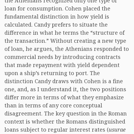
the Athenians recognized only one type of
loan for consumption. Cohen placed the
fundamental distinction in how yield is
calculated. Candy prefers to situate the
difference in what he terms the “structure of
the transaction.” Without creating a new type
of loan, he argues, the Athenians responded to
commercial needs by introducing contracts
that made repayment with yield dependent
upon a ship’s returning to port. The
distinction Candy draws with Cohen is a fine
one, and, as I understand it, the two positions
differ more in terms of what they emphasize
than in terms of any core conceptual
disagreement. The key question in the Roman
context is whether the Romans distinguished
loans subject to regular interest rates (
usurae