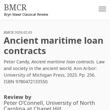
Skip
BMCR
to
Bryn Mawr Classical Review
content
BMCR 2026.02.05
Ancient maritime loan
contracts
Peter Candy
,
Ancient maritime loan contracts
. Law
and society in the ancient world. Ann Arbor:
University of Michigan Press, 2025. Pp. 256.
ISBN
9780472133550
.
Review by
Peter O’Connell
, University of North
Carolina at Chapel Hill.