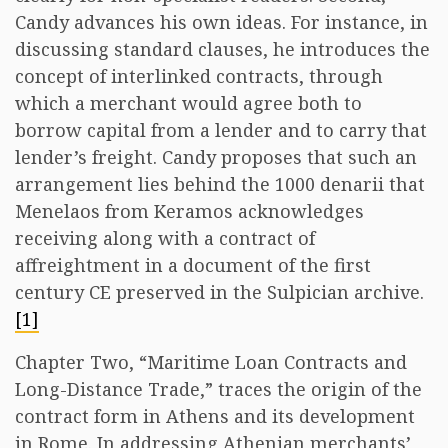
Candy advances his own ideas. For instance, in
discussing standard clauses, he introduces the
concept of interlinked contracts, through
which a merchant would agree both to
borrow capital from a lender and to carry that
lender’s freight. Candy proposes that such an
arrangement lies behind the 1000 denarii that
Menelaos from Keramos acknowledges
receiving along with a contract of
affreightment in a document of the first
century CE preserved in the Sulpician archive.
[1]
Chapter Two, “Maritime Loan Contracts and
Long-Distance Trade,” traces the origin of the
contract form in Athens and its development
in Rome. In addressing Athenian merchants’