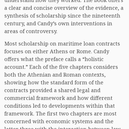
understand how they worked. The book offers
a clear and concise overview of the evidence, a
synthesis of scholarship since the nineteenth
century, and Candy’s own interventions in
areas of controversy.
Most scholarship on maritime loan contracts
focuses on either Athens or Rome. Candy
offers what the preface calls a “holistic
account.” Each of the five chapters considers
both the Athenian and Roman contexts,
showing how the standard form of the
contracts provided a shared legal and
commercial framework and how different
conditions led to developments within that
framework. The first two chapters are most
concerned with economic systems and the