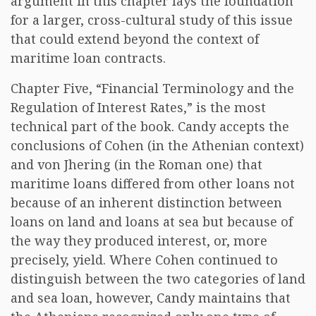
argument in this chapter lays the foundation
for a larger, cross-cultural study of this issue
that could extend beyond the context of
maritime loan contracts.
Chapter Five, “Financial Terminology and the
Regulation of Interest Rates,” is the most
technical part of the book. Candy accepts the
conclusions of Cohen (in the Athenian context)
and von Jhering (in the Roman one) that
maritime loans differed from other loans not
because of an inherent distinction between
loans on land and loans at sea but because of
the way they produced interest, or, more
precisely, yield. Where Cohen continued to
distinguish between the two categories of land
and sea loan, however, Candy maintains that