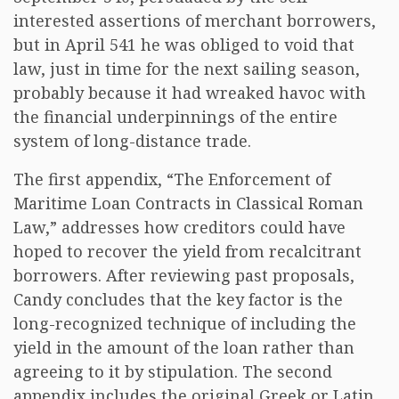
interested assertions of merchant borrowers,
but in April 541 he was obliged to void that
law, just in time for the next sailing season,
probably because it had wreaked havoc with
the financial underpinnings of the entire
system of long-distance trade.
The first appendix, “The Enforcement of
Maritime Loan Contracts in Classical Roman
Law,” addresses how creditors could have
hoped to recover the yield from recalcitrant
borrowers. After reviewing past proposals,
Candy concludes that the key factor is the
long-recognized technique of including the
yield in the amount of the loan rather than
agreeing to it by stipulation. The second
appendix includes the original Greek or Latin