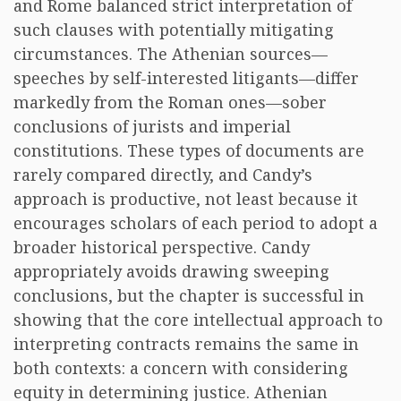
and Rome balanced strict interpretation of
such clauses with potentially mitigating
circumstances. The Athenian sources—
speeches by self-interested litigants—differ
markedly from the Roman ones—sober
conclusions of jurists and imperial
constitutions. These types of documents are
rarely compared directly, and Candy’s
approach is productive, not least because it
encourages scholars of each period to adopt a
broader historical perspective. Candy
appropriately avoids drawing sweeping
conclusions, but the chapter is successful in
showing that the core intellectual approach to
interpreting contracts remains the same in
both contexts: a concern with considering
equity in determining justice. Athenian