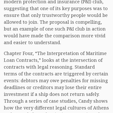
modern protection and insurance (P&I) club,
suggesting that one of its key purposes was to
ensure that only trustworthy people would be
allowed to join. The proposal is compelling,
but an example of one such P&I club in action
would have made the comparison more vivid
and easier to understand.
Chapter Four, “The Interpretation of Maritime
Loan Contracts,” looks at the intersection of
contracts with legal reasoning. Standard
terms of the contracts are triggered by certain
events: debtors may owe penalties for missing
deadlines or creditors may lose their entire
investment if a ship does not return safely.
Through a series of case studies, Candy shows
how the very different legal cultures of Athens