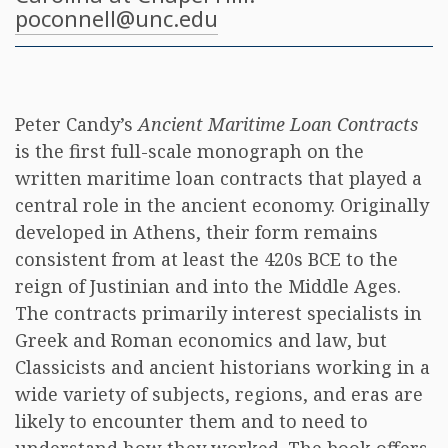
poconnell@unc.edu
Peter Candy’s
Ancient Maritime Loan Contracts
is the first full-scale monograph on the
written maritime loan contracts that played a
central role in the ancient economy. Originally
developed in Athens, their form remains
consistent from at least the 420s BCE to the
reign of Justinian and into the Middle Ages.
The contracts primarily interest specialists in
Greek and Roman economics and law, but
Classicists and ancient historians working in a
wide variety of subjects, regions, and eras are
likely to encounter them and to need to