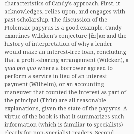
characteristics of Candy’s approach. First, it
acknowledges, relies upon, and engages with
past scholarship. The discussion of the
Ptolemaic papyrus is a good example. Candy
examines Wilcken’s conjecture [ἄτο]κα and the
history of interpretation of why a lender
would make an interest-free loan, concluding
that a profit-sharing arrangement (Wilcken), a
quid pro quo
where a borrower agreed to
perform a service in lieu of an interest
payment (Wilhelm), or an accounting
maneuver that counted the interest as part of
the principal (Thür) are all reasonable
explanations, given the state of the papyrus. A
virtue of the book is that it summarizes such
information (which is familiar to specialists)
clearly for non-specialist readers. Second,