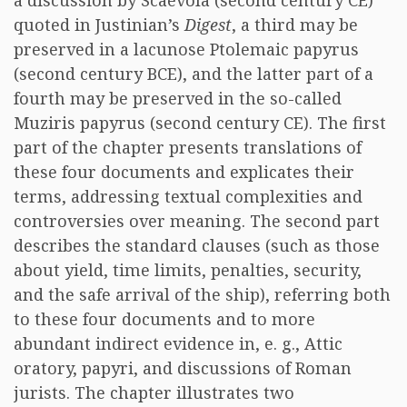
a discussion by Scaevola (second century CE)
quoted in Justinian’s
Digest
, a third may be
preserved in a lacunose Ptolemaic papyrus
(second century BCE), and the latter part of a
fourth may be preserved in the so-called
Muziris papyrus (second century CE). The first
part of the chapter presents translations of
these four documents and explicates their
terms, addressing textual complexities and
controversies over meaning. The second part
describes the standard clauses (such as those
about yield, time limits, penalties, security,
and the safe arrival of the ship), referring both
to these four documents and to more
abundant indirect evidence in, e. g., Attic
oratory, papyri, and discussions of Roman
jurists. The chapter illustrates two