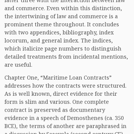
latter three with the interaction between law
and commerce. Even within this distinction,
the intertwining of law and commerce is a
prominent theme throughout. It concludes
with two appendices, bibliography, index
locorum, and general index. The indices,
which italicize page numbers to distinguish
detailed treatments from incidental mentions,
are useful.
Chapter One, “Maritime Loan Contracts”
addresses how the contracts were structured.
As is well known, direct evidence for their
form is slim and various. One complete
contract is preserved as documentary
evidence in a speech of Demosthenes (ca. 350
BCE), the terms of another are paraphrased in