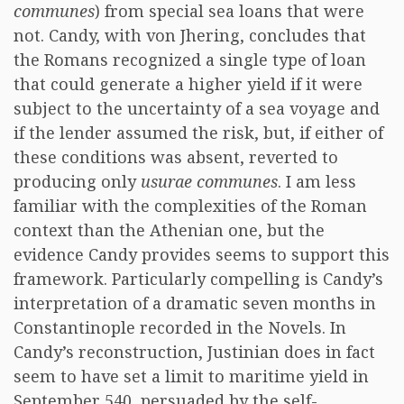
communes
) from special sea loans that were
not. Candy, with von Jhering, concludes that
the Romans recognized a single type of loan
that could generate a higher yield if it were
subject to the uncertainty of a sea voyage and
if the lender assumed the risk, but, if either of
these conditions was absent, reverted to
producing only
usurae communes
. I am less
familiar with the complexities of the Roman
context than the Athenian one, but the
evidence Candy provides seems to support this
framework. Particularly compelling is Candy’s
interpretation of a dramatic seven months in
Constantinople recorded in the Novels. In
Candy’s reconstruction, Justinian does in fact
seem to have set a limit to maritime yield in
September 540, persuaded by the self-