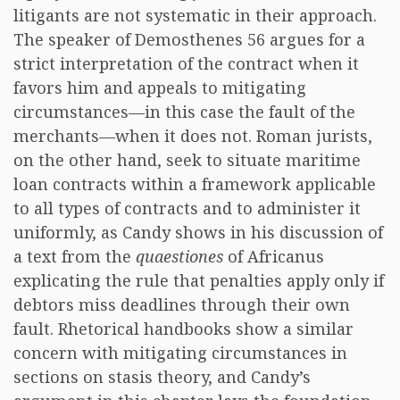
litigants are not systematic in their approach.
The speaker of Demosthenes 56 argues for a
strict interpretation of the contract when it
favors him and appeals to mitigating
circumstances—in this case the fault of the
merchants—when it does not. Roman jurists,
on the other hand, seek to situate maritime
loan contracts within a framework applicable
to all types of contracts and to administer it
uniformly, as Candy shows in his discussion of
a text from the
quaestiones
of Africanus
explicating the rule that penalties apply only if
debtors miss deadlines through their own
fault. Rhetorical handbooks show a similar
concern with mitigating circumstances in
sections on stasis theory, and Candy’s