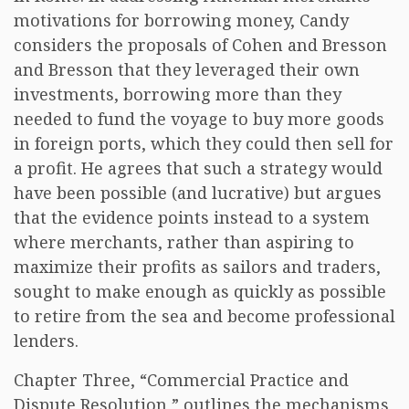
motivations for borrowing money, Candy
considers the proposals of Cohen and Bresson
and Bresson that they leveraged their own
investments, borrowing more than they
needed to fund the voyage to buy more goods
in foreign ports, which they could then sell for
a profit. He agrees that such a strategy would
have been possible (and lucrative) but argues
that the evidence points instead to a system
where merchants, rather than aspiring to
maximize their profits as sailors and traders,
sought to make enough as quickly as possible
to retire from the sea and become professional
lenders.
Chapter Three, “Commercial Practice and
Dispute Resolution,” outlines the mechanisms