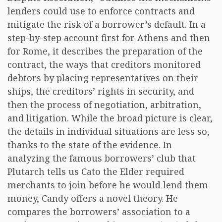
lenders could use to enforce contracts and
mitigate the risk of a borrower’s default. In a
step-by-step account first for Athens and then
for Rome, it describes the preparation of the
contract, the ways that creditors monitored
debtors by placing representatives on their
ships, the creditors’ rights in security, and
then the process of negotiation, arbitration,
and litigation. While the broad picture is clear,
the details in individual situations are less so,
thanks to the state of the evidence. In
analyzing the famous borrowers’ club that
Plutarch tells us Cato the Elder required
merchants to join before he would lend them
money, Candy offers a novel theory. He
compares the borrowers’ association to a