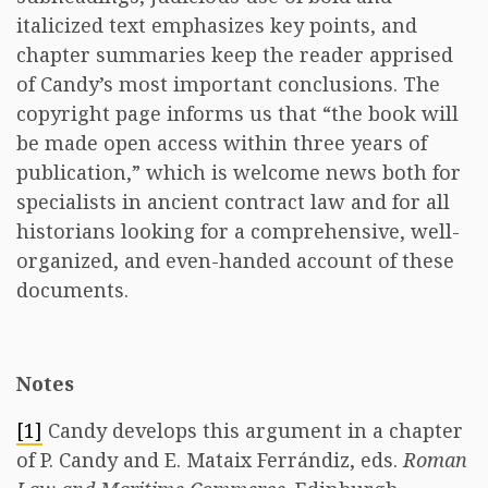
italicized text emphasizes key points, and
chapter summaries keep the reader apprised
of Candy’s most important conclusions. The
copyright page informs us that “the book will
be made open access within three years of
publication,” which is welcome news both for
specialists in ancient contract law and for all
historians looking for a comprehensive, well-
organized, and even-handed account of these
documents.
Notes
[1]
Candy develops this argument in a chapter
of P. Candy and E. Mataix Ferrándiz, eds.
Roman