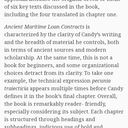
of six key texts discussed in the book,
including the four translated in chapter one.
Ancient Maritime Loan Contracts
is
characterized by the clarity of Candy’s writing
and the breadth of material he controls, both
in terms of ancient sources and modern
scholarship. At the same time, this is not a
book for beginners, and some organizational
choices detract from its clarity. To take one
example, the technical expression
pecunia
traiecticia
appears multiple times before Candy
defines it in the book’s final chapter. Overall,
the book is remarkably reader- friendly,
especially considering its subject. Each chapter
is structured through headings and
subheadings, judicious use of bold and