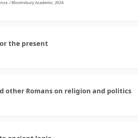
tenza
/
Bloomsbury Academic, 2024
for the present
d other Romans on religion and politics