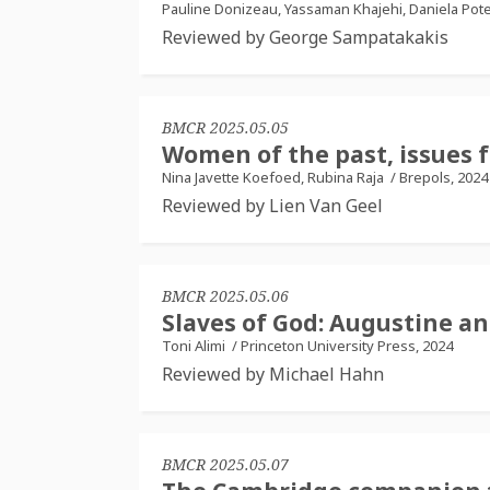
Pauline Donizeau, Yassaman Khajehi, Daniela Po
Reviewed by George Sampatakakis
BMCR 2025.05.05
Women of the past, issues 
Nina Javette Koefoed, Rubina Raja
/
Brepols, 2024
Reviewed by Lien Van Geel
BMCR 2025.05.06
Slaves of God: Augustine an
Toni Alimi
/
Princeton University Press, 2024
Reviewed by Michael Hahn
BMCR 2025.05.07