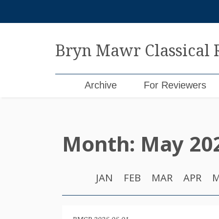
Skip
to
content
Bryn Mawr Classical
Archive
For Reviewers
Month:
May 20
JAN
FEB
MAR
APR
M