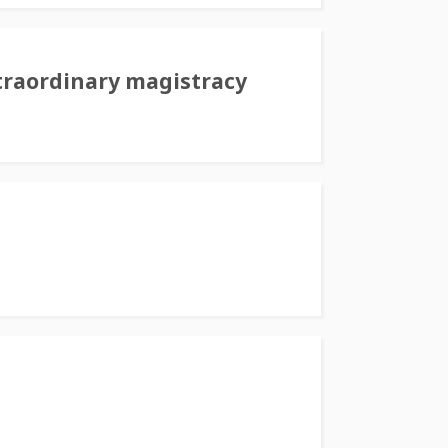
traordinary magistracy