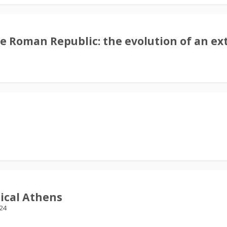
e Roman Republic: the evolution of an ex
ical Athens
24