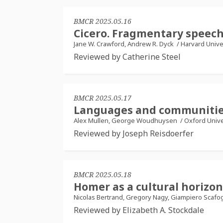
BMCR 2025.05.16
Cicero. Fragmentary speec
Jane W. Crawford, Andrew R. Dyck
/
Harvard Unive
Reviewed by Catherine Steel
BMCR 2025.05.17
Languages and communities
Alex Mullen, George Woudhuysen
/
Oxford Unive
Reviewed by Joseph Reisdoerfer
BMCR 2025.05.18
Homer as a cultural horizon
Nicolas Bertrand, Gregory Nagy, Giampiero Scafo
Reviewed by Elizabeth A. Stockdale