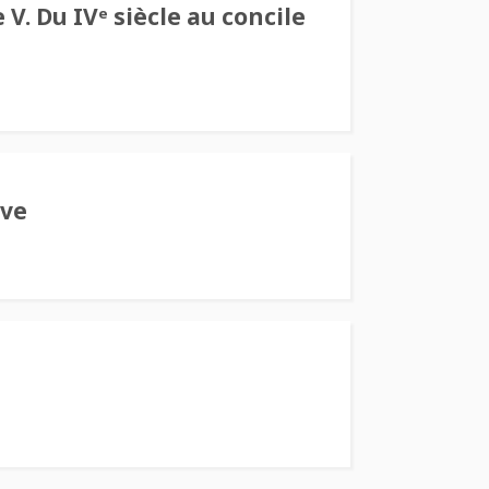
V. Du IVᵉ siècle au concile
ive