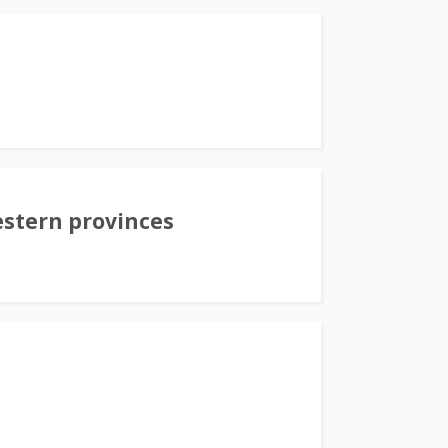
stern provinces