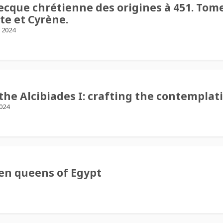
recque chrétienne des origines à 451. Tome 
te et Cyrène.
, 2024
he Alcibiades I: crafting the contemplat
2024
ten queens of Egypt