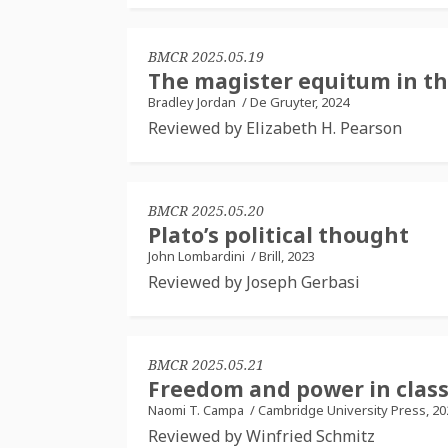
BMCR 2025.05.19
The magister equitum in th
Bradley Jordan
/
De Gruyter, 2024
Reviewed by Elizabeth H. Pearson
BMCR 2025.05.20
Plato’s political thought
John Lombardini
/
Brill, 2023
Reviewed by Joseph Gerbasi
BMCR 2025.05.21
Freedom and power in class
Naomi T. Campa
/
Cambridge University Press, 20
Reviewed by Winfried Schmitz