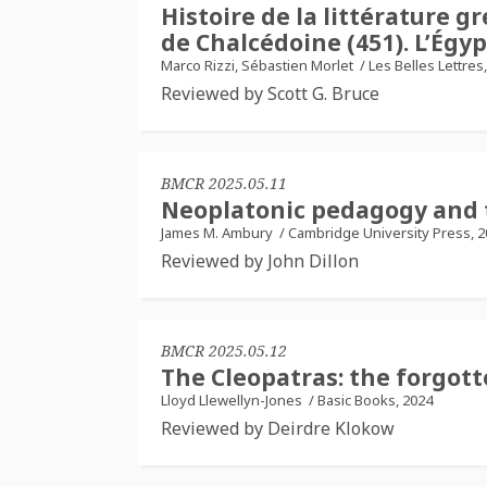
Histoire de la littérature g
de Chalcédoine (451). L’Égyp
Marco Rizzi, Sébastien Morlet
/
Les Belles Lettres
Reviewed by Scott G. Bruce
BMCR 2025.05.11
Neoplatonic pedagogy and t
James M. Ambury
/
Cambridge University Press, 
Reviewed by John Dillon
BMCR 2025.05.12
The Cleopatras: the forgot
Lloyd Llewellyn-Jones
/
Basic Books, 2024
Reviewed by Deirdre Klokow