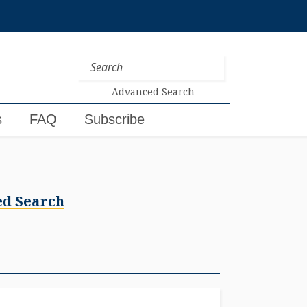
Advanced Search
s
FAQ
Subscribe
d Search