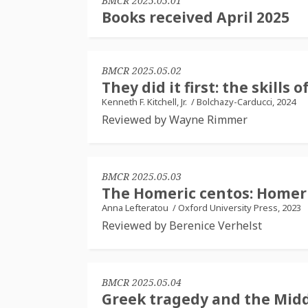
BMCR 2025.05.01
Books received April 2025
BMCR 2025.05.02
They did it first: the skill
Kenneth F. Kitchell, Jr.
/
Bolchazy-Carducci, 2024
Reviewed by Wayne Rimmer
BMCR 2025.05.03
The Homeric centos: Homer
Anna Lefteratou
/
Oxford University Press, 2023
Reviewed by Berenice Verhelst
BMCR 2025.05.04
Greek tragedy and the Midd