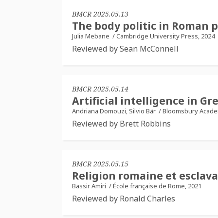
BMCR 2025.05.13
The body politic in Roman p
Julia Mebane
/
Cambridge University Press, 2024
Reviewed by Sean McConnell
BMCR 2025.05.14
Artificial intelligence in 
Andriana Domouzi, Silvio Bär
/
Bloomsbury Academ
Reviewed by Brett Robbins
BMCR 2025.05.15
Religion romaine et esclav
Bassir Amiri
/
École française de Rome, 2021
Reviewed by Ronald Charles