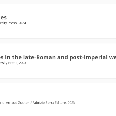
hes
rsity Press, 2024
 in the late-Roman and post-imperial we
rsity Press, 2023
glio, Arnaud Zucker
/
Fabrizio Serra Editore, 2023