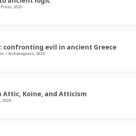
o ancient logic
 Press, 2023
 confronting evil in ancient Greece
ten
/
Archaeopress, 2024
 Attic, Koine, and Atticism
l, 2024