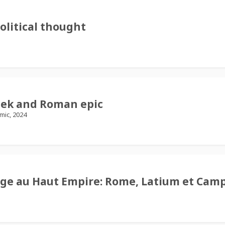
olitical thought
Greek and Roman epic
ic, 2024
age au Haut Empire: Rome, Latium et Cam