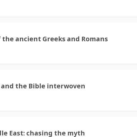
s of the ancient Greeks and Romans
 and the Bible interwoven
le East: chasing the myth