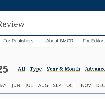
 Review
For Publishers
About BMCR
For Editor
25
All
Type
Year & Month
Advance
AY
JUN
JUL
AUG
SEP
OCT
NOV
DEC