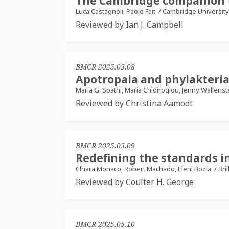
The Cambridge companion t
Luca Castagnoli, Paolo Fait
/
Cambridge University
Reviewed by Ian J. Campbell
BMCR 2025.05.08
Apotropaia and phylakteria:
Maria G. Spathi, Maria Chidiroglou, Jenny Wallens
Reviewed by Christina Aamodt
BMCR 2025.05.09
Redefining the standards in
Chiara Monaco, Robert Machado, Eleni Bozia
/
Bril
Reviewed by Coulter H. George
BMCR 2025.05.10