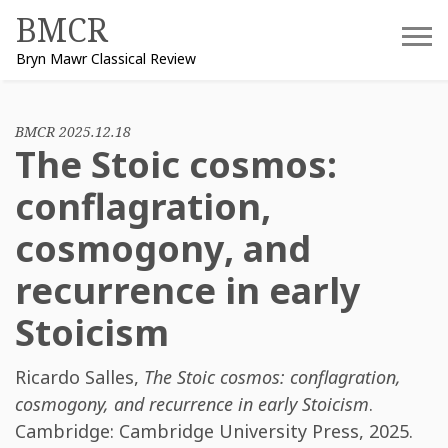
Skip
BMCR
to
Bryn Mawr Classical Review
content
BMCR 2025.12.18
The Stoic cosmos:
conflagration,
cosmogony, and
recurrence in early
Stoicism
Ricardo Salles
,
The Stoic cosmos: conflagration,
cosmogony, and recurrence in early Stoicism
.
Cambridge: Cambridge University Press, 2025.