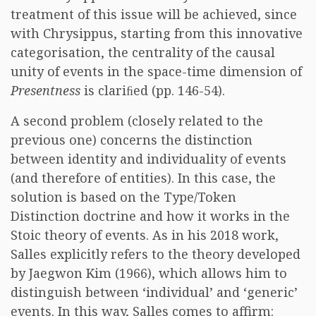
treatment of this issue will be achieved, since
with Chrysippus, starting from this innovative
categorisation, the centrality of the causal
unity of events in the space-time dimension of
Presentness
is clariﬁed (pp. 146-54).
A second problem (closely related to the
previous one) concerns the distinction
between identity and individuality of events
(and therefore of entities). In this case, the
solution is based on the Type/Token
Distinction doctrine and how it works in the
Stoic theory of events. As in his 2018 work,
Salles explicitly refers to the theory developed
by Jaegwon Kim (1966), which allows him to
distinguish between ‘individual’ and ‘generic’
events. In this way, Salles comes to affirm: