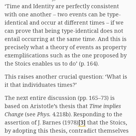
‘Time and Identity are perfectly consistent
with one another – two events can be type-
identical and occur at different times – if we
can prove that being type-identical does not
entail occurring at the same time. And this is
precisely what a theory of events as property
exempliﬁcations such as the one proposed by
the Stoics enables us to do’ (p. 164).
This raises another crucial question: ‘What is
it that individuates times?’
The next entire discussion (pp. 165–73) is
based on Aristotle’s thesis that
Time implies
Change
(see
Phys.
4.218b). Responding to the
assertion of J. Barnes (1978)
[3]
that the Stoics,
by adopting this thesis, contradict themselves