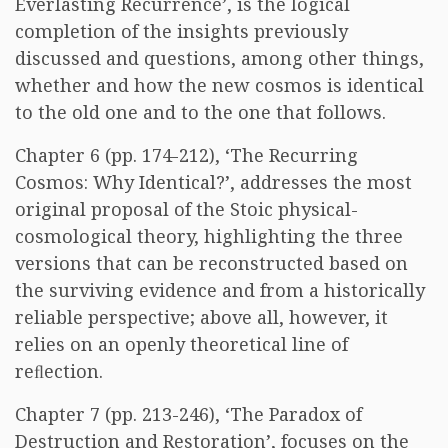
Everlasting Recurrence’, is the logical
completion of the insights previously
discussed and questions, among other things,
whether and how the new cosmos is identical
to the old one and to the one that follows.
Chapter 6 (pp. 174-212), ‘The Recurring
Cosmos: Why Identical?’, addresses the most
original proposal of the Stoic physical-
cosmological theory, highlighting the three
versions that can be reconstructed based on
the surviving evidence and from a historically
reliable perspective; above all, however, it
relies on an openly theoretical line of
reﬂection.
Chapter 7 (pp. 213-246), ‘The Paradox of
Destruction and Restoration’, focuses on the