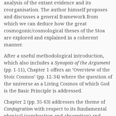
analysis of the extant evidence and its
reorganisation. The author himself proposes
and discusses a general framework from
which we can deduce how the great
cosmogonic/cosmological theses of the Stoa
are explored and explained in a coherent
manner.
After a useful methodological introduction,
which also includes a
Synopsis of the Argument
(pp. 1-11), Chapter 1 offers an ‘Overview of the
Stoic Cosmos’ (pp. 12-34) where the question of
the universe as a Living Cosmos of which God
is the Basic Principle is addressed.
Chapter 2 (pp. 35-63) addresses the theme of
Conﬂagration
with respect to its fundamental
physical (combustion and absorption) and