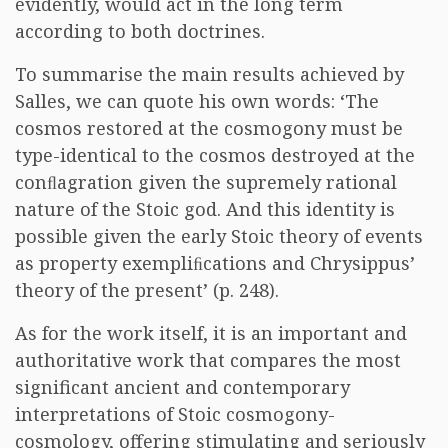
evidently, would act in the long term
according to both doctrines.
To summarise the main results achieved by
Salles, we can quote his own words: ‘The
cosmos restored at the cosmogony must be
type-identical to the cosmos destroyed at the
conﬂagration given the supremely rational
nature of the Stoic god. And this identity is
possible given the early Stoic theory of events
as property exempliﬁcations and Chrysippus’
theory of the present’ (p. 248).
As for the work itself, it is an important and
authoritative work that compares the most
significant ancient and contemporary
interpretations of Stoic cosmogony-
cosmology, offering stimulating and seriously