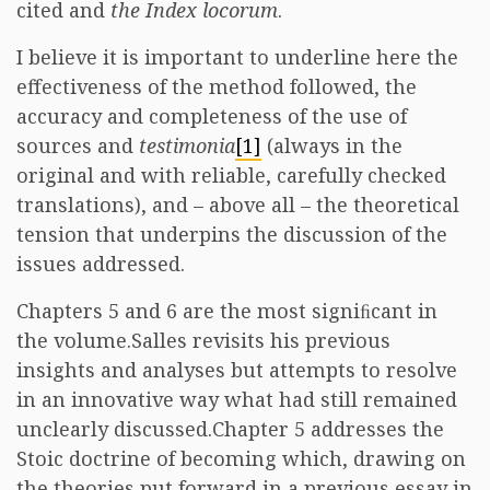
cited and
the Index locorum
.
I believe it is important to underline here the
effectiveness of the method followed, the
accuracy and completeness of the use of
sources and
testimonia
[1]
(always in the
original and with reliable, carefully checked
translations), and – above all – the theoretical
tension that underpins the discussion of the
issues addressed.
Chapters 5 and 6 are the most signiﬁcant in
the volume.Salles revisits his previous
insights and analyses but attempts to resolve
in an innovative way what had still remained
unclearly discussed.Chapter 5 addresses the
Stoic doctrine of becoming which, drawing on
the theories put forward in a previous essay in