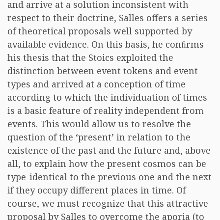
and arrive at a solution inconsistent with
respect to their doctrine, Salles offers a series
of theoretical proposals well supported by
available evidence. On this basis, he conﬁrms
his thesis that the Stoics exploited the
distinction between event tokens and event
types and arrived at a conception of time
according to which the individuation of times
is a basic feature of reality independent from
events. This would allow us to resolve the
question of the ‘present’ in relation to the
existence of the past and the future and, above
all, to explain how the present cosmos can be
type-identical to the previous one and the next
if they occupy different places in time. Of
course, we must recognize that this attractive
proposal by Salles to overcome the aporia (to