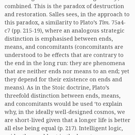
combined. This is the paradox of destruction
and restoration. Salles sees, in the approach to
this paradox, a similarity to Plato’s
Tim.
75a4-
c7 (pp. 215-19), where an analogous strategic
distinction is emphasised between ends,
means, and concomitants (concomitants are
understood to be effects that are contrary to
the end in the long run: they are phenomena
that are neither ends nor means to an end; yet
they depend for their existence on ends and
means). As in the Stoic doctrine, Plato’s
threefold distinction between ends, means,
and concomitants would be used ‘to explain
why, in the ideally well-designed cosmos, we
are short-lived given that a longer life is better
all else being equal (p. 217). Intelligent logic,