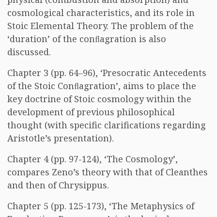
cosmological characteristics, and its role in
Stoic Elemental Theory. The problem of the
‘duration’ of the conﬂagration is also
discussed.
Chapter 3 (pp. 64–96), ‘Presocratic Antecedents
of the Stoic Conﬂagration’, aims to place the
key doctrine of Stoic cosmology within the
development of previous philosophical
thought (with specific clarifications regarding
Aristotle’s presentation).
Chapter 4 (pp. 97-124), ‘The Cosmology’,
compares Zeno’s theory with that of Cleanthes
and then of Chrysippus.
Chapter 5 (pp. 125-173), ‘The Metaphysics of