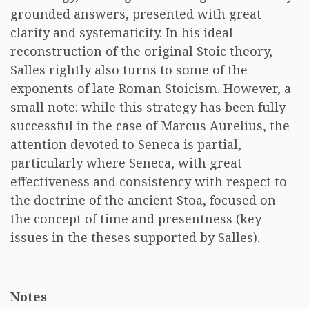
grounded answers, presented with great
clarity and systematicity. In his ideal
reconstruction of the original Stoic theory,
Salles rightly also turns to some of the
exponents of late Roman Stoicism. However, a
small note: while this strategy has been fully
successful in the case of Marcus Aurelius, the
attention devoted to Seneca is partial,
particularly where Seneca, with great
effectiveness and consistency with respect to
the doctrine of the ancient Stoa, focused on
the concept of time and presentness (key
issues in the theses supported by Salles).
Notes