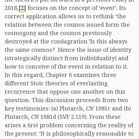
2018,
[2]
focuses on the concept of
‘event’.
Its
correct application allows us to rethink ‘the
relation between the cosmos issued form the
cosmogony and the cosmos previously
destroyed at the conﬂagration.’Is this always
the same cosmos? Hence the issue of identity
(strategically distinct from individuality) and
how to conceive of the event in relation to it.
In this regard, Chapter 6 examines three
different Stoic theories of everlasting
recurrence that oppose one another on this
question. This discussion proceeds from two
key testimonies: (a) Plutarch,
CN
1081c and (b)
Plutarch,
CN
1081d (SVF 2.519). From these
arises a ﬁrst problem concerning the reality of
the present: ‘It is philosophically reasonable to