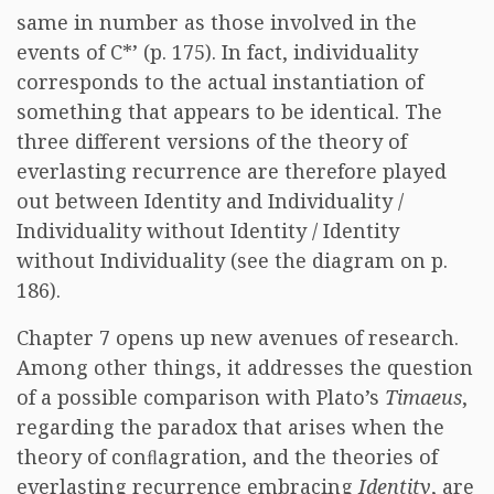
same in number as those involved in the
events of C*’ (p. 175). In fact, individuality
corresponds to the actual instantiation of
something that appears to be identical. The
three different versions of the theory of
everlasting recurrence are therefore played
out between Identity and Individuality /
Individuality without Identity / Identity
without Individuality (see the diagram on p.
186).
Chapter 7 opens up new avenues of research.
Among other things, it addresses the question
of a possible comparison with Plato’s
Timaeus
,
regarding the paradox that arises when the
theory of conﬂagration, and the theories of
everlasting recurrence embracing
Identity
, are