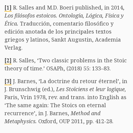
[1]
R. Salles and M.D. Boeri published, in 2014,
Los filósofos estoicos.
Ontología, Lógica, Física y
Ética.
Traducción, comentario filosófico y
edición anotada de los principales textos
griegos y latinos, Sankt Augustin, Academia
Verlag.
[2]
R. Salles, ‘Two classic problems in the Stoic
theory of time.’ OSAPh, (2018) 55: 133–83.
[3]
J. Barnes, ‘La doctrine du retour éternel’, in
J. Brunschwig (ed.),
Les Stoïciens et leur logique,
Paris, Vrin 1978, rev. and trans. into English as
‘The same again: The Stoics on eternal
recurrence’, in J. Barnes,
Method and
Metaphysics.
Oxford, OUP 2011, pp. 412-28.