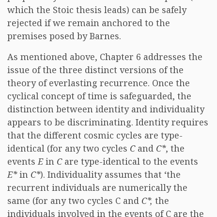
which the Stoic thesis leads) can be safely
rejected if we remain anchored to the
premises posed by Barnes.
As mentioned above, Chapter 6 addresses the
issue of the three distinct versions of the
theory of everlasting recurrence. Once the
cyclical concept of time is safeguarded, the
distinction between identity and individuality
appears to be discriminating. Identity requires
that the different cosmic cycles are type-
identical (for any two cycles
C
and
C*
, the
events
E
in
C
are type-identical to the events
E*
in
C*
). Individuality assumes that ‘the
recurrent individuals are numerically the
same (for any two cycles C and
C*,
the
individuals involved in the events of C are the