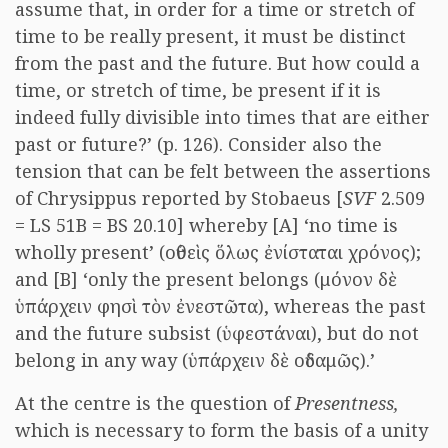
assume that, in order for a time or stretch of
time to be really present, it must be distinct
from the past and the future. But how could a
time, or stretch of time, be present if it is
indeed fully divisible into times that are either
past or future?’ (p. 126). Consider also the
tension that can be felt between the assertions
of Chrysippus reported by Stobaeus [
SVF
2.509
= LS 51B = BS 20.10] whereby [A] ‘no time is
wholly present’ (οὐθεὶς ὅλως ἐνίσταται χρόνος);
and [B] ‘only the present belongs (μόνον δὲ
ὑπάρχειν φησὶ τὸν ἐνεστῶτα), whereas the past
and the future subsist (ὑφεστάναι), but do not
belong in any way (ὑπάρχειν δὲ οὐδαμῶς).’
At the centre is the question of
Presentness,
which is necessary to form the basis of a unity