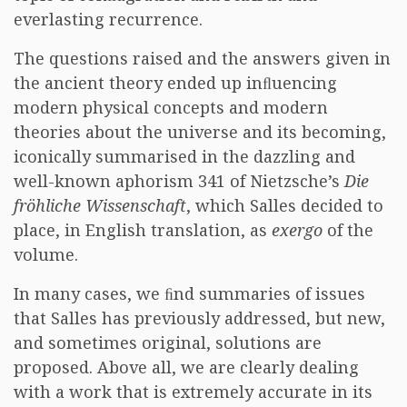
everlasting recurrence.
The questions raised and the answers given in
the ancient theory ended up inﬂuencing
modern physical concepts and modern
theories about the universe and its becoming,
iconically summarised in the dazzling and
well-known aphorism 341 of Nietzsche’s
Die
fröhliche Wissenschaft
, which Salles decided to
place, in English translation, as
exergo
of the
volume.
In many cases, we ﬁnd summaries of issues
that Salles has previously addressed, but new,
and sometimes original, solutions are
proposed. Above all, we are clearly dealing
with a work that is extremely accurate in its