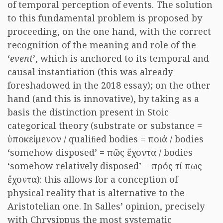
of temporal perception of events. The solution
to this fundamental problem is proposed by
proceeding, on the one hand, with the correct
recognition of the meaning and role of the
‘
event
’, which is anchored to its temporal and
causal instantiation (this was already
foreshadowed in the 2018 essay); on the other
hand (and this is innovative), by taking as a
basis the distinction present in Stoic
categorical theory (substrate or substance =
ὑποκείμενον / qualiﬁed bodies = ποιά / bodies
‘somehow disposed’ = πῶς ἔχοντα / bodies
‘somehow relatively disposed’ = πρός τί πως
ἔχοντα): this allows for a conception of
physical reality that is alternative to the
Aristotelian one. In Salles’ opinion, precisely
with Chrysippus the most systematic