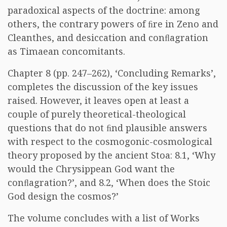
paradoxical aspects of the doctrine: among
others, the contrary powers of ﬁre in Zeno and
Cleanthes, and desiccation and conﬂagration
as Timaean concomitants.
Chapter 8 (pp. 247–262), ‘Concluding Remarks’,
completes the discussion of the key issues
raised. However, it leaves open at least a
couple of purely theoretical-theological
questions that do not ﬁnd plausible answers
with respect to the cosmogonic-cosmological
theory proposed by the ancient Stoa: 8.1, ‘Why
would the Chrysippean God want the
conﬂagration?’, and 8.2, ‘When does the Stoic
God design the cosmos?’
The volume concludes with a list of Works