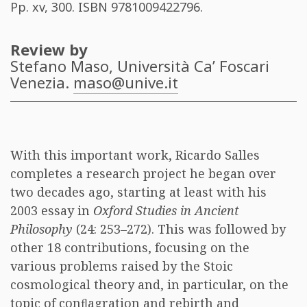
Pp. xv, 300. ISBN
9781009422796
.
Review by
Stefano Maso
, Università Ca’ Foscari
Venezia.
maso@unive.it
With this important work, Ricardo Salles
completes a research project he began over
two decades ago, starting at least with his
2003 essay in
Oxford Studies in Ancient
Philosophy
(24: 253–272). This was followed by
other 18 contributions, focusing on the
various problems raised by the Stoic
cosmological theory and, in particular, on the
topic of conﬂagration and rebirth and