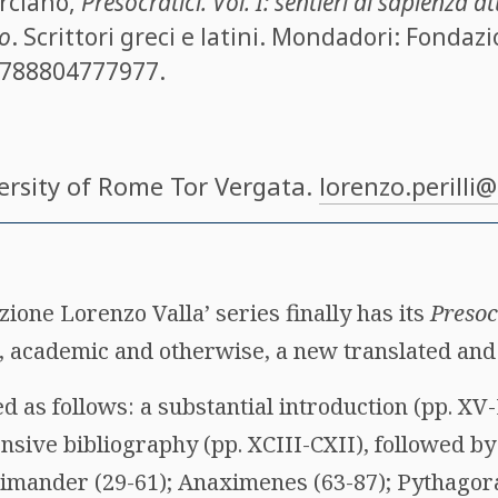
rciano
,
Presocratici. Vol. I: sentieri di sapienza a
to
. Scrittori greci e latini. Mondadori: Fondaz
788804777977
.
versity of Rome Tor Vergata.
lorenzo.perilli
ione Lorenzo Valla’ series finally has its
Presoc
 academic and otherwise, a new translated and 
 as follows: a substantial introduction (pp. XV
ensive bibliography (pp. XCIII-CXII), followed by
aximander (29-61); Anaximenes (63-87); Pythagor