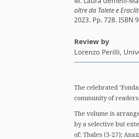
M. Laura Gemelli-Ma
oltre da Talete e Eracli
2023. Pp. 728. ISBN
9
Review by
Lorenzo Perilli
, Uni
The celebrated ‘Fondaz
community of readers,
The volume is arranged
by a selective but ext
of: Thales (3-27); An