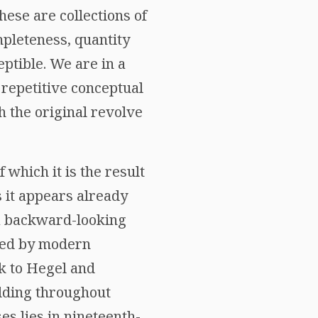
hese are collections of
mpleteness, quantity
eptible. We are in a
 repetitive conceptual
h the original revolve
 which it is the result
s it appears already
 a backward-looking
ised by modern
ck to Hegel and
lding throughout
es lies in nineteenth-