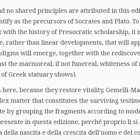
d no shared principles are attributed in this edi
tify as the precursors of Socrates and Plato. T
with the history of Presocratic scholarship, it i
, rather than linear developments, that will ap
adigms will emerge, together with the rediscove
st the marmoreal, if not funereal, whiteness of 
 of Greek statuary shows).
s here, because they restore vitality, Gemelli-Ma
ex matter that constitutes the surviving testim
nate by grouping the fragments according to mod
presente in questa edizione, perché proprio lì si
 della nascita e della crescita dell’uomo e del c