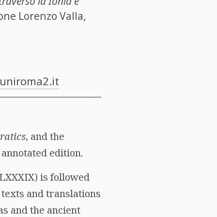
ttraverso la Ionia e
ione Lorenzo Valla,
@uniroma2.it
ratics
, and the
annotated edition.
-LXXXIX) is followed
 texts and translations
as and the ancient