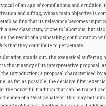
typical of an age of compilations and erudition, t
ivation and sifting, whose main objective is co
 detail: so fine that its relevance becomes imperc
h a new classicism, prone to laborious, but also
ing the result of a painstaking confrontation wit
chés
that they contribute to perpetuate.
ideration stands out. The exegetical suffering of
t is the urgency of its interpretative proposal, a
f the Introduction: a proposal characterised by
, as far as possible, the decisive filter exerc
lar the powerful tradition that can be traced ba
 the idea of a
Geist
(whatever this may be) unfo
ndently of history. Another hindrance it address