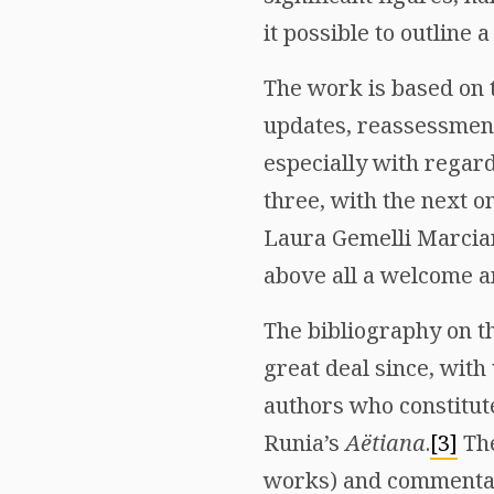
it possible to outline a
The work is based on 
updates, reassessments
especially with regard
three, with the next o
Laura Gemelli Marcian
above all a welcome an
The bibliography on th
great deal since, with
authors who constitute
Runia’s
Aëtiana
.
[3]
The
works) and commentarie