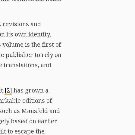
 revisions and
n its own identity,
 volume is the first of
he publisher to rely on
 translations, and
t,
[2]
has grown a
arkable editions of
, such as Mansfeld and
ely based on earlier
lt to escape the