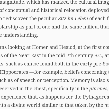
 magnitude, which has marked the cultural imag
t of conceptual and historical relocation deploy
 to rediscover the peculiar
Sitz im Leben
of each 
larship as part of one and the same milieu, thu
ne understanding.
ns looking at Homer and Hesiod, at the first c
 of the Near East in the mid-7th century B.C., at
fs, such as can be found both in the early pre-S
o Hippocrates —for example, beliefs concerning 
ch as of speech or perception. Memory is also s
eserved in the chest, specifically in the
phrenes
experience that, as happens for the Pythagorean
into a divine world similar to that taken by the
m