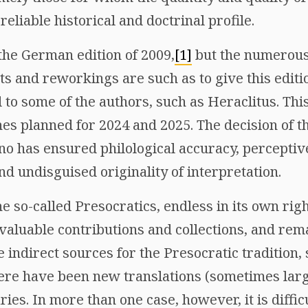
 reliable historical and doctrinal profile.
the German edition of 2009,
[1]
but the numerous
 and reworkings are such as to give this editio
 to some of the authors, such as Heraclitus. This
nes planned for 2024 and 2025. The decision of t
o has ensured philological accuracy, perceptive
d undisguised originality of interpretation.
e so-called Presocratics, endless in its own righ
 valuable contributions and collections, and rem
 indirect sources for the Presocratic tradition
re have been new translations (sometimes larg
s. In more than one case, however, it is difficu