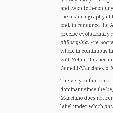
and twentieth-century
the historiography of 
end, to renounce the A
precise evolutionary 
philosophia
. Pre-Socr
whole in continuous li
with Zeller, this beca
Gemelli-Marciano, p. X
The very definition of
dominant since the beg
Marciano does not reno
label under which
pat