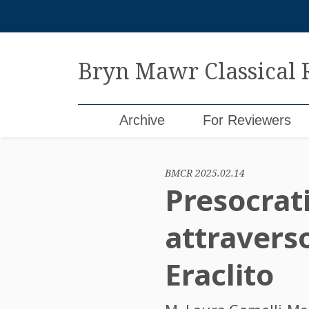
Skip
to
content
Bryn Mawr Classical
Archive
For Reviewers
BMCR 2025.02.14
Presocratic
attraverso
Eraclito