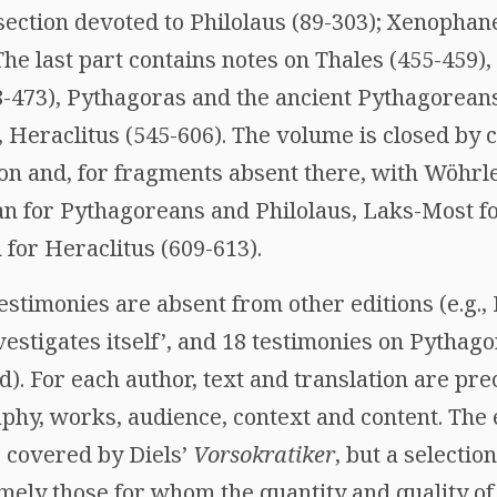
section devoted to Philolaus (89-303); Xenophane
The last part contains notes on Thales (455-459
-473), Pythagoras and the ancient Pythagoreans
 Heraclitus (545-606). The volume is closed by 
on and, for fragments absent there, with Wöhrle
n for Pythagoreans and Philolaus, Laks-Most f
for Heraclitus (609-613).
stimonies are absent from other editions (e.g.,
vestigates itself’, and 18 testimonies on Pythag
. For each author, text and translation are pre
phy, works, audience, context and content. The 
s covered by Diels’
Vorsokratiker
, but a selectio
amely those for whom the quantity and quality o