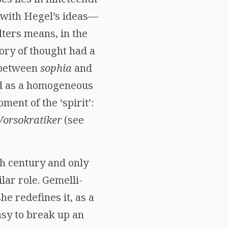
 with Hegel’s ideas—
lters means, in the
ory of thought had a
d between
sophia
and
ed as a homogeneous
ent of the ‘spirit’:
Vorsokratiker
(see
th century and only
lar role. Gemelli-
he redefines it, as a
asy to break up an