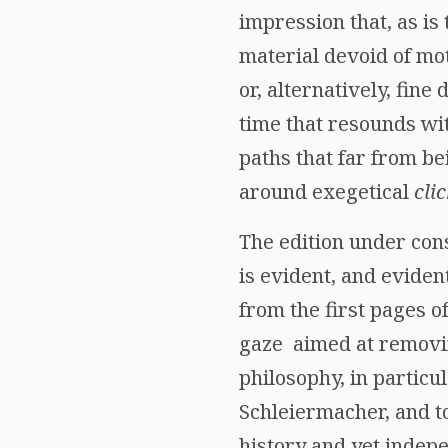
impression that, as is 
material devoid of mot
or, alternatively, fine
time that resounds wit
paths that far from be
around exegetical
cli
The edition under cons
is evident, and eviden
from the first pages o
gaze aimed at removing
philosophy, in particu
Schleiermacher, and to
history and yet indepe