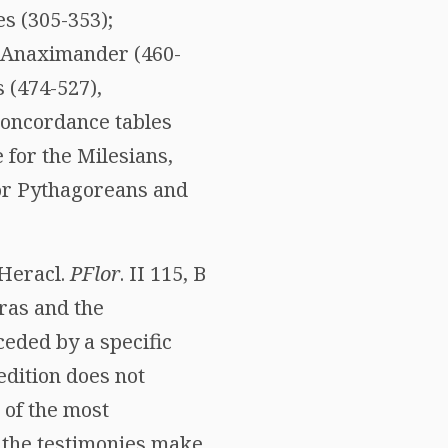
s (305-353);
), Anaximander (460-
 (474-527),
concordance tables
 for the Milesians,
or Pythagoreans and
 Heracl.
PFlor
. II 115, B
oras and the
ceded by a specific
edition does not
n of the most
f the testimonies make