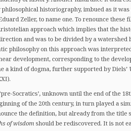
 philosophical historiography, imbued as it was
Eduard Zeller, to name one. To renounce these fi
ristotelian approach which implies that the hist
direction and was to be divided by a watershe
atic philosophy on this approach was interpret
near development, corresponding to the developm
me a kind of dogma, further supported by Diels’
XI).
 ‘pre-Socratics’, unknown until the end of the 18
inning of the 20th century, in turn played a simi
unce the definition, but already from the title s
hs of wisdom
should be rediscovered. It is not e