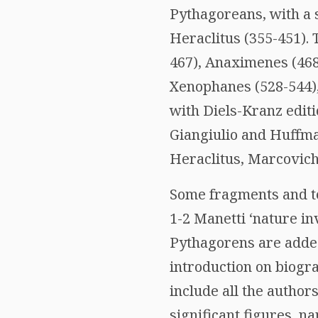
Pythagoreans, with a 
Heraclitus (355-451). 
467), Anaximenes (468
Xenophanes (528-544),
with Diels-Kranz editi
Giangiulio and Huffma
Heraclitus, Marcovich 
Some fragments and te
1-2 Manetti ‘nature in
Pythagorens are added)
introduction on biogra
include all the author
significant figures, n