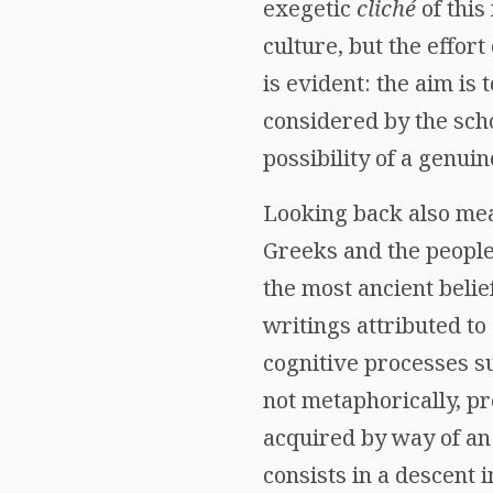
exegetic
cliché
of this
culture, but the effor
is evident: the aim is
considered by the scho
possibility of a genui
Looking back also mea
Greeks and the peoples
the most ancient belie
writings attributed t
cognitive processes su
not metaphorically, pr
acquired by way of an 
consists in a descent 