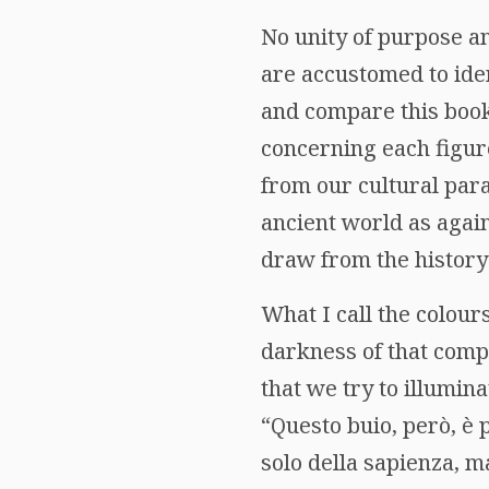
No unity of purpose an
are accustomed to iden
and compare this book 
concerning each figure
from our cultural par
ancient world as again
draw from the history
What I call the colour
darkness of that compl
that we try to illumi
“Questo buio, però, è 
solo della sapienza, ma