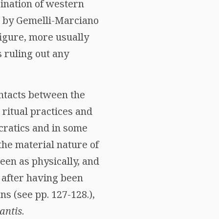
ination of western
ed by Gemelli-Marciano
figure, more usually
s ruling out any
ontacts between the
 ritual practices and
ocratics and in some
the material nature of
een as physically, and
, after having been
s (see pp. 127-128.),
antis
.