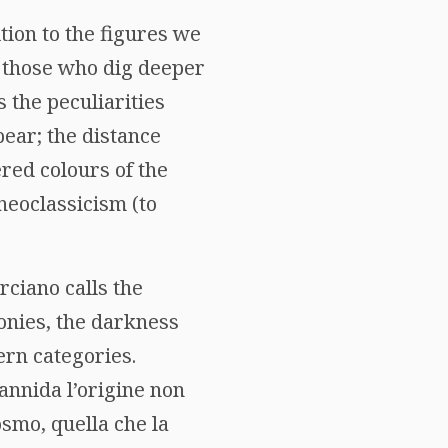
tion to the figures we
o those who dig deeper
s the peculiarities
pear; the distance
red colours of the
neoclassicism (to
rciano calls the
onies, the darkness
ern categories.
 annida l’origine non
osmo, quella che la