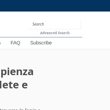
Advanced Search
s
FAQ
Subscribe
sapienza
lete e