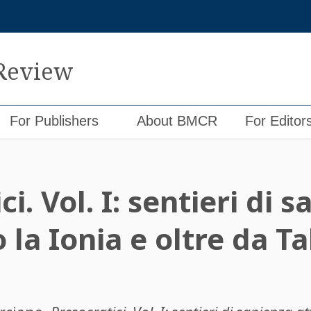
 Review
For Publishers
About BMCR
For Editor
i. Vol. I: sentieri di 
 la Ionia e oltre da Ta