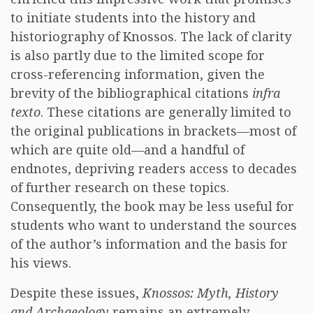
to initiate students into the history and
historiography of Knossos. The lack of clarity
is also partly due to the limited scope for
cross-referencing information, given the
brevity of the bibliographical citations
infra
texto
. These citations are generally limited to
the original publications in brackets—most of
which are quite old—and a handful of
endnotes, depriving readers access to decades
of further research on these topics.
Consequently, the book may be less useful for
students who want to understand the sources
of the author’s information and the basis for
his views.
Despite these issues,
Knossos: Myth, History
and Archaeology
remains an extremely