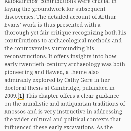
Kalokairinos’ contributions were crucial in
laying the groundwork for subsequent
discoveries. The detailed account of Arthur
Evans’ work is thus presented with a
thorough yet fair critique recognizing both his
contributions to archaeological methods and
the controversies surrounding his
reconstructions. It offers insights into how
early twentieth-century archaeology was both
pioneering and flawed, a theme also
admirably explored by Cathy Gere in her
doctoral thesis at Cambridge, published in
2009.
[1]
This chapter offers a clear guidance
on the annalistic and antiquarian traditions of
Knossos and is very instructive in addressing
the wider cultural and political contexts that
influenced these early excavations. As the