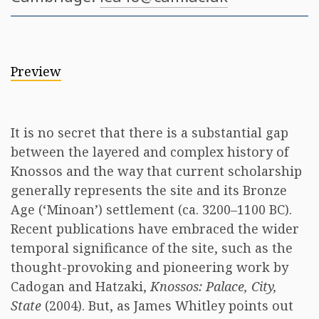
Preview
It is no secret that there is a substantial gap
between the layered and complex history of
Knossos and the way that current scholarship
generally represents the site and its Bronze
Age (‘Minoan’) settlement (ca. 3200–1100 BC).
Recent publications have embraced the wider
temporal significance of the site, such as the
thought-provoking and pioneering work by
Cadogan and Hatzaki,
Knossos: Palace, City,
State
(2004). But, as James Whitley points out