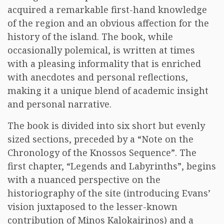
acquired a remarkable first-hand knowledge
of the region and an obvious affection for the
history of the island. The book, while
occasionally polemical, is written at times
with a pleasing informality that is enriched
with anecdotes and personal reflections,
making it a unique blend of academic insight
and personal narrative.
The book is divided into six short but evenly
sized sections, preceded by a “Note on the
Chronology of the Knossos Sequence”. The
first chapter, “Legends and Labyrinths”, begins
with a nuanced perspective on the
historiography of the site (introducing Evans’
vision juxtaposed to the lesser-known
contribution of Minos Kalokairinos) and a