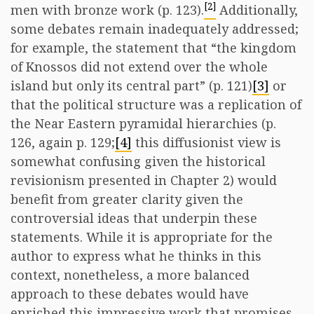
[2]
men with bronze work (p. 123).
Additionally,
some debates remain inadequately addressed;
for example, the statement that “the kingdom
of Knossos did not extend over the whole
island but only its central part” (p. 121)
[3]
or
that the political structure was a replication of
the Near Eastern pyramidal hierarchies (p.
126, again p. 129;
[4]
this diffusionist view is
somewhat confusing given the historical
revisionism presented in Chapter 2) would
benefit from greater clarity given the
controversial ideas that underpin these
statements. While it is appropriate for the
author to express what he thinks in this
context, nonetheless, a more balanced
approach to these debates would have
enriched this impressive work that promises