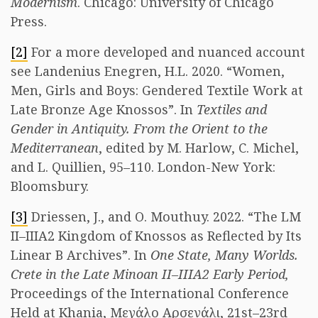
Modernism
. Chicago: University of Chicago
Press.
[2]
For a more developed and nuanced account
see Landenius Enegren, H.L. 2020. “Women,
Men, Girls and Boys: Gendered Textile Work at
Late Bronze Age Knossos”. In
Textiles and
Gender in Antiquity. From the Orient to the
Mediterranean
, edited by M. Harlow, C. Michel,
and L. Quillien, 95–110. London-New York:
Bloomsbury.
[3]
Driessen, J., and O. Mouthuy. 2022. “The LM
II–IIIA2 Kingdom of Knossos as Reflected by Its
Linear B Archives”. In
One State, Many Worlds.
Crete in the Late Minoan II–IIIA2 Early Period,
Proceedings of the International Conference
Held at Khania, Μεγάλο Αρσενάλι, 21st–23rd