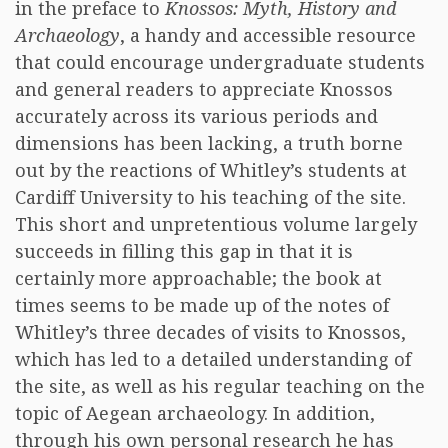
in the preface to
Knossos: Myth, History and
Archaeology
, a handy and accessible resource
that could encourage undergraduate students
and general readers to appreciate Knossos
accurately across its various periods and
dimensions has been lacking, a truth borne
out by the reactions of Whitley’s students at
Cardiff University to his teaching of the site.
This short and unpretentious volume largely
succeeds in filling this gap in that it is
certainly more approachable; the book at
times seems to be made up of the notes of
Whitley’s three decades of visits to Knossos,
which has led to a detailed understanding of
the site, as well as his regular teaching on the
topic of Aegean archaeology. In addition,
through his own personal research he has