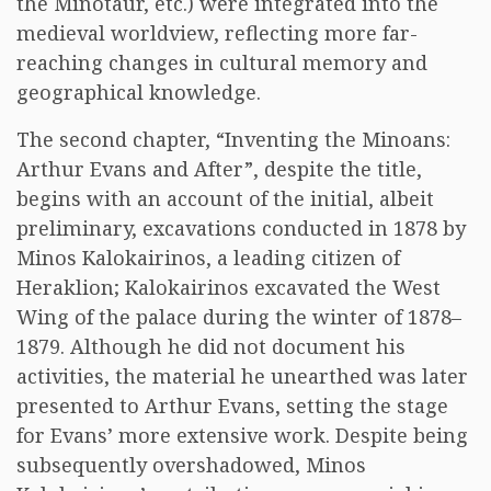
the Minotaur, etc.) were integrated into the
medieval worldview, reflecting more far-
reaching changes in cultural memory and
geographical knowledge.
The second chapter, “Inventing the Minoans:
Arthur Evans and After”, despite the title,
begins with an account of the initial, albeit
preliminary, excavations conducted in 1878 by
Minos Kalokairinos, a leading citizen of
Heraklion; Kalokairinos excavated the West
Wing of the palace during the winter of 1878–
1879. Although he did not document his
activities, the material he unearthed was later
presented to Arthur Evans, setting the stage
for Evans’ more extensive work. Despite being
subsequently overshadowed, Minos