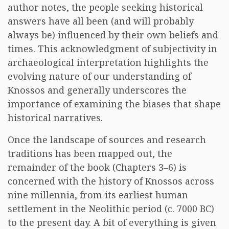
author notes, the people seeking historical
answers have all been (and will probably
always be) influenced by their own beliefs and
times. This acknowledgment of subjectivity in
archaeological interpretation highlights the
evolving nature of our understanding of
Knossos and generally underscores the
importance of examining the biases that shape
historical narratives.
Once the landscape of sources and research
traditions has been mapped out, the
remainder of the book (Chapters 3–6) is
concerned with the history of Knossos across
nine millennia, from its earliest human
settlement in the Neolithic period (c. 7000 BC)
to the present day. A bit of everything is given