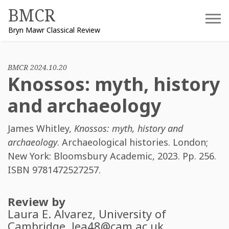
Skip
BMCR
to
Bryn Mawr Classical Review
content
BMCR 2024.10.20
Knossos: myth, history
and archaeology
James Whitley
,
Knossos: myth, history and
archaeology
. Archaeological histories. London;
New York: Bloomsbury Academic, 2023. Pp. 256.
ISBN
9781472527257
.
Review by
Laura E. Alvarez
, University of
Cambridge.
lea48@cam.ac.uk