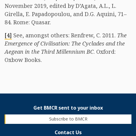
November 2019, edited by D’Agata, A.L., L.
Girella, E. Papadopoulou, and D.G. Aquini, 71–
84. Rome: Quasar.
[4]
See, amongst others: Renfrew, C. 2011.
The
Emergence of Civilisation: The Cyclades and the
Aegean in the Third Millennium BC
. Oxford:
Oxbow Books.
Get BMCR sent to your inbox
Subscribe to BMCR
Contact Us