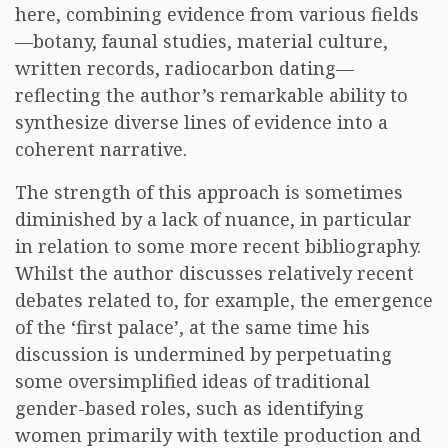
here, combining evidence from various fields
—botany, faunal studies, material culture,
written records, radiocarbon dating—
reflecting the author’s remarkable ability to
synthesize diverse lines of evidence into a
coherent narrative.
The strength of this approach is sometimes
diminished by a lack of nuance, in particular
in relation to some more recent bibliography.
Whilst the author discusses relatively recent
debates related to, for example, the emergence
of the ‘first palace’, at the same time his
discussion is undermined by perpetuating
some oversimplified ideas of traditional
gender-based roles, such as identifying
women primarily with textile production and