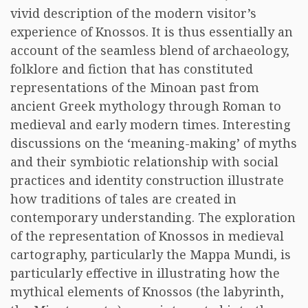
vivid description of the modern visitor’s
experience of Knossos. It is thus essentially an
account of the seamless blend of archaeology,
folklore and fiction that has constituted
representations of the Minoan past from
ancient Greek mythology through Roman to
medieval and early modern times. Interesting
discussions on the ‘meaning-making’ of myths
and their symbiotic relationship with social
practices and identity construction illustrate
how traditions of tales are created in
contemporary understanding. The exploration
of the representation of Knossos in medieval
cartography, particularly the Mappa Mundi, is
particularly effective in illustrating how the
mythical elements of Knossos (the labyrinth,