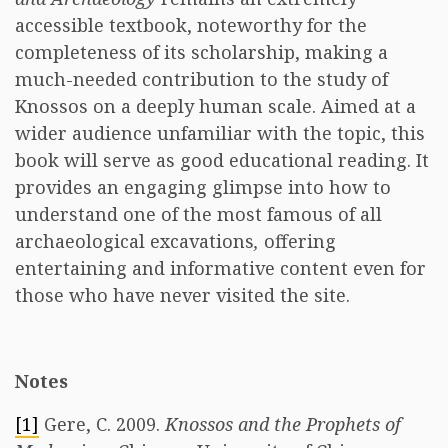
accessible textbook, noteworthy for the
completeness of its scholarship, making a
much-needed contribution to the study of
Knossos on a deeply human scale. Aimed at a
wider audience unfamiliar with the topic, this
book will serve as good educational reading. It
provides an engaging glimpse into how to
understand one of the most famous of all
archaeological excavations
,
offering
entertaining and informative content even for
those who have never visited the site.
Notes
[1]
Gere, C. 2009.
Knossos and the Prophets of