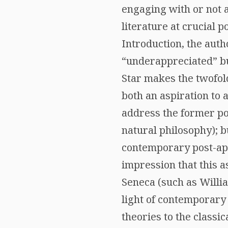
engaging with or not a
literature at crucial 
Introduction, the aut
“underappreciated” but
Star makes the twofold
both an aspiration to 
address the former po
natural philosophy); b
contemporary post-apoc
impression that this a
Seneca (such as Willia
light of contemporary 
theories to the classic