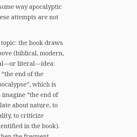
 some way apocalyptic
hese attempts are not
ts topic: the book draws
ove (biblical, modern,
ral—or literal—idea:
 “the end of the
pocalypse”, which is
 imagine “the end of
late about nature, to
ty, to criticize
entified in the book).
 then the frequent