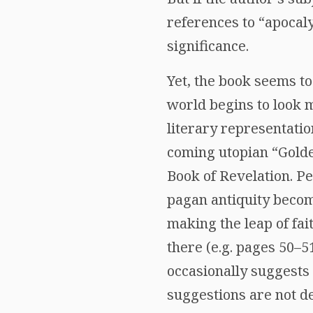
references to “apocaly
significance.
Yet, the book seems to
world begins to look m
literary representati
coming utopian “Golde
Book of Revelation. Pe
pagan antiquity becomi
making the leap of fai
there (e.g. pages 50–5
occasionally suggests 
suggestions are not de