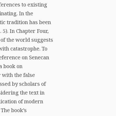
ferences to existing
nating. In the
ic tradition has been
 5). In Chapter Four,
 of the world suggests
with catastrophe. To
reference on Senecan
(a book on
 with the false
ussed by scholars of
idering the text in
plication of modern
. The book’s