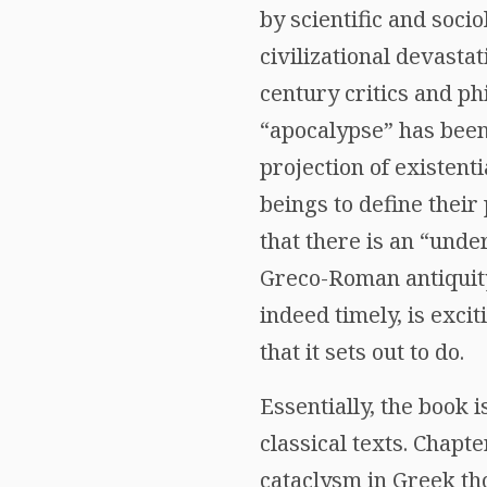
by scientific and soci
civilizational devasta
century critics and ph
“apocalypse” has been
projection of existent
beings to define their
that there is an “unde
Greco-Roman antiquity 
indeed timely, is exci
that it sets out to do.
Essentially, the book 
classical texts. Chapt
cataclysm in Greek th