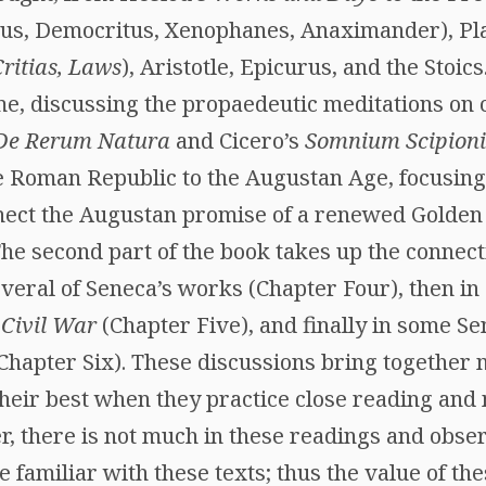
us, Democritus, Xenophanes, Anaximander), Plat
ritias, Laws
), Aristotle, Epicurus, and the Stoi
e, discussing the propaedeutic meditations on c
De Rerum Natura
and Cicero’s
Somnium Scipioni
e Roman Republic to the Augustan Age, focusing
ect the Augustan promise of a renewed Golden 
The second part of the book takes up the connect
everal of Seneca’s works (Chapter Four), then in
s
Civil War
(Chapter Five), and finally in some Se
Chapter Six). These discussions bring together 
their best when they practice close reading and
, there is not much in these readings and obser
 familiar with these texts; thus the value of th