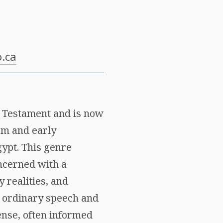
.ca
w Testament and is now
ism and early
gypt. This genre
oncerned with a
 realities, and
he ordinary speech and
sense, often informed