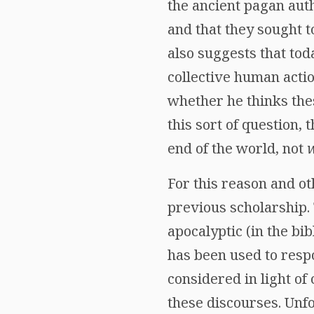
the ancient pagan auth
and that they sought t
also suggests that tod
collective human actio
whether he thinks the
this sort of question,
end of the world, not
For this reason and o
previous scholarship.
apocalyptic (in the bi
has been used to resp
considered in light of
these discourses. Unfo