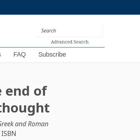
Advanced Search
s
FAQ
Subscribe
 end of
 thought
n Greek and Roman
. ISBN