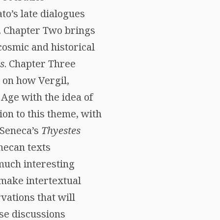
o’s late dialogues
cs. Chapter Two brings
osmic and historical
s
. Chapter Three
 on how Vergil,
Age with the idea of
ion to this theme, with
 Seneca’s
Thyestes
necan texts
much interesting
 make intertextual
vations that will
ese discussions