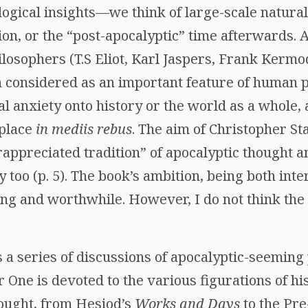
ological insights—we think of large-scale natural
tion, or the “post-apocalyptic” time afterwards.
ilosophers (T.S Eliot, Karl Jaspers, Frank Kermo
 considered as an important feature of human p
ial anxiety onto history or the world as a whole, 
 place
in mediis rebus
. The aim of Christopher St
rappreciated tradition” of apocalyptic thought 
too (p. 5). The book’s ambition, being both inte
ting and worthwhile. However, I do not think the
is a series of discussions of apocalyptic-seemin
er One is devoted to the various figurations of h
ought, from Hesiod’s
Works and Days
to the Pre