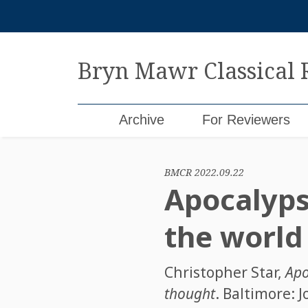
Skip
to
content
Bryn Mawr Classical
Archive
For Reviewers
BMCR 2022.09.22
Apocalyps
the world
Christopher Star
,
Apo
thought
. Baltimore: 