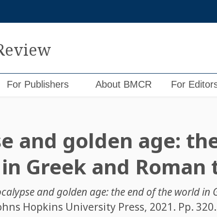
 Review
For Publishers
About BMCR
For Editor
e and golden age: the
 in Greek and Roman
calypse and golden age: the end of the world i
Johns Hopkins University Press, 2021. Pp. 320