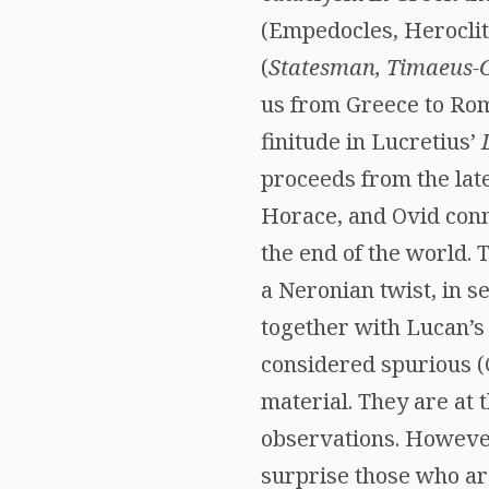
(Empedocles, Heroclit
(
Statesman, Timaeus-C
us from Greece to Rom
finitude in Lucretius’
proceeds from the lat
Horace, and Ovid conn
the end of the world. 
a Neronian twist, in s
together with Lucan’
considered spurious (
material. They are at 
observations. However
surprise those who are