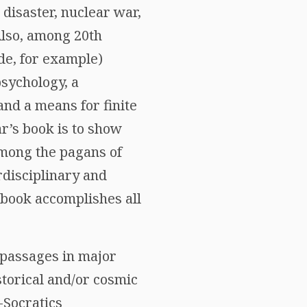
 disaster, nuclear war,
 Also, among 20th
de, for example)
sychology, a
and a means for finite
ar’s book is to show
among the pagans of
rdisciplinary and
 book accomplishes all
g passages in major
istorical and/or cosmic
-Socratics