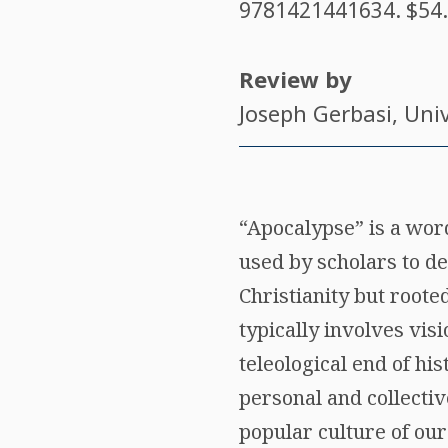
9781421441634
. $54
Review by
Joseph Gerbasi
, Uni
“Apocalypse” is a wor
used by scholars to de
Christianity but roote
typically involves vis
teleological end of his
personal and collectiv
popular culture of our