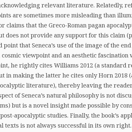
cknowledging relevant literature. Relatedly, re
points are sometimes more misleading than illumi
hor claims that the Greco-Roman pagan apocalypt
 does not provide any support for this claim (p.
 point that Seneca’s use of the image of the end
a cosmic viewpoint and an aesthetic fascination 
int, he rightly cites Williams 2012 (a standard 
ut in making the latter he cites only Horn 2018 
alyptic literature), thereby leaving the reader
spect of Seneca’s natural philosophy is not disc
ms) but is a novel insight made possible by cons
post-apocalyptic studies. Finally, the book’s ap
al texts is not always successful in its own right