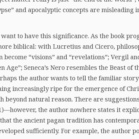
pse” and apocalyptic concepts are misleading in
 want to have this significance. As the book pro
ore biblical: with Lucretius and Cicero, philoso
on become “visions” and “revelations”; Vergil a
n Age”; Seneca’s Nero resembles the Beast of 
rhaps the author wants to tell the familiar story 
ng increasingly ripe for the emergence of Chris
th beyond natural reason. There are suggestions
1)—however, the author nowhere states it explici
that the ancient pagan tradition has contempora
veloped sufficiently. For example, the author po