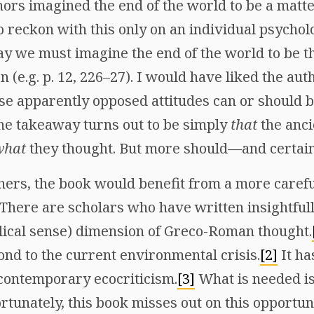
ors imagined the end of the world to be a matte
o reckon with this only on an individual psycholog
ay we must imagine the end of the world to be th
n (e.g. p. 12, 226–27). I would have liked the aut
se apparently opposed attitudes can or should b
 the takeaway turns out to be simply
that
the anci
what
they thought. But more should—and certain
thers, the book would benefit from a more care
 There are scholars who have written insightful
blical sense) dimension of Greco-Roman thought.
ond to the current environmental crisis.
[2]
It ha
 contemporary ecocriticism.
[3]
What is needed is 
rtunately, this book misses out on this opportuni