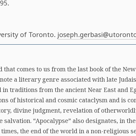
.95.
versity of Toronto.
joseph.gerbasi@utoronto
d that comes to us from the last book of the Ne
note a literary genre associated with late Juda
d in traditions from the ancient Near East and E
ions of historical and cosmic cataclysm and is c
tory
,
divine judgment, revelation of otherworldly
e salvation. “Apocalypse” also designates, in t
 times, the end of the world in a non-religious 