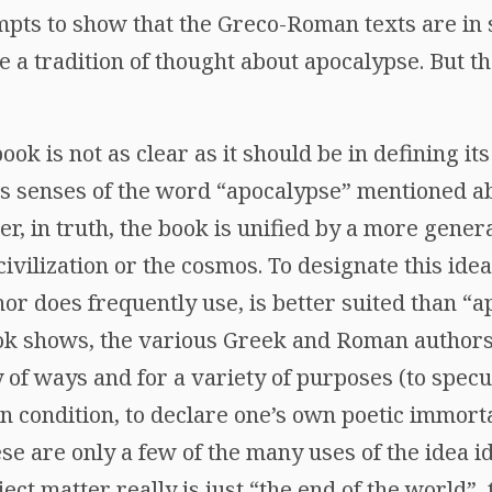
mpts to show that the Greco-Roman texts are in
e a tradition of thought about apocalypse. But t
 book is not as clear as it should be in defining i
us senses of the word “apocalypse” mentioned ab
r, in truth, the book is unified by a more gene
ivilization or the cosmos. To designate this idea
or does frequently use, is better suited than “a
book shows, the various Greek and Roman authors
y of ways and for a variety of purposes (to specu
condition, to declare one’s own poetic immortali
se are only a few of the many uses of the idea id
ject matter really is just “the end of the world”,