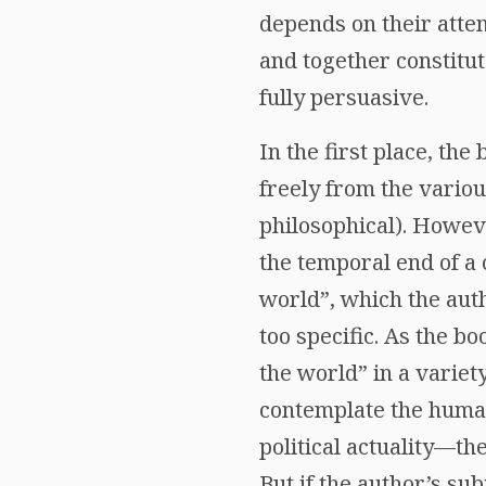
depends on their atte
and together constitut
fully persuasive.
In the first place, the
freely from the vario
philosophical). Howeve
the temporal end of a c
world”, which the auth
too specific. As the 
the world” in a variet
contemplate the human 
political actuality—the
But if the author’s sub