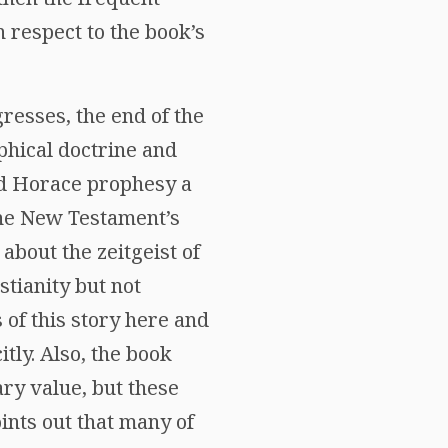
 respect to the book’s
gresses, the end of the
phical doctrine and
nd Horace prophesy a
the New Testament’s
about the zeitgeist of
tianity but not
 of this story here and
tly. Also, the book
ry value, but these
ints out that many of