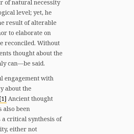
r of natural necessity
ical level; yet, he
e result of alterable
hor to elaborate on
e reconciled. Without
ents thought about the
ly can—be said.
ful engagement with
ly about the
[1]
Ancient thought
s also been
a critical synthesis of
ty, either not