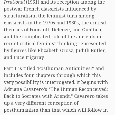
Irrational
(1951) and its reception among the
postwar French classicists influenced by
structuralism, the feminist turn among
classicists in the 1970s and 1980s, the critical
theories of Foucault, Deleuze, and Guattari,
and the complicated role of the ancients in
recent critical feminist thinking represented
by figures like Elizabeth Grosz, Judith Butler,
and Luce Irigaray.
Part 1 is titled ‘Posthuman Antiquities?’ and
includes four chapters through which this
very possibility is interrogated. It begins with
Adriana Cavarero’s “The Human Reconceived:
Back to Socrates with Arendt.” Cavarero takes
up a very different conception of
posthumanism than that which will follow in