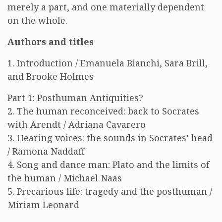
merely a part, and one materially dependent
on the whole.
Authors and titles
1. Introduction / Emanuela Bianchi, Sara Brill,
and Brooke Holmes
Part 1: Posthuman Antiquities?
2. The human reconceived: back to Socrates
with Arendt / Adriana Cavarero
3. Hearing voices: the sounds in Socrates’ head
/ Ramona Naddaff
4. Song and dance man: Plato and the limits of
the human / Michael Naas
5. Precarious life: tragedy and the posthuman /
Miriam Leonard