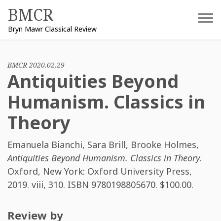
Skip
BMCR
to
Bryn Mawr Classical Review
content
BMCR 2020.02.29
Antiquities Beyond
Humanism. Classics in
Theory
Emanuela Bianchi
,
Sara Brill
,
Brooke Holmes
,
Antiquities Beyond Humanism. Classics in Theory
.
Oxford, New York: Oxford University Press,
2019. viii, 310. ISBN
9780198805670
. $100.00.
Review by