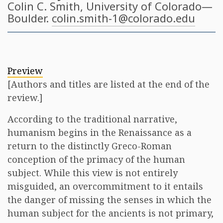
Colin C. Smith
, University of Colorado—
Boulder.
colin.smith-1@colorado.edu
Preview
[Authors and titles are listed at the end of the
review.]
According to the traditional narrative,
humanism begins in the Renaissance as a
return to the distinctly Greco-Roman
conception of the primacy of the human
subject. While this view is not entirely
misguided, an overcommitment to it entails
the danger of missing the senses in which the
human subject for the ancients is not primary,