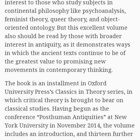
interest to those who study subjects in
continental philosophy like psychoanalysis,
feminist theory, queer theory, and object-
oriented ontology. But this excellent volume
also should be read by those with broader
interest in antiquity, as it demonstrates ways
in which the ancient texts continue to be of
the greatest value to promising new
movements in contemporary thinking.
The book is an installment in Oxford
University Press’s Classics in Theory series, in
which critical theory is brought to bear on
classical studies. Having begun as the
conference “Posthuman Antiquities” at New
York University in November 2014, the volume
includes an introduction, and thirteen further