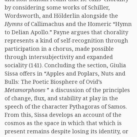
by considering some works of Schiller,
Wordsworth, and Hölderlin alongside the
Hymns
of Callimachus and the Homeric “Hymn
to Delian Apollo.” Payne argues that chorality
represents a kind of self-recognition through
participation in a chorus, made possible
through intersubjectivity and expanded
sociality (141). Concluding the section, Giulia
Sissa offers in “Apples and Poplars, Nuts and
Bulls: The Poetic Biosphere of Ovid’s
Metamorphoses
” a discussion of the principles
of change, flux, and stability at play in the
speech of the character Pythagoras of Samos.
From this, Sissa develops an account of the
cosmos as the space in which that which is
present remains despite losing its identity, or