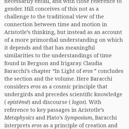
necessarily entail, and with close reference to
gender. Hill conceives of this not as a
challenge to the traditional view of the
connection between time and motion in
Aristotle’s thinking, but instead as an account
of a more primordial understanding on which
it depends and that has meaningful
similarities to the understandings of time
found in Bergson and Irigaray. Claudia
Baracchi’s chapter “In Light of
eros
” concludes
the section and the volume. Here Baracchi
considers
eros
as a cosmic principle that
undergirds and precedes scientific knowledge
(
epistēmē
) and discourse (
logos
). With
reference to key passages in Aristotle’s
Metaphysics
and Plato’s
Symposium
, Baracchi
interprets
eros
as a principle of creation and