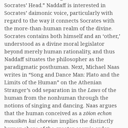
Socrates’ Head.” Naddaff is interested in
Socrates’ daimonic voice, particularly with
regard to the way it connects Socrates with
the more-than-human realm of the divine.
Socrates contains both himself and an ‘other,’
understood as a divine moral legislator
beyond merely human rationality, and thus
Naddaff situates the philosopher as the
paradigmatic posthuman. Next, Michael Naas
writes in “Song and Dance Man: Plato and the
Limits of the Human” on the Athenian
Stranger’s odd separation in the
Laws
of the
human from the nonhuman through the
notions of singing and dancing. Naas argues
that the human conceived as a
zōion echon
mousikēn kai choreian
implies the distinctly