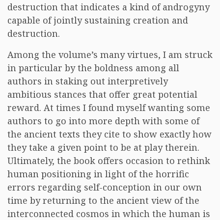
destruction that indicates a kind of androgyny
capable of jointly sustaining creation and
destruction.
Among the volume’s many virtues, I am struck
in particular by the boldness among all
authors in staking out interpretively
ambitious stances that offer great potential
reward. At times I found myself wanting some
authors to go into more depth with some of
the ancient texts they cite to show exactly how
they take a given point to be at play therein.
Ultimately, the book offers occasion to rethink
human positioning in light of the horrific
errors regarding self-conception in our own
time by returning to the ancient view of the
interconnected cosmos in which the human is