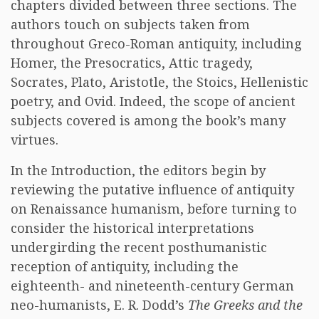
chapters divided between three sections. The
authors touch on subjects taken from
throughout Greco-Roman antiquity, including
Homer, the Presocratics, Attic tragedy,
Socrates, Plato, Aristotle, the Stoics, Hellenistic
poetry, and Ovid. Indeed, the scope of ancient
subjects covered is among the book’s many
virtues.
In the Introduction, the editors begin by
reviewing the putative influence of antiquity
on Renaissance humanism, before turning to
consider the historical interpretations
undergirding the recent posthumanistic
reception of antiquity, including the
eighteenth- and nineteenth-century German
neo-humanists, E. R. Dodd’s
The Greeks and the