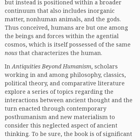
but instead is positioned within a broader
continuum that also includes inorganic
matter, nonhuman animals, and the gods.
Thus conceived, humans are but one among
the beings and forces within the agential
cosmos, which is itself possessed of the same
nous
that characterizes the human.
In
Antiquities Beyond Humanism
, scholars
working in and among philosophy, classics,
political theory, and comparative literature
explore a series of topics regarding the
interactions between ancient thought and the
turn enacted through contemporary
posthumanism and new materialism to
consider this neglected aspect of ancient
thinking. To be sure, the book is of significant