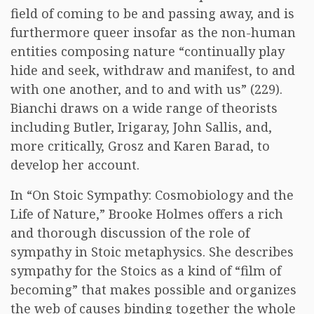
field of coming to be and passing away, and is
furthermore queer insofar as the non-human
entities composing nature “continually play
hide and seek, withdraw and manifest, to and
with one another, and to and with us” (229).
Bianchi draws on a wide range of theorists
including Butler, Irigaray, John Sallis, and,
more critically, Grosz and Karen Barad, to
develop her account.
In “On Stoic Sympathy: Cosmobiology and the
Life of Nature,” Brooke Holmes offers a rich
and thorough discussion of the role of
sympathy in Stoic metaphysics. She describes
sympathy for the Stoics as a kind of “film of
becoming” that makes possible and organizes
the web of causes binding together the whole