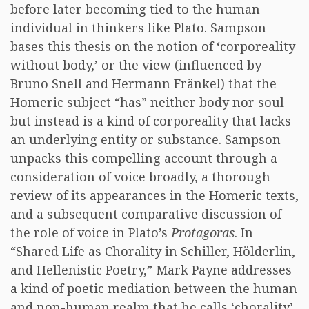
before later becoming tied to the human
individual in thinkers like Plato. Sampson
bases this thesis on the notion of ‘corporeality
without body,’ or the view (influenced by
Bruno Snell and Hermann Fränkel) that the
Homeric subject “has” neither body nor soul
but instead is a kind of corporeality that lacks
an underlying entity or substance. Sampson
unpacks this compelling account through a
consideration of voice broadly, a thorough
review of its appearances in the Homeric texts,
and a subsequent comparative discussion of
the role of voice in Plato’s
Protagoras
. In
“Shared Life as Chorality in Schiller, Hölderlin,
and Hellenistic Poetry,” Mark Payne addresses
a kind of poetic mediation between the human
and non-human realm that he calls ‘chorality’