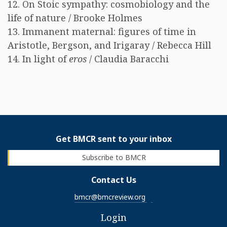
12. On Stoic sympathy: cosmobiology and the
life of nature / Brooke Holmes
13. Immanent maternal: figures of time in
Aristotle, Bergson, and Irigaray / Rebecca Hill
14. In light of
eros
/ Claudia Baracchi
Get BMCR sent to your inbox
Subscribe to BMCR
Contact Us
bmcr@bmcreview.org
Login