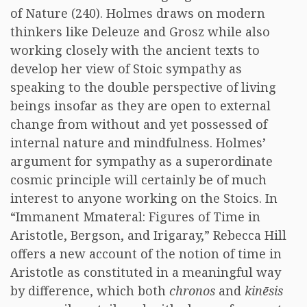
of Nature (240). Holmes draws on modern
thinkers like Deleuze and Grosz while also
working closely with the ancient texts to
develop her view of Stoic sympathy as
speaking to the double perspective of living
beings insofar as they are open to external
change from without and yet possessed of
internal nature and mindfulness. Holmes’
argument for sympathy as a superordinate
cosmic principle will certainly be of much
interest to anyone working on the Stoics. In
“Immanent Mmateral: Figures of Time in
Aristotle, Bergson, and Irigaray,” Rebecca Hill
offers a new account of the notion of time in
Aristotle as constituted in a meaningful way
by difference, which both
chronos
and
kinēsis