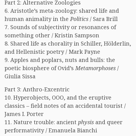
Part 2: Alternative Zoologies
6. Aristotle’s meta-zoology: shared life and
human animality in the
Politics
/ Sara Brill
7. Sounds of subjectivity or resonances of
something other / Kristin Sampson
8. Shared life as chorality in Schiller, Hölderlin,
and Hellenistic poetry / Mark Payne
9. Apples and poplars, nuts and bulls: the
poetic biosphere of Ovid’s
Metamorphoses
/
Giulia Sissa
Part 3: Anthro-Excentric
10. Hyperobjects, OOO, and the eruptive
classics – field notes of an accidental tourist /
James I. Porter
11. Nature trouble: ancient
physis
and queer
performativity / Emanuela Bianchi