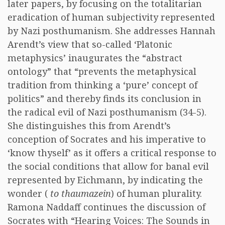
later papers, by focusing on the totalitarian
eradication of human subjectivity represented
by Nazi posthumanism. She addresses Hannah
Arendt’s view that so-called ‘Platonic
metaphysics’ inaugurates the “abstract
ontology” that “prevents the metaphysical
tradition from thinking a ‘pure’ concept of
politics” and thereby finds its conclusion in
the radical evil of Nazi posthumanism (34-5).
She distinguishes this from Arendt’s
conception of Socrates and his imperative to
‘know thyself’ as it offers a critical response to
the social conditions that allow for banal evil
represented by Eichmann, by indicating the
wonder (
to thaumazein
) of human plurality.
Ramona Naddaff continues the discussion of
Socrates with “Hearing Voices: The Sounds in