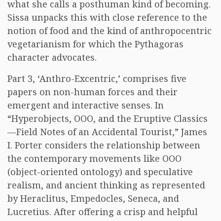
what she calls a posthuman kind of becoming.
Sissa unpacks this with close reference to the
notion of food and the kind of anthropocentric
vegetarianism for which the Pythagoras
character advocates.
Part 3, ‘Anthro-Excentric,’ comprises five
papers on non-human forces and their
emergent and interactive senses. In
“Hyperobjects, OOO, and the Eruptive Classics
—Field Notes of an Accidental Tourist,” James
I. Porter considers the relationship between
the contemporary movements like OOO
(object-oriented ontology) and speculative
realism, and ancient thinking as represented
by Heraclitus, Empedocles, Seneca, and
Lucretius. After offering a crisp and helpful