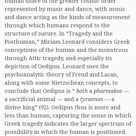
human share of the greater cosmic order
represented by music and dance, with music
and dance acting as the kinds of measurement
through which humans respond to the
structure of nature. In “Tragedy and the
Posthuman,” Miriam Leonard considers Greek
conceptions of the human and the monstrous
through Attic tragedy, and especially its
depiction of Oedipus. Leonard uses the
psychoanalytic theory of Freud and Lacan,
along with some Nietzschean concepts, to
conclude that Oedipus is “
both
a
pharmakos
—
a sacrificial animal — and a
tyrannos
— a
divine king” (92). Oedipus thus is more and
less than human, capturing the sense in which
Greek tragedy indicates the larger spectrum of
possibility in which the human is positioned.