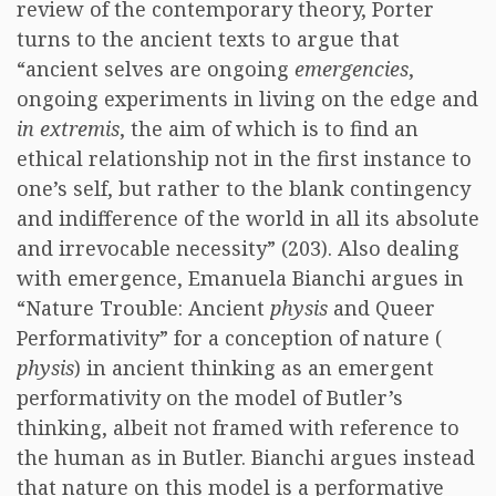
review of the contemporary theory, Porter
turns to the ancient texts to argue that
“ancient selves are ongoing
emergencies
,
ongoing experiments in living on the edge and
in extremis
, the aim of which is to find an
ethical relationship not in the first instance to
one’s self, but rather to the blank contingency
and indifference of the world in all its absolute
and irrevocable necessity” (203). Also dealing
with emergence, Emanuela Bianchi argues in
“Nature Trouble: Ancient
physis
and Queer
Performativity” for a conception of nature (
physis
) in ancient thinking as an emergent
performativity on the model of Butler’s
thinking, albeit not framed with reference to
the human as in Butler. Bianchi argues instead
that nature on this model is a performative