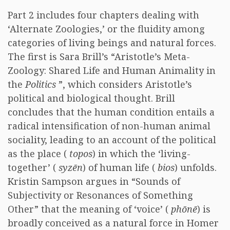
Part 2 includes four chapters dealing with
‘Alternate Zoologies,’ or the fluidity among
categories of living beings and natural forces.
The first is Sara Brill’s “Aristotle’s Meta-
Zoology: Shared Life and Human Animality in
the
Politics
”, which considers Aristotle’s
political and biological thought. Brill
concludes that the human condition entails a
radical intensification of non-human animal
sociality, leading to an account of the political
as the place (
topos
) in which the ‘living-
together’ (
syzēn
) of human life (
bios
) unfolds.
Kristin Sampson argues in “Sounds of
Subjectivity or Resonances of Something
Other” that the meaning of ‘voice’ (
phōnē
) is
broadly conceived as a natural force in Homer