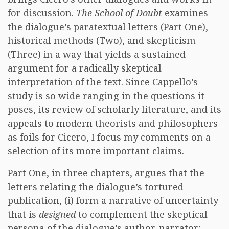
for discussion.
The School of Doubt
examines
the dialogue’s paratextual letters (Part One),
historical methods (Two), and skepticism
(Three) in a way that yields a sustained
argument for a radically skeptical
interpretation of the text. Since Cappello’s
study is so wide ranging in the questions it
poses, its review of scholarly literature, and its
appeals to modern theorists and philosophers
as foils for Cicero, I focus my comments on a
selection of its more important claims.
Part One, in three chapters, argues that the
letters relating the dialogue’s tortured
publication, (i) form a narrative of uncertainty
that is
designed
to complement the skeptical
persona of the dialogue’s author-narrator;