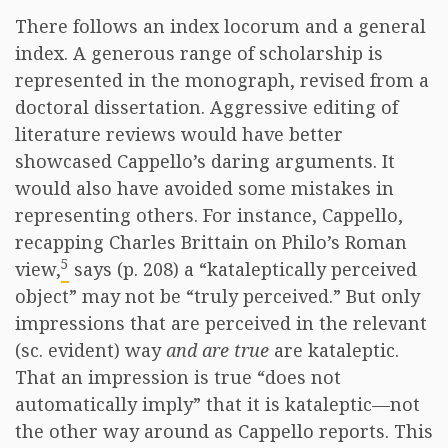
There follows an index locorum and a general
index. A generous range of scholarship is
represented in the monograph, revised from a
doctoral dissertation. Aggressive editing of
literature reviews would have better
showcased Cappello’s daring arguments. It
would also have avoided some mistakes in
representing others. For instance, Cappello,
recapping Charles Brittain on Philo’s Roman
5
view,
says (p. 208) a “kataleptically perceived
object” may not be “truly perceived.” But only
impressions that are perceived in the relevant
(sc. evident) way
and are true
are kataleptic.
That an impression is true “does not
automatically imply” that it is kataleptic—not
the other way around as Cappello reports. This