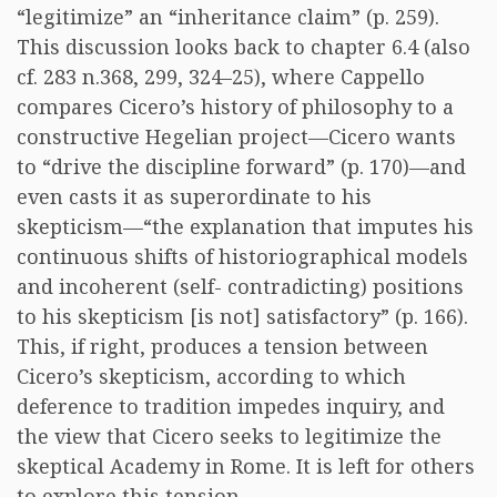
“legitimize” an “inheritance claim” (p. 259).
This discussion looks back to chapter 6.4 (also
cf. 283 n.368, 299, 324–25), where Cappello
compares Cicero’s history of philosophy to a
constructive Hegelian project—Cicero wants
to “drive the discipline forward” (p. 170)—and
even casts it as superordinate to his
skepticism—“the explanation that imputes his
continuous shifts of historiographical models
and incoherent (self- contradicting) positions
to his skepticism [is not] satisfactory” (p. 166).
This, if right, produces a tension between
Cicero’s skepticism, according to which
deference to tradition impedes inquiry, and
the view that Cicero seeks to legitimize the
skeptical Academy in Rome. It is left for others
to explore this tension.