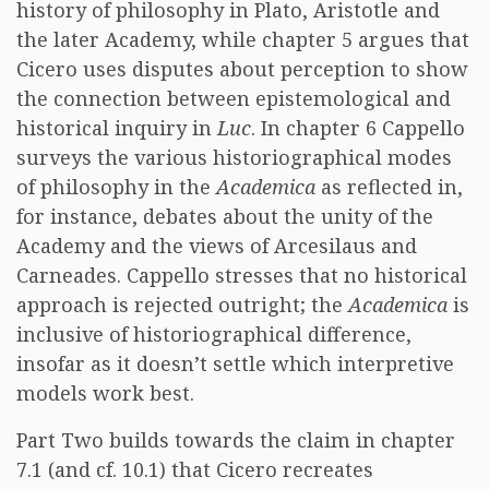
history of philosophy in Plato, Aristotle and
the later Academy, while chapter 5 argues that
Cicero uses disputes about perception to show
the connection between epistemological and
historical inquiry in
Luc
. In chapter 6 Cappello
surveys the various historiographical modes
of philosophy in the
Academica
as reflected in,
for instance, debates about the unity of the
Academy and the views of Arcesilaus and
Carneades. Cappello stresses that no historical
approach is rejected outright; the
Academica
is
inclusive of historiographical difference,
insofar as it doesn’t settle which interpretive
models work best.
Part Two builds towards the claim in chapter
7.1 (and cf. 10.1) that Cicero recreates