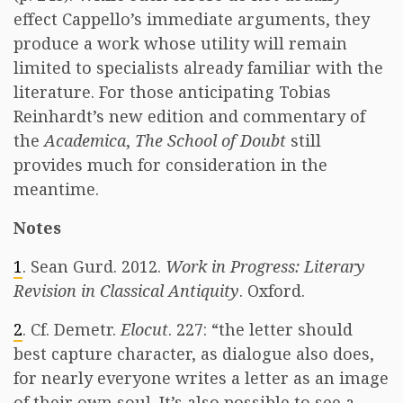
effect Cappello’s immediate arguments, they
produce a work whose utility will remain
limited to specialists already familiar with the
literature. For those anticipating Tobias
Reinhardt’s new edition and commentary of
the
Academica
,
The School of Doubt
still
provides much for consideration in the
meantime.
Notes
1
. Sean Gurd. 2012.
Work in Progress: Literary
Revision in Classical Antiquity
. Oxford.
2
. Cf. Demetr.
Elocut
. 227: “the letter should
best capture character, as dialogue also does,
for nearly everyone writes a letter as an image
of their own soul. It’s also possible to see a