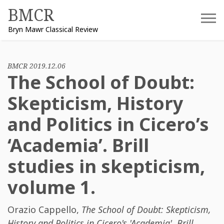
Skip
BMCR
to
Bryn Mawr Classical Review
content
BMCR 2019.12.06
The School of Doubt:
Skepticism, History
and Politics in Cicero’s
‘Academia’. Brill
studies in skepticism,
volume 1.
Orazio Cappello
,
The School of Doubt: Skepticism,
History and Politics in Cicero's 'Academia'. Brill