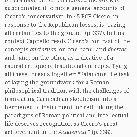
subordinated it to more general accounts of
Cicero’s conservatism. In 45 BCE Cicero, in
response to the Republican losses, is “razing
all certainties to the ground” (p. 337). In this
context Cappello reads Cicero’s contrast of the
concepts
auctoritas
, on one hand, and
libertas
and
ratio
, on the other, as indicative of a
radical critique of traditional concepts. Tying
all these threads together: “Balancing the task
of laying the groundwork for a Roman
philosophical tradition with the challenges of
translating Carneadean skepticism into a
hermeneutic instrument for rethinking the
paradigms of Roman political and intellectual
life deserves recognition as Cicero’s great
achievement in the
Academica
” (p. 338).