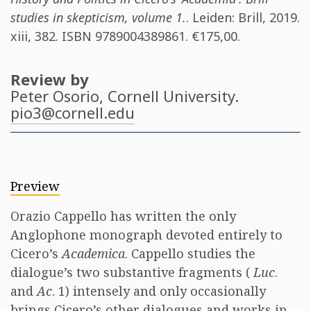
studies in skepticism, volume 1.
. Leiden: Brill, 2019.
xiii, 382. ISBN
9789004389861
. €175,00.
Review by
Peter Osorio
, Cornell University.
pio3@cornell.edu
Preview
Orazio Cappello has written the only
Anglophone monograph devoted entirely to
Cicero’s
Academica
. Cappello studies the
dialogue’s two substantive fragments (
Luc
.
and
Ac
. 1) intensely and only occasionally
brings Cicero’s other dialogues and works in