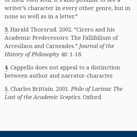
writer’s character in every other genre, but in
none so well as in a letter.”
3
. Harald Thorsrud. 2002. “Cicero and his
Academic Predecessors: The Fallibilism of
Arcesilaos and Carneades.”
Journal of the
History of Philosophy
40: 1-18.
4
. Cappello does not appeal to a distinction
between author and narrator-character.
5
. Charles Brittain. 2001.
Philo of Larissa: The
Last of the Academic Sceptics
. Oxford.