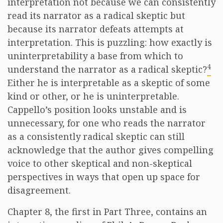
interpretation not because we can consistently
read its narrator as a radical skeptic but
because its narrator defeats attempts at
interpretation. This is puzzling: how exactly is
uninterpretability a base from which to
4
understand the narrator as a radical skeptic?
Either he is interpretable as a skeptic of some
kind or other, or he is uninterpretable.
Cappello’s position looks unstable and is
unnecessary, for one who reads the narrator
as a consistently radical skeptic can still
acknowledge that the author gives compelling
voice to other skeptical and non-skeptical
perspectives in ways that open up space for
disagreement.
Chapter 8, the first in Part Three, contains an