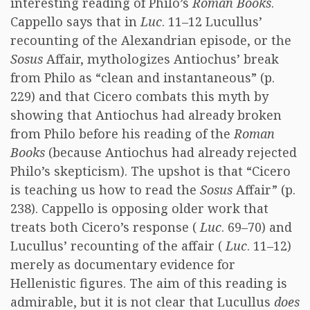
interesting reading of Philo’s
Roman Books
.
Cappello says that in
Luc
. 11–12 Lucullus’
recounting of the Alexandrian episode, or the
Sosus
Affair, mythologizes Antiochus’ break
from Philo as “clean and instantaneous” (p.
229) and that Cicero combats this myth by
showing that Antiochus had already broken
from Philo before his reading of the
Roman
Books
(because Antiochus had already rejected
Philo’s skepticism). The upshot is that “Cicero
is teaching us how to read the
Sosus
Affair” (p.
238). Cappello is opposing older work that
treats both Cicero’s response (
Luc
. 69–70) and
Lucullus’ recounting of the affair (
Luc
. 11–12)
merely as documentary evidence for
Hellenistic figures. The aim of this reading is
admirable, but it is not clear that Lucullus
does