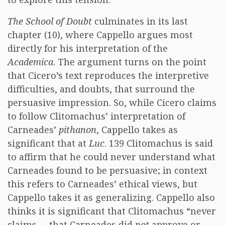
The School of Doubt
culminates in its last
chapter (10), where Cappello argues most
directly for his interpretation of the
Academica
. The argument turns on the point
that Cicero’s text reproduces the interpretive
difficulties, and doubts, that surround the
persuasive impression. So, while Cicero claims
to follow Clitomachus’ interpretation of
Carneades’
pithanon
, Cappello takes as
significant that at
Luc
. 139 Clitomachus is said
to affirm that he could never understand what
Carneades found to be persuasive; in context
this refers to Carneades’ ethical views, but
Cappello takes it as generalizing. Cappello also
thinks it is significant that Clitomachus “never
claims … that Carneades did
not
approve or