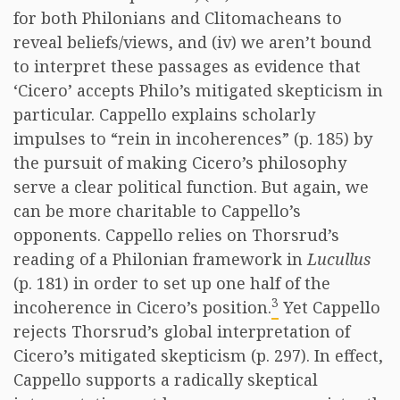
for both Philonians and Clitomacheans to
reveal beliefs/views, and (iv) we aren’t bound
to interpret these passages as evidence that
‘Cicero’ accepts Philo’s mitigated skepticism in
particular. Cappello explains scholarly
impulses to “rein in incoherences” (p. 185) by
the pursuit of making Cicero’s philosophy
serve a clear political function. But again, we
can be more charitable to Cappello’s
opponents. Cappello relies on Thorsrud’s
reading of a Philonian framework in
Lucullus
(p. 181) in order to set up one half of the
3
incoherence in Cicero’s position.
Yet Cappello
rejects Thorsrud’s global interpretation of
Cicero’s mitigated skepticism (p. 297). In effect,
Cappello supports a radically skeptical