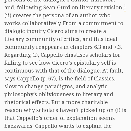
1
and, following Sean Gurd on literary revision,
(ii) creates the persona of an author who
works collaboratively. From a commitment to
dialogic inquiry Cicero aims to create a
literary community of critics, and this ideal
community reappears in chapters 6.3 and 7.3.
Regarding (i), Cappello chastises scholars for
failing to see how Cicero’s epistolary self is
continuous with that of the dialogue. At fault,
says Cappello (p. 67), is the field of Classics,
slow to change paradigms, and analytic
philosophy’s obliviousness to literary and
rhetorical effects. But a more charitable
reason why scholars haven’t picked up on (i) is
that Cappello’s order of explanation seems
backwards. Cappello wants to explain the