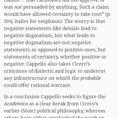
was
not
persuaded by anything. Such a claim
would have allowed certainty to take root” (p.
304, italics for emphasis). The worry is that
negative statements like denials lead to
negative dogmatism, but what leads to
negative dogmatism are not negative
statements as opposed to positive ones, but
statements of certainty, whether positive or
negative. Cappello also takes Cicero’s
criticisms of dialectic and logic to undercut
any infrastructure on which the
probabile
could offer rational warrant.
In a conclusion Cappello seeks to figure the
Academica
as a clear break from Cicero’s
earlier (Stoic) political philosophy, whereas
others have either overlooked the work or