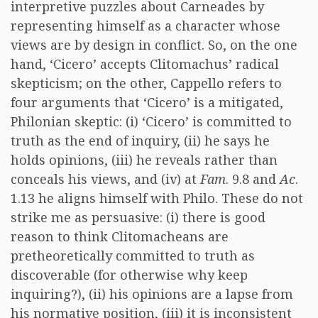
interpretive puzzles about Carneades by
representing himself as a character whose
views are by design in conflict. So, on the one
hand, ‘Cicero’ accepts Clitomachus’ radical
skepticism; on the other, Cappello refers to
four arguments that ‘Cicero’ is a mitigated,
Philonian skeptic: (i) ‘Cicero’ is committed to
truth as the end of inquiry, (ii) he says he
holds opinions, (iii) he reveals rather than
conceals his views, and (iv) at
Fam
. 9.8 and
Ac
.
1.13 he aligns himself with Philo. These do not
strike me as persuasive: (i) there is good
reason to think Clitomacheans are
pretheoretically committed to truth as
discoverable (for otherwise why keep
inquiring?), (ii) his opinions are a lapse from
his normative position, (iii) it is inconsistent