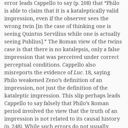
error leads Cappello to say (p. 208) that “Philo
is able to claim that it is a kataleptically valid
impression, even if the observer sees the
wrong twin [in the case of thinking one is
seeing Quintus Servilius while one is actually
seeing Publius].” The Roman view of the twins
case is that there is no katalepsis, only a false
impression that was perceived under correct
perceptual conditions. Cappello also
misreports the evidence of
Luc
. 18, saying
Philo weakened Zeno’s definition of an
impression, not just the definition of the
kataleptic impression. This slip perhaps leads
Cappello to say falsely that Philo’s Roman
period involved the view that the truth of an
impression is not related to its causal history
(p. 248). While such errors do not usually