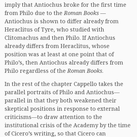
imply that Antiochus broke for the first time
from Philo due to the
Roman Books
—
Antiochus is shown to differ already from
Heraclitus of Tyre, who studied with
Clitomachus and then Philo. If Antiochus
already differs from Heraclitus, whose
position was at least at one point that of
Philo’s, then Antiochus already differs from
Philo regardless of the
Roman Books
.
In the rest of the chapter Cappello takes the
parallel portraits of Philo and Antiochus—
parallel in that they both weakened their
skeptical positions in response to external
criticisms—to draw attention to the
institutional crisis of the Academy by the time
of Cicero’s writing, so that Cicero can