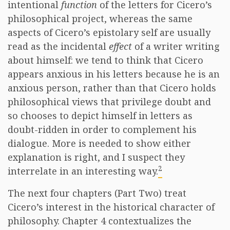
intentional
function
of the letters for Cicero’s
philosophical project, whereas the same
aspects of Cicero’s epistolary self are usually
read as the incidental
effect
of a writer writing
about himself: we tend to think that Cicero
appears anxious in his letters because he is an
anxious person, rather than that Cicero holds
philosophical views that privilege doubt and
so chooses to depict himself in letters as
doubt-ridden in order to complement his
dialogue. More is needed to show either
explanation is right, and I suspect they
2
interrelate in an interesting way.
The next four chapters (Part Two) treat
Cicero’s interest in the historical character of
philosophy. Chapter 4 contextualizes the