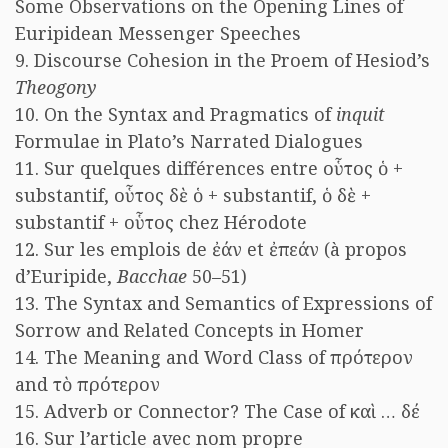
Some Observations on the Opening Lines of
Euripidean Messenger Speeches
9. Discourse Cohesion in the Proem of Hesiod’s
Theogony
10. On the Syntax and Pragmatics of
inquit
Formulae in Plato’s Narrated Dialogues
11. Sur quelques différences entre οὗτος ὁ +
substantif, οὗτος δὲ ὁ + substantif, ὁ δὲ +
substantif + οὗτος chez Hérodote
12. Sur les emplois de ἐάν et ἐπεάν (à propos
d’Euripide,
Bacchae
50–51)
13. The Syntax and Semantics of Expressions of
Sorrow and Related Concepts in Homer
14. The Meaning and Word Class of πρότερον
and τὸ πρότερον
15. Adverb or Connector? The Case of καὶ … δέ
16. Sur l’article avec nom propre