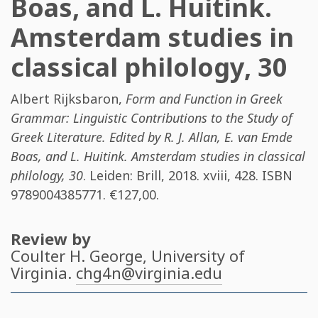
Boas, and L. Huitink.
Amsterdam studies in
classical philology, 30
Albert Rijksbaron
,
Form and Function in Greek
Grammar: Linguistic Contributions to the Study of
Greek Literature. Edited by R. J. Allan, E. van Emde
Boas, and L. Huitink. Amsterdam studies in classical
philology, 30
. Leiden: Brill, 2018. xviii, 428. ISBN
9789004385771
. €127,00.
Review by
Coulter H. George
, University of
Virginia.
chg4n@virginia.edu