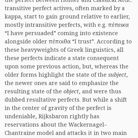
transitive perfect actives, often marked by a
kappa, start to gain ground relative to earlier,
mostly intransitive perfects, with e.g. πέπεικα
“I have persuaded” coming into existence
alongside older πέποιθα “I trust”. According to
these heavyweights of Greek linguistics, all
these perfects indicate a state consequent
upon some previous action, but, whereas the
older forms highlight the state of the
subject
,
the newer ones are said to emphasize the
resulting state of the
object
, and were thus
dubbed resultative perfects. But while a shift
in the center of gravity of the perfect is
undeniable, Rijksbaron rightly has
reservations about the Wackernagel–
Chantraine model and attacks it in two main