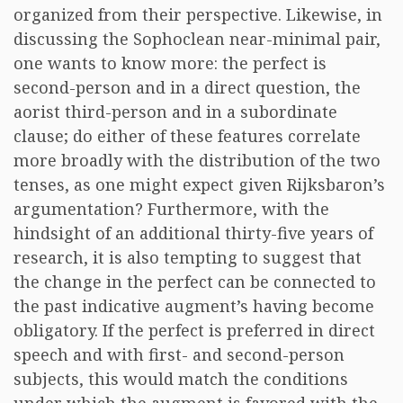
organized from their perspective. Likewise, in
discussing the Sophoclean near-minimal pair,
one wants to know more: the perfect is
second-person and in a direct question, the
aorist third-person and in a subordinate
clause; do either of these features correlate
more broadly with the distribution of the two
tenses, as one might expect given Rijksbaron’s
argumentation? Furthermore, with the
hindsight of an additional thirty-five years of
research, it is also tempting to suggest that
the change in the perfect can be connected to
the past indicative augment’s having become
obligatory. If the perfect is preferred in direct
speech and with first- and second-person
subjects, this would match the conditions