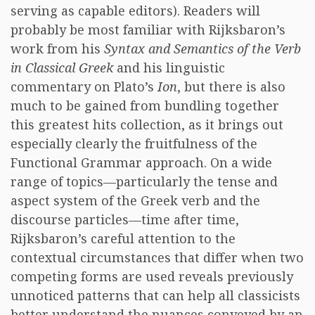
serving as capable editors). Readers will
probably be most familiar with Rijksbaron’s
work from his
Syntax and Semantics of the Verb
in Classical Greek
and his linguistic
commentary on Plato’s
Ion
, but there is also
much to be gained from bundling together
this greatest hits collection, as it brings out
especially clearly the fruitfulness of the
Functional Grammar approach. On a wide
range of topics—particularly the tense and
aspect system of the Greek verb and the
discourse particles—time after time,
Rijksbaron’s careful attention to the
contextual circumstances that differ when two
competing forms are used reveals previously
unnoticed patterns that can help all classicists
better understand the nuances conveyed by an