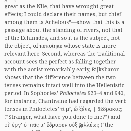
great as the Nile, that have wrought great
effects; I could declare their names, but chief
among them is Achelous”—show that this is a
passage about the standing of rivers, not that
of the Echinades, and so it is the subject, not
the object, of πεποίηκε whose state is more
relevant here. Second, whereas the traditional
account sees the perfect as falling together
with the aorist remarkably early, Rijksbaron
shows that the difference between the two
tenses remains intact well into the Hellenistic
period. In Sophocles’
Philoctetes
923–4 and 940,
for instance, Chantraine had regarded the verb
tenses in Philoctetes’ τί μ’, ὦ ξένε, | δέδρακας;
(“Stranger, what have you done to me?”) and
οἷ’ ἔργ’ ὁ παῖς μ’ ἔδρασεν οὑξ Ἀχιλλέως (“the