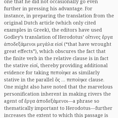
one that he did not occasionally go even
further in pressing his advantage. For
instance, in preparing the translation from the
original Dutch article (which only cited
examples in Greek), the editors have used
Godley’s translation of Herodotus’ οἵτινες ἔργα
ἀποδεξάμενοι μεγάλα εἰσί (“that have wrought
great effects”), which obscures the fact that
the finite verb in the relative clause is in fact
the stative εἰσί, thereby providing additional
evidence for taking πεποίηκε as similarly
stative in the parallel ὃς … πεποίηκε clause.
One might also have noted that the marvelous
personification inherent in making rivers the
agent of ἔργα ἀποδεξάμενοι—a phrase so
thematically important to Herodotus—further
increases the extent to which this passage is