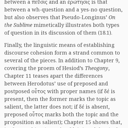
between a πεῦσις and an ἐρώτησις is that
between a wh-question and a yes-no question,
but also observes that Pseudo-Longinus’
On
the Sublime
mimetically illustrates both types
of question in its discussion of them (18.1).
Finally, the linguistic means of establishing
discourse cohesion form a strand common to
several of the pieces. In addition to Chapter 9,
covering the proem of Hesiod’s
Theogony
,
Chapter 11 teases apart the differences
between Herodotus’ use of preposed and
postposed οὗτος with proper names (if δέ is
present, then the former marks the topic as
salient, the latter does not; if δέ is absent,
preposed οὗτος marks both the topic and the
proposition as salient); Chapter 15 shows that,