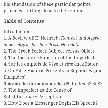
his elucidation of these particular points
provides a fitting close to the volume.
Table of Contents
Introduction
1. A Review of: H. Hettrich,
Kontext und Aspekt
in der altgriechischen Prosa Herodots
2. The Greek Perfect: Subject versus Object
3. The Discourse Function of the Imperfect
4. Sur les emplois de λέγε et εἰπέ chez Platon
5. On False Historic Presents in Sophocles (and
Euripides)
6. Ἀκροᾶσθαι or ἀκροάσασθαι (Plato,
Ion
530d9)?
7. The Imperfect as the Tense of
Substitutionary Perception
8. How Does a Messenger Begin His Speech?