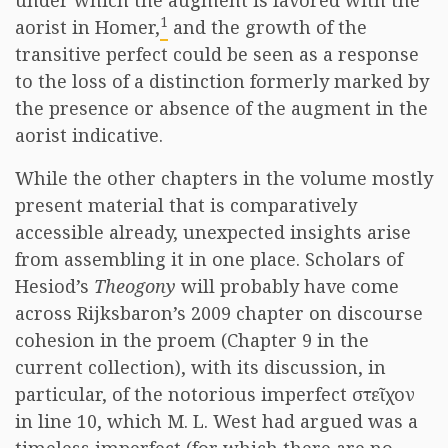
under which the augment is favored with the
1
aorist in Homer,
and the growth of the
transitive perfect could be seen as a response
to the loss of a distinction formerly marked by
the presence or absence of the augment in the
aorist indicative.
While the other chapters in the volume mostly
present material that is comparatively
accessible already, unexpected insights arise
from assembling it in one place. Scholars of
Hesiod’s
Theogony
will probably have come
across Rijksbaron’s 2009 chapter on discourse
cohesion in the proem (Chapter 9 in the
current collection), with its discussion, in
particular, of the notorious imperfect στεῖχον
in line 10, which M. L. West had argued was a