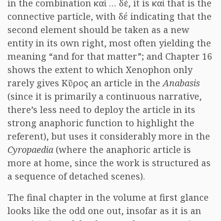
in the combination καὶ … δέ, it is καί that is the
connective particle, with δέ indicating that the
second element should be taken as a new
entity in its own right, most often yielding the
meaning “and for that matter”; and Chapter 16
shows the extent to which Xenophon only
rarely gives Κῦρος an article in the
Anabasis
(since it is primarily a continuous narrative,
there’s less need to deploy the article in its
strong anaphoric function to highlight the
referent), but uses it considerably more in the
Cyropaedia
(where the anaphoric article is
more at home, since the work is structured as
a sequence of detached scenes).
The final chapter in the volume at first glance
looks like the odd one out, insofar as it is an