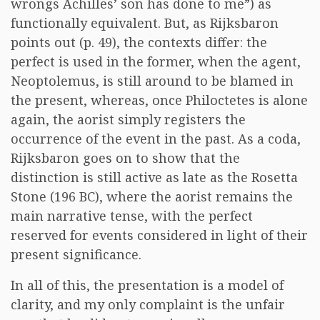
wrongs Achilles’ son has done to me”) as
functionally equivalent. But, as Rijksbaron
points out (p. 49), the contexts differ: the
perfect is used in the former, when the agent,
Neoptolemus, is still around to be blamed in
the present, whereas, once Philoctetes is alone
again, the aorist simply registers the
occurrence of the event in the past. As a coda,
Rijksbaron goes on to show that the
distinction is still active as late as the Rosetta
Stone (196 BC), where the aorist remains the
main narrative tense, with the perfect
reserved for events considered in light of their
present significance.
In all of this, the presentation is a model of
clarity, and my only complaint is the unfair