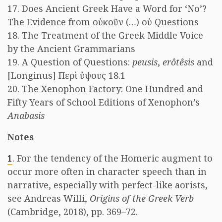
17. Does Ancient Greek Have a Word for ‘No’?
The Evidence from οὐκοῦν (…) οὐ Questions
18. The Treatment of the Greek Middle Voice
by the Ancient Grammarians
19. A Question of Questions:
peusis
,
erôtêsis
and
[Longinus] Περὶ ὕψους 18.1
20. The Xenophon Factory: One Hundred and
Fifty Years of School Editions of Xenophon’s
Anabasis
Notes
1
. For the tendency of the Homeric augment to
occur more often in character speech than in
narrative, especially with perfect-like aorists,
see Andreas Willi,
Origins of the Greek Verb
(Cambridge, 2018), pp. 369–72.