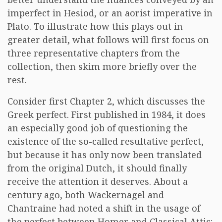
imperfect in Hesiod, or an aorist imperative in
Plato. To illustrate how this plays out in
greater detail, what follows will first focus on
three representative chapters from the
collection, then skim more briefly over the
rest.
Consider first Chapter 2, which discusses the
Greek perfect. First published in 1984, it does
an especially good job of questioning the
existence of the so-called resultative perfect,
but because it has only now been translated
from the original Dutch, it should finally
receive the attention it deserves. About a
century ago, both Wackernagel and
Chantraine had noted a shift in the usage of
the perfect between Homer and Classical Attic: