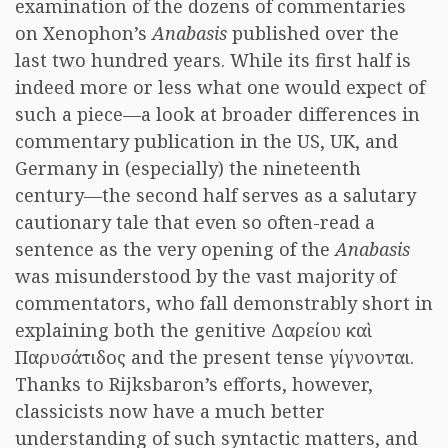
examination of the dozens of commentaries
on Xenophon’s
Anabasis
published over the
last two hundred years. While its first half is
indeed more or less what one would expect of
such a piece—a look at broader differences in
commentary publication in the US, UK, and
Germany in (especially) the nineteenth
century—the second half serves as a salutary
cautionary tale that even so often-read a
sentence as the very opening of the
Anabasis
was misunderstood by the vast majority of
commentators, who fall demonstrably short in
explaining both the genitive Δαρείου καὶ
Παρυσάτιδος and the present tense γίγνονται.
Thanks to Rijksbaron’s efforts, however,
classicists now have a much better
understanding of such syntactic matters, and