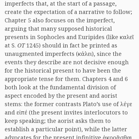
imperfects that, at the start of a passage,
create the expectation of a narrative to follow;
Chapter 5 also focuses on the imperfect,
arguing that many supposed historical
presents in Sophocles and Euripides (like καλεῖ
at S.
OT
1245) should in fact be printed as
unaugmented imperfects (κάλει), since the
events they describe are not decisive enough
for the historical present to have been the
appropriate tense for them. Chapters 4 and 6
both look at the fundamental division of
aspect encoded by the present and aorist
stems: the former contrasts Plato’s use of λέγε
and εἰπέ (the present invites interlocutors to
keep speaking; the aorist asks them to
establish a particular point), while the latter
advocates for the present infinitive ἀκροᾶσθαι