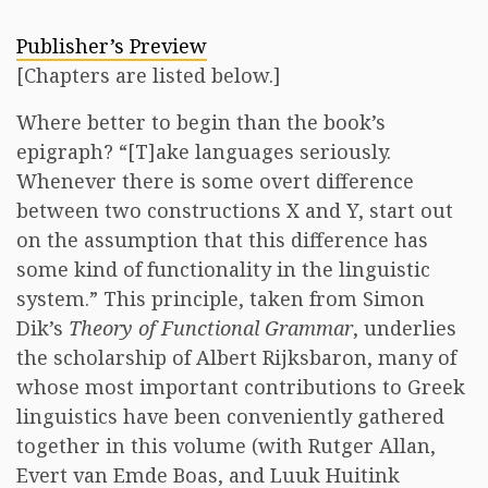
Publisher’s Preview
[Chapters are listed below.]
Where better to begin than the book’s
epigraph? “[T]ake languages seriously.
Whenever there is some overt difference
between two constructions X and Y, start out
on the assumption that this difference has
some kind of functionality in the linguistic
system.” This principle, taken from Simon
Dik’s
Theory of Functional Grammar
, underlies
the scholarship of Albert Rijksbaron, many of
whose most important contributions to Greek
linguistics have been conveniently gathered
together in this volume (with Rutger Allan,
Evert van Emde Boas, and Luuk Huitink