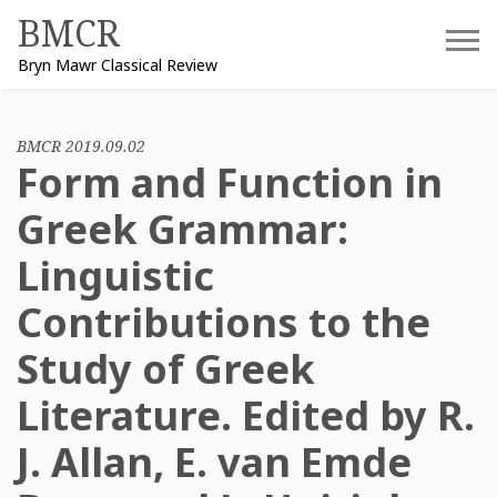
Skip
BMCR
to
Bryn Mawr Classical Review
content
BMCR 2019.09.02
Form and Function in
Greek Grammar:
Linguistic
Contributions to the
Study of Greek
Literature. Edited by R.
J. Allan, E. van Emde