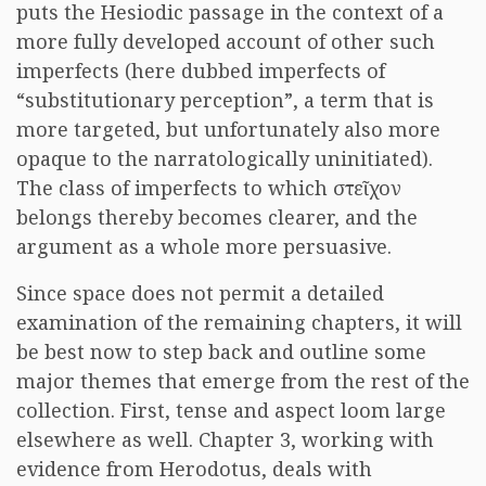
puts the Hesiodic passage in the context of a
more fully developed account of other such
imperfects (here dubbed imperfects of
“substitutionary perception”, a term that is
more targeted, but unfortunately also more
opaque to the narratologically uninitiated).
The class of imperfects to which στεῖχον
belongs thereby becomes clearer, and the
argument as a whole more persuasive.
Since space does not permit a detailed
examination of the remaining chapters, it will
be best now to step back and outline some
major themes that emerge from the rest of the
collection. First, tense and aspect loom large
elsewhere as well. Chapter 3, working with
evidence from Herodotus, deals with