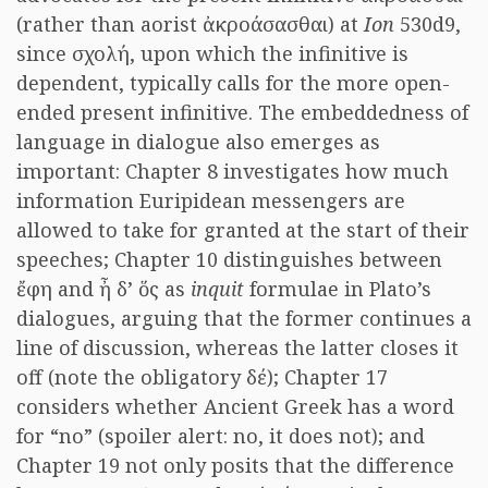
(rather than aorist ἀκροάσασθαι) at
Ion
530d9,
since σχολή, upon which the infinitive is
dependent, typically calls for the more open-
ended present infinitive. The embeddedness of
language in dialogue also emerges as
important: Chapter 8 investigates how much
information Euripidean messengers are
allowed to take for granted at the start of their
speeches; Chapter 10 distinguishes between
ἔφη and ἦ δ’ ὅς as
inquit
formulae in Plato’s
dialogues, arguing that the former continues a
line of discussion, whereas the latter closes it
off (note the obligatory δέ); Chapter 17
considers whether Ancient Greek has a word
for “no” (spoiler alert: no, it does not); and
Chapter 19 not only posits that the difference