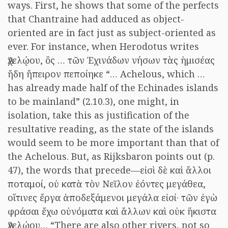
ways. First, he shows that some of the perfects
that Chantraine had adduced as object-
oriented are in fact just as subject-oriented as
ever. For instance, when Herodotus writes
Ἀχελῴου, ὃς … τῶν Ἐχινάδων νήσων τὰς ἡμισέας
ἤδη ἤπειρον πεποίηκε “… Achelous, which …
has already made half of the Echinades islands
to be mainland” (2.10.3), one might, in
isolation, take this as justification of the
resultative reading, as the state of the islands
would seem to be more important than that of
the Achelous. But, as Rijksbaron points out (p.
47), the words that precede—εἰσὶ δὲ καὶ ἄλλοι
ποταμοί, οὐ κατὰ τὸν Νεῖλον ἐόντες μεγάθεα,
οἵτινες ἔργα ἀποδεξάμενοι μεγάλα εἰσί· τῶν ἐγὼ
φράσαι ἔχω οὐνόματα καὶ ἄλλων καὶ οὐκ ἥκιστα
Ἀχελῴου… “There are also other rivers, not so