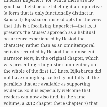
timeless imperfect (for which there are no
good parallels) before labeling it an injunctive
(a form that is only functionally distinct in
Sanskrit). Rijksbaron instead opts for the view
that this is a focalizing imperfect—that is, it
presents the Muses’ approach as a habitual
occurrence experienced by Hesiod the
character, rather than as an omnitemporal
activity recorded by Hesiod the omniscient
narrator. Now, in the original chapter, which
was presenting a linguistic commentary on
the whole of the first 115 lines, Rijksbaron did
not have enough space to lay out fully all the
parallels that are available as supporting
evidence. So it is especially welcome that
readers can now also find, in the same
volume, a 2012 chapter (here Chapter 7) that