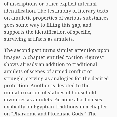
of inscriptions or other explicit internal
identification. The testimony of literary texts
on amuletic properties of various substances
goes some way to filling this gap, and
supports the identification of specific,
surviving artifacts as amulets.
The second part turns similar attention upon
images. A chapter entitled “Action Figures”
shows already an addition to traditional
amulets of scenes of armed conflict or
struggle, serving as analogies for the desired
protection. Another is devoted to the
miniaturization of statues of household
divinities as amulets. Faraone also focuses
explicitly on Egyptian traditions in a chapter
on “Pharaonic and Ptolemaic Gods.” The