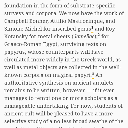
foundation in the form of substrate-specific
surveys and corpora. We now have the work of
Campbell Bonner, Attilio Mastrocinque, and
1
Simone Michel for inscribed gems
and Roy
2
Kotansky for metal sheets (
lamellae
);
for
Graeco-Roman Egypt, surviving texts on
papyrus, whose counterparts will have
circulated more widely in the Greek world, as
well as metal objects are collected in the well-
3
known corpora on magical papyri.
An
authoritative synthesis on ancient amulets
remains to be written, however — if it ever
manages to tempt one or more scholars as a
manageable undertaking. For now, students of
ancient cult will be pleased to have a more
selective study of a no less broad swathe of the