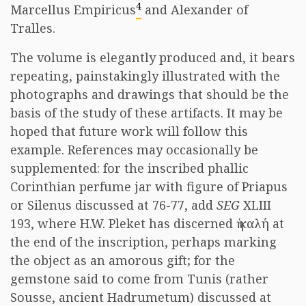
4
Marcellus Empiricus
and Alexander of
Tralles.
The volume is elegantly produced and, it bears
repeating, painstakingly illustrated with the
photographs and drawings that should be the
basis of the study of these artifacts. It may be
hoped that future work will follow this
example. References may occasionally be
supplemented: for the inscribed phallic
Corinthian perfume jar with figure of Priapus
or Silenus discussed at 76-77, add
SEG
XLIII
193, where H.W. Pleket has discerned ἡ καλή at
the end of the inscription, perhaps marking
the object as an amorous gift; for the
gemstone said to come from Tunis (rather
Sousse, ancient Hadrumetum) discussed at