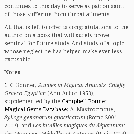
continues to this day to serve as patron saint
of those suffering from throat ailments.
All that is left to offer is congratulations to the
author on a book that will surely prove
seminal for future study. And study of a topic
whose neglect he has helped make ever less
excusable.
Notes
1
. C. Bonner,
Studies in Magical Amulets, Chiefly
Graeco-Egyptian
(Ann Arbor 1950),
supplemented by the
Campbell Bonner
Magical Gems Database
; A. Mastrocinque,
Sylloge gemmarum gnosticarum
(Rome 2004-
2007), and
Les intailles magiques du départment
des Monnaies, Médailles et Antiques
(Paris 2014);