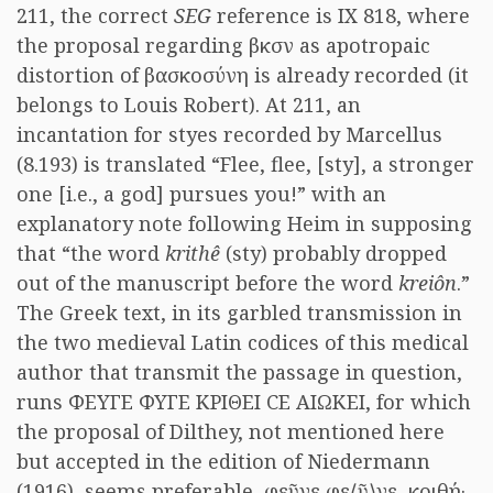
211, the correct
SEG
reference is IX 818, where
the proposal regarding βκσν as apotropaic
distortion of βασκοσύνη is already recorded (it
belongs to Louis Robert). At 211, an
incantation for styes recorded by Marcellus
(8.193) is translated “Flee, flee, [sty], a stronger
one [i.e., a god] pursues you!” with an
explanatory note following Heim in supposing
that “the word
krithê
(sty) probably dropped
out of the manuscript before the word
kreiôn
.”
The Greek text, in its garbled transmission in
the two medieval Latin codices of this medical
author that transmit the passage in question,
runs ΦΕΥΓΕ ΦΥΓΕ ΚΡΙΘΕΙ ϹΕ ΑΙΩΚΕΙ, for which
the proposal of Dilthey, not mentioned here
but accepted in the edition of Niedermann
(1916), seems preferable, φεῦγε φε⟨ῦ⟩γε, κριθή·