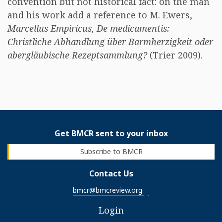
convention but not historical fact: on the man
and his work add a reference to M. Ewers,
Marcellus Empiricus, De medicamentis:
Christliche Abhandlung über Barmherzigkeit oder
abergläubische Rezeptsammlung?
(Trier 2009).
Get BMCR sent to your inbox
Subscribe to BMCR
Contact Us
bmcr@bmcreview.org
Login