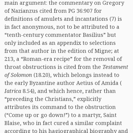
main argument: the commentary on Gregory
of Nazianzus cited from PG 36:907 for
definitions of amulets and incantations (7) is
in fact anonymous, not to be attributed to a
“tenth-century commentator Basilius” but
only included as an appendix to selections
from that author in the edition of Migne; at
213, a “Roman-era recipe” for the removal of
throat obstructions is cited from the
Testament
of Solomon
(18.20), which belongs instead to
the early Byzantine author Aetius of Amida (
Iatrica
8.54), and which hence, rather than
“preceding the Christians,” explicitly
attributes its command to the obstruction
(“Come up or go down!”) to a martyr, Saint
Blaise, who in fact cured a similar complaint
according to his hagiographical biography and