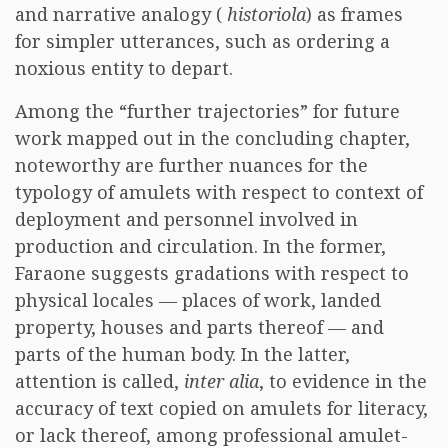
and narrative analogy (
historiola
) as frames
for simpler utterances, such as ordering a
noxious entity to depart.
Among the “further trajectories” for future
work mapped out in the concluding chapter,
noteworthy are further nuances for the
typology of amulets with respect to context of
deployment and personnel involved in
production and circulation. In the former,
Faraone suggests gradations with respect to
physical locales — places of work, landed
property, houses and parts thereof — and
parts of the human body. In the latter,
attention is called,
inter alia
, to evidence in the
accuracy of text copied on amulets for literacy,
or lack thereof, among professional amulet-