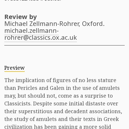
Review by
Michael Zellmann-Rohrer
, Oxford.
michael.zellmann-
rohrer@classics.ox.ac.uk
Preview
The implication of figures of no less stature
than Pericles and Galen in the use of amulets
may, but should not, come as a surprise to
Classicists. Despite some initial distaste over
their superstitious and decadent associations,
the study of amulets and their texts in Greek
civilization has been gaining a more solid