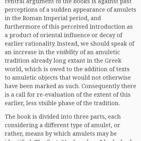
central argument of the books is against past
perceptions of a sudden appearance of amulets
in the Roman Imperial period, and
furthermore of this perceived introduction as
a product of oriental influence or decay of
earlier rationality. Instead, we should speak of
an increase in the
visibility
of an amuletic
tradition already long extant in the Greek
world, which is owed to the addition of texts
to amuletic objects that would not otherwise
have been marked as such. Consequently there
is a call for re-evaluation of the extent of this
earlier, less visible phase of the tradition.
The book is divided into three parts, each
considering a different type of amulet, or
rather, means by which amulets may be