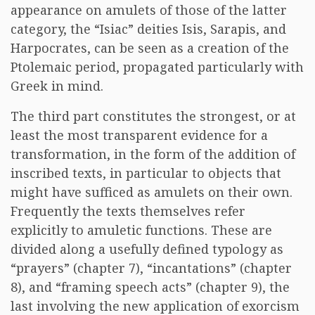
appearance on amulets of those of the latter
category, the “Isiac” deities Isis, Sarapis, and
Harpocrates, can be seen as a creation of the
Ptolemaic period, propagated particularly with
Greek in mind.
The third part constitutes the strongest, or at
least the most transparent evidence for a
transformation, in the form of the addition of
inscribed texts, in particular to objects that
might have sufficed as amulets on their own.
Frequently the texts themselves refer
explicitly to amuletic functions. These are
divided along a usefully defined typology as
“prayers” (chapter 7), “incantations” (chapter
8), and “framing speech acts” (chapter 9), the
last involving the new application of exorcism