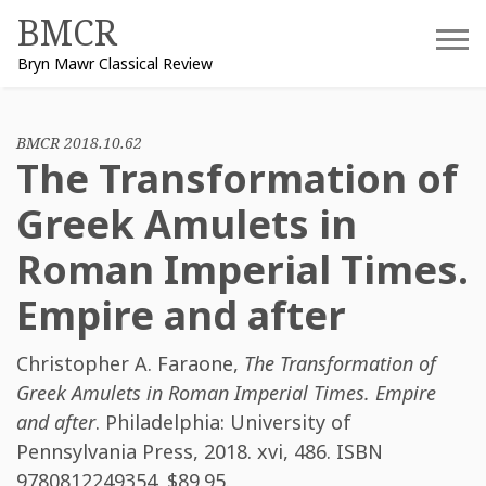
Skip
BMCR
to
Bryn Mawr Classical Review
content
BMCR 2018.10.62
The Transformation of
Greek Amulets in
Roman Imperial Times.
Empire and after
Christopher A. Faraone
,
The Transformation of
Greek Amulets in Roman Imperial Times. Empire
and after
. Philadelphia: University of
Pennsylvania Press, 2018. xvi, 486. ISBN
9780812249354
. $89.95.