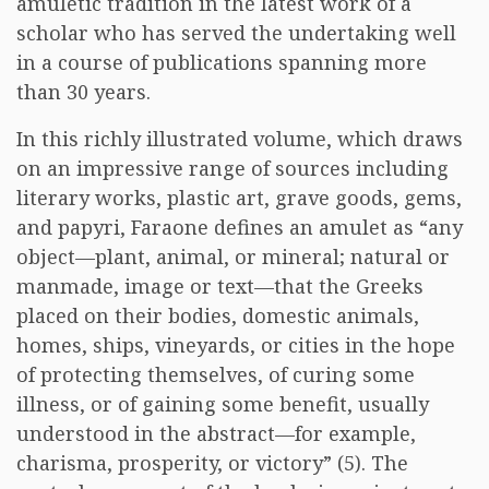
amuletic tradition in the latest work of a
scholar who has served the undertaking well
in a course of publications spanning more
than 30 years.
In this richly illustrated volume, which draws
on an impressive range of sources including
literary works, plastic art, grave goods, gems,
and papyri, Faraone defines an amulet as “any
object—plant, animal, or mineral; natural or
manmade, image or text—that the Greeks
placed on their bodies, domestic animals,
homes, ships, vineyards, or cities in the hope
of protecting themselves, of curing some
illness, or of gaining some benefit, usually
understood in the abstract—for example,
charisma, prosperity, or victory” (5). The