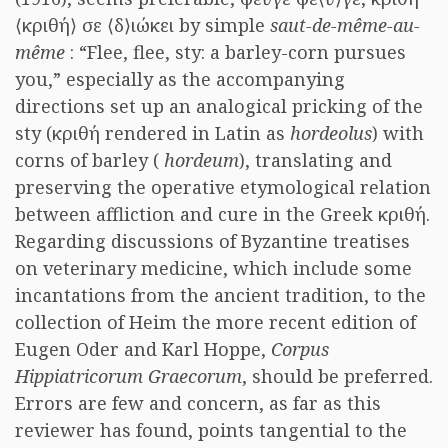
⟨κριθή⟩ σε ⟨δ⟩ιώκει by simple
saut-de-même-au-
même
: “Flee, flee, sty: a barley-corn pursues
you,” especially as the accompanying
directions set up an analogical pricking of the
sty (κριθή rendered in Latin as
hordeolus
) with
corns of barley (
hordeum
), translating and
preserving the operative etymological relation
between affliction and cure in the Greek κριθή.
Regarding discussions of Byzantine treatises
on veterinary medicine, which include some
incantations from the ancient tradition, to the
collection of Heim the more recent edition of
Eugen Oder and Karl Hoppe,
Corpus
Hippiatricorum Graecorum
, should be preferred.
Errors are few and concern, as far as this
reviewer has found, points tangential to the