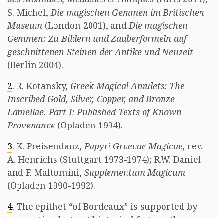
S. Michel,
Die magischen Gemmen im Britischen
Museum
(London 2001), and
Die magischen
Gemmen: Zu Bildern und Zauberformeln auf
geschnittenen Steinen der Antike und Neuzeit
(Berlin 2004).
2
. R. Kotansky,
Greek Magical Amulets: The
Inscribed Gold, Silver, Copper, and Bronze
Lamellae. Part I: Published Texts of Known
Provenance
(Opladen 1994).
3
. K. Preisendanz,
Papyri Graecae Magicae
, rev.
A. Henrichs (Stuttgart 1973-1974); R.W. Daniel
and F. Maltomini,
Supplementum Magicum
(Opladen 1990-1992).
4
. The epithet “of Bordeaux” is supported by