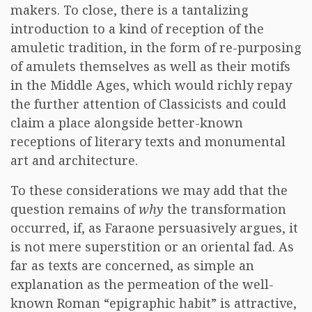
makers. To close, there is a tantalizing
introduction to a kind of reception of the
amuletic tradition, in the form of re-purposing
of amulets themselves as well as their motifs
in the Middle Ages, which would richly repay
the further attention of Classicists and could
claim a place alongside better-known
receptions of literary texts and monumental
art and architecture.
To these considerations we may add that the
question remains of
why
the transformation
occurred, if, as Faraone persuasively argues, it
is not mere superstition or an oriental fad. As
far as texts are concerned, as simple an
explanation as the permeation of the well-
known Roman “epigraphic habit” is attractive,