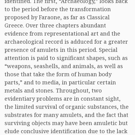
identified. The first, “Archaeology,” looks back
to the period before the transformation
proposed by Faraone, as far as Classical
Greece. Over three chapters abundant
evidence from representational art and the
archaeological record is adduced for a greater
presence of amulets in this period. Special
attention is paid to significant shapes, such as
“weapons, seashells, and animals, as well as
those that take the form of human body
parts,” and to media, in particular certain
metals and stones. Throughout, two
evidentiary problems are in constant sight,
the limited survival of organic substances, the
substrates for many amulets, and the fact that
surviving objects may have been amuletic but
elude conclusive identification due to the lack