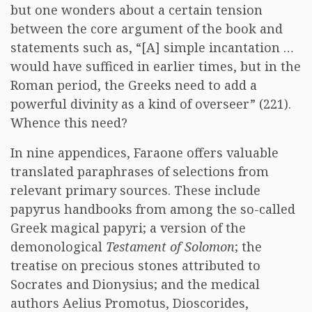
but one wonders about a certain tension
between the core argument of the book and
statements such as, “[A] simple incantation …
would have sufficed in earlier times, but in the
Roman period, the Greeks need to add a
powerful divinity as a kind of overseer” (221).
Whence this need?
In nine appendices, Faraone offers valuable
translated paraphrases of selections from
relevant primary sources. These include
papyrus handbooks from among the so-called
Greek magical papyri; a version of the
demonological
Testament of Solomon
; the
treatise on precious stones attributed to
Socrates and Dionysius; and the medical
authors Aelius Promotus, Dioscorides,