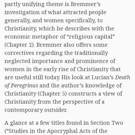
partly unifying theme is Bremmer’s
investigation of what attracted people
generally, and women specifically, to
Christianity, which he describes with the
economic metaphor of “religious capital”
(Chapter 2). Bremmer also offers some
correctives regarding the traditionally
neglected importance and prominence of
women in the early rise of Christianity that
are useful still today. His look at Lucian’s
Death
of Peregrinus
and the author’s knowledge of
Christianity (Chapter 5) constructs a view of
Christianity from the perspective of a
contemporary outsider.
A glance at a few titles found in Section Two
(“Studies in the Apocryphal Acts of the