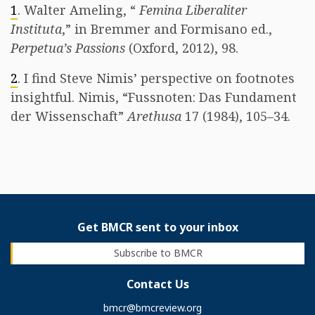
1
. Walter Ameling, “
Femina Liberaliter
Instituta
,” in Bremmer and Formisano ed.,
Perpetua’s Passions
(Oxford, 2012), 98.
2
. I find Steve Nimis’ perspective on footnotes
insightful. Nimis, “Fussnoten: Das Fundament
der Wissenschaft”
Arethusa
17 (1984), 105–34.
Get BMCR sent to your inbox
Subscribe to BMCR
Contact Us
bmcr@bmcreview.org