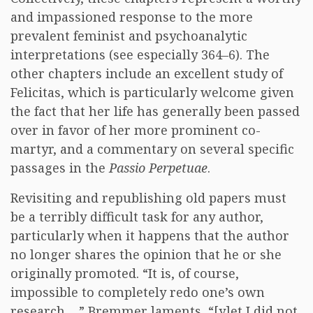
and impassioned response to the more
prevalent feminist and psychoanalytic
interpretations (see especially 364–6). The
other chapters include an excellent study of
Felicitas, which is particularly welcome given
the fact that her life has generally been passed
over in favor of her more prominent co-
martyr, and a commentary on several specific
passages in the
Passio Perpetuae
.
Revisiting and republishing old papers must
be a terribly difficult task for any author,
particularly when it happens that the author
no longer shares the opinion that he or she
originally promoted. “It is, of course,
impossible to completely redo one’s own
research…,” Bremmer laments, “[y]et I did not