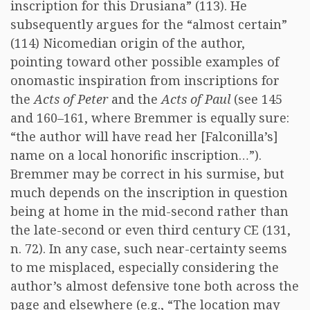
inscription for this Drusiana” (113). He
subsequently argues for the “almost certain”
(114) Nicomedian origin of the author,
pointing toward other possible examples of
onomastic inspiration from inscriptions for
the
Acts of Peter
and the
Acts of Paul
(see 145
and 160–161, where Bremmer is equally sure:
“the author will have read her [Falconilla’s]
name on a local honorific inscription…”).
Bremmer may be correct in his surmise, but
much depends on the inscription in question
being at home in the mid-second rather than
the late-second or even third century CE (131,
n. 72). In any case, such near-certainty seems
to me misplaced, especially considering the
author’s almost defensive tone both across the
page and elsewhere (e.g., “The location may