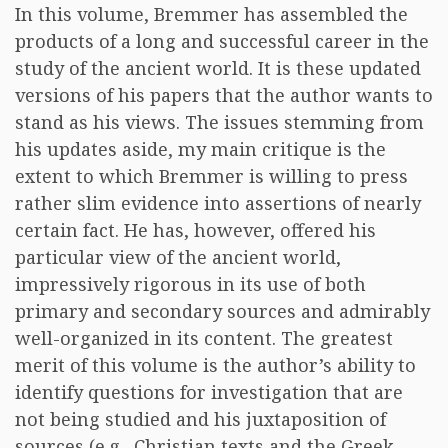
In this volume, Bremmer has assembled the
products of a long and successful career in the
study of the ancient world. It is these updated
versions of his papers that the author wants to
stand as his views. The issues stemming from
his updates aside, my main critique is the
extent to which Bremmer is willing to press
rather slim evidence into assertions of nearly
certain fact. He has, however, offered his
particular view of the ancient world,
impressively rigorous in its use of both
primary and secondary sources and admirably
well-organized in its content. The greatest
merit of this volume is the author’s ability to
identify questions for investigation that are
not being studied and his juxtaposition of
sources (e.g., Christian texts and the Greek