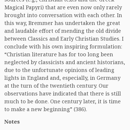
Magical Papyri) that are even now only rarely
brought into conversation with each other. In
this way, Bremmer has undertaken the great
and laudable effort of mending the old divide
between Classics and Early Christian Studies. I
conclude with his own inspiring formulation:
“Christian literature has for too long been
neglected by classicists and ancient historians,
due to the unfortunate opinions of leading
lights in England and, especially, in Germany
at the turn of the twentieth century. Our
observations have indicated that there is still
much to be done. One century later, it is time
to make a new beginning” (386).
Notes