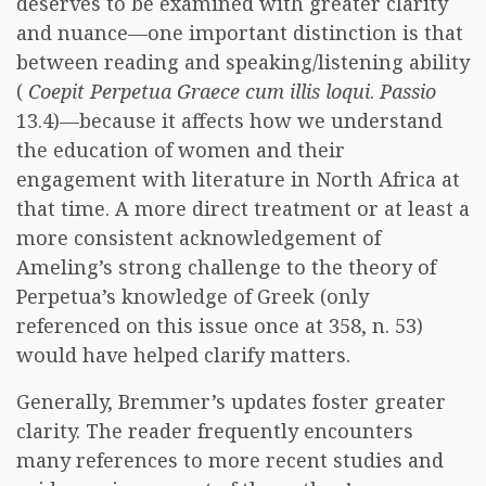
deserves to be examined with greater clarity
and nuance—one important distinction is that
between reading and speaking/listening ability
(
Coepit Perpetua Graece cum illis loqui
.
Passio
13.4)—because it affects how we understand
the education of women and their
engagement with literature in North Africa at
that time. A more direct treatment or at least a
more consistent acknowledgement of
Ameling’s strong challenge to the theory of
Perpetua’s knowledge of Greek (only
referenced on this issue once at 358, n. 53)
would have helped clarify matters.
Generally, Bremmer’s updates foster greater
clarity. The reader frequently encounters
many references to more recent studies and