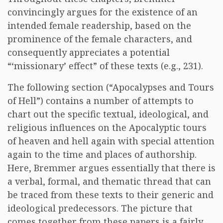
convincingly argues for the existence of an
intended female readership, based on the
prominence of the female characters, and
consequently appreciates a potential
“‘missionary’ effect” of these texts (e.g., 231).
The following section (“Apocalypses and Tours
of Hell”) contains a number of attempts to
chart out the specific textual, ideological, and
religious influences on the Apocalyptic tours
of heaven and hell again with special attention
again to the time and places of authorship.
Here, Bremmer argues essentially that there is
a verbal, formal, and thematic thread that can
be traced from these texts to their generic and
ideological predecessors. The picture that
comes together from these papers is a fairly