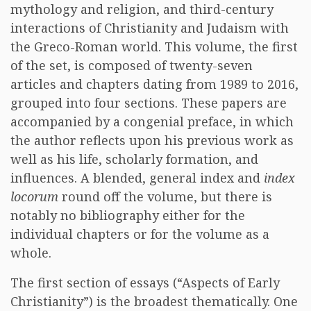
mythology and religion, and third-century
interactions of Christianity and Judaism with
the Greco-Roman world. This volume, the first
of the set, is composed of twenty-seven
articles and chapters dating from 1989 to 2016,
grouped into four sections. These papers are
accompanied by a congenial preface, in which
the author reflects upon his previous work as
well as his life, scholarly formation, and
influences. A blended, general index and
index
locorum
round off the volume, but there is
notably no bibliography either for the
individual chapters or for the volume as a
whole.
The first section of essays (“Aspects of Early
Christianity”) is the broadest thematically. One