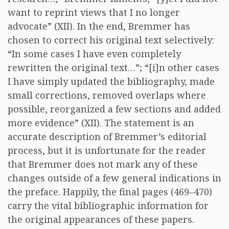
want to reprint views that I no longer
advocate” (XII). In the end, Bremmer has
chosen to correct his original text selectively:
“In some cases I have even completely
rewritten the original text…”; “[i]n other cases
I have simply updated the bibliography, made
small corrections, removed overlaps where
possible, reorganized a few sections and added
more evidence” (XII). The statement is an
accurate description of Bremmer’s editorial
process, but it is unfortunate for the reader
that Bremmer does not mark any of these
changes outside of a few general indications in
the preface. Happily, the final pages (469–470)
carry the vital bibliographic information for
the original appearances of these papers.