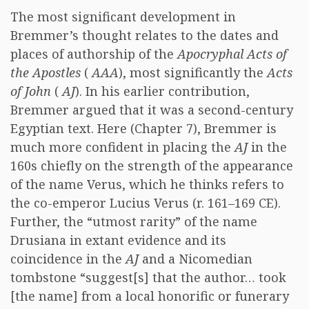
The most significant development in
Bremmer’s thought relates to the dates and
places of authorship of the
Apocryphal Acts of
the Apostles
(
AAA
), most significantly the
Acts
of John
(
AJ
). In his earlier contribution,
Bremmer argued that it was a second-century
Egyptian text. Here (Chapter 7), Bremmer is
much more confident in placing the
AJ
in the
160s chiefly on the strength of the appearance
of the name Verus, which he thinks refers to
the co-emperor Lucius Verus (r. 161–169 CE).
Further, the “utmost rarity” of the name
Drusiana in extant evidence and its
coincidence in the
AJ
and a Nicomedian
tombstone “suggest[s] that the author… took
[the name] from a local honorific or funerary