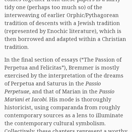
tidy one (perhaps too much so) of the
interweaving of earlier Orphic/Pythagorean
tradition of descents with a Jewish tradition
(represented by Enochic literature), which is
then borrowed and adapted within a Christian
tradition.
In the final section of essays (“The Passion of
Perpetua and Felicitas”), Bremmer is mostly
exercised by the interpretation of the dreams
of Perpetua and Saturus in the
Passio
Perpetuae
, and that of Marian in the
Passio
Mariani et Iacobi
. His mode is thoroughly
historicist, using comparanda from roughly
contemporary sources as a lens to illuminate
the contemporary cultural symbolism.
Collectively, these chapters represent a worthy