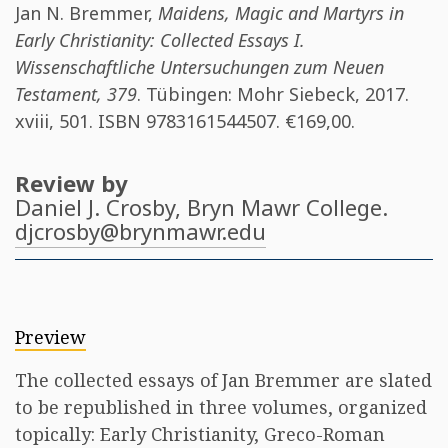
Jan N. Bremmer
,
Maidens, Magic and Martyrs in
Early Christianity: Collected Essays I.
Wissenschaftliche Untersuchungen zum Neuen
Testament, 379
. Tübingen: Mohr Siebeck, 2017.
xviii, 501. ISBN
9783161544507
. €169,00.
Review by
Daniel J. Crosby
, Bryn Mawr College.
djcrosby@brynmawr.edu
Preview
The collected essays of Jan Bremmer are slated
to be republished in three volumes, organized
topically: Early Christianity, Greco-Roman