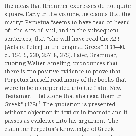
the ideas that Bremmer expresses do not quite
square. Early in the volume, he claims that the
martyr Perpetua “seems to have read or heard
of” the Acts of Paul, and in the subsequent
sentences, that “she will have read the
APt
[Acts of Peter] in the original Greek” (139–40.
cf. 154–5, 230, 357–8, 375). Later, Bremmer,
quoting Walter Ameling, pronounces that
there is “no positive evidence to prove that
Perpetua herself read many of the books that
were to be incorporated into the Latin New
Testament—let alone that she read them in
1
Greek” (428).
The quotation is presented
without objection in text or in footnote and it
passes as evidence into his argument. The
claim for Perpetua’s knowledge of Greek