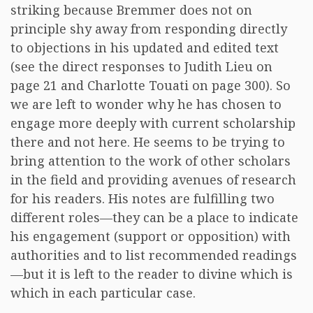
striking because Bremmer does not on
principle shy away from responding directly
to objections in his updated and edited text
(see the direct responses to Judith Lieu on
page 21 and Charlotte Touati on page 300). So
we are left to wonder why he has chosen to
engage more deeply with current scholarship
there and not here. He seems to be trying to
bring attention to the work of other scholars
in the field and providing avenues of research
for his readers. His notes are fulfilling two
different roles—they can be a place to indicate
his engagement (support or opposition) with
authorities and to list recommended readings
—but it is left to the reader to divine which is
which in each particular case.