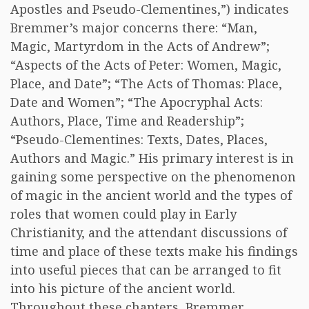
Apostles and Pseudo-Clementines,”) indicates
Bremmer’s major concerns there: “Man,
Magic, Martyrdom in the Acts of Andrew”;
“Aspects of the Acts of Peter: Women, Magic,
Place, and Date”; “The Acts of Thomas: Place,
Date and Women”; “The Apocryphal Acts:
Authors, Place, Time and Readership”;
“Pseudo-Clementines: Texts, Dates, Places,
Authors and Magic.” His primary interest is in
gaining some perspective on the phenomenon
of magic in the ancient world and the types of
roles that women could play in Early
Christianity, and the attendant discussions of
time and place of these texts make his findings
into useful pieces that can be arranged to fit
into his picture of the ancient world.
Throughout these chapters, Bremmer