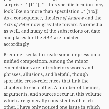
surprise…” [114]; “… this specific location may
look like no more than speculation…” [145]).
As a consequence, the
Acts of Andrew
and the
Acts of Peter
now gravitate toward Nicomedia
as well, and many of the subsections on date
and places for the
AAA
are updated
accordingly.
Bremmer seeks to create some impression of
unified composition. Among the minor
emendations are introductory words and
phrases, allusions, and helpful, though
sporadic, cross-references that link the
chapters to each other. A number of themes,
arguments, and sources recur in this volume
which are generally consistent with each
other. I have only noticed one issue in which