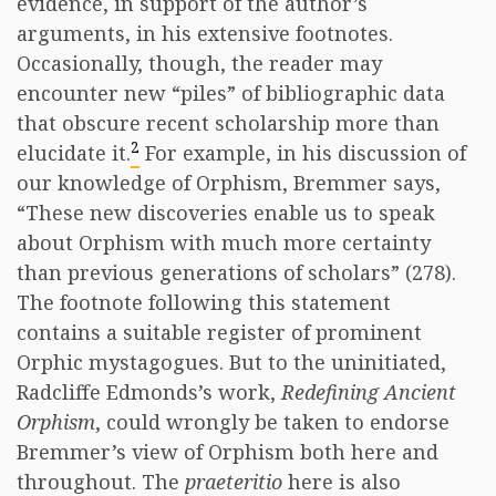
evidence, in support of the author’s
arguments, in his extensive footnotes.
Occasionally, though, the reader may
encounter new “piles” of bibliographic data
that obscure recent scholarship more than
2
elucidate it.
For example, in his discussion of
our knowledge of Orphism, Bremmer says,
“These new discoveries enable us to speak
about Orphism with much more certainty
than previous generations of scholars” (278).
The footnote following this statement
contains a suitable register of prominent
Orphic mystagogues. But to the uninitiated,
Radcliffe Edmonds’s work,
Redefining Ancient
Orphism
, could wrongly be taken to endorse
Bremmer’s view of Orphism both here and
throughout. The
praeteritio
here is also