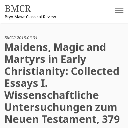
Skip
BMCR
to
Bryn Mawr Classical Review
content
BMCR 2018.06.34
Maidens, Magic and
Martyrs in Early
Christianity: Collected
Essays I.
Wissenschaftliche
Untersuchungen zum
Neuen Testament, 379