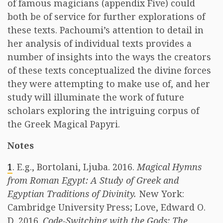
of famous magicians (appendix Five) could
both be of service for further explorations of
these texts. Pachoumi’s attention to detail in
her analysis of individual texts provides a
number of insights into the ways the creators
of these texts conceptualized the divine forces
they were attempting to make use of, and her
study will illuminate the work of future
scholars exploring the intriguing corpus of
the Greek Magical Papyri.
Notes
1
. E.g., Bortolani, Ljuba. 2016.
Magical Hymns
from Roman Egypt: A Study of Greek and
Egyptian Traditions of Divinity.
New York:
Cambridge University Press; Love, Edward O.
D. 2016.
Code-Switching with the Gods: The