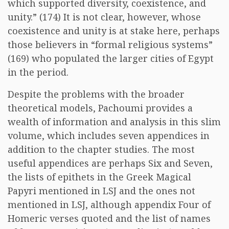
which supported diversity, coexistence, and
unity.” (174) It is not clear, however, whose
coexistence and unity is at stake here, perhaps
those believers in “formal religious systems”
(169) who populated the larger cities of Egypt
in the period.
Despite the problems with the broader
theoretical models, Pachoumi provides a
wealth of information and analysis in this slim
volume, which includes seven appendices in
addition to the chapter studies. The most
useful appendices are perhaps Six and Seven,
the lists of epithets in the Greek Magical
Papyri mentioned in LSJ and the ones not
mentioned in LSJ, although appendix Four of
Homeric verses quoted and the list of names