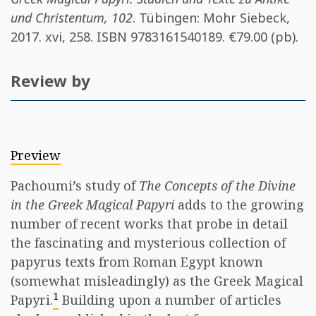
und Christentum, 102
. Tübingen​: Mohr Siebeck,
2017. xvi, 258. ISBN
9783161540189
. €79.00 (pb).
Review by
Preview
Pachoumi’s study of
The Concepts of the Divine
in the Greek Magical Papyri
adds to the growing
number of recent works that probe in detail
the fascinating and mysterious collection of
papyrus texts from Roman Egypt known
(somewhat misleadingly) as the Greek Magical
1
Papyri.
Building upon a number of articles