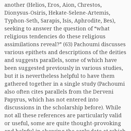
another (Helios, Eros, Aion, Chrestos,
Dionysus-Osiris, Hekate-Selene-Artemis,
Typhon-Seth, Sarapis, Isis, Aphrodite, Bes),
seeking to answer the question of “what
religious tendencies do these religious
assimilations reveal?” (63) Pachoumi discusses
various epithets and descriptions of the deities
and suggests parallels, some of which have
been suggested previously in various studies,
but it is nevertheless helpful to have them
gathered together in a single study (Pachoumi
also often cites parallels from the Derveni
Papyrus, which has not entered into
discussions in the scholarship before). While
not all these references are particularly valid
or useful, some are quite thought-provoking