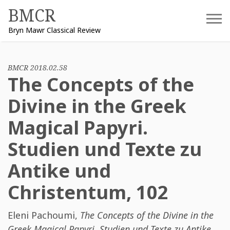
Skip
BMCR
to
Bryn Mawr Classical Review
content
BMCR 2018.02.58
The Concepts of the
Divine in the Greek
Magical Papyri.
Studien und Texte zu
Antike und
Christentum, 102
Eleni Pachoumi
,
The Concepts of the Divine in the
Greek Magical Papyri. Studien und Texte zu Antike