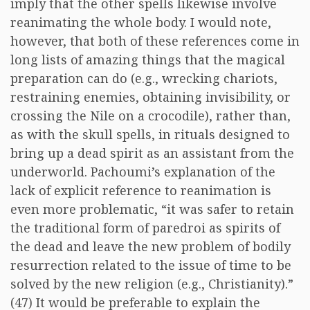
imply that the other spells likewise involve
reanimating the whole body. I would note,
however, that both of these references come in
long lists of amazing things that the magical
preparation can do (e.g., wrecking chariots,
restraining enemies, obtaining invisibility, or
crossing the Nile on a crocodile), rather than,
as with the skull spells, in rituals designed to
bring up a dead spirit as an assistant from the
underworld. Pachoumi’s explanation of the
lack of explicit reference to reanimation is
even more problematic, “it was safer to retain
the traditional form of paredroi as spirits of
the dead and leave the new problem of bodily
resurrection related to the issue of time to be
solved by the new religion (e.g., Christianity).”
(47) It would be preferable to explain the