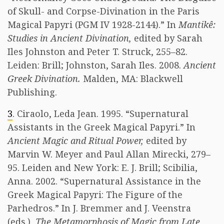
of Skull- and Corpse-Divination in the Paris
Magical Papyri (PGM IV 1928-2144).” In
Mantikê:
Studies in Ancient Divination,
edited by Sarah
Iles Johnston and Peter T. Struck, 255–82.
Leiden: Brill; Johnston, Sarah Iles. 2008.
Ancient
Greek Divination.
Malden, MA: Blackwell
Publishing.
3
. Ciraolo, Leda Jean. 1995. “Supernatural
Assistants in the Greek Magical Papyri.” In
Ancient Magic and Ritual Power,
edited by
Marvin W. Meyer and Paul Allan Mirecki, 279–
95. Leiden and New York: E. J. Brill; Scibilia,
Anna. 2002. “Supernatural Assistance in the
Greek Magical Papyri: The Figure of the
Parhedros.” In J. Bremmer and J. Veenstra
(eds.),
The Metamorphosis of Magic from Late