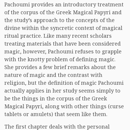
Pachoumi provides an introductory treatment
of the corpus of the Greek Magical Papyri and
the study’s approach to the concepts of the
divine within the syncretic context of magical
ritual practice. Like many recent scholars
treating materials that have been considered
magic, however, Pachoumi refuses to grapple
with the knotty problem of defining magic.
She provides a few brief remarks about the
nature of magic and the contrast with
religion, but the definition of magic Pachoumi
actually applies in her study seems simply to
be the things in the corpus of the Greek
Magical Papyri, along with other things (curse
tablets or amulets) that seem like them.
The first chapter deals with the personal