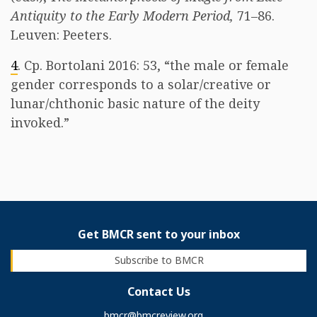
Antiquity to the Early Modern Period,
71–86.
Leuven: Peeters.
4
. Cp. Bortolani 2016: 53, “the male or female
gender corresponds to a solar/creative or
lunar/chthonic basic nature of the deity
invoked.” ​
Get BMCR sent to your inbox
Subscribe to BMCR
Contact Us
bmcr@bmcreview.org