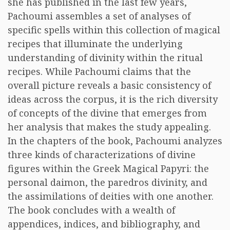
she has published in the last few years,
Pachoumi assembles a set of analyses of
specific spells within this collection of magical
recipes that illuminate the underlying
understanding of divinity within the ritual
recipes. While Pachoumi claims that the
overall picture reveals a basic consistency of
ideas across the corpus, it is the rich diversity
of concepts of the divine that emerges from
her analysis that makes the study appealing.
In the chapters of the book, Pachoumi analyzes
three kinds of characterizations of divine
figures within the Greek Magical Papyri: the
personal daimon, the paredros divinity, and
the assimilations of deities with one another.
The book concludes with a wealth of
appendices, indices, and bibliography, and