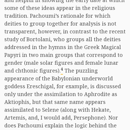
and helpful in showing the early date at which
some of these ideas appear in the religious
tradition. Pachoumi’s rationale for which
deities to group together for analysis is not
transparent, however, in contrast to the recent
study of Bortolani, who groups all the deities
addressed in the hymns in the Greek Magical
Papyri in two main groups that correspond to
gender (male solar figures and female lunar
4
and chthonic figures).
The puzzling
appearance of the Babylonian underworld
goddess Ereschigal, for example, is discussed
only under the assimilation to Aphrodite as
Aktiophis, but that same name appears
assimilated to Selene (along with Hekate,
Artemis, and, I would add, Persephone). Nor
does Pachoumi explain the logic behind the