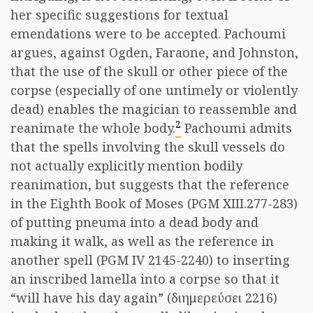
her specific suggestions for textual
emendations were to be accepted. Pachoumi
argues, against Ogden, Faraone, and Johnston,
that the use of the skull or other piece of the
corpse (especially of one untimely or violently
dead) enables the magician to reassemble and
2
reanimate the whole body.
Pachoumi admits
that the spells involving the skull vessels do
not actually explicitly mention bodily
reanimation, but suggests that the reference
in the Eighth Book of Moses (PGM XIII.277-283)
of putting pneuma into a dead body and
making it walk, as well as the reference in
another spell (PGM IV 2145-2240) to inserting
an inscribed lamella into a corpse so that it
“will have his day again” (διημερεύσει 2216)