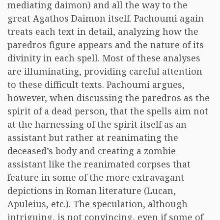
mediating daimon) and all the way to the
great Agathos Daimon itself. Pachoumi again
treats each text in detail, analyzing how the
paredros figure appears and the nature of its
divinity in each spell. Most of these analyses
are illuminating, providing careful attention
to these difficult texts. Pachoumi argues,
however, when discussing the paredros as the
spirit of a dead person, that the spells aim not
at the harnessing of the spirit itself as an
assistant but rather at reanimating the
deceased’s body and creating a zombie
assistant like the reanimated corpses that
feature in some of the more extravagant
depictions in Roman literature (Lucan,
Apuleius, etc.). The speculation, although
intriguing, is not convincing, even if some of