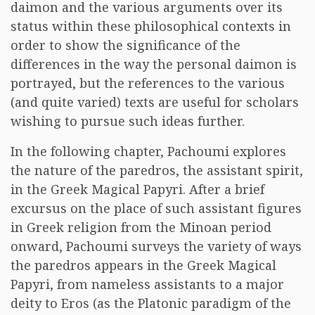
daimon and the various arguments over its
status within these philosophical contexts in
order to show the significance of the
differences in the way the personal daimon is
portrayed, but the references to the various
(and quite varied) texts are useful for scholars
wishing to pursue such ideas further.
In the following chapter, Pachoumi explores
the nature of the paredros, the assistant spirit,
in the Greek Magical Papyri. After a brief
excursus on the place of such assistant figures
in Greek religion from the Minoan period
onward, Pachoumi surveys the variety of ways
the paredros appears in the Greek Magical
Papyri, from nameless assistants to a major
deity to Eros (as the Platonic paradigm of the