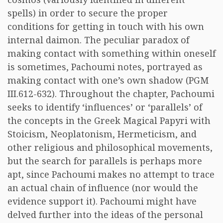
spells) in order to secure the proper
conditions for getting in touch with his own
internal daimon. The peculiar paradox of
making contact with something within oneself
is sometimes, Pachoumi notes, portrayed as
making contact with one’s own shadow (PGM
III.612-632). Throughout the chapter, Pachoumi
seeks to identify ‘influences’ or ‘parallels’ of
the concepts in the Greek Magical Papyri with
Stoicism, Neoplatonism, Hermeticism, and
other religious and philosophical movements,
but the search for parallels is perhaps more
apt, since Pachoumi makes no attempt to trace
an actual chain of influence (nor would the
evidence support it). Pachoumi might have
delved further into the ideas of the personal