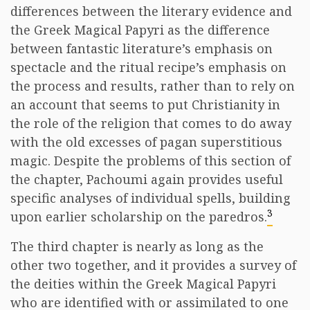
differences between the literary evidence and
the Greek Magical Papyri as the difference
between fantastic literature’s emphasis on
spectacle and the ritual recipe’s emphasis on
the process and results, rather than to rely on
an account that seems to put Christianity in
the role of the religion that comes to do away
with the old excesses of pagan superstitious
magic. Despite the problems of this section of
the chapter, Pachoumi again provides useful
specific analyses of individual spells, building
3
upon earlier scholarship on the paredros.
The third chapter is nearly as long as the
other two together, and it provides a survey of
the deities within the Greek Magical Papyri
who are identified with or assimilated to one