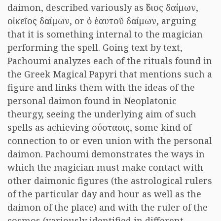
daimon, described variously as ἴδιος δαίμων,
οἰκεῖος δαίμων, or ὁ ἑαυτοῦ δαίμων, arguing
that it is something internal to the magician
performing the spell. Going text by text,
Pachoumi analyzes each of the rituals found in
the Greek Magical Papyri that mentions such a
figure and links them with the ideas of the
personal daimon found in Neoplatonic
theurgy, seeing the underlying aim of such
spells as achieving σύστασις, some kind of
connection to or even union with the personal
daimon. Pachoumi demonstrates the ways in
which the magician must make contact with
other daimonic figures (the astrological rulers
of the particular day and hour as well as the
daimon of the place) and with the ruler of the
cosmos (variously identified in different