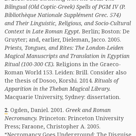
Bilingual (Old Coptic-Greek) Spells of PGM IV (P.
Bibliothèque Nationale Supplément Grec. 574)
and Their Linguistic, Religious, and Socio-Cultural
Context in Late Roman Egypt.
Berlin; Boston: De
Gruyter; and, earlier, Dieleman, Jacco. 2005.
Priests, Tongues, and Rites: The London-Leiden
Magical Manuscripts and Translation in Egyptian
Ritual (100-300 CE).
Religions in the Graeco-
Roman World 153. Leiden: Brill. Consider also
the thesis of Dosoo, Korshi. 2014.
Rituals of
Apparition in the Theban Magical Library.
Macquarie University, Sydney: dissertation.
2
. Ogden, Daniel. 2001.
Greek and Roman
Necromancy.
Princeton: Princeton University
Press; Faraone, Christopher A. 2005.
“Necromancy Goes Underground: The Disguise