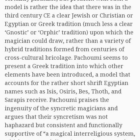
model is rather the idea that there was in the
third century CE a clear Jewish or Christian or
Egyptian or Greek tradition (much less a clear
‘Gnostic’ or ‘Orphic’ tradition) upon which the
magician could draw, rather than a variety of
hybrid traditions formed from centuries of
cross-cultural bricolage. Pachoumi seems to
present a Greek tradition into which other
elements have been introduced, a model that
accounts for the rather short shrift Egyptian
names such as Isis, Osiris, Bes, Thoth, and
Sarapis receive. Pachoumi praises the
ingenuity of the syncretic magicians and
argues that their syncretism was not
haphazard but consistent and functionally
supportive of “a magical interreligious system,