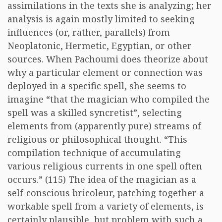
assimilations in the texts she is analyzing; her
analysis is again mostly limited to seeking
influences (or, rather, parallels) from
Neoplatonic, Hermetic, Egyptian, or other
sources. When Pachoumi does theorize about
why a particular element or connection was
deployed in a specific spell, she seems to
imagine “that the magician who compiled the
spell was a skilled syncretist”, selecting
elements from (apparently pure) streams of
religious or philosophical thought. “This
compilation technique of accumulating
various religious currents in one spell often
occurs.” (115) The idea of the magician as a
self-conscious bricoleur, patching together a
workable spell from a variety of elements, is
certainly plausible, but problem with such a