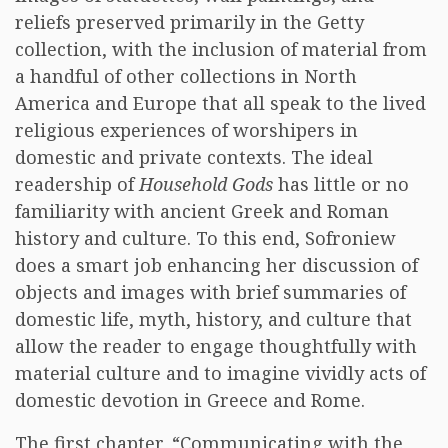
reliefs preserved primarily in the Getty
collection, with the inclusion of material from
a handful of other collections in North
America and Europe that all speak to the lived
religious experiences of worshipers in
domestic and private contexts. The ideal
readership of
Household Gods
has little or no
familiarity with ancient Greek and Roman
history and culture. To this end, Sofroniew
does a smart job enhancing her discussion of
objects and images with brief summaries of
domestic life, myth, history, and culture that
allow the reader to engage thoughtfully with
material culture and to imagine vividly acts of
domestic devotion in Greece and Rome.
The first chapter, “Communicating with the