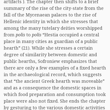
artifacts ). The chapter then shifts to a brief
summary of the rise of the city-state from the
fall of the Mycenaean palaces to the rise of
Hellenic identity in which she stresses that
among the many tutelary deities worshipped
from
polis
to
polis
“Hestia occupied a central
place in many cities as guardian of a public
hearth” (21). While she stresses a certain
degree of similarity between domestic and
public hearths, Sofroniew emphasizes that
there are only a few examples of a fixed hearth
in the archaeological record, which suggests
that “the ancient Greek hearth was moveable”
and as a consequence the domestic spaces in
which food preparation and consumption took
place were also not fixed. She ends the chapter
by gesturing to the various domestic activities