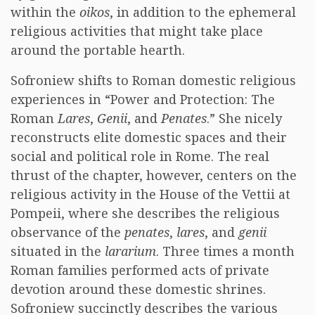
within the
oikos
, in addition to the ephemeral
religious activities that might take place
around the portable hearth.
Sofroniew shifts to Roman domestic religious
experiences in “Power and Protection: The
Roman
Lares
,
Genii
, and
Penates
.” She nicely
reconstructs elite domestic spaces and their
social and political role in Rome. The real
thrust of the chapter, however, centers on the
religious activity in the House of the Vettii at
Pompeii, where she describes the religious
observance of the
penates
,
lares
, and
genii
situated in the
lararium
. Three times a month
Roman families performed acts of private
devotion around these domestic shrines.
Sofroniew succinctly describes the various