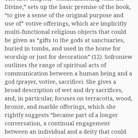
Divine,” sets up the basic premise of the book,
“to give a sense of the original purpose and
use of” votive offerings, which are implicitly
multi-functional religious objects that could
be given as “gifts to the gods at sanctuaries,
buried in tombs, and used in the home for
worship or just for decoration” (12). Sofroniew
outlines the range of spiritual acts of
communication between a human being and a
god (prayer, votive, sacrifice). She gives a
broad description of wet and dry sacrifices,
and, in particular, focuses on terracotta, wood,
bronze, and marble offerings, which she
rightly suggests “became part of a longer
conversation, a continual engagement
between an individual and a deity that could