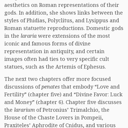
aesthetics on Roman representations of their
gods. In addition, she shows links between the
styles of Phidias, Polyclitus, and Lysippus and
Roman statuette reproductions. Domestic gods
in the
lararia
were extensions of the most
iconic and famous forms of divine
representation in antiquity, and certain
images often had ties to very specific cult
statues, such as the Artemis of Ephesus.
The next two chapters offer more focused
discussions of
penates
that embody “Love and
Fertility” (chapter five) and “Divine Favor: Luck
and Money” (chapter 6). Chapter five discusses
the
lararium
of Petronius’ Trimalchio, the
House of the Chaste Lovers in Pompeii,
Praxiteles’ Aphrodite of Cnidus, and various