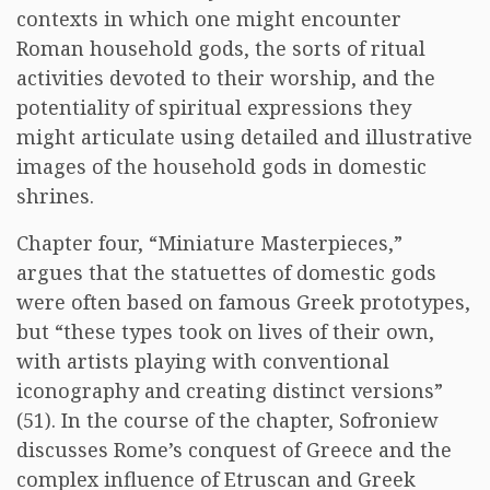
contexts in which one might encounter
Roman household gods, the sorts of ritual
activities devoted to their worship, and the
potentiality of spiritual expressions they
might articulate using detailed and illustrative
images of the household gods in domestic
shrines.
Chapter four, “Miniature Masterpieces,”
argues that the statuettes of domestic gods
were often based on famous Greek prototypes,
but “these types took on lives of their own,
with artists playing with conventional
iconography and creating distinct versions”
(51). In the course of the chapter, Sofroniew
discusses Rome’s conquest of Greece and the
complex influence of Etruscan and Greek