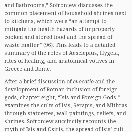
and Bathrooms,” Sofroniew discusses the
common placement of household shrines next
to kitchens, which were “an attempt to
mitigate the health hazards of improperly
cooked and stored food and the spread of
waste matter” (96). This leads to a detailed
summary of the roles of Aesclepius, Hygeia,
rites of healing, and anatomical votives in
Greece and Rome.
After a brief discussion of
evocatio
and the
development of Roman inclusion of foreign
gods, chapter eight, “Isis and Foreign Gods,”
examines the cults of Isis, Serapis, and Mithras
through statuettes, wall paintings, reliefs, and
shrines. Sofroniew succinctly recounts the
myth of Isis and Osiris, the spread of Isis’ cult