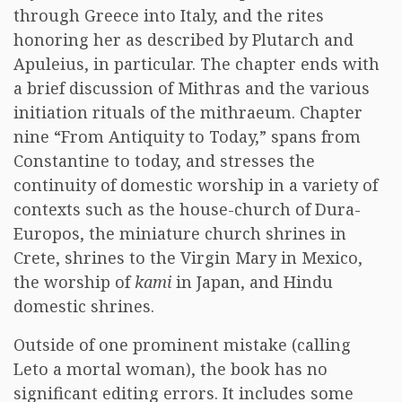
through Greece into Italy, and the rites
honoring her as described by Plutarch and
Apuleius, in particular. The chapter ends with
a brief discussion of Mithras and the various
initiation rituals of the mithraeum. Chapter
nine “From Antiquity to Today,” spans from
Constantine to today, and stresses the
continuity of domestic worship in a variety of
contexts such as the house-church of Dura-
Europos, the miniature church shrines in
Crete, shrines to the Virgin Mary in Mexico,
the worship of
kami
in Japan, and Hindu
domestic shrines.
Outside of one prominent mistake (calling
Leto a mortal woman), the book has no
significant editing errors. It includes some