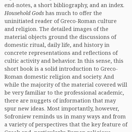
end-notes, a short bibliography, and an index.
Household Gods
has much to offer the
uninitiated reader of Greco-Roman culture
and religion. The detailed images of the
material objects ground the discussions of
domestic ritual, daily life, and history in
concrete representations and reflections of
cultic activity and behavior. In this sense, this
short book is a solid introduction to Greco-
Roman domestic religion and society. And
while the majority of the material covered will
be very familiar to the professional academic,
there are nuggets of information that may
spur new ideas. Most importantly, however,
Sofroniew reminds us in many ways and from
a variety of perspectives that the key feature of