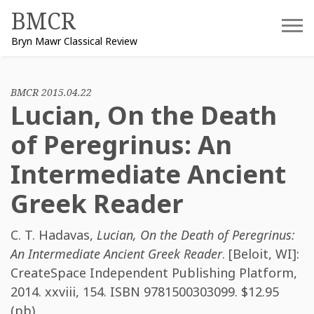
Skip
BMCR
to
Bryn Mawr Classical Review
content
BMCR 2015.04.22
Lucian, On the Death
of Peregrinus: An
Intermediate Ancient
Greek Reader
C. T. Hadavas
,
Lucian, On the Death of Peregrinus:
An Intermediate Ancient Greek Reader
. [Beloit, WI]:
CreateSpace Independent Publishing Platform,
2014. xxviii, 154. ISBN
9781500303099
. $12.95
(pb).