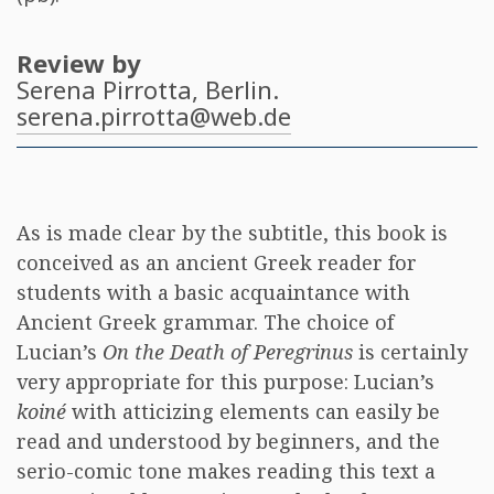
Review by
Serena Pirrotta
, Berlin.
serena.pirrotta@web.de
As is made clear by the subtitle, this book is
conceived as an ancient Greek reader for
students with a basic acquaintance with
Ancient Greek grammar. The choice of
Lucian’s
On the Death of Peregrinus
is certainly
very appropriate for this purpose: Lucian’s
koiné
with atticizing elements can easily be
read and understood by beginners, and the
serio-comic tone makes reading this text a