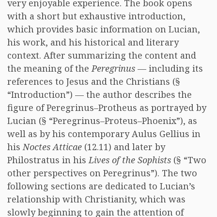
very enjoyable experience. The book opens
with a short but exhaustive introduction,
which provides basic information on Lucian,
his work, and his historical and literary
context. After summarizing the content and
the meaning of the
Peregrinus
— including its
references to Jesus and the Christians (§
“Introduction”) — the author describes the
figure of Peregrinus–Protheus as portrayed by
Lucian (§ “Peregrinus–Proteus–Phoenix”), as
well as by his contemporary Aulus Gellius in
his
Noctes Atticae
(12.11) and later by
Philostratus in his
Lives of the Sophists
(§ “Two
other perspectives on Peregrinus”). The two
following sections are dedicated to Lucian’s
relationship with Christianity, which was
slowly beginning to gain the attention of