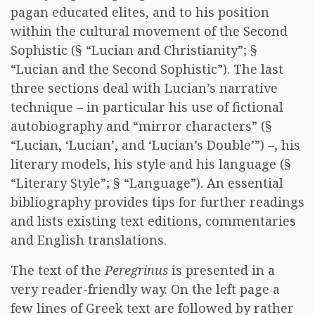
pagan educated elites, and to his position
within the cultural movement of the Second
Sophistic (§ “Lucian and Christianity”; §
“Lucian and the Second Sophistic”). The last
three sections deal with Lucian’s narrative
technique – in particular his use of fictional
autobiography and “mirror characters” (§
“Lucian, ‘Lucian’, and ‘Lucian’s Double’”) –, his
literary models, his style and his language (§
“Literary Style”; § “Language”). An essential
bibliography provides tips for further readings
and lists existing text editions, commentaries
and English translations.
The text of the
Peregrinus
is presented in a
very reader-friendly way. On the left page a
few lines of Greek text are followed by rather