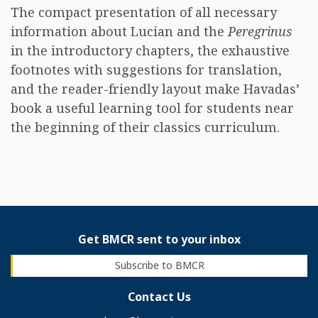
The compact presentation of all necessary
information about Lucian and the
Peregrinus
in the introductory chapters, the exhaustive
footnotes with suggestions for translation,
and the reader-friendly layout make Havadas’
book a useful learning tool for students near
the beginning of their classics curriculum.
Get BMCR sent to your inbox
Subscribe to BMCR
Contact Us