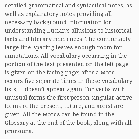
detailed grammatical and syntactical notes, as
well as explanatory notes providing all
necessary background information for
understanding Lucian’s allusions to historical
facts and literary references. The comfortably
large line-spacing leaves enough room for
annotations. All vocabulary occurring in the
portion of the text presented on the left page
is given on the facing page; after a word
occurs five separate times in these vocabulary
lists, it doesn’t appear again. For verbs with
unusual forms the first person singular active
forms of the present, future, and aorist are
given. All the words can be found in the
Glossary at the end of the book, along with all
pronouns.