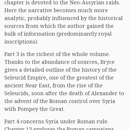
chapter is devoted to the Neo-Assyrian raids.
Here the narrative becomes much more
analytic, probably influenced by the historical
sources from which the author gained the
bulk of information (predominantly royal
inscriptions).
Part 3 is the richest of the whole volume.
Thanks to the abundance of sources, Bryce
gives a detailed outline of the history of the
Seleucid Empire, one of the greatest of the
ancient Near East, from the rise of the
Seleucids, soon after the death of Alexander to
the advent of the Roman control over Syria
with Pompey the Great.
Part 4 concerns Syria under Roman rule.
Chapter 13 explores the Roman campaigns