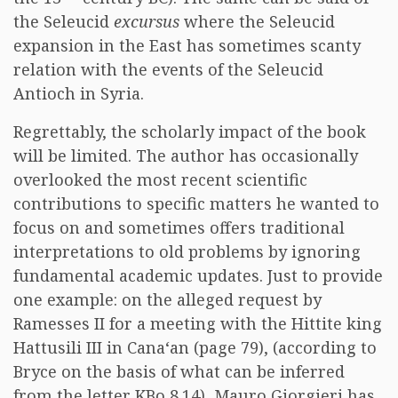
the Seleucid
excursus
where the Seleucid
expansion in the East has sometimes scanty
relation with the events of the Seleucid
Antioch in Syria.
Regrettably, the scholarly impact of the book
will be limited. The author has occasionally
overlooked the most recent scientific
contributions to specific matters he wanted to
focus on and sometimes offers traditional
interpretations to old problems by ignoring
fundamental academic updates. Just to provide
one example: on the alleged request by
Ramesses II for a meeting with the Hittite king
Hattusili III in Cana‘an (page 79), (according to
Bryce on the basis of what can be inferred
from the letter KBo 8.14), Mauro Giorgieri has