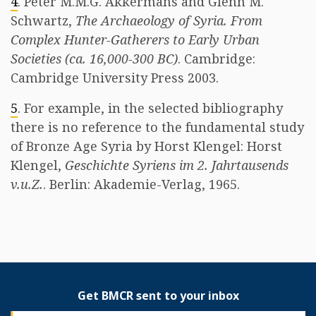
4
. Peter M.M.G. Akkermans and Glenn M.
Schwartz,
The Archaeology of Syria. From
Complex Hunter-Gatherers to Early Urban
Societies (ca. 16,000-300 BC)
. Cambridge:
Cambridge University Press 2003.
5
. For example, in the selected bibliography
there is no reference to the fundamental study
of Bronze Age Syria by Horst Klengel: Horst
Klengel,
Geschichte Syriens im 2. Jahrtausends
v.u.Z.
. Berlin: Akademie-Verlag, 1965.
Get BMCR sent to your inbox