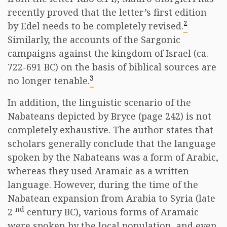
recently proved that the letter’s first edition
2
by Edel needs to be completely revised.
Similarly, the accounts of the Sargonic
campaigns against the kingdom of Israel (ca.
722-691 BC) on the basis of biblical sources are
3
no longer tenable.
In addition, the linguistic scenario of the
Nabateans depicted by Bryce (page 242) is not
completely exhaustive. The author states that
scholars generally conclude that the language
spoken by the Nabateans was a form of Arabic,
whereas they used Aramaic as a written
language. However, during the time of the
Nabatean expansion from Arabia to Syria (late
nd
2
century BC), various forms of Aramaic
were spoken by the local population, and even