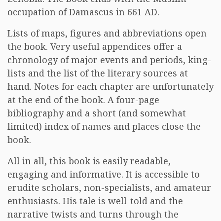
occupation of Damascus in 661 AD.
Lists of maps, figures and abbreviations open
the book. Very useful appendices offer a
chronology of major events and periods, king-
lists and the list of the literary sources at
hand. Notes for each chapter are unfortunately
at the end of the book. A four-page
bibliography and a short (and somewhat
limited) index of names and places close the
book.
All in all, this book is easily readable,
engaging and informative. It is accessible to
erudite scholars, non-specialists, and amateur
enthusiasts. His tale is well-told and the
narrative twists and turns through the