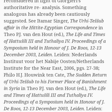
reconsidered in light of Giorgieri’s
authoritative re- analysis. Something
analogous has already been cautiously
suggested. See Itamar Singer,
The Urhi-Teššub
affair in the Hittite-Egyptian Correspondence
in
Theo P.J. van den Hout (ed.),
The Life and Times
of Hattušili III and Tuthaliya IV. Proceedings of a
Symposium held in Honour of J. De Roos, 12-13
December 2003, Leiden
. Leiden: Nederlands
Instituut voor het Nabije Oosten/Netherlands
Institute for the Near East, 2006, pgs. 27-38;
Philo H.J. Houwink ten Cate,
The Sudden Return
of Urhi-Teššub to his Former Place of Banishment
in Syria
in Theo P.J. van den Hout (ed.),
The Life
and Times of Hattušili III and Tuthaliya IV.
Proceedings of a Symposium held in Honour of J.
De Roos, 12-13 December 2003, Leiden
. Leiden: