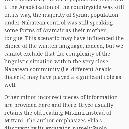
if the Arabicization of the countryside was still
on its way, the majority of Syrian population
under Nabatean control was still speaking
some forms of Aramaic as their mother
tongue. This scenario may have influenced the
choice of the written language, indeed, but we
cannot exclude that the complexity of the
linguistic situation within the very close
Nabatean community (i.e. different Arabic
dialects) may have played a significant role as
well.
Other minor incorrect pieces of information
are provided here and there. Bryce usually
retains the old reading Mitanni instead of
Mittani. The author emphasizes Ebla’s
discovery by its excavator, namely Paolo