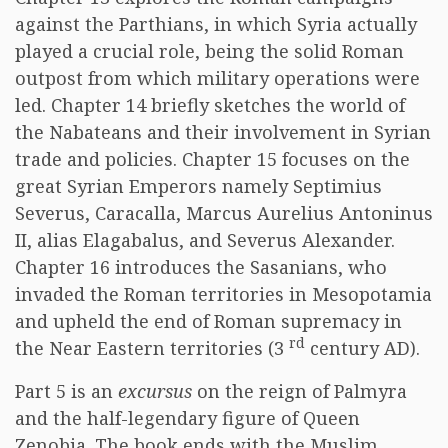
against the Parthians, in which Syria actually
played a crucial role, being the solid Roman
outpost from which military operations were
led. Chapter 14 briefly sketches the world of
the Nabateans and their involvement in Syrian
trade and policies. Chapter 15 focuses on the
great Syrian Emperors namely Septimius
Severus, Caracalla, Marcus Aurelius Antoninus
II, alias Elagabalus, and Severus Alexander.
Chapter 16 introduces the Sasanians, who
invaded the Roman territories in Mesopotamia
and upheld the end of Roman supremacy in
rd
the Near Eastern territories (3
century AD).
Part 5 is an
excursus
on the reign of Palmyra
and the half-legendary figure of Queen
Zenobia. The book ends with the Muslim