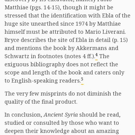
Matthiae (pgs. 14-15), though it might be
stressed that the identification with Ebla of the
huge site unearthed since 1974 by Matthiae
himself must be attributed to Mario Liverani.
Bryce describes the site of Ebla in detail (p. 15)
and mentions the book by Akkermans and
4
Schwartz in footnotes (notes 4 ff.).
The
exiguous bibliography does not reflect the
scope and length of the book and caters only
5
to English-speaking readers.
The very few misprints do not diminish the
quality of the final product.
In conclusion,
Ancient Syria
should be read,
studied or consulted by those who want to
deepen their knowledge about an amazing