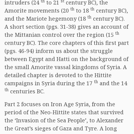
th
st
intruders (24
to 21
century BC), the
th
th
Amorite movements (20
to 18
century BC),
th
and the Mariote hegemony (18
century BC).
A short section (pgs. 31-38) gives an account of
th
the Mittanian control over the region (15
century BC). The core chapters of this first part
(pgs. 46-94) inform us about the struggle
between Egypt and Hatti on the background of
the small Amorite vassal kingdoms of Syria. A
detailed chapter is devoted to the Hittite
th
campaigns in Syria during the 17
and the 14
th
centuries BC.
Part 2 focuses on Iron Age Syria, from the
period of the Neo-Hittite states that survived
the ‘Invasion of the Sea People’, to Alexander
the Great’s sieges of Gaza and Tyre. A long