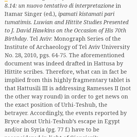
8.14: un nuovo tentativo di interpretazione
in
Itamar Singer (ed.),
ipamati kistamati pari
tumatimis. Luwian and Hittite Studies Presented
to J. David Hawkins on the Occasion of His 70th
Birthday
. Tel Aviv: Monograph Series of the
Institute of Archaeology of Tel Aviv University
No. 28, 2010, pgs. 64-75. The aforementioned
document was indeed drafted in Hattusa by
Hittite scribes. Therefore, what can in fact be
implied from this highly fragmentary tablet is
that Hattusili III is addressing Ramesses II (not
the other way round) in order to get news on
the exact position of Urhi-Teshub, the
betrayer. Accordingly, the events reported by
Bryce about Urhi-Teshub’s escape in Egypt
and/or in Syria (pg. 77 f.) have to be