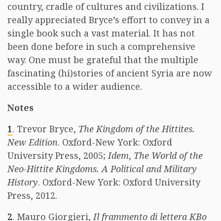
country, cradle of cultures and civilizations. I
really appreciated Bryce’s effort to convey in a
single book such a vast material. It has not
been done before in such a comprehensive
way. One must be grateful that the multiple
fascinating (hi)stories of ancient Syria are now
accessible to a wider audience.
Notes
1
. Trevor Bryce,
The Kingdom of the Hittites.
New Edition
. Oxford-New York: Oxford
University Press, 2005;
Idem
,
The World of the
Neo-Hittite Kingdoms. A Political and Military
History
. Oxford-New York: Oxford University
Press, 2012.
2
. Mauro Giorgieri,
Il frammento di lettera KBo