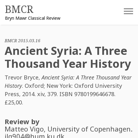
Skip
BMCR
to
Bryn Mawr Classical Review
content
BMCR 2015.03.16
Ancient Syria: A Three
Thousand Year History
Trevor Bryce
,
Ancient Syria: A Three Thousand Year
History
. Oxford; New York: Oxford University
Press, 2014. xiv, 379. ISBN
9780199646678
.
£25,00.
Review by
Matteo Vigo
, University of Copenhagen.
jlg904@hum.ku.dk