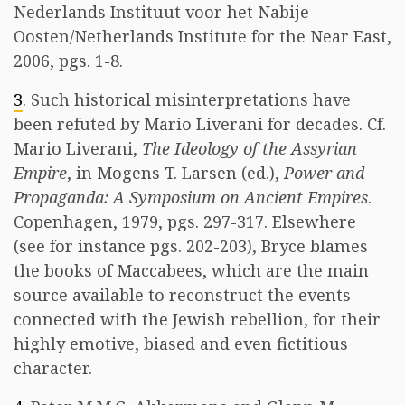
Nederlands Instituut voor het Nabije
Oosten/Netherlands Institute for the Near East,
2006, pgs. 1-8.
3
. Such historical misinterpretations have
been refuted by Mario Liverani for decades. Cf.
Mario Liverani,
The Ideology of the Assyrian
Empire
, in Mogens T. Larsen (ed.),
Power and
Propaganda: A Symposium on Ancient Empires
.
Copenhagen, 1979, pgs. 297-317. Elsewhere
(see for instance pgs. 202-203), Bryce blames
the books of Maccabees, which are the main
source available to reconstruct the events
connected with the Jewish rebellion, for their
highly emotive, biased and even fictitious
character.