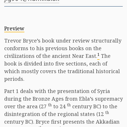
Preview
Trevor Bryce’s book under review structurally
conforms to his previous books on the
1
civilizations of the ancient Near East.
The
book is divided into five sections, each of
which mostly covers the traditional historical
periods.
Part 1 deals with the presentation of Syria
during the Bronze Ages from Ebla’s supremacy
th
th
over the area (27
to 24
century BC) to the
th
disintegration of the regional states (12
century BC). Bryce first presents the Akkadian