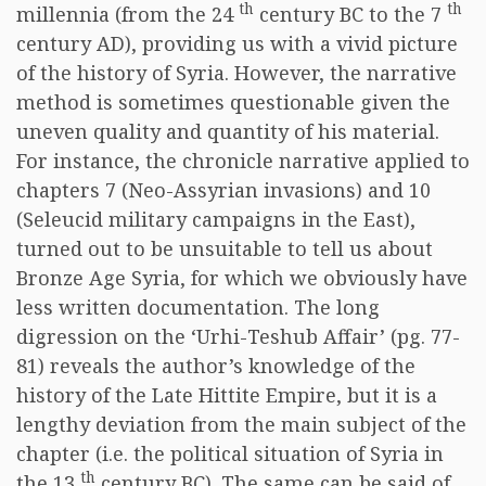
th
th
millennia (from the 24
century BC to the 7
century AD), providing us with a vivid picture
of the history of Syria. However, the narrative
method is sometimes questionable given the
uneven quality and quantity of his material.
For instance, the chronicle narrative applied to
chapters 7 (Neo-Assyrian invasions) and 10
(Seleucid military campaigns in the East),
turned out to be unsuitable to tell us about
Bronze Age Syria, for which we obviously have
less written documentation. The long
digression on the ‘Urhi-Teshub Affair’ (pg. 77-
81) reveals the author’s knowledge of the
history of the Late Hittite Empire, but it is a
lengthy deviation from the main subject of the
chapter (i.e. the political situation of Syria in
th
the 13
century BC). The same can be said of