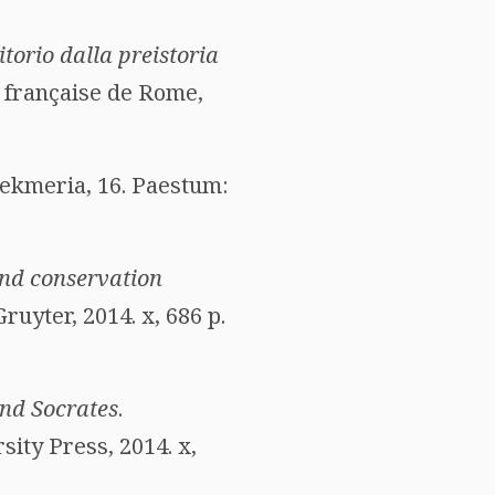
ritorio dalla preistoria
e française de Rome,
Tekmeria, 16. Paestum:
nd conservation
Gruyter, 2014. x, 686 p.
and Socrates
.
ity Press, 2014. x,