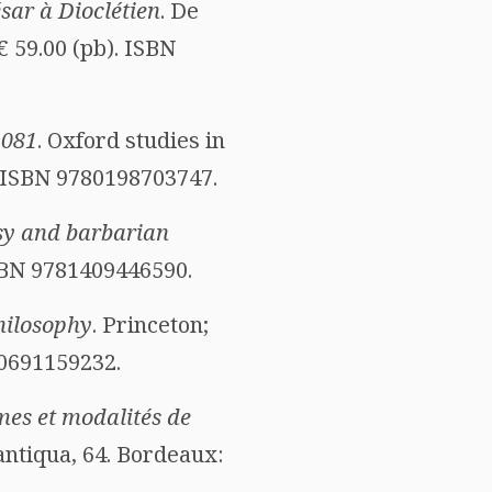
sar à Dioclétien
. De
 € 59.00 (pb). ISBN
1081
. Oxford studies in
. ISBN 9780198703747.
sy and barbarian
ISBN 9781409446590.
hilosophy
. Princeton;
80691159232.
rmes et modalités de
 antiqua, 64. Bordeaux: