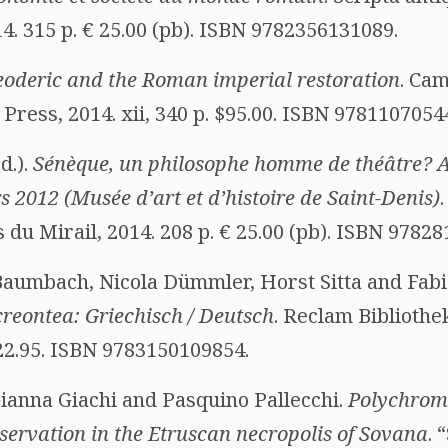
4. 315 p. € 25.00 (pb). ISBN 9782356131089.
oderic and the Roman imperial restoration
. Ca
ress, 2014. xii, 340 p. $95.00. ISBN 9781107054
d.).
Sénèque, un philosophe homme de théâtre? Ac
s 2012 (Musée d’art et d’histoire de Saint-Denis)
 du Mirail, 2014. 208 p. € 25.00 (pb). ISBN 9782
Baumbach, Nicola Dümmler, Horst Sitta and Fabia
eontea: Griechisch / Deutsch
. Reclam Bibliothe
 22.95. ISBN 9783150109854.
Gianna Giachi and Pasquino Pallecchi.
Polychrome
servation in the Etruscan necropolis of Sovana
. 