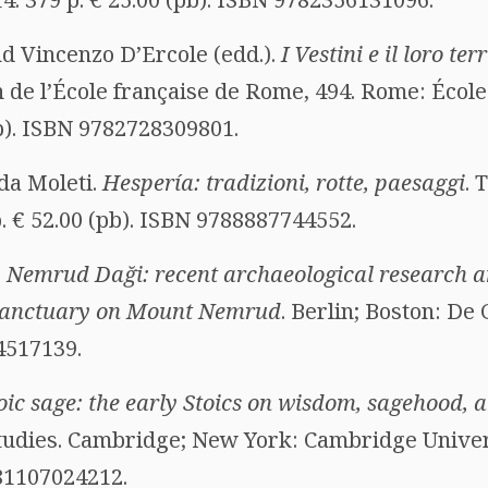
d Vincenzo D’Ercole (edd.).
I Vestini e il loro ter
on de l’École française de Rome, 494. Rome: Écol
pb). ISBN 9782728309801.
da Moleti.
Hespería: tradizioni, rotte, paesaggi
. 
. € 52.00 (pb). ISBN 9788887744552.
.
Nemrud Daği: recent archaeological research a
b sanctuary on Mount Nemrud
. Berlin; Boston: De 
4517139.
oic sage: the early Stoics on wisdom, sagehood, 
tudies. Cambridge; New York: Cambridge Univers
781107024212.