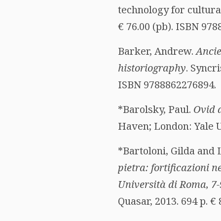
technology for cultura
€ 76.00 (pb). ISBN 97
Barker, Andrew.
Ancie
historiography
. Syncri
ISBN 9788862276894.
*Barolsky, Paul.
Ovid 
Haven; London: Yale Un
*Bartoloni, Gilda and 
pietra: fortificazioni
Università di Roma, 7
Quasar, 2013. 694 p. €