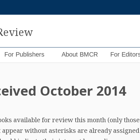
 Review
For Publishers
About BMCR
For Editor
eived October 2014
 books available for review this month (only thos
t appear without asterisks are already assigned