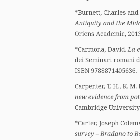
*Burnett, Charles and
Antiquity and the Mid
Oriens Academic, 2013.
*Carmona, David.
La e
dei Seminari romani di
ISBN 9788871405636.
Carpenter, T. H., K. M.
new evidence from pot
Cambridge University 
*Carter, Joseph Colem
survey – Bradano to B