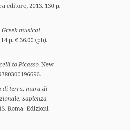
a editore, 2013. 130 p.
n Greek musical
14 p. € 36.00 (pb).
lli to Picasso
. New
N 9780300196696.
 di terra, mura di
azionale, Sapienza
013. Roma: Edizioni