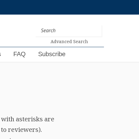
Advanced Search
s
FAQ
Subscribe
e with asterisks are
 to reviewers).