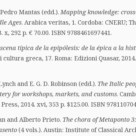
 Pedro Mantas (edd.).
Mapping knowledge: cross-
dle Ages
. Arabica veritas, 1. Cordoba: CNERU; T
 x, 292 p. € 70.00. ISBN 9788461697441.
scena típica de la epipólesis: de la épica a la his
 cultura greca, 17. Roma: Edizioni Quasar, 2014. 
 Lynch and E. G. D. Robinson (edd.).
The Italic peo
tery for workshops, markets, and customs
. Camb
Press, 2014. xvi, 353 p. $125.00. ISBN 97811070
an and Alberto Prieto.
The chora of Metaponto 3:
asento
(4 vols.). Austin: Institute of Classical A