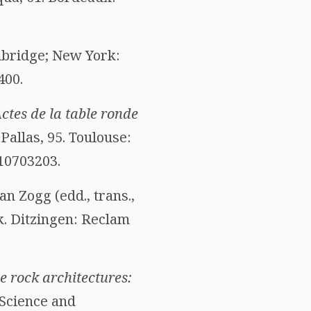
mbridge; New York:
400.
tes de la table ronde
. Pallas, 95. Toulouse:
810703203.
n Zogg (edd., trans.,
k. Ditzingen: Reclam
 rock architectures:
“Science and