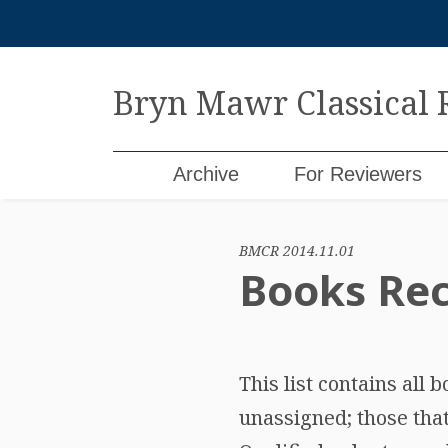
Skip
to
content
Bryn Mawr Classical
Archive
For Reviewers
BMCR 2014.11.01
Books Rec
This list contains all
unassigned; those tha