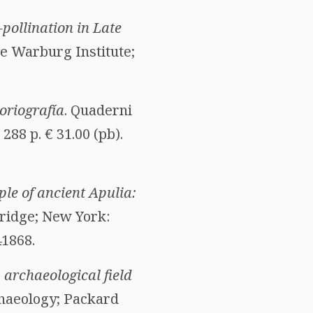
pollination in Late
he Warburg Institute;
toriografía
. Quaderni
288 p. € 31.00 (pb).
ple of ancient Apulia:
ridge; New York:
41868.
 archaeological field
rchaeology; Packard