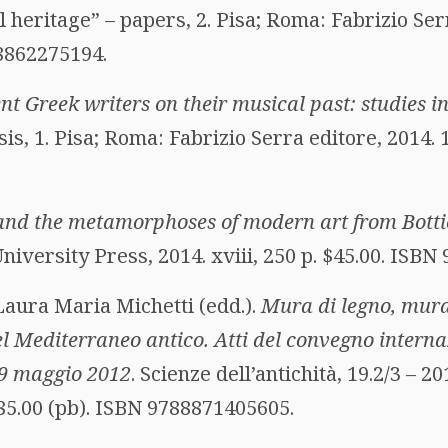
l heritage” – papers, 2. Pisa; Roma: Fabrizio Serr
88862275194.
nt Greek writers on their musical past: studies i
sis, 1. Pisa; Roma: Fabrizio Serra editore, 2014. 1
and the metamorphoses of modern art from Bottice
iversity Press, 2014. xviii, 250 p. $45.00. ISB
Laura Maria Michetti (edd.).
Mura di legno, mura
 nel Mediterraneo antico. Atti del convegno intern
-9 maggio 2012
. Scienze dell’antichità, 19.2/3 – 2
 85.00 (pb). ISBN 9788871405605.