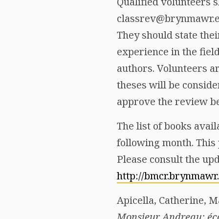
Qualified volunteers s
classrev@brynmawr.edu
They should state thei
experience in the fiel
authors. Volunteers a
theses will be consid
approve the review b
The list of books avail
following month. This 
Please consult the upd
http://bmcr.brynmawr
Apicella, Catherine, 
Monsieur Andreau: éc