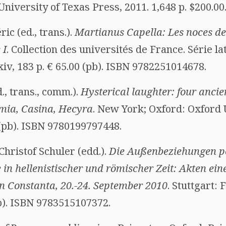
University of Texas Press, 2011. 1,648 p. $200.0
ic (ed., trans.).
Martianus Capella: Les noces de 
 I
. Collection des universités de France. Série la
cxiv, 183 p. € 65.00 (pb). ISBN 9782251014678.
., trans., comm.).
Hysterical laughter: four anci
mia, Casina, Hecyra
. New York; Oxford: Oxford 
5 (pb). ISBN 9780199797448.
Christof Schuler (edd.).
Die Außenbeziehungen p
 in hellenistischer und römischer Zeit: Akten ein
 Constanta, 20.-24. September 2010
. Stuttgart:
pb). ISBN 9783515107372.