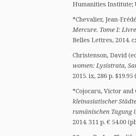
Humanities Institute; 
*Chevalier, Jean-Frédér
Mercure. Tome I: Livre
Belles Lettres, 2014. 
Christenson, David (ed
women: Lysistrata, Sa
2015. ix, 286 p. $19.9
*Cojocaru, Victor and 
kleinasiatischer Städte
rumänischen Tagung in
2014. 311 p. € 54.00 (