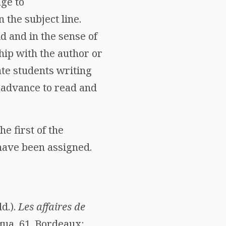
age to
the subject line.
ld and in the sense of
hip with the author or
te students writing
 advance to read and
he first of the
 have been assigned.
d.).
Les affaires de
iqua, 61. Bordeaux: