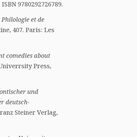
0. ISBN 9780292726789.
Philologie et de
tine, 407. Paris: Les
ent comedies about
Univerrsity Press,
ontischer und
er deutsch-
 Franz Steiner Verlag,