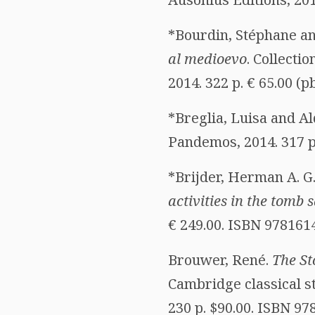
*Bourdin, Stéphane an
al medioevo
. Collecti
2014. 322 p. € 65.00 (
*Breglia, Luisa and Al
Pandemos, 2014. 317 p
*Brijder, Herman A. G
activities in the tom
€ 249.00. ISBN 978161
Brouwer, René.
The St
Cambridge classical s
230 p. $90.00. ISBN 9