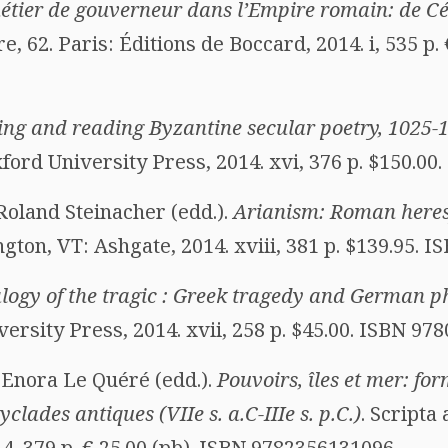
étier de gouverneur dans l’Empire romain: de Cé
re, 62. Paris: Éditions de Boccard, 2014. i, 535 p.
ing and reading Byzantine secular poetry, 1025-
ord University Press, 2014. xvi, 376 p. $150.00
Roland Steinacher (edd.).
Arianism: Roman here
ngton, VT: Ashgate, 2014. xviii, 381 p. $139.95. 
logy of the tragic : Greek tragedy and German p
ersity Press, 2014. xvii, 258 p. $45.00. ISBN 97
Enora Le Quéré (edd.).
Pouvoirs, îles et mer: fo
clades antiques (VIIe s. a.C-IIIe s. p.C.)
. Scripta
4. 379 p. € 25.00 (pb). ISBN 9782356131096.