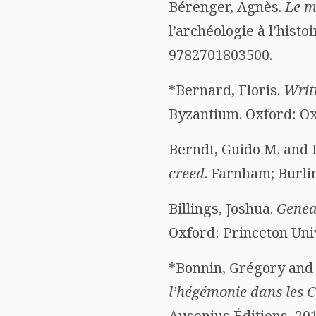
Bérenger, Agnès.
Le m
l’archéologie à l’histoi
9782701803500.
*Bernard, Floris.
Writ
Byzantium. Oxford: Oxf
Berndt, Guido M. and 
creed
. Farnham; Burli
Billings, Joshua.
Genea
Oxford: Princeton Univ
*Bonnin, Grégory and 
l’hégémonie dans les Cy
Ausonius Éditions, 201