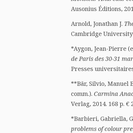
Ausonius Éditions, 201
Arnold, Jonathan J.
The
Cambridge University P
*Aygon, Jean-Pierre (e
de Paris des 30-31 mar
Presses universitaires
**Bär, Silvio, Manuel 
comm.).
Carmina Anacr
Verlag, 2014. 168 p. €
*Barbieri, Gabriella, 
problems of colour pre