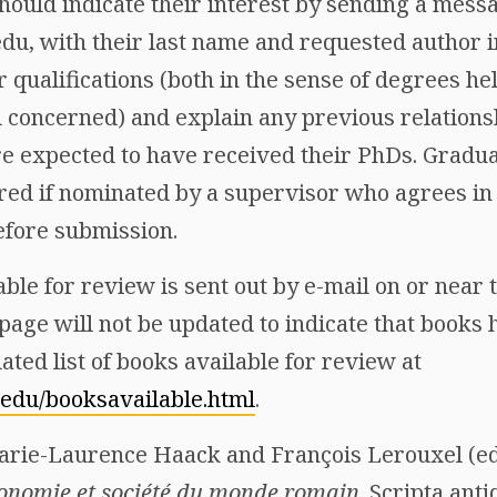
hould indicate their interest by sending a mess
, with their last name and requested author in 
r qualifications (both in the sense of degrees he
d concerned) and explain any previous relations
re expected to have received their PhDs. Gradua
ered if nominated by a supervisor who agrees in
efore submission.
able for review is sent out by e-mail on or near t
page will not be updated to indicate that books
ated list of books available for review at
.edu/booksavailable.html
.
Marie-Laurence Haack and François Lerouxel (ed
onomie et société du monde romain
. Scripta ant