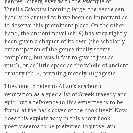
genres. Surely, even with the example of
Virgil’s
Eclogues
looming large, the genre can
hardly be argued to have been so important as
to deserve this prominent place. On the other
hand, the ancient novel (ch. 9) has very rightly
been given a chapter of its own (the scholarly
emancipation of the genre finally seems
complete), but was it fair to give it just as
much, or as little space as the whole of ancient
oratory (ch. 6, counting merely 10 pages)?
I hesitate to refer to Allan’s academic
reputation as a specialist of Greek tragedy and
epic, but a reference to this expertise is to be
found at the back cover of the book itself. Now
does this explain why in this short book
poetry seems to be preferred to prose, and