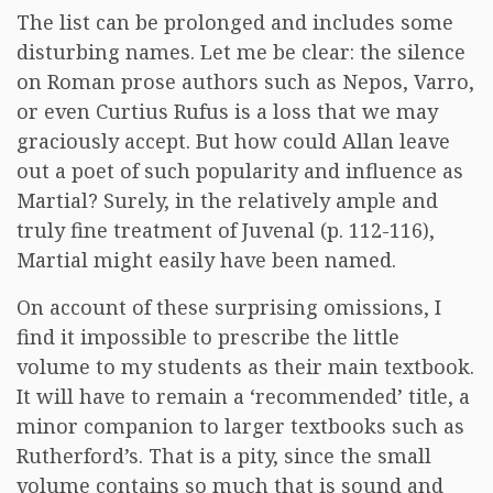
The list can be prolonged and includes some
disturbing names. Let me be clear: the silence
on Roman prose authors such as Nepos, Varro,
or even Curtius Rufus is a loss that we may
graciously accept. But how could Allan leave
out a poet of such popularity and influence as
Martial? Surely, in the relatively ample and
truly fine treatment of Juvenal (p. 112-116),
Martial might easily have been named.
On account of these surprising omissions, I
find it impossible to prescribe the little
volume to my students as their main textbook.
It will have to remain a ‘recommended’ title, a
minor companion to larger textbooks such as
Rutherford’s. That is a pity, since the small
volume contains so much that is sound and