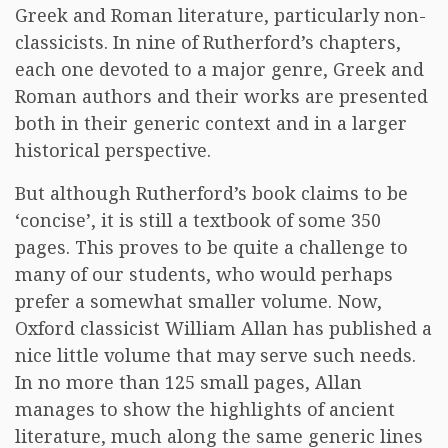
Greek and Roman literature, particularly non-
classicists. In nine of Rutherford’s chapters,
each one devoted to a major genre, Greek and
Roman authors and their works are presented
both in their generic context and in a larger
historical perspective.
But although Rutherford’s book claims to be
‘concise’, it is still a textbook of some 350
pages. This proves to be quite a challenge to
many of our students, who would perhaps
prefer a somewhat smaller volume. Now,
Oxford classicist William Allan has published a
nice little volume that may serve such needs.
In no more than 125 small pages, Allan
manages to show the highlights of ancient
literature, much along the same generic lines