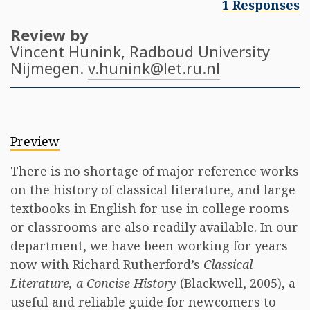
1 Responses
Review by
Vincent Hunink
, Radboud University
Nijmegen.
v.hunink@let.ru.nl
Preview
There is no shortage of major reference works
on the history of classical literature, and large
textbooks in English for use in college rooms
or classrooms are also readily available. In our
department, we have been working for years
now with Richard Rutherford’s
Classical
Literature, a Concise History
(Blackwell, 2005), a
useful and reliable guide for newcomers to