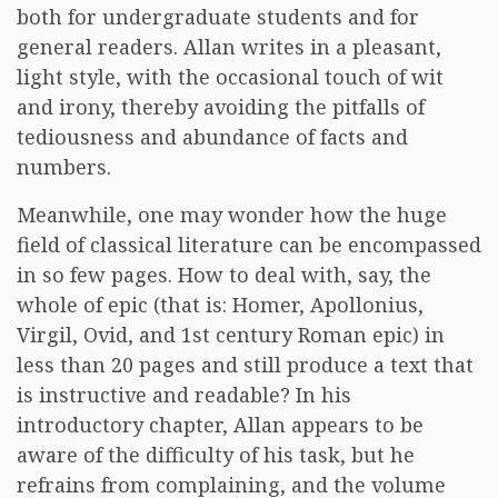
both for undergraduate students and for
general readers. Allan writes in a pleasant,
light style, with the occasional touch of wit
and irony, thereby avoiding the pitfalls of
tediousness and abundance of facts and
numbers.
Meanwhile, one may wonder how the huge
field of classical literature can be encompassed
in so few pages. How to deal with, say, the
whole of epic (that is: Homer, Apollonius,
Virgil, Ovid, and 1st century Roman epic) in
less than 20 pages and still produce a text that
is instructive and readable? In his
introductory chapter, Allan appears to be
aware of the difficulty of his task, but he
refrains from complaining, and the volume