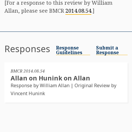
[For a response to this review by William
Allan, please see BMCR
2014.08.54
.]
Responses
Response
Submit a
Guidelines
Response
BMCR 2014.08.54
Allan on Hunink on Allan
Response by William Allan | Original Review by
Vincent Hunink