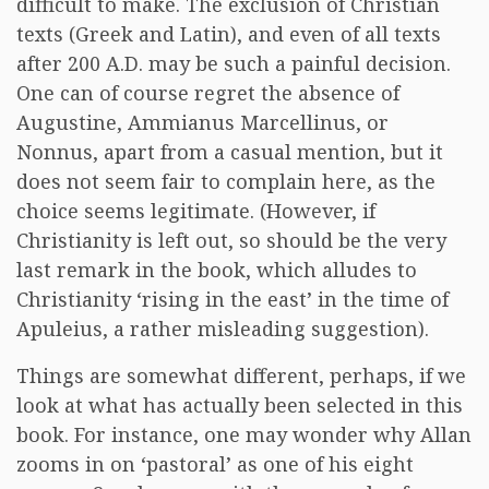
difficult to make. The exclusion of Christian
texts (Greek and Latin), and even of all texts
after 200 A.D. may be such a painful decision.
One can of course regret the absence of
Augustine, Ammianus Marcellinus, or
Nonnus, apart from a casual mention, but it
does not seem fair to complain here, as the
choice seems legitimate. (However, if
Christianity is left out, so should be the very
last remark in the book, which alludes to
Christianity ‘rising in the east’ in the time of
Apuleius, a rather misleading suggestion).
Things are somewhat different, perhaps, if we
look at what has actually been selected in this
book. For instance, one may wonder why Allan
zooms in on ‘pastoral’ as one of his eight