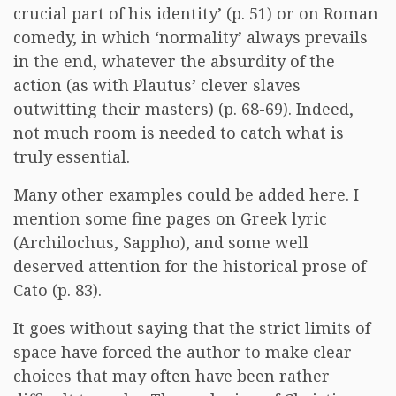
crucial part of his identity’ (p. 51) or on Roman
comedy, in which ‘normality’ always prevails
in the end, whatever the absurdity of the
action (as with Plautus’ clever slaves
outwitting their masters) (p. 68-69). Indeed,
not much room is needed to catch what is
truly essential.
Many other examples could be added here. I
mention some fine pages on Greek lyric
(Archilochus, Sappho), and some well
deserved attention for the historical prose of
Cato (p. 83).
It goes without saying that the strict limits of
space have forced the author to make clear
choices that may often have been rather