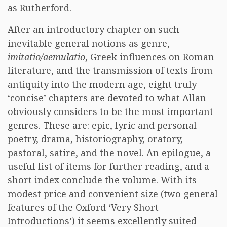
as Rutherford.
After an introductory chapter on such
inevitable general notions as genre,
imitatio/aemulatio
, Greek influences on Roman
literature, and the transmission of texts from
antiquity into the modern age, eight truly
‘concise’ chapters are devoted to what Allan
obviously considers to be the most important
genres. These are: epic, lyric and personal
poetry, drama, historiography, oratory,
pastoral, satire, and the novel. An epilogue, a
useful list of items for further reading, and a
short index conclude the volume. With its
modest price and convenient size (two general
features of the Oxford ‘Very Short
Introductions’) it seems excellently suited