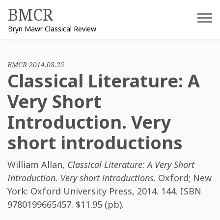
Skip
BMCR
to
Bryn Mawr Classical Review
content
BMCR 2014.08.25
Classical Literature: A
Very Short
Introduction. Very
short introductions
William Allan
,
Classical Literature: A Very Short
Introduction. Very short introductions
. Oxford; New
York: Oxford University Press, 2014. 144. ISBN
9780199665457
. $11.95 (pb).