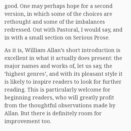
good. One may perhaps hope for a second
version, in which some of the choices are
rethought and some of the imbalances
redressed. Out with Pastoral, I would say, and
in with a small section on Serious Prose.
As it is, William Allan’s short introduction is
excellent in what it actually does present: the
major names and works of, let us say, the
‘highest genres’, and with its pleasant style it
is likely to inspire readers to look for further
reading. This is particularly welcome for
beginning readers, who will greatly profit
from the thoughtful observations made by
Allan. But there is definitely room for
improvement too.