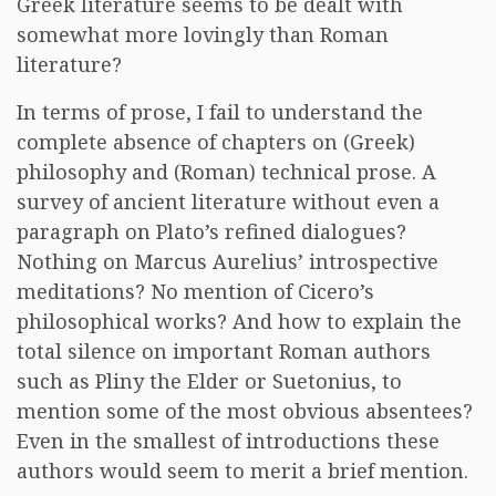
Greek literature seems to be dealt with
somewhat more lovingly than Roman
literature?
In terms of prose, I fail to understand the
complete absence of chapters on (Greek)
philosophy and (Roman) technical prose. A
survey of ancient literature without even a
paragraph on Plato’s refined dialogues?
Nothing on Marcus Aurelius’ introspective
meditations? No mention of Cicero’s
philosophical works? And how to explain the
total silence on important Roman authors
such as Pliny the Elder or Suetonius, to
mention some of the most obvious absentees?
Even in the smallest of introductions these
authors would seem to merit a brief mention.