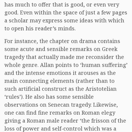
has much to offer that is good, or even very
good. Even within the space of just a few pages
a scholar may express some ideas with which
to open his reader’s minds.
For instance, the chapter on drama contains
some acute and sensible remarks on Greek
tragedy that actually made me reconsider the
whole genre. Allan points to ‘human suffering’
and the intense emotions it arouses as the
main connecting elements (rather than to
such artificial construct as the Aristotelian
‘rules’). He also has some sensible
observations on Senecan tragedy. Likewise,
one can find fine remarks on Roman elegy
giving a Roman male reader ‘the frisson of the
loss of power and self-control which was a