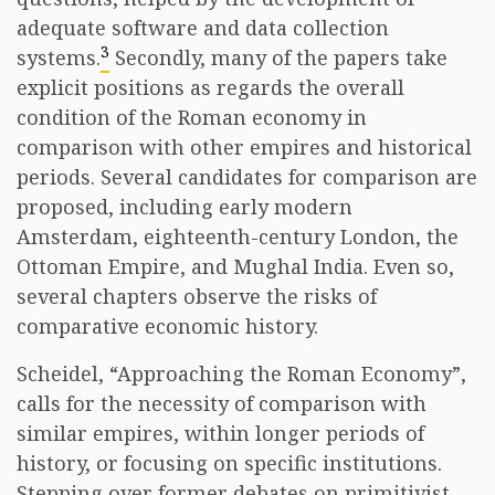
adequate software and data collection
3
systems.
Secondly, many of the papers take
explicit positions as regards the overall
condition of the Roman economy in
comparison with other empires and historical
periods. Several candidates for comparison are
proposed, including early modern
Amsterdam, eighteenth-century London, the
Ottoman Empire, and Mughal India. Even so,
several chapters observe the risks of
comparative economic history.
Scheidel, “Approaching the Roman Economy”,
calls for the necessity of comparison with
similar empires, within longer periods of
history, or focusing on specific institutions.
Stepping over former debates on primitivist