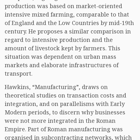
production was based on market-oriented
intensive mixed farming, comparable to that
of England and the Low Countries by mid-19th
century. He proposes a similar comparison in
regard to intensive production and the
amount of livestock kept by farmers. This
situation was dependent on urban mass
markets and elaborate infrastructures of
transport.
Hawkins, “Manufacturing”, draws on
theoretical studies on transaction costs and
integration, and on parallelisms with Early
Modern periods, to discern why businesses
were not more integrated in the Roman
Empire. Part of Roman manufacturing was
organised in subcontracting networks, which