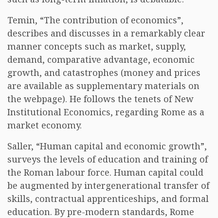
Temin, “The contribution of economics”,
describes and discusses in a remarkably clear
manner concepts such as market, supply,
demand, comparative advantage, economic
growth, and catastrophes (money and prices
are available as supplementary materials on
the webpage). He follows the tenets of New
Institutional Economics, regarding Rome as a
market economy.
Saller, “Human capital and economic growth”,
surveys the levels of education and training of
the Roman labour force. Human capital could
be augmented by intergenerational transfer of
skills, contractual apprenticeships, and formal
education. By pre-modern standards, Rome