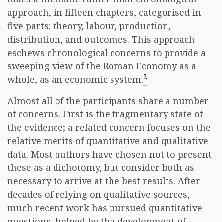
approach, in fifteen chapters, categorised in
five parts: theory, labour, production,
distribution, and outcomes. This approach
eschews chronological concerns to provide a
sweeping view of the Roman Economy as a
2
whole, as an economic system.
Almost all of the participants share a number
of concerns. First is the fragmentary state of
the evidence; a related concern focuses on the
relative merits of quantitative and qualitative
data. Most authors have chosen not to present
these as a dichotomy, but consider both as
necessary to arrive at the best results. After
decades of relying on qualitative sources,
much recent work has pursued quantitative
questions, helped by the development of