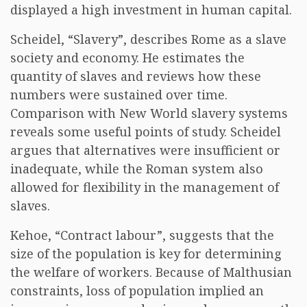
displayed a high investment in human capital.
Scheidel, “Slavery”, describes Rome as a slave
society and economy. He estimates the
quantity of slaves and reviews how these
numbers were sustained over time.
Comparison with New World slavery systems
reveals some useful points of study. Scheidel
argues that alternatives were insufficient or
inadequate, while the Roman system also
allowed for flexibility in the management of
slaves.
Kehoe, “Contract labour”, suggests that the
size of the population is key for determining
the welfare of workers. Because of Malthusian
constraints, loss of population implied an