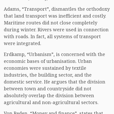
Adams, “Transport”, dismantles the orthodoxy
that land transport was inefficient and costly.
Maritime routes did not close completely
during winter. Rivers were used in connection
with roads. In fact, all systems of transport
were integrated.
Erdkamp, “Urbanism”, is concerned with the
economic bases of urbanisation. Urban
economies were sustained by textile
industries, the building sector, and the
domestic service. He argues that the division
between town and countryside did not
absolutely overlap the division between
agricultural and non-agricultural sectors.
Von Reden, “Money and finance”, states that