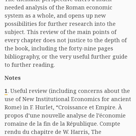
needed analysis of the Roman economic
system as a whole, and opens up new
possibilities for further research into the
subject. This review of the main points of
every chapter does not justice to the depth of
the book, including the forty-nine pages
bibliography, or the very useful further guide
to further reading.
Notes
1
. Useful review (including concerns about the
use of New Institutional Economics for ancient
Rome) in F. Hurlet, “Croissance et Empire. À
propos d’une nouvelle analyse de l’économie
romaine de la fin de la République. Compte
rendu du chapitre de W. Harris, The