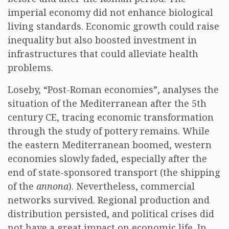
imperial economy did not enhance biological
living standards. Economic growth could raise
inequality but also boosted investment in
infrastructures that could alleviate health
problems.
Loseby, “Post-Roman economies”, analyses the
situation of the Mediterranean after the 5th
century CE, tracing economic transformation
through the study of pottery remains. While
the eastern Mediterranean boomed, western
economies slowly faded, especially after the
end of state-sponsored transport (the shipping
of the
annona
). Nevertheless, commercial
networks survived. Regional production and
distribution persisted, and political crises did
not have a great impact on economic life. In