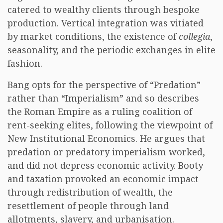
catered to wealthy clients through bespoke
production. Vertical integration was vitiated
by market conditions, the existence of
collegia
,
seasonality, and the periodic exchanges in elite
fashion.
Bang opts for the perspective of “Predation”
rather than “Imperialism” and so describes
the Roman Empire as a ruling coalition of
rent-seeking elites, following the viewpoint of
New Institutional Economics. He argues that
predation or predatory imperialism worked,
and did not depress economic activity. Booty
and taxation provoked an economic impact
through redistribution of wealth, the
resettlement of people through land
allotments, slavery, and urbanisation.