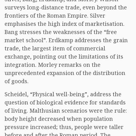
surveys long-distance trade, even beyond the
frontiers of the Roman Empire. Silver
emphasises the high index of marketisation.
Bang stresses the weaknesses of the “free
market school”. Erdkamp addresses the grain
trade, the largest item of commercial
exchange, pointing out the limitations of its
integration. Morley remarks on the
unprecedented expansion of the distribution
of goods.
Scheidel, “Physical well-being”, address the
question of biological evidence for standards
of living. Malthusian scenarios were the rule:
body height decreased when population
pressure increased; thus, people were taller
before and after the Roman period. The