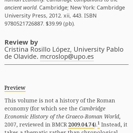
ancient world
. Cambridge; New York: Cambridge
University Press, 2012. xii, 443. ISBN
9780521726887
. $39.99 (pb).
Review by
Cristina Rosillo López
, University Pablo
de Olavide.
mcroslop@upo.es
Preview
This volume is not a history of the Roman
economy (for which see the
Cambridge
Economic History of the Graeco-Roman World
,
1
2007, reviewed in BMCR
2009.04.74
).
Instead, it
takes a thematic rather than chronological