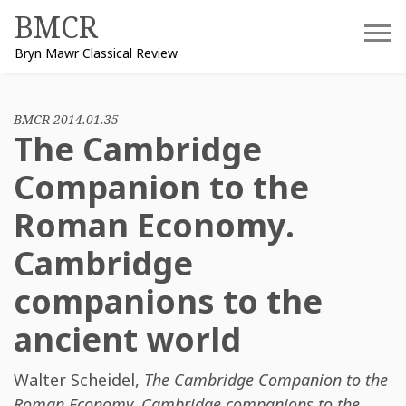
Skip
BMCR
to
Bryn Mawr Classical Review
content
BMCR 2014.01.35
The Cambridge
Companion to the
Roman Economy.
Cambridge
companions to the
ancient world
Walter Scheidel
,
The Cambridge Companion to the
Roman Economy. Cambridge companions to the