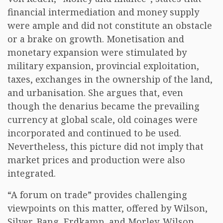
financial intermediation and money supply
were ample and did not constitute an obstacle
or a brake on growth. Monetisation and
monetary expansion were stimulated by
military expansion, provincial exploitation,
taxes, exchanges in the ownership of the land,
and urbanisation. She argues that, even
though the denarius became the prevailing
currency at global scale, old coinages were
incorporated and continued to be used.
Nevertheless, this picture did not imply that
market prices and production were also
integrated.
“A forum on trade” provides challenging
viewpoints on this matter, offered by Wilson,
Silver, Bang, Erdkamp, and Morley. Wilson