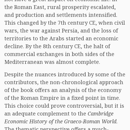
the Roman East, rural prosperity escalated,
and production and settlements intensified.
This changed by the 7th century CE, when civil
wars, the war against Persia, and the loss of
territories to the Arabs started an economic
decline. By the 8th century CE, the halt of
commercial exchanges in both sides of the
Mediterranean was almost complete.
Despite the nuances introduced by some of the
contributors, the non-chronological approach
of the book offers an analysis of the economy
of the Roman Empire in a fixed point in time.
This choice could prove controversial, but it is
an adequate complement to the
Cambridge
Economic History of the Graeco-Roman World
.
The thematic perspective offers a much-