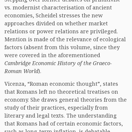
vs. modernist characterisation of ancient
economies, Scheidel stresses the new
approaches divided on whether market
relations or power relations are privileged.
Mention is made of the relevance of ecological
factors (absent from this volume, since they
were covered in the aforementioned
Cambridge Economic History of the Graeco-
Roman World
).
Vicenza, “Roman economic thought”, states
that Romans left no theoretical treatises on
economy. She draws general theories from the
study of their practices, especially from
literary and legal texts. The understanding
that Romans had of certain economic factors,
such as long-term inflation, is debatable.