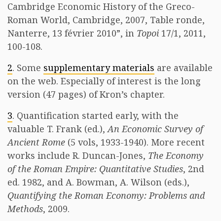
Cambridge Economic History of the Greco-
Roman World, Cambridge, 2007, Table ronde,
Nanterre, 13 février 2010”, in
Topoi
17/1, 2011,
100-108.
2
. Some
supplementary materials
are available
on the web. Especially of interest is the long
version (47 pages) of Kron’s chapter.
3
. Quantification started early, with the
valuable T. Frank (ed.),
An Economic Survey of
Ancient Rome
(5 vols, 1933-1940). More recent
works include R. Duncan-Jones,
The Economy
of the Roman Empire: Quantitative Studies
, 2nd
ed. 1982, and A. Bowman, A. Wilson (eds.),
Quantifying the Roman Economy: Problems and
Methods
, 2009.