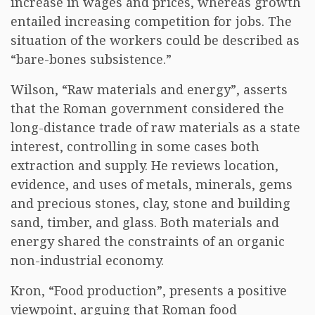
increase in wages and prices, whereas growth
entailed increasing competition for jobs. The
situation of the workers could be described as
“bare-bones subsistence.”
Wilson, “Raw materials and energy”, asserts
that the Roman government considered the
long-distance trade of raw materials as a state
interest, controlling in some cases both
extraction and supply. He reviews location,
evidence, and uses of metals, minerals, gems
and precious stones, clay, stone and building
sand, timber, and glass. Both materials and
energy shared the constraints of an organic
non-industrial economy.
Kron, “Food production”, presents a positive
viewpoint, arguing that Roman food