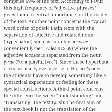
comprise 69% of the text. According to Pavur
this high frequency of “adjective phrases”
gives them a central importance for the reader
of the text. Another point concerns the typical
word order of poetic Latin texts with the
separation of adjective and related noun
(hyperbaton) such as “non hoc
iocosae
convenient
lyrae
” (
Odes
III.3.69) where the
adjective
iocosae
is separated from the noun
lyrae
(“to a playful lyre”). Since these hyperbata
occur in nearly every verse of Horace’s odes,
the students have to develop something like a
syntactical expectation or feeling for these
special constructions. A third point concerns
the difference between “understanding” and
“translating” the text (p. xi): The first aim of
the text-book is not the translation of the