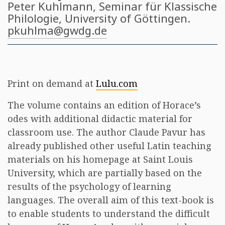
Peter Kuhlmann
, Seminar für Klassische
Philologie, University of Göttingen​.
pkuhlma@gwdg.de
Print on demand at
Lulu.com
The volume contains an edition of Horace’s
odes with additional didactic material for
classroom use. The author Claude Pavur has
already published other useful Latin teaching
materials on his homepage at Saint Louis
University, which are partially based on the
results of the psychology of learning
languages. The overall aim of this text-book is
to enable students to understand the difficult