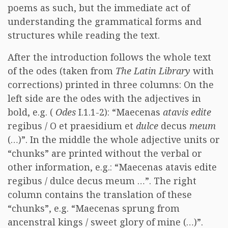
poems as such, but the immediate act of
understanding the grammatical forms and
structures while reading the text.
After the introduction follows the whole text
of the odes (taken from
The Latin Library
with
corrections) printed in three columns: On the
left side are the odes with the adjectives in
bold, e.g. (
Odes
I.1.1-2): “Maecenas
atavis edite
regibus / O et praesidium et
dulce
decus
meum
(…)”. In the middle the whole adjective units or
“chunks” are printed without the verbal or
other information, e.g.: “Maecenas atavis edite
regibus / dulce decus meum …”. The right
column contains the translation of these
“chunks”, e.g. “Maecenas sprung from
ancenstral kings / sweet glory of mine (…)”.