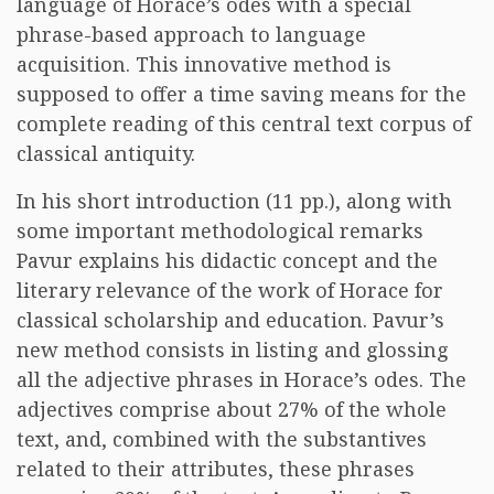
language of Horace’s odes with a special
phrase-based approach to language
acquisition. This innovative method is
supposed to offer a time saving means for the
complete reading of this central text corpus of
classical antiquity.
In his short introduction (11 pp.), along with
some important methodological remarks
Pavur explains his didactic concept and the
literary relevance of the work of Horace for
classical scholarship and education. Pavur’s
new method consists in listing and glossing
all the adjective phrases in Horace’s odes. The
adjectives comprise about 27% of the whole
text, and, combined with the substantives
related to their attributes, these phrases