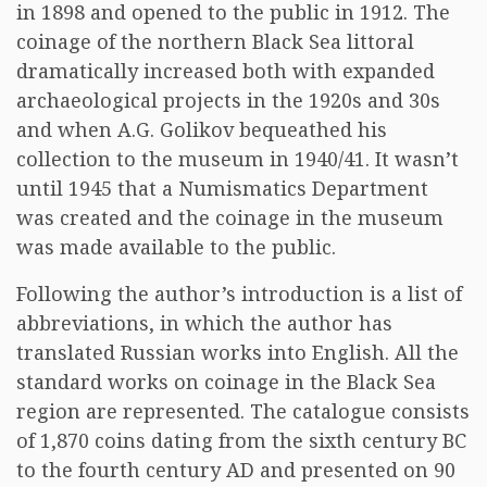
in 1898 and opened to the public in 1912. The
coinage of the northern Black Sea littoral
dramatically increased both with expanded
archaeological projects in the 1920s and 30s
and when A.G. Golikov bequeathed his
collection to the museum in 1940/41. It wasn’t
until 1945 that a Numismatics Department
was created and the coinage in the museum
was made available to the public.
Following the author’s introduction is a list of
abbreviations, in which the author has
translated Russian works into English. All the
standard works on coinage in the Black Sea
region are represented. The catalogue consists
of 1,870 coins dating from the sixth century BC
to the fourth century AD and presented on 90