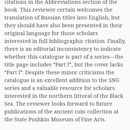
citations in the Abbreviations section of the
book. This reviewer certain welcomes the
translation of Russian titles into English, but
they should have also been presented in their
original language for those scholars
interested in full bibliographic citation. Finally,
there is an editorial inconsistency to indicate
whether this catalogue is part of a series—the
title page includes “Part I”, but the cover lacks
“Part I”. Despite these minor criticisms the
catalogue is an excellent addition to the
SNG
series and a valuable resource for scholars
interested in the northern littoral of the Black
Sea. The reviewer looks forward to future
publications of the ancient coin collection at
the State Pushkin Museum of Fine Arts.