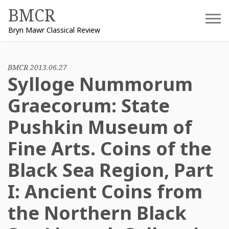
Skip
BMCR
to
Bryn Mawr Classical Review
content
BMCR 2013.06.27
Sylloge Nummorum
Graecorum: State
Pushkin Museum of
Fine Arts. Coins of the
Black Sea Region, Part
I: Ancient Coins from
the Northern Black