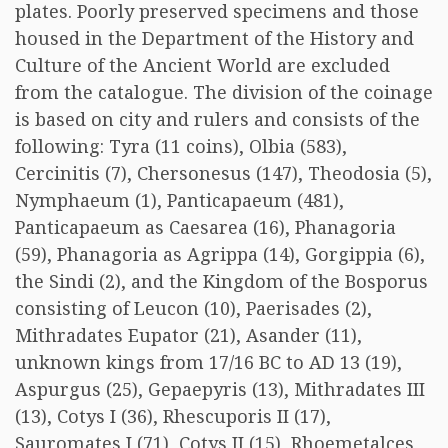
plates. Poorly preserved specimens and those
housed in the Department of the History and
Culture of the Ancient World are excluded
from the catalogue. The division of the coinage
is based on city and rulers and consists of the
following: Tyra (11 coins), Olbia (583),
Cercinitis (7), Chersonesus (147), Theodosia (5),
Nymphaeum (1), Panticapaeum (481),
Panticapaeum as Caesarea (16), Phanagoria
(59), Phanagoria as Agrippa (14), Gorgippia (6),
the Sindi (2), and the Kingdom of the Bosporus
consisting of Leucon (10), Paerisades (2),
Mithradates Eupator (21), Asander (11),
unknown kings from 17/16 BC to AD 13 (19),
Aspurgus (25), Gepaepyris (13), Mithradates III
(13), Cotys I (36), Rhescuporis II (17),
Sauromates I (71), Cotys II (15), Rhoemetalces