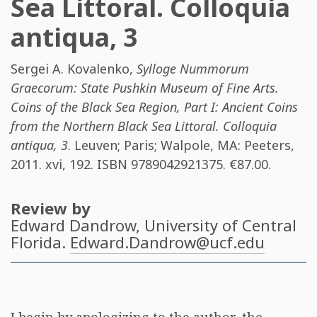
Sea Littoral. Colloquia
antiqua, 3
Sergei A. Kovalenko
,
Sylloge Nummorum
Graecorum: State Pushkin Museum of Fine Arts.
Coins of the Black Sea Region, Part I: Ancient Coins
from the Northern Black Sea Littoral. Colloquia
antiqua, 3
. Leuven; Paris; Walpole, MA: Peeters,
2011. xvi, 192. ISBN
9789042921375
. €87.00.
Review by
Edward Dandrow
, University of Central
Florida.
Edward.Dandrow@ucf.edu