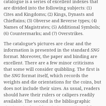
catalogue is a series of excellent indexes that
are divided into the following subjects: (1)
Cites and Kingdoms; (2) Kings, Dynasts and
Chieftains; (3) Obverse and Reverse types; (4)
Names of Magistrates; (5) Additional Symbols;
(6) Countermarks; and (7) Overstrikes.
The catalogue’s pictures are clear and the
information is presented in the standard
SNG
format. Moreover, the paper and binding are
excellent. There are a few minor criticisms
that some will consider quibbling. The first is
the
SNG
format itself, which records the
weights and die orientations for the coins, but
does not include their sizes. As usual, readers
should have their rulers or calipers readily
available. The second is the bibliographic