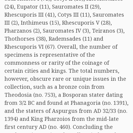
(24), Eupator (11), Sauromates II (29),
Rhescuporis III (41), Cotys III (11), Sauromates
III (2), Inthimeus (15), Rhescuporis V (28),
Pharzanos (2), Sauromates IV (3), Teiranos (3),
Thothorses (38), Rademsades (11) and
Rhescuporis VI (67). Overall, the number of
specimens is representative of the
commonness or rarity of the coinage of
certain cities and kings. The total numbers,
however, obscure rare or unique issues in the
collection, such as a bronze coin from
Theodosia (no. 753), a Bosporan stater dating
from 3/2 BC and found at Phanagoria (no. 1391),
and the staters of Aspurgus from AD 32/33 (no.
1394) and King Pharzoios from the mid-late
first century AD (no. 460). Concluding the