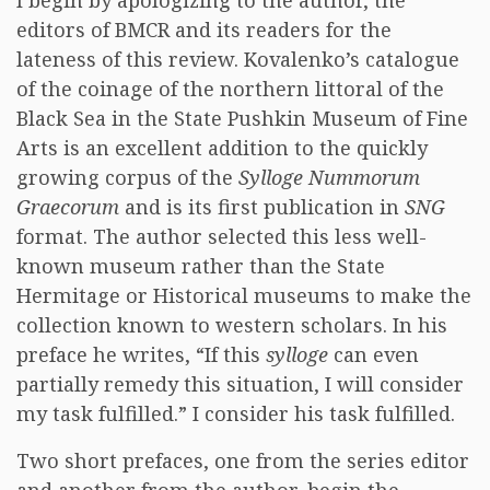
I begin by apologizing to the author, the
editors of BMCR and its readers for the
lateness of this review. Kovalenko’s catalogue
of the coinage of the northern littoral of the
Black Sea in the State Pushkin Museum of Fine
Arts is an excellent addition to the quickly
growing corpus of the
Sylloge Nummorum
Graecorum
and is its first publication in
SNG
format. The author selected this less well-
known museum rather than the State
Hermitage or Historical museums to make the
collection known to western scholars. In his
preface he writes, “If this
sylloge
can even
partially remedy this situation, I will consider
my task fulfilled.” I consider his task fulfilled.
Two short prefaces, one from the series editor