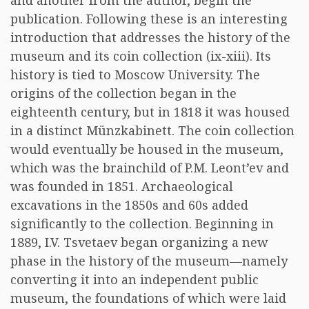
and another from the author, begin the
publication. Following these is an interesting
introduction that addresses the history of the
museum and its coin collection (ix-xiii). Its
history is tied to Moscow University. The
origins of the collection began in the
eighteenth century, but in 1818 it was housed
in a distinct Münzkabinett. The coin collection
would eventually be housed in the museum,
which was the brainchild of P.M. Leont’ev and
was founded in 1851. Archaeological
excavations in the 1850s and 60s added
significantly to the collection. Beginning in
1889, I.V. Tsvetaev began organizing a new
phase in the history of the museum—namely
converting it into an independent public
museum, the foundations of which were laid