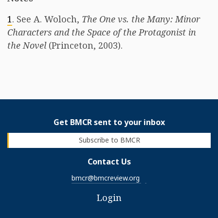
1
. See A. Woloch,
The One vs. the Many: Minor
Characters and the Space of the Protagonist in
the Novel
(Princeton, 2003).
Get BMCR sent to your inbox
Subscribe to BMCR
Contact Us
bmcr@bmcreview.org
Login