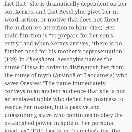
fact that “she is dramatically dependent on her
son Xerxes, and that Aeschylus gives her no
word, action, or motive that does not direct
the audience’s attention to him” (124). Her
main function is “to prepare for her son’s
entry,” and when Xerxes arrives, “there is no
further need for his mother’s representation”
(129). In
Choephoroi
, Aeschylus names the
nurse Cilissa in order to distinguish her from
the nurse of myth (Arsinoë or Laodameia) who
saves Orestes: “The name immediately
conveys to an ancient audience that she is not
an enslaved noble who defied her mistress to
rescue her master, but a passive and
unassuming slave who continues to obey the
established power in spite of her personal
loyalties” (131). Lastly, in Euripides’s
Ion
, the