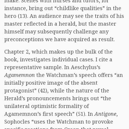
make. Scenes with nurses and tutors, for
instance, bring out “childlike qualities” in the
hero (13). An audience may see the traits of his
master reflected in a herald, but the master
himself may subsequently challenge any
preconceptions we have acquired as result.
Chapter 2, which makes up the bulk of the
book, investigates individual cases. I cite a
representative sample. In Aeschylus’s
Agamemnon
the Watchman’s speech offers “an
initially positive image of the absent
protagonist” (42), while the nature of the
Herald’s pronouncements brings out “the
unilateral optimistic formality of
Agamemnon’s first speech” (51). In
Antigone
,
Sophocles “uses the Watchman to provoke