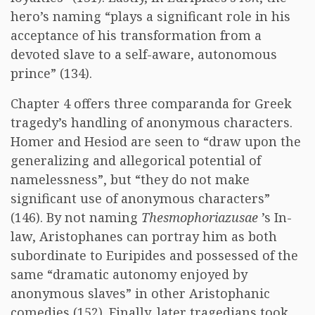
hero’s naming “plays a significant role in his
acceptance of his transformation from a
devoted slave to a self-aware, autonomous
prince” (134).
Chapter 4 offers three comparanda for Greek
tragedy’s handling of anonymous characters.
Homer and Hesiod are seen to “draw upon the
generalizing and allegorical potential of
namelessness”, but “they do not make
significant use of anonymous characters”
(146). By not naming
Thesmophoriazusae
’s In-
law, Aristophanes can portray him as both
subordinate to Euripides and possessed of the
same “dramatic autonomy enjoyed by
anonymous slaves” in other Aristophanic
comedies (152). Finally, later tragedians took