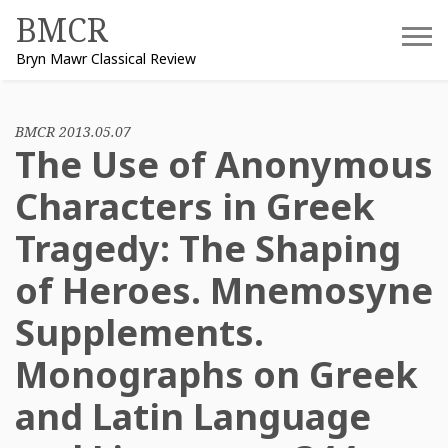
Skip
BMCR
to
Bryn Mawr Classical Review
content
BMCR 2013.05.07
The Use of Anonymous
Characters in Greek
Tragedy: The Shaping
of Heroes. Mnemosyne
Supplements.
Monographs on Greek
and Latin Language