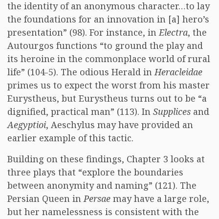
the identity of an anonymous character…to lay
the foundations for an innovation in [a] hero’s
presentation” (98). For instance, in
Electra
, the
Autourgos functions “to ground the play and
its heroine in the commonplace world of rural
life” (104-5). The odious Herald in
Heracleidae
primes us to expect the worst from his master
Eurystheus, but Eurystheus turns out to be “a
dignified, practical man” (113). In
Supplices
and
Aegyptioi
, Aeschylus may have provided an
earlier example of this tactic.
Building on these findings, Chapter 3 looks at
three plays that “explore the boundaries
between anonymity and naming” (121). The
Persian Queen in
Persae
may have a large role,
but her namelessness is consistent with the