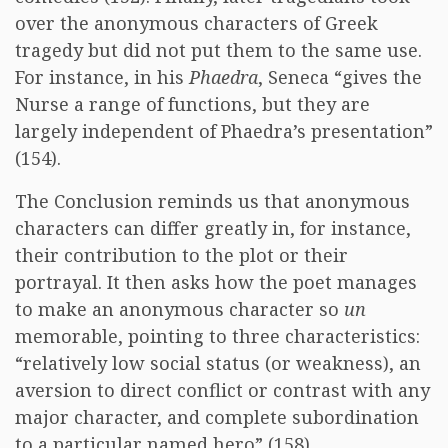
over the anonymous characters of Greek
tragedy but did not put them to the same use.
For instance, in his
Phaedra
, Seneca “gives the
Nurse a range of functions, but they are
largely independent of Phaedra’s presentation”
(154).
The Conclusion reminds us that anonymous
characters can differ greatly in, for instance,
their contribution to the plot or their
portrayal. It then asks how the poet manages
to make an anonymous character so
un
memorable, pointing to three characteristics:
“relatively low social status (or weakness), an
aversion to direct conflict or contrast with any
major character, and complete subordination
to a particular named hero” (158).