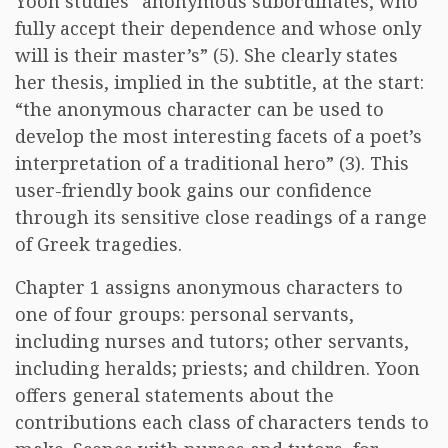
Yoon studies “anonymous subordinates, who
fully accept their dependence and whose only
will is their master’s” (5). She clearly states
her thesis, implied in the subtitle, at the start:
“the anonymous character can be used to
develop the most interesting facets of a poet’s
interpretation of a traditional hero” (3). This
user-friendly book gains our confidence
through its sensitive close readings of a range
of Greek tragedies.
Chapter 1 assigns anonymous characters to
one of four groups: personal servants,
including nurses and tutors; other servants,
including heralds; priests; and children. Yoon
offers general statements about the
contributions each class of characters tends to