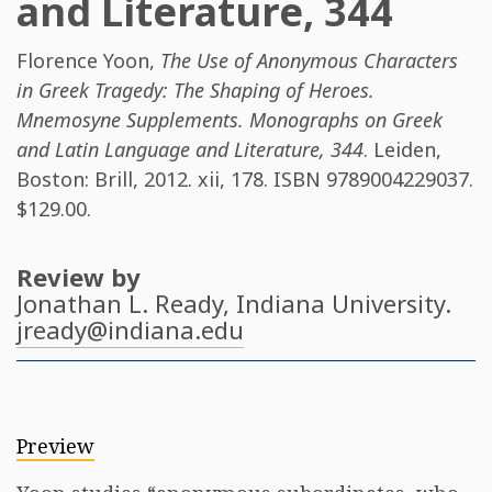
and Literature, 344
Florence Yoon
,
The Use of Anonymous Characters
in Greek Tragedy: The Shaping of Heroes.
Mnemosyne Supplements. Monographs on Greek
and Latin Language and Literature, 344
. Leiden,
Boston: Brill, 2012. xii, 178. ISBN
9789004229037
.
$129.00.
Review by
Jonathan L. Ready
, Indiana University.
jready@indiana.edu
Preview