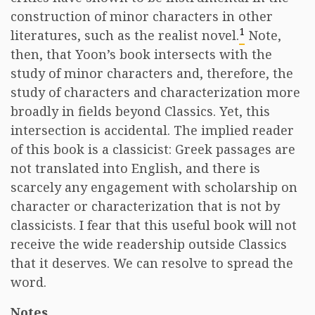
construction of minor characters in other
1
literatures, such as the realist novel.
Note,
then, that Yoon’s book intersects with the
study of minor characters and, therefore, the
study of characters and characterization more
broadly in fields beyond Classics. Yet, this
intersection is accidental. The implied reader
of this book is a classicist: Greek passages are
not translated into English, and there is
scarcely any engagement with scholarship on
character or characterization that is not by
classicists. I fear that this useful book will not
receive the wide readership outside Classics
that it deserves. We can resolve to spread the
word. ​
Notes