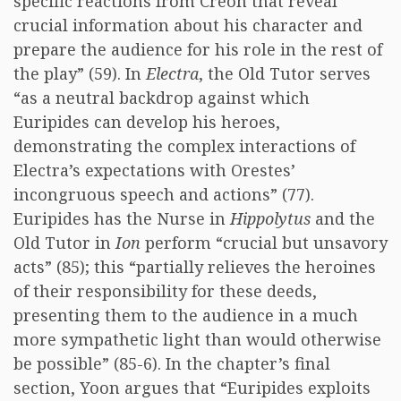
specific reactions from Creon that reveal
crucial information about his character and
prepare the audience for his role in the rest of
the play” (59). In
Electra
, the Old Tutor serves
“as a neutral backdrop against which
Euripides can develop his heroes,
demonstrating the complex interactions of
Electra’s expectations with Orestes’
incongruous speech and actions” (77).
Euripides has the Nurse in
Hippolytus
and the
Old Tutor in
Ion
perform “crucial but unsavory
acts” (85); this “partially relieves the heroines
of their responsibility for these deeds,
presenting them to the audience in a much
more sympathetic light than would otherwise
be possible” (85-6). In the chapter’s final
section, Yoon argues that “Euripides exploits