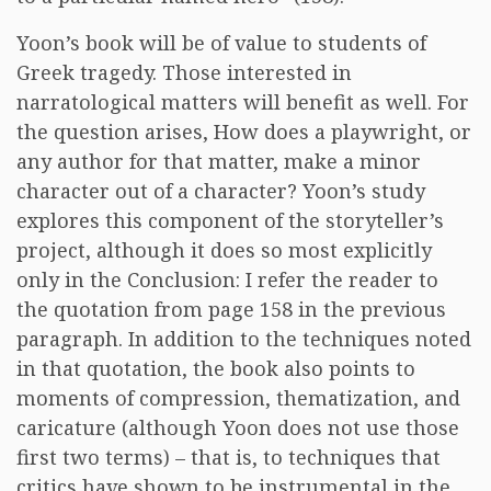
Yoon’s book will be of value to students of
Greek tragedy. Those interested in
narratological matters will benefit as well. For
the question arises, How does a playwright, or
any author for that matter, make a minor
character out of a character? Yoon’s study
explores this component of the storyteller’s
project, although it does so most explicitly
only in the Conclusion: I refer the reader to
the quotation from page 158 in the previous
paragraph. In addition to the techniques noted
in that quotation, the book also points to
moments of compression, thematization, and
caricature (although Yoon does not use those
first two terms) – that is, to techniques that
critics have shown to be instrumental in the