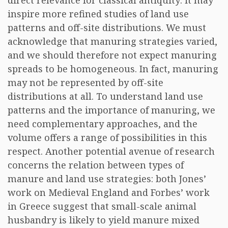
direct relevance for classical antiquity: it may
inspire more refined studies of land use
patterns and off-site distributions. We must
acknowledge that manuring strategies varied,
and we should therefore not expect manuring
spreads to be homogeneous. In fact, manuring
may not be represented by off-site
distributions at all. To understand land use
patterns and the importance of manuring, we
need complementary approaches, and the
volume offers a range of possibilities in this
respect. Another potential avenue of research
concerns the relation between types of
manure and land use strategies: both Jones’
work on Medieval England and Forbes’ work
in Greece suggest that small-scale animal
husbandry is likely to yield manure mixed