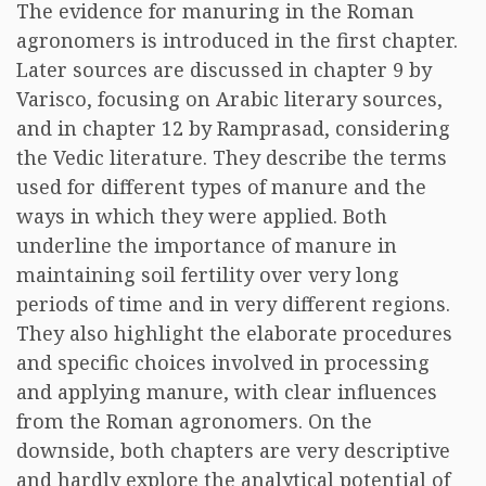
The evidence for manuring in the Roman
agronomers is introduced in the first chapter.
Later sources are discussed in chapter 9 by
Varisco, focusing on Arabic literary sources,
and in chapter 12 by Ramprasad, considering
the Vedic literature. They describe the terms
used for different types of manure and the
ways in which they were applied. Both
underline the importance of manure in
maintaining soil fertility over very long
periods of time and in very different regions.
They also highlight the elaborate procedures
and specific choices involved in processing
and applying manure, with clear influences
from the Roman agronomers. On the
downside, both chapters are very descriptive
and hardly explore the analytical potential of