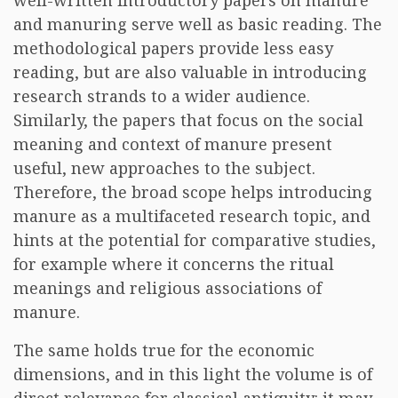
well-written introductory papers on manure
and manuring serve well as basic reading. The
methodological papers provide less easy
reading, but are also valuable in introducing
research strands to a wider audience.
Similarly, the papers that focus on the social
meaning and context of manure present
useful, new approaches to the subject.
Therefore, the broad scope helps introducing
manure as a multifaceted research topic, and
hints at the potential for comparative studies,
for example where it concerns the ritual
meanings and religious associations of
manure.
The same holds true for the economic
dimensions, and in this light the volume is of