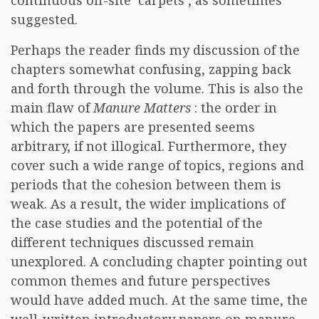
continuous off-site ‘carpets’, as sometimes
suggested.
Perhaps the reader finds my discussion of the
chapters somewhat confusing, zapping back
and forth through the volume. This is also the
main flaw of
Manure Matters
: the order in
which the papers are presented seems
arbitrary, if not illogical. Furthermore, they
cover such a wide range of topics, regions and
periods that the cohesion between them is
weak. As a result, the wider implications of
the case studies and the potential of the
different techniques discussed remain
unexplored. A concluding chapter pointing out
common themes and future perspectives
would have added much. At the same time, the