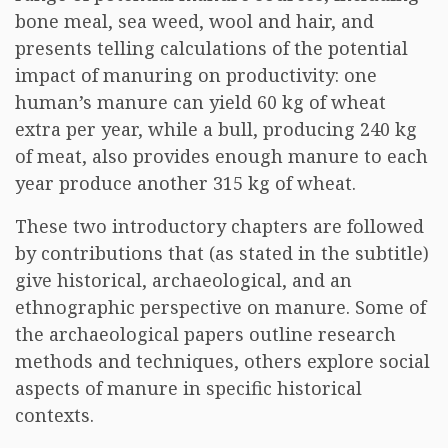
bone meal, sea weed, wool and hair, and
presents telling calculations of the potential
impact of manuring on productivity: one
human’s manure can yield 60 kg of wheat
extra per year, while a bull, producing 240 kg
of meat, also provides enough manure to each
year produce another 315 kg of wheat.
These two introductory chapters are followed
by contributions that (as stated in the subtitle)
give historical, archaeological, and an
ethnographic perspective on manure. Some of
the archaeological papers outline research
methods and techniques, others explore social
aspects of manure in specific historical
contexts.