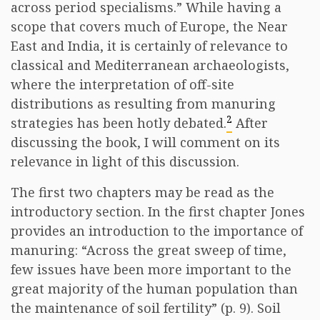
across period specialisms.” While having a
scope that covers much of Europe, the Near
East and India, it is certainly of relevance to
classical and Mediterranean archaeologists,
where the interpretation of off-site
distributions as resulting from manuring
2
strategies has been hotly debated.
After
discussing the book, I will comment on its
relevance in light of this discussion.
The first two chapters may be read as the
introductory section. In the first chapter Jones
provides an introduction to the importance of
manuring: “Across the great sweep of time,
few issues have been more important to the
great majority of the human population than
the maintenance of soil fertility” (p. 9). Soil