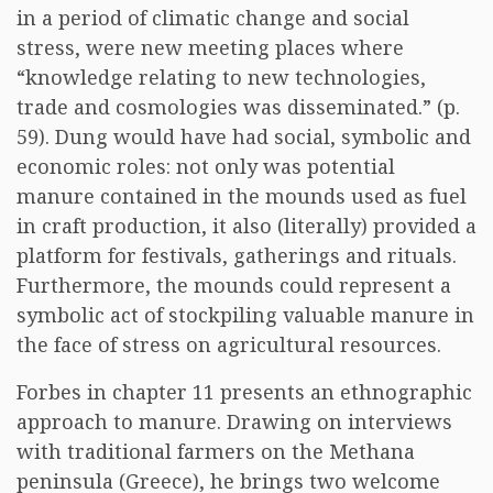
in a period of climatic change and social
stress, were new meeting places where
“knowledge relating to new technologies,
trade and cosmologies was disseminated.” (p.
59). Dung would have had social, symbolic and
economic roles: not only was potential
manure contained in the mounds used as fuel
in craft production, it also (literally) provided a
platform for festivals, gatherings and rituals.
Furthermore, the mounds could represent a
symbolic act of stockpiling valuable manure in
the face of stress on agricultural resources.
Forbes in chapter 11 presents an ethnographic
approach to manure. Drawing on interviews
with traditional farmers on the Methana
peninsula (Greece), he brings two welcome