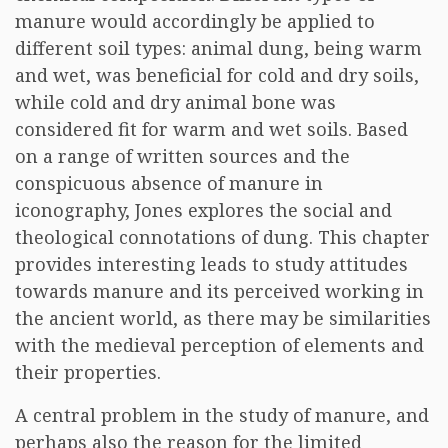
manure would accordingly be applied to
different soil types: animal dung, being warm
and wet, was beneficial for cold and dry soils,
while cold and dry animal bone was
considered fit for warm and wet soils. Based
on a range of written sources and the
conspicuous absence of manure in
iconography, Jones explores the social and
theological connotations of dung. This chapter
provides interesting leads to study attitudes
towards manure and its perceived working in
the ancient world, as there may be similarities
with the medieval perception of elements and
their properties.
A central problem in the study of manure, and
perhaps also the reason for the limited