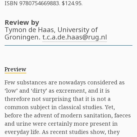
ISBN
9780754669883
. $124.95.
Review by
Tymon de Haas
, University of
Groningen.
t.c.a.de.haas@rug.nl
Preview
Few substances are nowadays considered as
‘low’ and ‘dirty’ as excrement, and it is
therefore not surprising that it is not a
common subject in classical studies. Yet,
before the advent of modern sanitation, faeces
and urine were certainly more present in
everyday life. As recent studies show, they