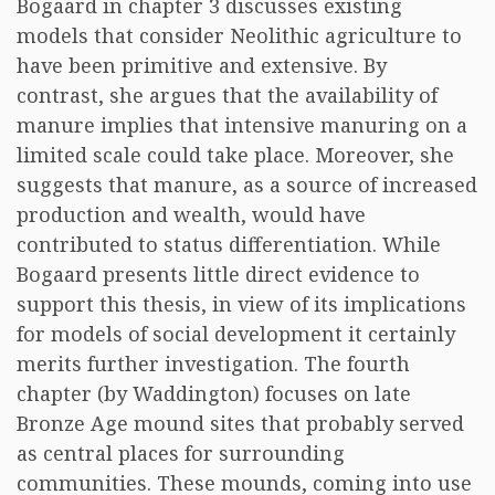
Bogaard in chapter 3 discusses existing
models that consider Neolithic agriculture to
have been primitive and extensive. By
contrast, she argues that the availability of
manure implies that intensive manuring on a
limited scale could take place. Moreover, she
suggests that manure, as a source of increased
production and wealth, would have
contributed to status differentiation. While
Bogaard presents little direct evidence to
support this thesis, in view of its implications
for models of social development it certainly
merits further investigation. The fourth
chapter (by Waddington) focuses on late
Bronze Age mound sites that probably served
as central places for surrounding
communities. These mounds, coming into use