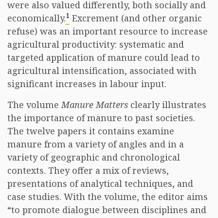
were also valued differently, both socially and
1
economically.
Excrement (and other organic
refuse) was an important resource to increase
agricultural productivity: systematic and
targeted application of manure could lead to
agricultural intensification, associated with
significant increases in labour input.
The volume
Manure Matters
clearly illustrates
the importance of manure to past societies.
The twelve papers it contains examine
manure from a variety of angles and in a
variety of geographic and chronological
contexts. They offer a mix of reviews,
presentations of analytical techniques, and
case studies. With the volume, the editor aims
“to promote dialogue between disciplines and