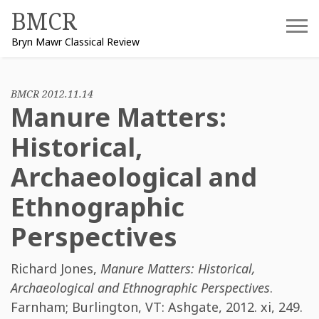
Skip
BMCR
to
Bryn Mawr Classical Review
content
BMCR 2012.11.14
Manure Matters:
Historical,
Archaeological and
Ethnographic
Perspectives
Richard Jones
,
Manure Matters: Historical,
Archaeological and Ethnographic Perspectives
.
Farnham; Burlington, VT: Ashgate, 2012. xi, 249.