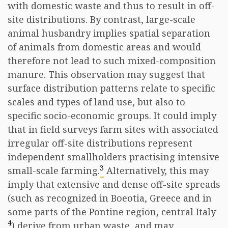
with domestic waste and thus to result in off-
site distributions. By contrast, large-scale
animal husbandry implies spatial separation
of animals from domestic areas and would
therefore not lead to such mixed-composition
manure. This observation may suggest that
surface distribution patterns relate to specific
scales and types of land use, but also to
specific socio-economic groups. It could imply
that in field surveys farm sites with associated
irregular off-site distributions represent
independent smallholders practising intensive
3
small-scale farming.
Alternatively, this may
imply that extensive and dense off-site spreads
(such as recognized in Boeotia, Greece and in
some parts of the Pontine region, central Italy
4
) derive from urban waste, and may