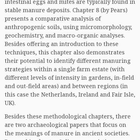
intestinal eggs and mites are typically found in
stable manure deposits. Chapter 8 (by Pears)
presents a comparative analysis of
anthropogenic soils, using micromorphology,
geochemistry, and macro-organic analyses.
Besides offering an introduction to these
techniques, this chapter also demonstrates
their potential to identify different manuring
strategies within a single farm estate (with
different levels of intensity in gardens, in-field
and out-field areas) and between regions (in
this case the Netherlands, Ireland and Fair Isle,
UK).
Besides these methodological chapters, there
are two archaeological papers that focus on
the meanings of manure in ancient societies.