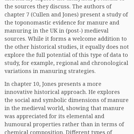
the sources they discuss. The authors of
chapter 7 (Cullen and Jones) present a study of
the toponomastic evidence for manure and
manuring in the UK in (post-) medieval
sources. While it forms a welcome addition to
the other historical studies, it equally does not
explore the full potential of this type of data to
study, for example, regional and chronological
variations in manuring strategies.
In chapter 10, Jones presents a more
innovative historical approach. He explores
the social and symbolic dimensions of manure
in the medieval world, showing that manure
was appreciated for its elemental and
humoural properties rather than in terms of
chemical composition. Different types of