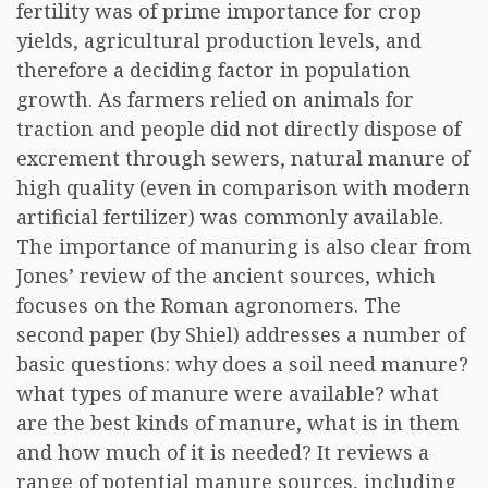
fertility was of prime importance for crop
yields, agricultural production levels, and
therefore a deciding factor in population
growth. As farmers relied on animals for
traction and people did not directly dispose of
excrement through sewers, natural manure of
high quality (even in comparison with modern
artificial fertilizer) was commonly available.
The importance of manuring is also clear from
Jones’ review of the ancient sources, which
focuses on the Roman agronomers. The
second paper (by Shiel) addresses a number of
basic questions: why does a soil need manure?
what types of manure were available? what
are the best kinds of manure, what is in them
and how much of it is needed? It reviews a
range of potential manure sources, including