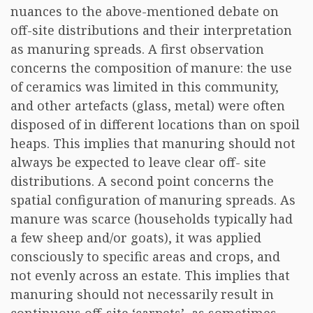
nuances to the above-mentioned debate on
off-site distributions and their interpretation
as manuring spreads. A first observation
concerns the composition of manure: the use
of ceramics was limited in this community,
and other artefacts (glass, metal) were often
disposed of in different locations than on spoil
heaps. This implies that manuring should not
always be expected to leave clear off- site
distributions. A second point concerns the
spatial configuration of manuring spreads. As
manure was scarce (households typically had
a few sheep and/or goats), it was applied
consciously to specific areas and crops, and
not evenly across an estate. This implies that
manuring should not necessarily result in