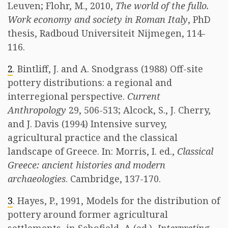
Leuven; Flohr, M., 2010,
The world of the fullo.
Work economy and society in Roman Italy
, PhD
thesis, Radboud Universiteit Nijmegen, 114-
116.
2
. Bintliff, J. and A. Snodgrass (1988) Off-site
pottery distributions: a regional and
interregional perspective.
Current
Anthropology
29, 506-513; Alcock, S., J. Cherry,
and J. Davis (1994) Intensive survey,
agricultural practice and the classical
landscape of Greece. In: Morris, I. ed.,
Classical
Greece: ancient histories and modern
archaeologies
. Cambridge, 137-170.
3
. Hayes, P., 1991, Models for the distribution of
pottery around former agricultural