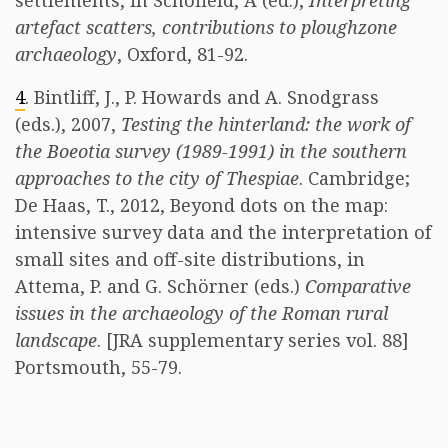
settlements, in Schofield, A (ed.),
Interpreting
artefact scatters, contributions to ploughzone
archaeology
, Oxford, 81-92.
4
. Bintliff, J., P. Howards and A. Snodgrass
(eds.), 2007,
Testing the hinterland: the work of
the Boeotia survey (1989-1991) in the southern
approaches to the city of Thespiae
. Cambridge;
De Haas, T., 2012, Beyond dots on the map:
intensive survey data and the interpretation of
small sites and off-site distributions, in
Attema, P. and G. Schörner (eds.)
Comparative
issues in the archaeology of the Roman rural
landscape
. [JRA supplementary series vol. 88]
Portsmouth, 55-79.