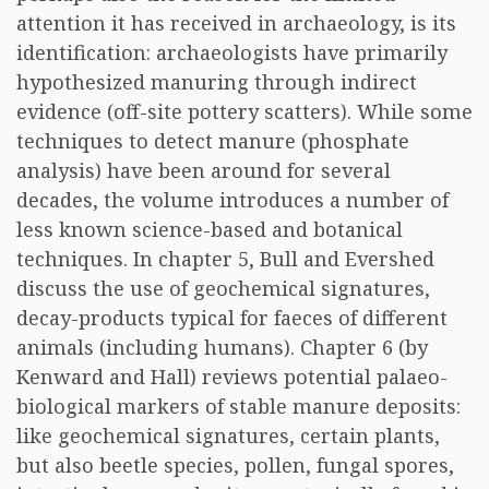
attention it has received in archaeology, is its
identification: archaeologists have primarily
hypothesized manuring through indirect
evidence (off-site pottery scatters). While some
techniques to detect manure (phosphate
analysis) have been around for several
decades, the volume introduces a number of
less known science-based and botanical
techniques. In chapter 5, Bull and Evershed
discuss the use of geochemical signatures,
decay-products typical for faeces of different
animals (including humans). Chapter 6 (by
Kenward and Hall) reviews potential palaeo-
biological markers of stable manure deposits:
like geochemical signatures, certain plants,
but also beetle species, pollen, fungal spores,