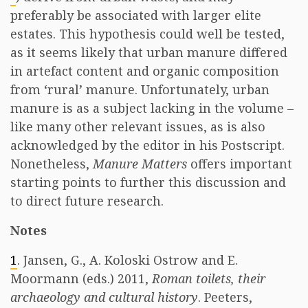
preferably be associated with larger elite
estates. This hypothesis could well be tested,
as it seems likely that urban manure differed
in artefact content and organic composition
from ‘rural’ manure. Unfortunately, urban
manure is as a subject lacking in the volume –
like many other relevant issues, as is also
acknowledged by the editor in his Postscript.
Nonetheless,
Manure Matters
offers important
starting points to further this discussion and
to direct future research.
Notes
1
. Jansen, G., A. Koloski Ostrow and E.
Moormann (eds.) 2011,
Roman toilets, their
archaeology and cultural history
. Peeters,