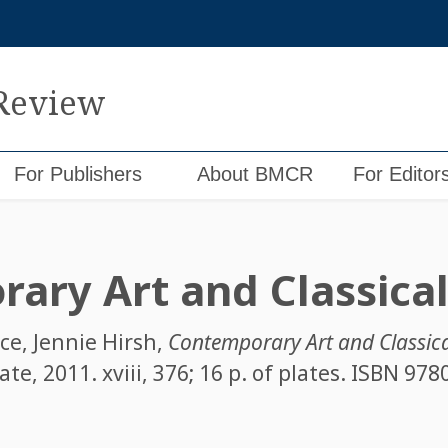
 Review
For Publishers
About BMCR
For Editor
ary Art and Classica
ace
,
Jennie Hirsh
,
Contemporary Art and Classic
te, 2011. xviii, 376; 16 p. of plates. ISBN
978