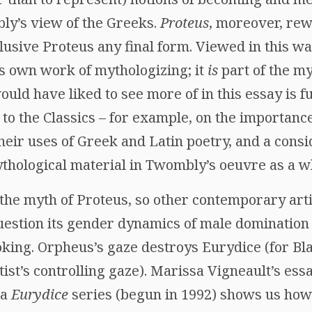
bly’s view of the Greeks.
Proteus
, moreover, rew
lusive Proteus any final form. Viewed in this wa
ts own work of mythologizing; it
is
part of the my
would have liked to see more of in this essay is 
o the Classics – for example, on the importance
eir uses of Greek and Latin poetry, and a consi
ythological material in Twombly’s oeuvre as a w
he myth of Proteus, so other contemporary arti
uestion its gender dynamics of male domination
oking. Orpheus’s gaze destroys Eurydice (for Bl
ist’s controlling gaze). Marissa Vigneault’s ess
ia
Eurydice
series (begun in 1992) shows us how o