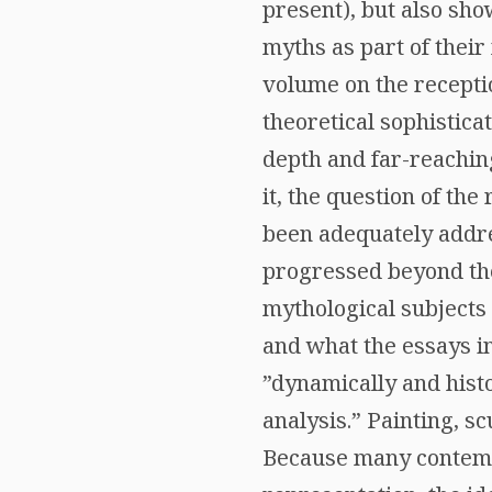
present), but also sho
myths as part of their
volume on the receptio
theoretical sophisticat
depth and far-reaching
it, the question of the
been adequately addre
progressed beyond the 
mythological subjects
and what the essays in
”dynamically and histo
analysis.” Painting, s
Because many contempo