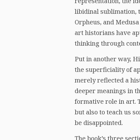
representation, the id
libidinal sublimation,
Orpheus, and Medusa a
art historians have ap
thinking through cont
Put in another way, Hi
the superficiality of 
merely reflected a his
deeper meanings in th
formative role in art.
but also to teach us s
be disappointed.
The book’s three secti