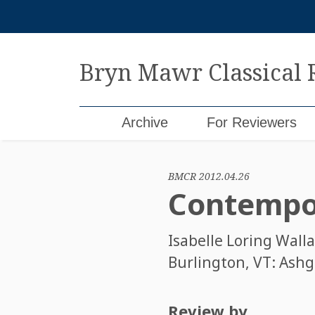
Skip
to
content
Bryn Mawr Classical
Archive
For Reviewers
BMCR 2012.04.26
Contempor
Isabelle Loring Wall
Burlington, VT: Ashga
Review by