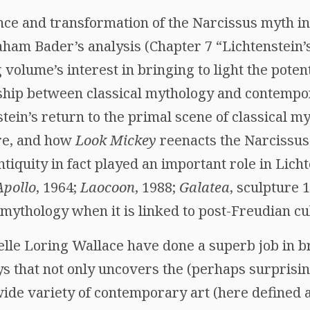
ce and transformation of the Narcissus myth in 
ham Bader’s analysis (Chapter 7 “Lichtenstein’
 volume’s interest in bringing to light the pote
hip between classical mythology and contempor
ein’s return to the primal scene of classical my
re, and how
Look Mickey
reenacts the Narcissus
 antiquity in fact played an important role in Lic
Apollo
, 1964;
Laocoon
, 1988;
Galatea
, sculpture 
f mythology when it is linked to post-Freudian cu
elle Loring Wallace have done a superb job in b
ays that not only uncovers the (perhaps surprising
ide variety of contemporary art (here defined a