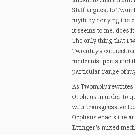
Staff argues, to Twom
myth by denying the e
it seems to me, does i
The only thing that I 
Twombly’s connection t
modernist poets and th
particular range of m
As Twombly rewrites t
Orpheus in order to q
with transgressive lo
Orpheus enacts the art
Ettinger’s mixed med