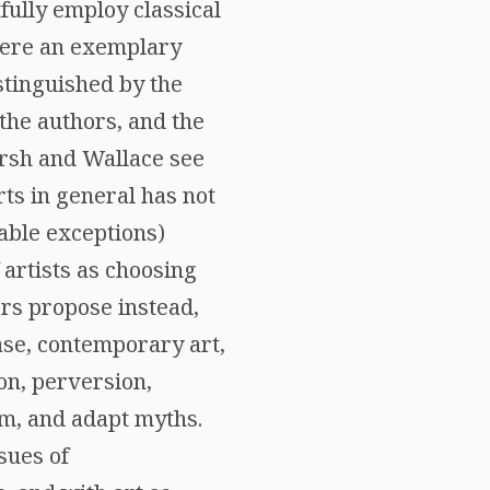
fully employ classical
 here an exemplary
istinguished by the
 the authors, and the
irsh and Wallace see
rts in general has not
able exceptions)
 artists as choosing
ors propose instead,
case, contemporary art,
on, perversion,
rm, and adapt myths.
sues of