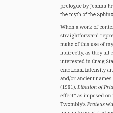
prologue by Joanna Fr
the myth of the Sphinx
When a work of contem
straightforward repre
make of this use of my
indirectly, as they all
interested in Craig S
emotional intensity a
and/or ancient names 
(1981),
Libation of Pri
effect” as imposed on 
Twombly’s
Proteus
whe
unison to enact (rath