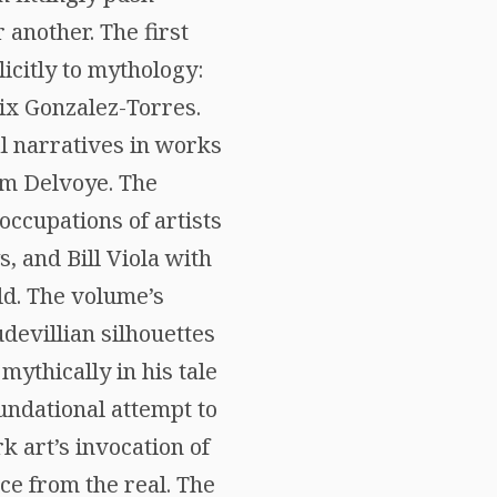
 another. The first
icitly to mythology:
ix Gonzalez-Torres.
l narratives in works
im Delvoye. The
occupations of artists
, and Bill Viola with
ld. The volume’s
devillian silhouettes
mythically in his tale
oundational attempt to
k art’s invocation of
ce from the real. The