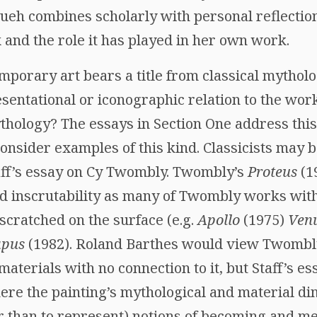
ueh combines scholarly with personal reflection
 and the role it has played in her own work.
porary art bears a title from classical mythol
sentational or iconographic relation to the wor
thology? The essays in Section One address this 
 consider examples of this kind. Classicists may 
taff’s essay on Cy Twombly. Twombly’s
Proteus
(1
nd inscrutability as many of Twombly works with
scratched on the surface (e.g.
Apollo
(1975)
Ven
apus
(1982). Roland Barthes would view Twombl
materials with no connection to it, but Staff’s e
re the painting’s mythological and material d
er than to represent) notions of becoming and m