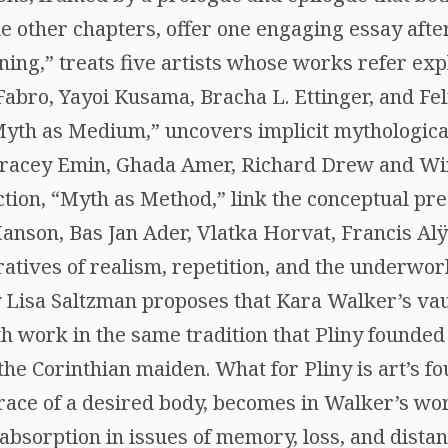
e other chapters, offer one engaging essay after
ing,” treats five artists whose works refer expl
abro, Yayoi Kusama, Bracha L. Ettinger, and Fel
Myth as Medium,” uncovers implicit mythologica
 Tracey Emin, Ghada Amer, Richard Drew and W
ection, “Myth as Method,” link the conceptual pre
nson, Bas Jan Ader, Vlatka Horvat, Francis Alÿs
ratives of realism, repetition, and the underwor
 Lisa Saltzman proposes that Kara Walker’s vau
h work in the same tradition that Pliny founded 
 the Corinthian maiden. What for Pliny is art’s f
race of a desired body, becomes in Walker’s wor
absorption in issues of memory, loss, and distan