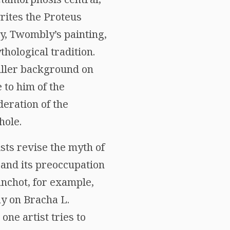
rites the Proteus
y, Twombly’s painting,
thological tradition.
fuller background on
 to him of the
deration of the
hole.
sts revise the myth of
 and its preoccupation
anchot, for example,
ay on Bracha L.
ne artist tries to