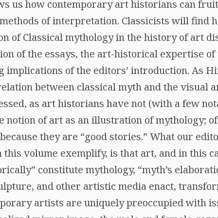
ws us how contemporary art historians can fruit
 methods of interpretation. Classicists will find
n of Classical mythology in the history of art d
ion of the essays, the art-historical expertise of
 implications of the editors’ introduction. As H
 relation between classical myth and the visual a
ssed, as art historians have not (with a few not
notion of art as an illustration of mythology; of
 because they are “good stories.” What our edit
 this volume exemplify, is that art, and in this 
rically” constitute mythology, “myth’s elaborati
culpture, and other artistic media enact, transfo
rary artists are uniquely preoccupied with is