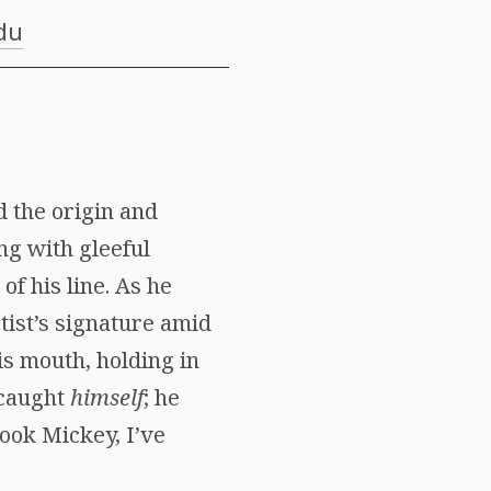
du
d the origin and
ng with gleeful
of his line. As he
tist’s signature amid
s mouth, holding in
 caught
himself
; he
Look Mickey, I’ve