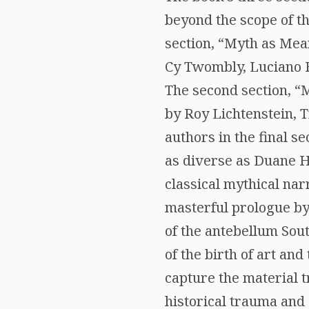
beyond the scope of th
section, “Myth as Mean
Cy Twombly, Luciano F
The second section, “
by Roy Lichtenstein,
authors in the final s
as diverse as Duane Ha
classical mythical nar
masterful prologue by
of the antebellum Sout
of the birth of art and
capture the material t
historical trauma and 