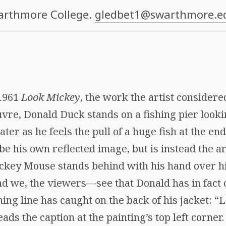
arthmore College.
gledbet1@swarthmore.e
 1961
Look Mickey
, the work the artist considere
uvre, Donald Duck stands on a fishing pier looki
ater as he feels the pull of a huge fish at the end 
be his own reflected image, but is instead the ar
ckey Mouse stands behind with his hand over hi
nd we, the viewers—see that Donald has in fact
hing line has caught on the back of his jacket: “
ds the caption at the painting’s top left corner.