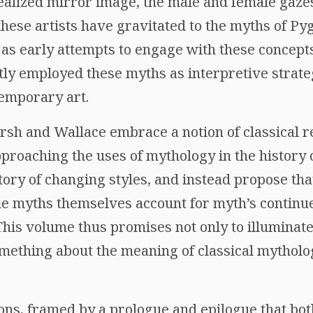
ealized mirror image, the male and female gazes
 these artists have gravitated to the myths of P
s early attempts to engage with these concepts
tly employed these myths as interpretive strategi
emporary art.
rsh and Wallace embrace a notion of classical re
approaching the uses of mythology in the history 
tory of changing styles, and instead propose th
e myths themselves account for myth’s continu
 This volume thus promises not only to illuminat
omething about the meaning of classical mytholog
ons, framed by a prologue and epilogue that both