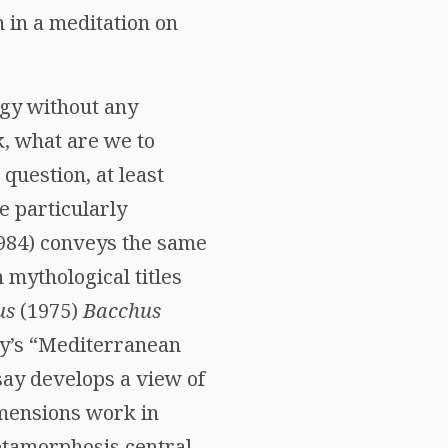
 in a meditation on
ogy without any
k, what are we to
question, at least
be particularly
984) conveys the same
 mythological titles
us
(1975)
Bacchus
y’s “Mediterranean
ssay develops a view of
imensions work in
etamorphosis central,