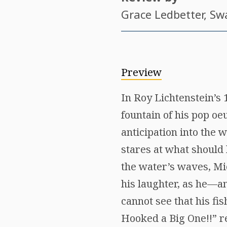
Grace Ledbetter
, Sw
Preview
In Roy Lichtenstein’s
fountain of his pop oe
anticipation into the w
stares at what should 
the water’s waves, Mi
his laughter, as he—a
cannot see that his fis
Hooked a Big One!!” rea