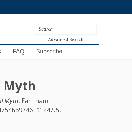
Advanced Search
s
FAQ
Subscribe
l Myth
al Myth
. Farnham;
0754669746
. $124.95.