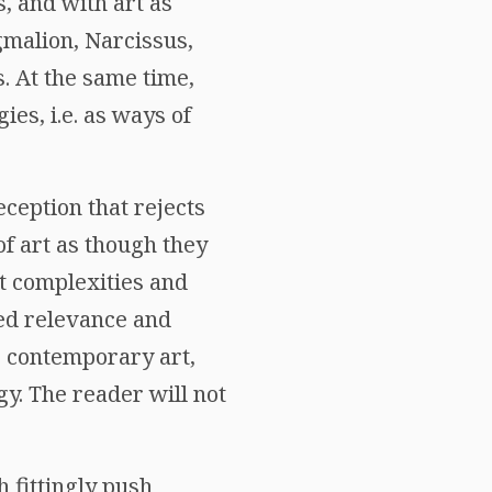
, and with art as
ygmalion, Narcissus,
. At the same time,
es, i.e. as ways of
ception that rejects
of art as though they
at complexities and
ed relevance and
e contemporary art,
y. The reader will not
 fittingly push