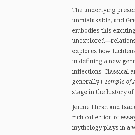
The underlying presen
unmistakable, and Gra
embodies this exciting
unexplored—relations
explores how Lichtenst
in defining a new gen
inflections. Classical
generally (
Temple of 
stage in the history o
Jennie Hirsh and Isab
rich collection of ess
mythology plays in a w