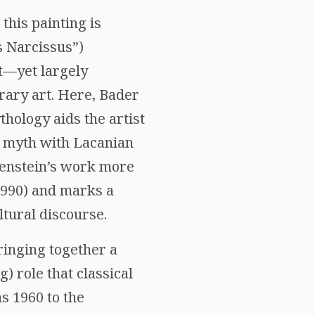
this painting is
s Narcissus”)
nt—yet largely
ary art. Here, Bader
thology aids the artist
 myth with Lacanian
htenstein’s work more
1990) and marks a
ltural discourse.
ringing together a
) role that classical
s 1960 to the