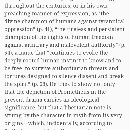
throughout the centuries, or in his own
preaching manner of expression, as “the
divine champion of humans against tyrannical
oppression” (p. 41), “the tireless and persistent
champion of the rights of human freedom
against arbitrary and malevolent authority” (p.
54), a name that “continues to evoke the
deeply rooted human instinct to know and to
be free, to survive authoritarian threats and
tortures designed to silence dissent and break
the spirit” (p. 68). He tries to show not only
that the depiction of Prometheus in the
present drama carries an ideological
significance, but that a libertarian note is
strung by the character in myth from its very
origins—which, incidentally, according to