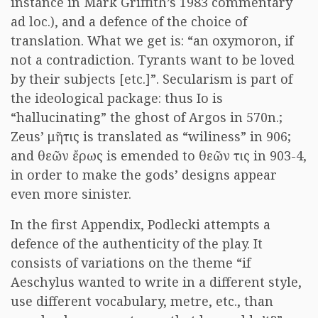
instance in Mark Griffith’s 1983 commentary
ad loc.), and a defence of the choice of
translation. What we get is: “an oxymoron, if
not a contradiction. Tyrants want to be loved
by their subjects [etc.]”. Secularism is part of
the ideological package: thus Io is
“hallucinating” the ghost of Argos in 570n.;
Zeus’ μῆτις is translated as “wiliness” in 906;
and θεῶν ἔρως is emended to θεῶν τις in 903-4,
in order to make the gods’ designs appear
even more sinister.
In the first Appendix, Podlecki attempts a
defence of the authenticity of the play. It
consists of variations on the theme “if
Aeschylus wanted to write in a different style,
use different vocabulary, metre, etc., than