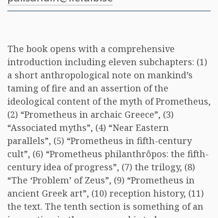
The book opens with a comprehensive
introduction including eleven subchapters: (1)
a short anthropological note on mankind’s
taming of fire and an assertion of the
ideological content of the myth of Prometheus,
(2) “Prometheus in archaic Greece”, (3)
“Associated myths”, (4) “Near Eastern
parallels”, (5) “Prometheus in fifth-century
cult”, (6) “Prometheus philanthrôpos: the fifth-
century idea of progress”, (7) the trilogy, (8)
“The ‘Problem’ of Zeus”, (9) “Prometheus in
ancient Greek art”, (10) reception history, (11)
the text. The tenth section is something of an