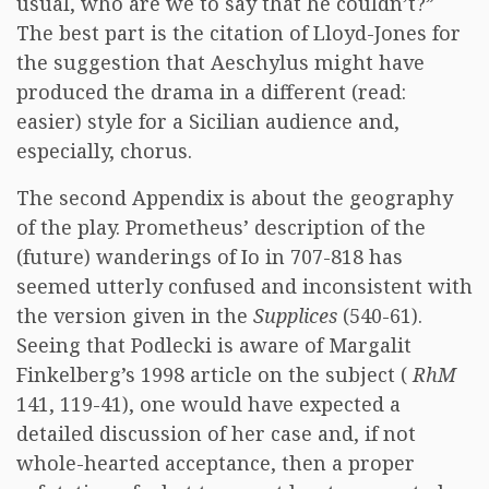
usual, who are we to say that he couldn’t?”
The best part is the citation of Lloyd-Jones for
the suggestion that Aeschylus might have
produced the drama in a different (read:
easier) style for a Sicilian audience and,
especially, chorus.
The second Appendix is about the geography
of the play. Prometheus’ description of the
(future) wanderings of Io in 707-818 has
seemed utterly confused and inconsistent with
the version given in the
Supplices
(540-61).
Seeing that Podlecki is aware of Margalit
Finkelberg’s 1998 article on the subject (
RhM
141, 119-41), one would have expected a
detailed discussion of her case and, if not
whole-hearted acceptance, then a proper