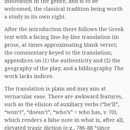
innovation in the genre, and is to be
welcomed, the classical tradition being worth
a study in its own right.
After the introduction there follows the Greek
text with a facing line-by-line translation (in
prose, at times approximating blank verse);
the commentary keyed to the translation;
appendices on (1) the authenticity and (2) the
geography of the play; and a bibliography. The
work lacks indices.
The translation is plain and may aim at
vernacular ease. There are awkward features,
such as the elision of auxiliary verbs (“he’ll”,
“won’t”, “doesn’t”, “who’s” = who has, v. 70),
which renders a false note in what is, after all,
elevated tragic diction (e.g., 786-88 “since