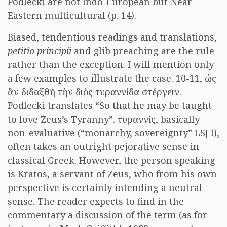
Podlecki are not Indo-European but Near-
Eastern multicultural (p. 14).
Biased, tendentious readings and translations,
petitio principii
and glib preaching are the rule
rather than the exception. I will mention only
a few examples to illustrate the case. 10-11, ὡς
ἂν διδαξθῆ τὴν διὸς τυραννίδα στέργειν.
Podlecki translates “So that he may be taught
to love Zeus’s Tyranny”. τυραννίς, basically
non-evaluative (“monarchy, sovereignty” LSJ I),
often takes an outright pejorative sense in
classical Greek. However, the person speaking
is Kratos, a servant of Zeus, who from his own
perspective is certainly intending a neutral
sense. The reader expects to find in the
commentary a discussion of the term (as for