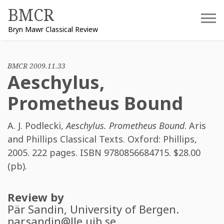
Skip
BMCR
to
Bryn Mawr Classical Review
content
BMCR 2009.11.33
Aeschylus,
Prometheus Bound
A. J. Podlecki
,
Aeschylus. Prometheus Bound
. Aris
and Phillips Classical Texts. Oxford: Phillips,
2005. 222 pages. ISBN
9780856684715
. $28.00
(pb).
Review by
Pär Sandin
, University of Bergen.
par.sandin@lle.uib.se