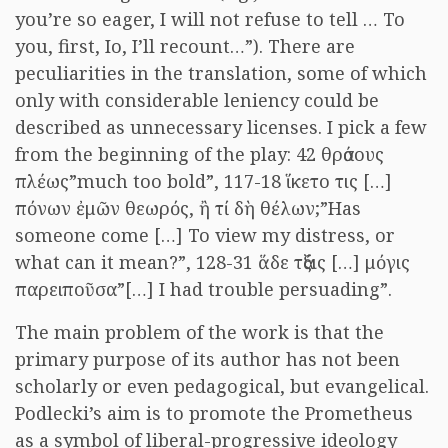
you’re so eager, I will not refuse to tell … To
you, first, Io, I’ll recount…”). There are
peculiarities in the translation, some of which
only with considerable leniency could be
described as unnecessary licenses. I pick a few
from the beginning of the play: 42 θράσους
πλέως”much too bold”, 117-18 ἵκετο τις […]
πόνων ἐμῶν θεωρός, ἢ τί δὴ θέλων;”Has
someone come […] To view my distress, or
what can it mean?”, 128-31 ἅδε τάξις […] μόγις
παρειποῦσα”[…] I had trouble persuading”.
The main problem of the work is that the
primary purpose of its author has not been
scholarly or even pedagogical, but evangelical.
Podlecki’s aim is to promote the Prometheus
as a symbol of liberal-progressive ideology