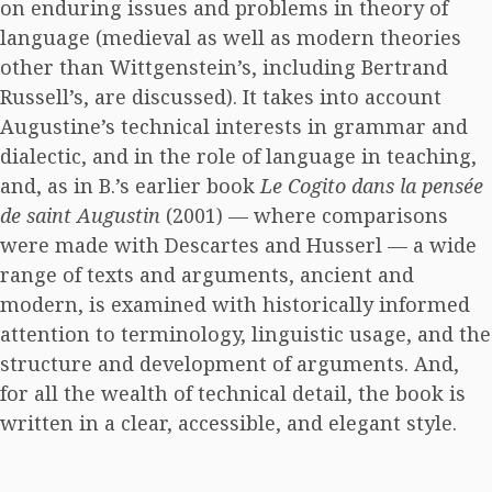
on enduring issues and problems in theory of
language (medieval as well as modern theories
other than Wittgenstein’s, including Bertrand
Russell’s, are discussed). It takes into account
Augustine’s technical interests in grammar and
dialectic, and in the role of language in teaching,
and, as in B.’s earlier book
Le Cogito dans la pensée
de saint Augustin
(2001) — where comparisons
were made with Descartes and Husserl — a wide
range of texts and arguments, ancient and
modern, is examined with historically informed
attention to terminology, linguistic usage, and the
structure and development of arguments. And,
for all the wealth of technical detail, the book is
written in a clear, accessible, and elegant style.