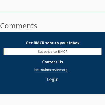
Comments
Get BMCR sent to your inbox
Subscribe to BMCR
Contact Us
bmcr@bmcreview.org
Login