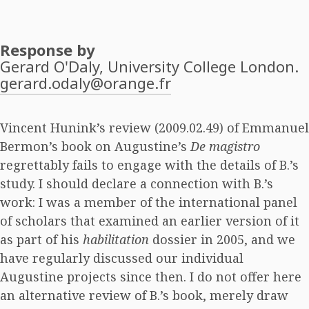
Response by
Gerard O'Daly
, University College London.
gerard.odaly@orange.fr
Vincent Hunink’s review (2009.02.49) of Emmanuel
Bermon’s book on Augustine’s
De magistro
regrettably fails to engage with the details of B.’s
study. I should declare a connection with B.’s
work: I was a member of the international panel
of scholars that examined an earlier version of it
as part of his
habilitation
dossier in 2005, and we
have regularly discussed our individual
Augustine projects since then. I do not offer here
an alternative review of B.’s book, merely draw