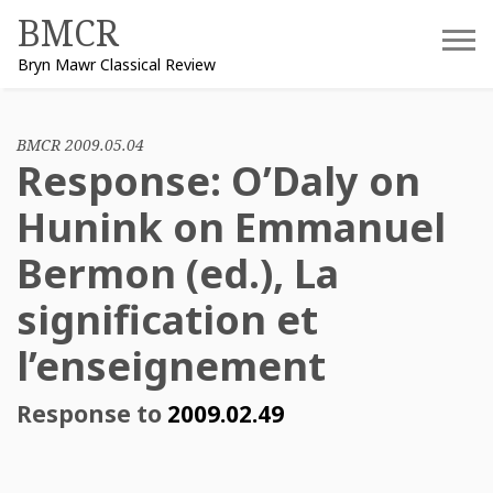
Skip
BMCR
to
Bryn Mawr Classical Review
content
BMCR 2009.05.04
Response: O’Daly on
Hunink on Emmanuel
Bermon (ed.), La
signification et
l’enseignement
Response to
2009.02.49