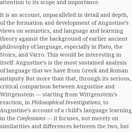
attention to its scope and importance.
It is an account, unparalleled in detail and depth,
of the formation and development of Augustine’s
views on semiotics, and language and learning
theory against the background of earlier ancient
philosophy of language, especially in Plato, the
Stoics, and Varro. This would be interesting in
itself: Augustine’s is the most sustained analysis
of language that we have from Greek and Roman
antiquity. But more than that, through its serious,
critical comparison between Augustine and
Wittgenstein — starting from Wittgenstein’s
reaction, in
Philosophical Investigations
, to
Augustine’s account of a child’s language learning
in the
Confessions
— it focuses, not merely on
similarities and differences between the two, but