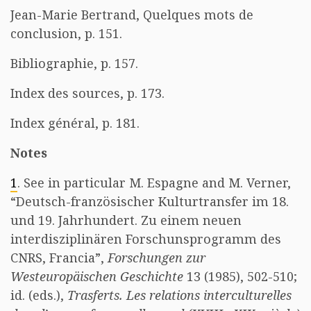
Jean-Marie Bertrand, Quelques mots de
conclusion, p. 151.
Bibliographie, p. 157.
Index des sources, p. 173.
Index général, p. 181.
Notes
1
. See in particular M. Espagne and M. Verner,
“Deutsch-französischer Kulturtransfer im 18.
und 19. Jahrhundert. Zu einem neuen
interdisziplinären Forschunsprogramm des
CNRS, Francia”,
Forschungen zur
Westeuropäischen Geschichte
13 (1985), 502-510;
id. (eds.),
Trasferts. Les relations interculturelles