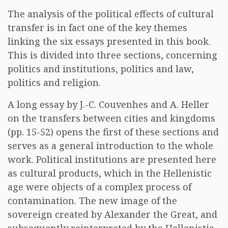
The analysis of the political effects of cultural
transfer is in fact one of the key themes
linking the six essays presented in this book.
This is divided into three sections, concerning
politics and institutions, politics and law,
politics and religion.
A long essay by J.-C. Couvenhes and A. Heller
on the transfers between cities and kingdoms
(pp. 15-52) opens the first of these sections and
serves as a general introduction to the whole
work. Political institutions are presented here
as cultural products, which in the Hellenistic
age were objects of a complex process of
contamination. The new image of the
sovereign created by Alexander the Great, and