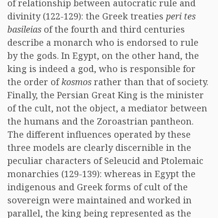
of relationship between autocratic rule and
divinity (122-129): the Greek treaties
peri tes
basileias
of the fourth and third centuries
describe a monarch who is endorsed to rule
by the gods. In Egypt, on the other hand, the
king is indeed a god, who is responsible for
the order of
kosmos
rather than that of society.
Finally, the Persian Great King is the minister
of the cult, not the object, a mediator between
the humans and the Zoroastrian pantheon.
The different influences operated by these
three models are clearly discernible in the
peculiar characters of Seleucid and Ptolemaic
monarchies (129-139): whereas in Egypt the
indigenous and Greek forms of cult of the
sovereign were maintained and worked in
parallel, the king being represented as the