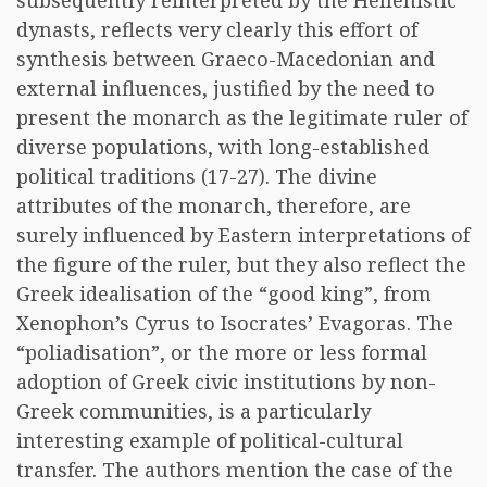
subsequently reinterpreted by the Hellenistic
dynasts, reflects very clearly this effort of
synthesis between Graeco-Macedonian and
external influences, justified by the need to
present the monarch as the legitimate ruler of
diverse populations, with long-established
political traditions (17-27). The divine
attributes of the monarch, therefore, are
surely influenced by Eastern interpretations of
the figure of the ruler, but they also reflect the
Greek idealisation of the “good king”, from
Xenophon’s Cyrus to Isocrates’ Evagoras. The
“poliadisation”, or the more or less formal
adoption of Greek civic institutions by non-
Greek communities, is a particularly
interesting example of political-cultural
transfer. The authors mention the case of the