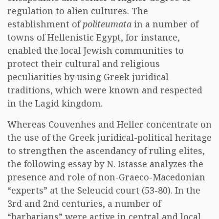
regulation to alien cultures. The
establishment of
politeumata
in a number of
towns of Hellenistic Egypt, for instance,
enabled the local Jewish communities to
protect their cultural and religious
peculiarities by using Greek juridical
traditions, which were known and respected
in the Lagid kingdom.
Whereas Couvenhes and Heller concentrate on
the use of the Greek juridical-political heritage
to strengthen the ascendancy of ruling elites,
the following essay by N. Istasse analyzes the
presence and role of non-Graeco-Macedonian
“experts” at the Seleucid court (53-80). In the
3rd and 2nd centuries, a number of
“barbarians” were active in central and local