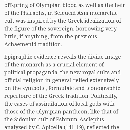
offspring of Olympian blood as well as the heir
of the Pharaohs, in Seleucid Asia monarchic
cult was inspired by the Greek idealization of
the figure of the sovereign, borrowing very
little, if anything, from the previous
Achaemenid tradition.
Epigraphic evidence reveals the divine image
of the monarch as a crucial element of
political propaganda: the new royal cults and
official religion in general relied extensively
on the symbolic, formulaic and iconographic
repertoire of the Greek tradition. Politically,
the cases of assimilation of local gods with
those of the Olympian pantheon, like that of
the Sidonian cult of Eshmun-Asclepius,
analyzed by C. Apicella (141-19), reflected the