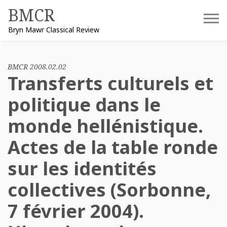
Skip
BMCR
to
Bryn Mawr Classical Review
content
BMCR 2008.02.02
Transferts culturels et
politique dans le
monde hellénistique.
Actes de la table ronde
sur les identités
collectives (Sorbonne,
7 février 2004).