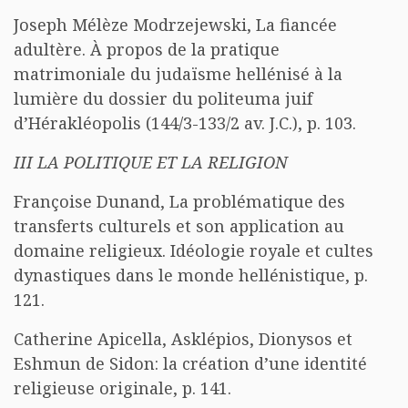
Joseph Mélèze Modrzejewski, La fiancée
adultère. À propos de la pratique
matrimoniale du judaïsme hellénisé à la
lumière du dossier du politeuma juif
d’Hérakléopolis (144/3-133/2 av. J.C.), p. 103.
III LA POLITIQUE ET LA RELIGION
Françoise Dunand, La problématique des
transferts culturels et son application au
domaine religieux. Idéologie royale et cultes
dynastiques dans le monde hellénistique, p.
121.
Catherine Apicella, Asklépios, Dionysos et
Eshmun de Sidon: la création d’une identité
religieuse originale, p. 141.