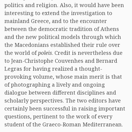
politics and religion. Also, it would have been
interesting to extend the investigation to
mainland Greece, and to the encounter
between the democratic tradition of Athens
and the new political models through which
the Macedonians established their rule over
the world of
poleis
. Credit is nevertheless due
to Jean-Christophe Couvenhes and Bernard
Legras for having realized a thought-
provoking volume, whose main merit is that
of photographing a lively and ongoing
dialogue between different disciplines and
scholarly perspectives. The two editors have
certainly been successful in raising important
questions, pertinent to the work of every
student of the Graeco-Roman Mediterranean.