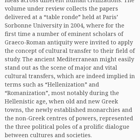
ideas across different human civilizations. The
volume under review collects the papers
delivered at a “table ronde” held at Paris’
Sorbonne University in 2004, where for the
first time a number of eminent scholars of
Graeco-Roman antiquity were invited to apply
the concept of cultural transfer to their field of
study. The ancient Mediterranean might easily
stand out as the scene of major and vital
cultural transfers, which are indeed implied in
terms such as “Hellenization” and
“Romanization”, most notably during the
Hellenistic age, when old and new Greek
towns, the newly established monarchies and
the non-Greek centres of powers, represented
the three political poles of a prolific dialogue
between cultures and societies.