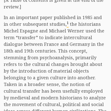
[A Table of Contents is given at the end of the
review.]
In an important paper published in 1985 and
1
in other subsequent studies,
the historians
Michel Espagne and Michael Werner used the
term “transfer” to indicate intercultural
dialogue between France and Germany in the
18th and 19th centuries. This concept,
stemming from psychoanalysis, primarily
refers to the cultural changes brought about
by the introduction of material objects
belonging to a given culture into another.
Taken in a broader sense, the notion of
cultural transfer has been usefully employed
by medieval and modern historians to analyze
the movement of cultural, political and social