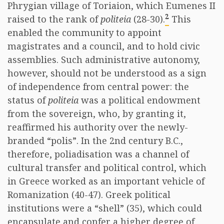
Phrygian village of Toriaion, which Eumenes II
2
raised to the rank of
politeia
(28-30).
This
enabled the community to appoint
magistrates and a council, and to hold civic
assemblies. Such administrative autonomy,
however, should not be understood as a sign
of independence from central power: the
status of
politeia
was a political endowment
from the sovereign, who, by granting it,
reaffirmed his authority over the newly-
branded “polis”. In the 2nd century B.C.,
therefore, poliadisation was a channel of
cultural transfer and political control, which
in Greece worked as an important vehicle of
Romanization (40-47). Greek political
institutions were a “shell” (35), which could
encapsulate and confer a higher degree of