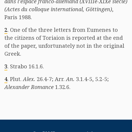
dans l’espace franco-allemand (XVIIIe-XIXe siècle)
(Actes du colloque international, Göttingen)
,
Paris 1988.
2
. One of the three letters from Eumenes to
the citizens of Toriaion is reported at the end
of the paper, unfortunately not in the original
Greek.
3
. Strabo 16.1.6.
4
. Plut.
Alex.
26.4-7; Arr.
An.
3.1.4-5, 5.2-5;
Alexander Romance
1.32.6.