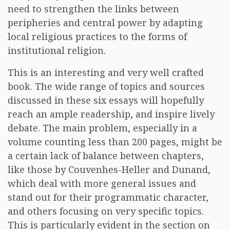
need to strengthen the links between
peripheries and central power by adapting
local religious practices to the forms of
institutional religion.
This is an interesting and very well crafted
book. The wide range of topics and sources
discussed in these six essays will hopefully
reach an ample readership, and inspire lively
debate. The main problem, especially in a
volume counting less than 200 pages, might be
a certain lack of balance between chapters,
like those by Couvenhes-Heller and Dunand,
which deal with more general issues and
stand out for their programmatic character,
and others focusing on very specific topics.
This is particularly evident in the section on