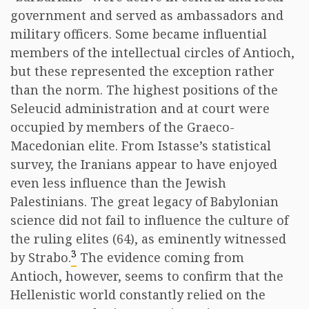
government and served as ambassadors and
military officers. Some became influential
members of the intellectual circles of Antioch,
but these represented the exception rather
than the norm. The highest positions of the
Seleucid administration and at court were
occupied by members of the Graeco-
Macedonian elite. From Istasse’s statistical
survey, the Iranians appear to have enjoyed
even less influence than the Jewish
Palestinians. The great legacy of Babylonian
science did not fail to influence the culture of
the ruling elites (64), as eminently witnessed
3
by Strabo.
The evidence coming from
Antioch, however, seems to confirm that the
Hellenistic world constantly relied on the