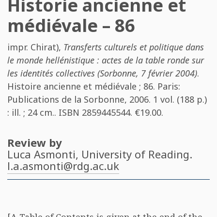
Historie ancienne et
médiévale – 86
impr. Chirat)
,
Transferts culturels et politique dans
le monde hellénistique : actes de la table ronde sur
les identités collectives (Sorbonne, 7 février 2004)
.
Histoire ancienne et médiévale ; 86. Paris:
Publications de la Sorbonne, 2006. 1 vol. (188 p.)
: ill. ; 24 cm.. ISBN
2859445544
. €19.00.
Review by
Luca Asmonti
, University of Reading.
l.a.asmonti@rdg.ac.uk