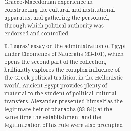
Graeco-Macedonian experience in
constructing the cultural and institutional
apparatus, and gathering the personnel,
through which political authority was
endorsed and controlled.
B. Legras’ essay on the administration of Egypt
under Cleomenes of Naucratis (83-101), which
opens the second part of the collection,
brilliantly explores the complex influence of
the Greek political tradition in the Hellenistic
world. Ancient Egypt provides plenty of
material to the student of political-cultural
transfers. Alexander presented himself as the
legitimate heir of pharaohs (83-84); at the
same time the establishment and the
legitimization of his rule were also prompted