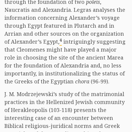
through the foundation of two
poleis
,
Naucratis and Alexandria. Legras analyses the
information concerning Alexander’s voyage
through Egypt featured in Plutarch and in
Arrian and other sources on the organization
4
of Alexander’s Egypt,
intriguingly suggesting
that Cleomenes might have played a major
role in choosing the site of the ancient Marea
for the foundation of Alexandria and, no less
importantly, in institutionalizing the status of
the Greeks of the Egyptian
chora
(96-99).
J. M. Modrzejewski’s study of the matrimonial
practices in the Hellenized Jewish community
of Herakleopolis (103-118) presents the
interesting case of an encounter between
Biblical religious-juridical norms and Greek