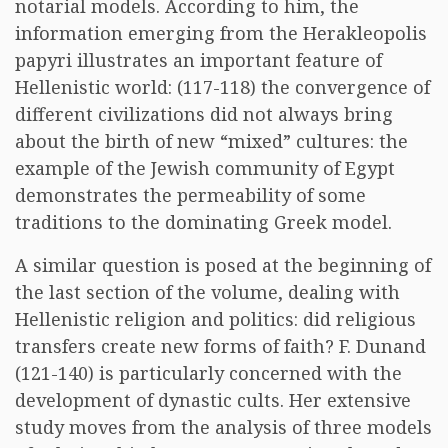
notarial models. According to him, the
information emerging from the Herakleopolis
papyri illustrates an important feature of
Hellenistic world: (117-118) the convergence of
different civilizations did not always bring
about the birth of new “mixed” cultures: the
example of the Jewish community of Egypt
demonstrates the permeability of some
traditions to the dominating Greek model.
A similar question is posed at the beginning of
the last section of the volume, dealing with
Hellenistic religion and politics: did religious
transfers create new forms of faith? F. Dunand
(121-140) is particularly concerned with the
development of dynastic cults. Her extensive
study moves from the analysis of three models