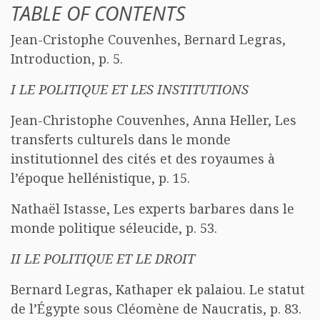
TABLE OF CONTENTS
Jean-Cristophe Couvenhes, Bernard Legras,
Introduction, p. 5.
I LE POLITIQUE ET LES INSTITUTIONS
Jean-Christophe Couvenhes, Anna Heller, Les
transferts culturels dans le monde
institutionnel des cités et des royaumes à
l’époque hellénistique, p. 15.
Nathaël Istasse, Les experts barbares dans le
monde politique séleucide, p. 53.
II LE POLITIQUE ET LE DROIT
Bernard Legras, Kathaper ek palaiou. Le statut
de l’Égypte sous Cléomène de Naucratis, p. 83.