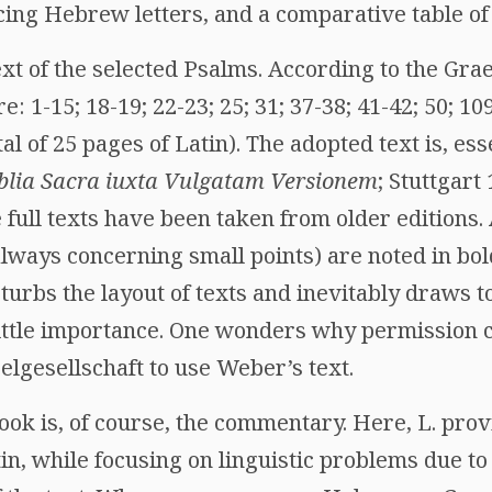
ing Hebrew letters, and a comparative table of
text of the selected Psalms. According to the Gr
: 1-15; 18-19; 22-23; 25; 31; 37-38; 41-42; 50; 10
tal of 25 pages of Latin). The adopted text is, esse
blia Sacra iuxta Vulgatam Versionem
; Stuttgart 
 full texts have been taken from older editions.
lways concerning small points) are noted in bol
disturbs the layout of texts and inevitably draws 
 little importance. One wonders why permission 
lgesellschaft to use Weber’s text.
ook is, of course, the commentary. Here, L. prov
in, while focusing on linguistic problems due t