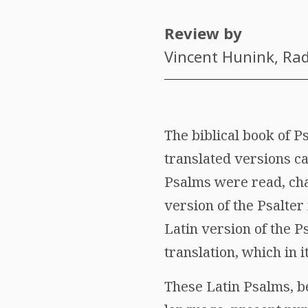
Review by
Vincent Hunink
, Ra
The biblical book of P
translated versions c
Psalms were read, cha
version of the Psalter
Latin version of the Ps
translation, which in 
These Latin Psalms, be