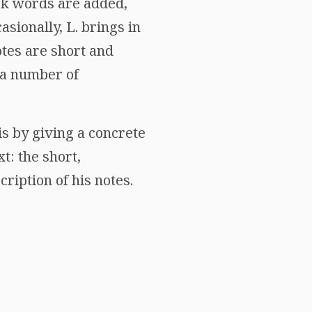
ek words are added,
asionally, L. brings in
tes are short and
h a number of
is by giving a concrete
t: the short,
cription of his notes.