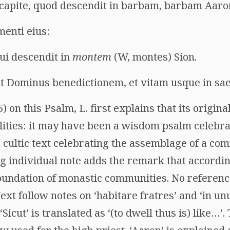
 capite, quod descendit in barbam, barbam Aaro
menti eius:
ui descendit in
montem
(W, montes) Sion.
t Dominus benedictionem, et vitam usque in sa
) on this Psalm, L. first explains that its origina
ilities: it may have been a wisdom psalm celebr
 cultic text celebrating the assemblage of a com
g individual note adds the remark that accordi
foundation of monastic communities. No referenc
ext follow notes on ‘habitare fratres’ and ‘in un
icut’ is translated as ‘(to dwell thus is) like…’.