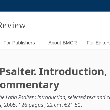
 Review
For Publishers
About BMCR
For Editor
Psalter. Introduction,
 commentary
he Latin Psalter : introduction, selected text an
ss, 2005. 126 pages ; 22 cm. €21.50.