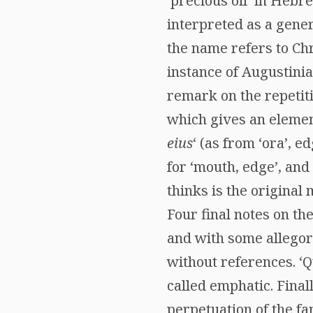
‘precious oil’ in Hebr
interpreted as a gener
the name refers to Chr
instance of Augustinian
remark on the repetiti
which gives an elemen
eius
‘ (as from ‘ora’, e
for ‘mouth, edge’, and
thinks is the original
Four final notes on th
and with some allegor
without references. ‘Qu
called emphatic. Final
perpetuation of the fa