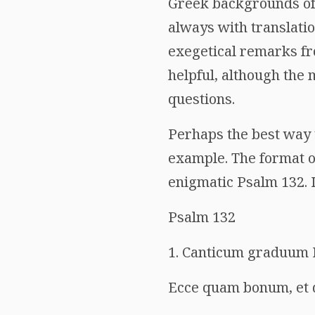
Greek backgrounds of
always with translatio
exegetical remarks fr
helpful, although the 
questions.
Perhaps the best way t
example. The format of
enigmatic Psalm 132. I 
Psalm 132
1. Canticum graduum 
Ecce quam bonum, et 