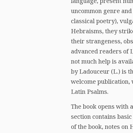
language, present nume
uncommon genre and te
classical poetry), vu
Hebraisms, they strike
their strangeness, obsc
advanced readers of La
not much help is avail
by Ladouceur (L.) is t
welcome publication, 
Latin Psalms.
The book opens with a
section contains basic
of the book, notes on