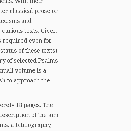
esis. With their
er classical prose or
aecisms and
 curious texts. Given
is required even for
status of these texts)
ry of selected Psalms
 small volume is a
sh to approach the
erely 18 pages. The
description of the aim
ms, a bibliography,