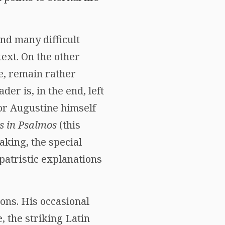
nd many difficult
text. On the other
e, remain rather
er is, in the end, left
for Augustine himself
s in Psalmos
(this
aking, the special
patristic explanations
ions. His occasional
, the striking Latin