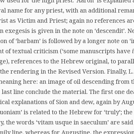
ew used for the high priest. ‘Aaron’ is explained 
al name for any priest, with an additional rema
ist as Victim and Priest; again no references a
 exegesis is given in the note on ‘descendit’. Nex
on of ‘barbam’ is followed by a longer note on ‘i
t of textual criticism (‘some manuscripts have
dge), references to the Hebrew original, to parall
 the rendering in the Revised Version. Finally, 
 meaning here: an image of oil descending from th
e last line conclude the material. The first one 
ical explanations of Sion and dew, again by Aug
oniam’ is related to the Hebrew for ‘truly’; the po
ly, the words ‘vitam usque in saeculum’ are said
mily line, whereas for Augustine, the expression 