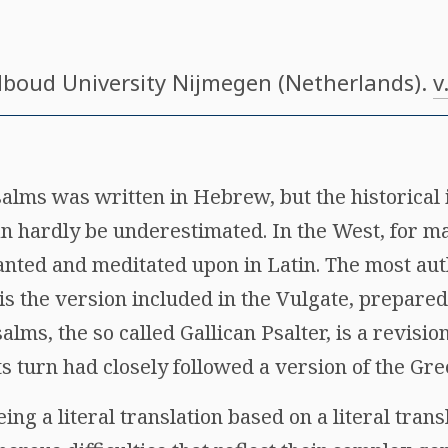
dboud University Nijmegen (Netherlands).
v
salms was written in Hebrew, but the historical
an hardly be underestimated. In the West, for m
nted and meditated upon in Latin. The most aut
 is the version included in the Vulgate, prepared
alms, the so called Gallican Psalter, is a revisio
its turn had closely followed a version of the Gr
ing a literal translation based on a literal tran