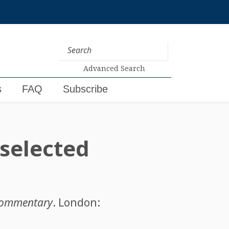
Advanced Search
s
FAQ
Subscribe
 selected
d commentary
. London: