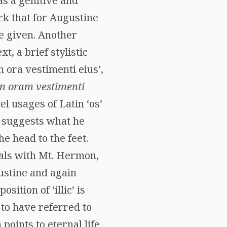
as a genitive and
rk that for Augustine
re given. Another
t, a brief stylistic
n ora vestimenti eius’,
in oram vestimenti
el usages of Latin ‘os’
L. suggests what he
e head to the feet.
deals with Mt. Hermon,
ustine and again
sition of ‘illic’ is
 to have referred to
points to eternal life