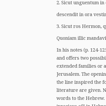
2. Sicut unguentum in
descendit in ora vesti
3. Sicut ros Hermon, q
Quoniam illic mandavi
In his notes (p. 124-125
and offers two possib
extended families or a
Jerusalem. The openin
the line inspired the 
literature are given. N
words to the Hebrew. ‘S