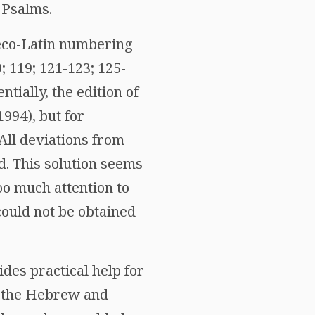
 Psalms.
aeco-Latin numbering
9; 119; 121-123; 125-
ntially, the edition of
1994), but for
 All deviations from
d. This solution seems
too much attention to
could not be obtained
ides practical help for
o the Hebrew and