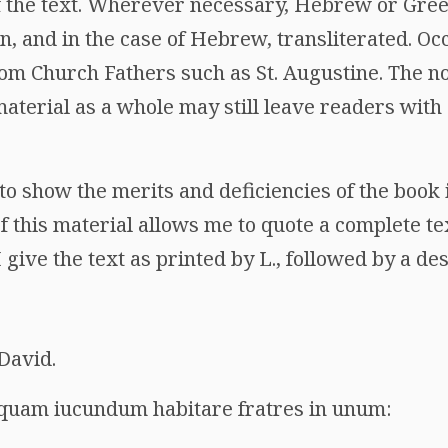
 the text. Wherever necessary, Hebrew or Gre
n, and in the case of Hebrew, transliterated. Occ
om Church Fathers such as St. Augustine. The no
material as a whole may still leave readers wit
o show the merits and deficiencies of the book 
 this material allows me to quote a complete tex
give the text as printed by L., followed by a des
David.
quam iucundum habitare fratres in unum: