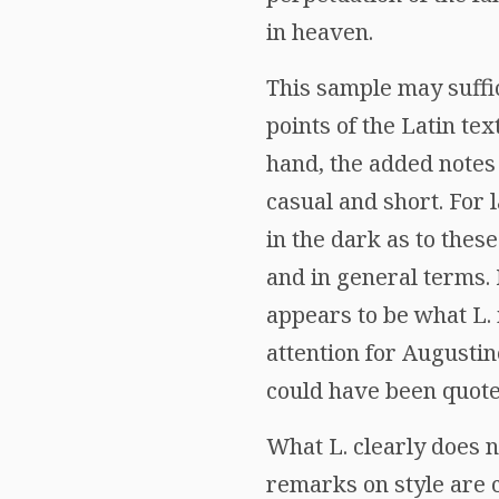
in heaven.
This sample may suffi
points of the Latin tex
hand, the added notes
casual and short. For l
in the dark as to thes
and in general terms.
appears to be what L. 
attention for Augustin
could have been quote
What L. clearly does n
remarks on style are ce