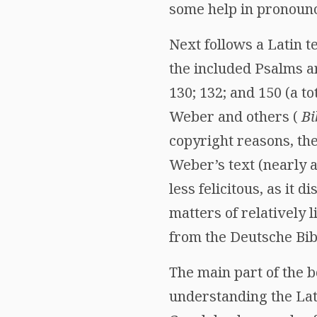
some help in pronounc
Next follows a Latin 
the included Psalms are
130; 132; and 150 (a to
Weber and others (
Bi
copyright reasons, the
Weber’s text (nearly a
less felicitous, as it 
matters of relatively
from the Deutsche Bibe
The main part of the b
understanding the Lat