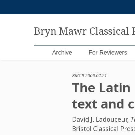
Skip
to
content
Bryn Mawr Classical
Archive
For Reviewers
BMCR 2006.02.21
The Latin 
text and
David J. Ladouceur
,
T
Bristol Classical Pre