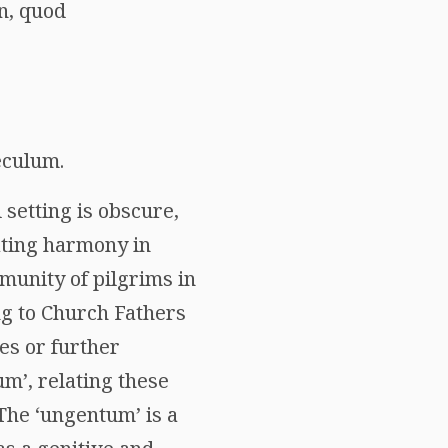
n, quod
eculum.
l setting is obscure,
ating harmony in
munity of pilgrims in
ng to Church Fathers
es or further
um’, relating these
 The ‘ungentum’ is a