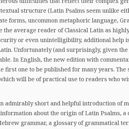
rous difficulties that reflect their complex gen
xtual structure (Latin Psalms seem unlike eith
lgate forms, uncommon metaphoric language, Gr
 the average reader of Classical Latin as highly
urity or even unintelligibility, additional help 
tin. Unfortunately (and surprisingly, given the 
able. In English, the new edition with commenta
he first one to be published for many years. The
which will be of practical use to readers who wi
n admirably short and helpful introduction of m
 information about the origin of Latin Psalms, a 
 Hebrew grammar, a glossary of grammatical ter