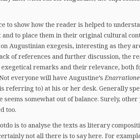
ce to show how the reader is helped to understa
t and to place them in their original cultural con
 on Augustinian exegesis, interesting as they ar
ack of references and further discussion, the read
e exegetical remarks and their relevance, both 
 Not everyone will have Augustine’s
Enarratione
is referring to) at his or her desk. Generally spe
e seems somewhat out of balance. Surely, other 
d too.
otdo is to analyse the texts as literary composit
rtainly not all there is to say here. For example