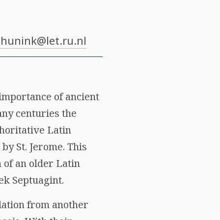
.hunink@let.ru.nl
 importance of ancient
any centuries the
horitative Latin
 by St. Jerome. This
n of an older Latin
eek Septuagint.
slation from another