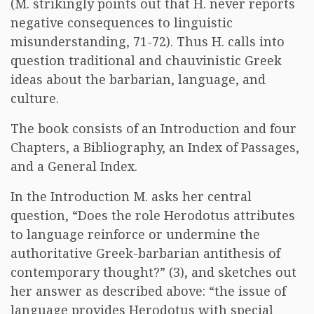
(M. strikingly points out that H. never reports
negative consequences to linguistic
misunderstanding, 71-72). Thus H. calls into
question traditional and chauvinistic Greek
ideas about the barbarian, language, and
culture.
The book consists of an Introduction and four
Chapters, a Bibliography, an Index of Passages,
and a General Index.
In the Introduction M. asks her central
question, “Does the role Herodotus attributes
to language reinforce or undermine the
authoritative Greek-barbarian antithesis of
contemporary thought?” (3), and sketches out
her answer as described above: “the issue of
language provides Herodotus with special