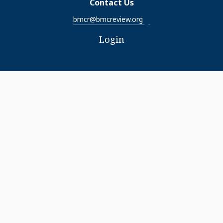
Contact Us
bmcr@bmcreview.org
Login