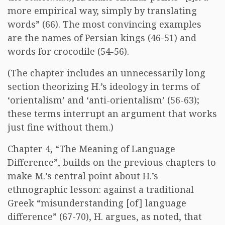
more empirical way, simply by translating
words” (66). The most convincing examples
are the names of Persian kings (46-51) and
words for crocodile (54-56).
(The chapter includes an unnecessarily long
section theorizing H.’s ideology in terms of
‘orientalism’ and ‘anti-orientalism’ (56-63);
these terms interrupt an argument that works
just fine without them.)
Chapter 4, “The Meaning of Language
Difference”, builds on the previous chapters to
make M.’s central point about H.’s
ethnographic lesson: against a traditional
Greek “misunderstanding [of] language
difference” (67-70), H. argues, as noted, that