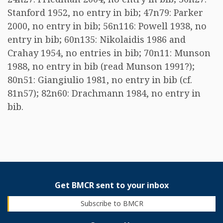
Stanford 1952, no entry in bib; 47n79: Parker
2000, no entry in bib; 56n116: Powell 1938, no
entry in bib; 60n135: Nikolaidis 1986 and
Crahay 1954, no entries in bib; 70n11: Munson
1988, no entry in bib (read Munson 1991?);
80n51: Giangiulio 1981, no entry in bib (cf.
81n57); 82n60: Drachmann 1984, no entry in
bib.
Get BMCR sent to your inbox
Subscribe to BMCR