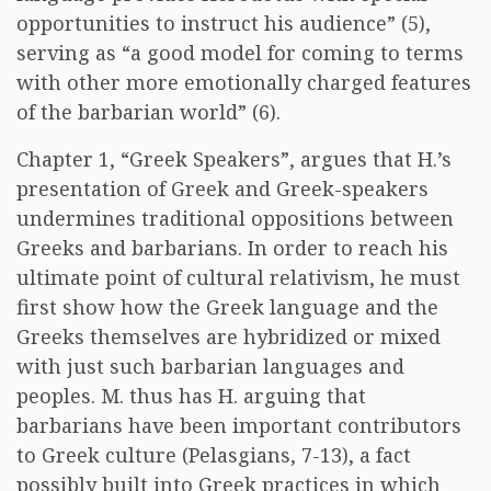
opportunities to instruct his audience” (5),
serving as “a good model for coming to terms
with other more emotionally charged features
of the barbarian world” (6).
Chapter 1, “Greek Speakers”, argues that H.’s
presentation of Greek and Greek-speakers
undermines traditional oppositions between
Greeks and barbarians. In order to reach his
ultimate point of cultural relativism, he must
first show how the Greek language and the
Greeks themselves are hybridized or mixed
with just such barbarian languages and
peoples. M. thus has H. arguing that
barbarians have been important contributors
to Greek culture (Pelasgians, 7-13), a fact
possibly built into Greek practices in which