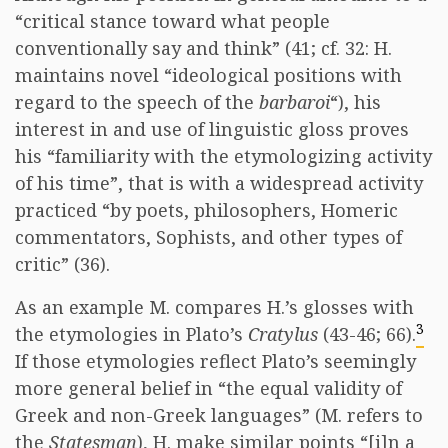
“critical stance toward what people
conventionally say and think” (41; cf. 32: H.
maintains novel “ideological positions with
regard to the speech of the
barbaroi
“), his
interest in and use of linguistic gloss proves
his “familiarity with the etymologizing activity
of his time”, that is with a widespread activity
practiced “by poets, philosophers, Homeric
commentators, Sophists, and other types of
critic” (36).
As an example M. compares H.’s glosses with
3
the etymologies in Plato’s
Cratylus
(43-46; 66).
If those etymologies reflect Plato’s seemingly
more general belief in “the equal validity of
Greek and non-Greek languages” (M. refers to
the
Statesman
), H. make similar points “[i]n a