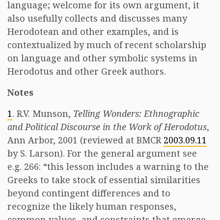
language; welcome for its own argument, it
also usefully collects and discusses many
Herodotean and other examples, and is
contextualized by much of recent scholarship
on language and other symbolic systems in
Herodotus and other Greek authors.
Notes
1
. R.V. Munson,
Telling Wonders: Ethnographic
and Political Discourse in the Work of Herodotus
,
Ann Arbor, 2001 (reviewed at BMCR
2003.09.11
by S. Larson). For the general argument see
e.g. 266: “this lesson includes a warning to the
Greeks to take stock of essential similarities
beyond contingent differences and to
recognize the likely human responses,
common values, and constraints that emerge