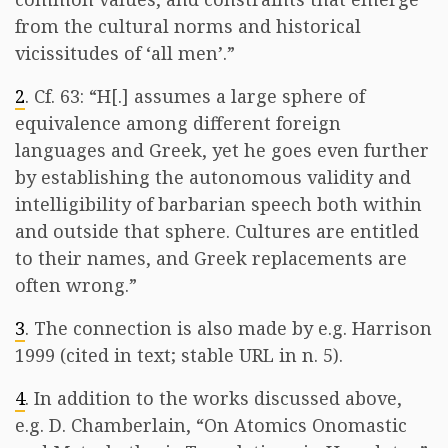
from the cultural norms and historical
vicissitudes of ‘all men’.”
2
. Cf. 63: “H[.] assumes a large sphere of
equivalence among different foreign
languages and Greek, yet he goes even further
by establishing the autonomous validity and
intelligibility of barbarian speech both within
and outside that sphere. Cultures are entitled
to their names, and Greek replacements are
often wrong.”
3
. The connection is also made by e.g. Harrison
1999 (cited in text; stable URL in n. 5).
4
. In addition to the works discussed above,
e.g. D. Chamberlain, “On Atomics Onomastic