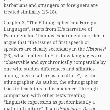
barbarians and strangers or foreigners are
treated similarly (15-18).
Chapter 2, “The Ethnographer and Foreign
Languages”, starts from H.’s narrative of
Psammetichus’ famous experiment in order to
argue that “the issues of first speech or
speakers are clearly secondary in the
Histories
”
(23); what matters to H. is how languages are
“observable and synchronically comparable by
one who studies differences and affinities
among men in all areas of culture”, i.e. the
ethnographer. As author, the ethnographer
tries to teach this to his audience. Through
comparison with other texts treating
“linguistic expression as predominantly a
matter of culture” (Plato
Protagoras
,
Dissoi