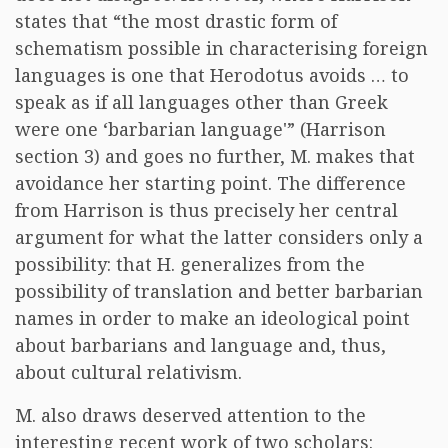
states that “the most drastic form of
schematism possible in characterising foreign
languages is one that Herodotus avoids … to
speak as if all languages other than Greek
were one ‘barbarian language'” (Harrison
section 3) and goes no further, M. makes that
avoidance her starting point. The difference
from Harrison is thus precisely her central
argument for what the latter considers only a
possibility: that H. generalizes from the
possibility of translation and better barbarian
names in order to make an ideological point
about barbarians and language and, thus,
about cultural relativism.
M. also draws deserved attention to the
interesting recent work of two scholars: