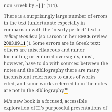
non-Greek by H[.]” (111).
There is a surprisingly large number of errors
in the text (unfortunate especially in
comparison with the “nearly perfect” text of
Telling Wonders
[so Larson in her BMCR review
2003.09.11
]). Some errors are in Greek text;
others are miscellaneous and minor
formatting or editorial oversights; most,
however, have to do with sources: between the
notes and the Bibliography there are many
inconsistent references to dates of works
cited, and some works referred to in the notes
10
are not in the Bibliography.
M.’s new book is a focused, accessible
exploration of H.’s purposeful presentations of