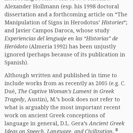
Alexander Hollmann (esp. his 1998 doctoral
dissertation and a forthcoming article on “The
Manipulation of Signs in Herodotus’
Histories
“;
and Javier Campos Daroca, whose study
Experiencias del lenguaje en las “Historias” de
Heródoto
(Almeria 1992) has been unjustly
ignored (perhaps because of its publication in
Spanish).
Although written and published in time to
include works from as recently as 2005 (e.g. C.
Dué,
The Captive Woman’s Lament in Greek
Tragedy
, Austin), M.’s book does not refer to
what is arguably the most important recent
work on ancient Greek conceptions of
language in general, D.L. Gera’s
Ancient Greek
8
Ideas on Speech, Language, and Civilization.