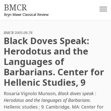
Skip
BMCR
to
Bryn Mawr Classical Review
content
BMCR 2005.09.78
Black Doves Speak:
Herodotus and the
Languages of
Barbarians. Center for
Hellenic Studies, 9
Rosaria Vignolo Munson
,
Black doves speak :
Herodotus and the languages of Barbarians
.
Hellenic studies ; 9. Cambridge, MA: Center for