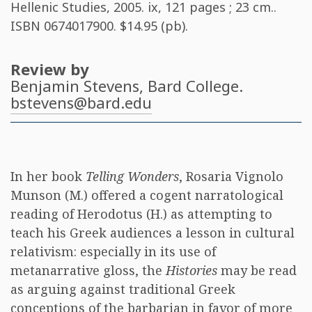
Hellenic Studies, 2005. ix, 121 pages ; 23 cm..
ISBN
0674017900
. $14.95 (pb).
Review by
Benjamin Stevens
, Bard College.
bstevens@bard.edu
In her book
Telling Wonders
, Rosaria Vignolo
Munson (M.) offered a cogent narratological
reading of Herodotus (H.) as attempting to
teach his Greek audiences a lesson in cultural
relativism: especially in its use of
metanarrative gloss, the
Histories
may be read
as arguing against traditional Greek
conceptions of the barbarian in favor of more