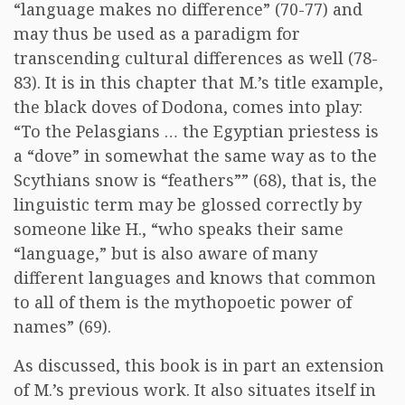
“language makes no difference” (70-77) and
may thus be used as a paradigm for
transcending cultural differences as well (78-
83). It is in this chapter that M.’s title example,
the black doves of Dodona, comes into play:
“To the Pelasgians … the Egyptian priestess is
a “dove” in somewhat the same way as to the
Scythians snow is “feathers”” (68), that is, the
linguistic term may be glossed correctly by
someone like H., “who speaks their same
“language,” but is also aware of many
different languages and knows that common
to all of them is the mythopoetic power of
names” (69).
As discussed, this book is in part an extension
of M.’s previous work. It also situates itself in