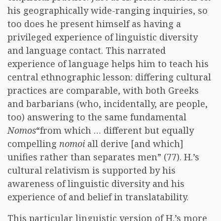
his geographically wide-ranging inquiries, so
too does he present himself as having a
privileged experience of linguistic diversity
and language contact. This narrated
experience of language helps him to teach his
central ethnographic lesson: differing cultural
practices are comparable, with both Greeks
and barbarians (who, incidentally, are people,
too) answering to the same fundamental
Nomos
“from which … different but equally
compelling
nomoi
all derive [and which]
unifies rather than separates men” (77). H.’s
cultural relativism is supported by his
awareness of linguistic diversity and his
experience of and belief in translatability.
This particular linguistic version of H.’s more