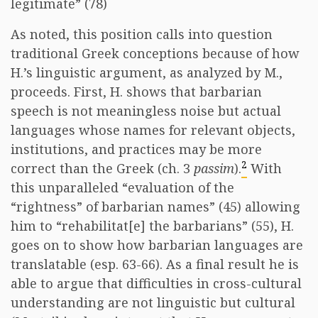
legitimate” (78)
As noted, this position calls into question
traditional Greek conceptions because of how
H.’s linguistic argument, as analyzed by M.,
proceeds. First, H. shows that barbarian
speech is not meaningless noise but actual
languages whose names for relevant objects,
institutions, and practices may be more
2
correct than the Greek (ch. 3
passim
).
With
this unparalleled “evaluation of the
“rightness” of barbarian names” (45) allowing
him to “rehabilitat[e] the barbarians” (55), H.
goes on to show how barbarian languages are
translatable (esp. 63-66). As a final result he is
able to argue that difficulties in cross-cultural
understanding are not linguistic but cultural