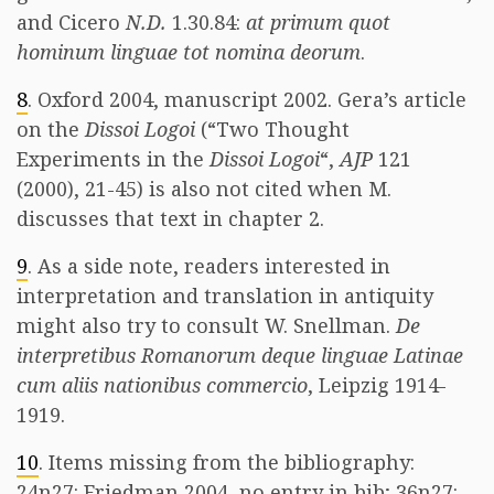
and Cicero
N.D.
1.30.84:
at primum quot
hominum linguae tot nomina deorum
.
8
. Oxford 2004, manuscript 2002. Gera’s article
on the
Dissoi Logoi
(“Two Thought
Experiments in the
Dissoi Logoi
“,
AJP
121
(2000), 21-45) is also not cited when M.
discusses that text in chapter 2.
9
. As a side note, readers interested in
interpretation and translation in antiquity
might also try to consult W. Snellman.
De
interpretibus Romanorum deque linguae Latinae
cum aliis nationibus commercio
, Leipzig 1914-
1919.
10
. Items missing from the bibliography:
24n27: Friedman 2004, no entry in bib; 36n27: