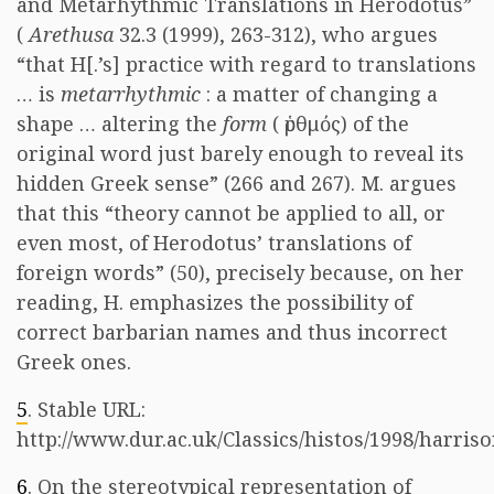
and Metarhythmic Translations in Herodotus”
(
Arethusa
32.3 (1999), 263-312), who argues
“that H[.’s] practice with regard to translations
… is
metarrhythmic
: a matter of changing a
shape … altering the
form
(
ῥυθμός
) of the
original word just barely enough to reveal its
hidden Greek sense” (266 and 267). M. argues
that this “theory cannot be applied to all, or
even most, of Herodotus’ translations of
foreign words” (50), precisely because, on her
reading, H. emphasizes the possibility of
correct barbarian names and thus incorrect
Greek ones.
5
. Stable URL:
http://www.dur.ac.uk/Classics/histos/1998/harriso
6
. On the stereotypical representation of