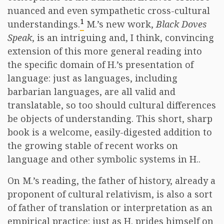
nuanced and even sympathetic cross-cultural
1
understandings.
M.’s new work,
Black Doves
Speak
, is an intriguing and, I think, convincing
extension of this more general reading into
the specific domain of H.’s presentation of
language: just as languages, including
barbarian languages, are all valid and
translatable, so too should cultural differences
be objects of understanding. This short, sharp
book is a welcome, easily-digested addition to
the growing stable of recent works on
language and other symbolic systems in H..
On M.’s reading, the father of history, already a
proponent of cultural relativism, is also a sort
of father of translation or interpretation as an
empirical practice: just as H. prides himself on