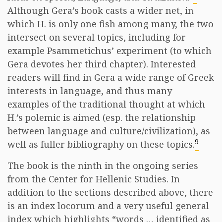
Although Gera’s book casts a wider net, in
which H. is only one fish among many, the two
intersect on several topics, including for
example Psammetichus’ experiment (to which
Gera devotes her third chapter). Interested
readers will find in Gera a wide range of Greek
interests in language, and thus many
examples of the traditional thought at which
H.’s polemic is aimed (esp. the relationship
between language and culture/civilization), as
9
well as fuller bibliography on these topics.
The book is the ninth in the ongoing series
from the Center for Hellenic Studies. In
addition to the sections described above, there
is an index locorum and a very useful general
index which highlights “words … identified as