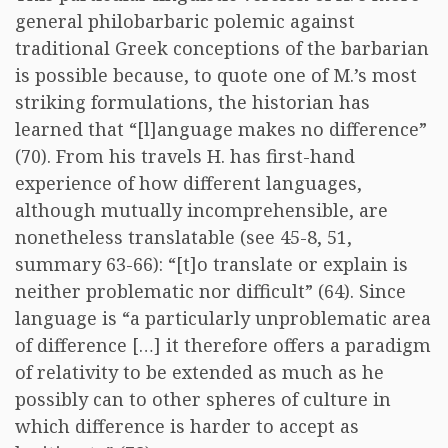
general philobarbaric polemic against
traditional Greek conceptions of the barbarian
is possible because, to quote one of M.’s most
striking formulations, the historian has
learned that “[l]anguage makes no difference”
(70). From his travels H. has first-hand
experience of how different languages,
although mutually incomprehensible, are
nonetheless translatable (see 45-8, 51,
summary 63-66): “[t]o translate or explain is
neither problematic nor difficult” (64). Since
language is “a particularly unproblematic area
of difference […] it therefore offers a paradigm
of relativity to be extended as much as he
possibly can to other spheres of culture in
which difference is harder to accept as