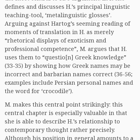
defines and discusses H.’s principal linguistic
teaching-tool, ‘metalinguistic glosses’.
Arguing against Hartog’s seeming reading of
moments of translation in H. as merely
“rhetorical displays of exoticism and
professional competence”, M. argues that H.
uses them to “questio[n] Greek knowledge”
(33-35) by showing how Greek names may be
incorrect and barbarian names correct (36-56;
examples include Persian personal names and
the word for ‘crocodile’).
M. makes this central point strikingly: this
central chapter is especially valuable in that
she is able to describe H.’s relationship to
contemporary thought rather precisely.
Although his position in general amounts to a