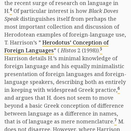
the recent surge of research on language in
4
H.
Of particular interest is how
Black Doves
Speak
distinguishes itself from perhaps the
most important collection and discussion of
Herodotean examples of foreign-language use,
T. Harrison’s ”
Herodotus’ Conception of
5
Foreign Languages
” (
Histos
2 (1998)).
Harrison details H.’s minimal knowledge of
foreign language and his equally minimalistic
presentation of foreign languages and foreign-
language speakers, describing both as entirely
6
in keeping with widespread Greek practice,
and argues that H. does not seem to move
beyond a basic Greek conception of difference
between language as a difference in names,
7
that is of language as mere nomenclature.
M.
does not disagree. However, where Harrison