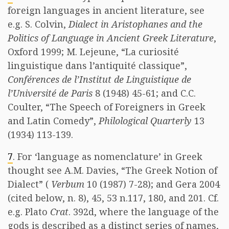
foreign languages in ancient literature, see
e.g. S. Colvin,
Dialect in Aristophanes and the
Politics of Language in Ancient Greek Literature
,
Oxford 1999; M. Lejeune, “La curiosité
linguistique dans l’antiquité classique”,
Conférences de l’Institut de Linguistique de
l’Université de Paris
8 (1948) 45-61; and C.C.
Coulter, “The Speech of Foreigners in Greek
and Latin Comedy”,
Philological Quarterly
13
(1934) 113-139.
7
. For ‘language as nomenclature’ in Greek
thought see A.M. Davies, “The Greek Notion of
Dialect” (
Verbum
10 (1987) 7-28); and Gera 2004
(cited below, n. 8), 45, 53 n.117, 180, and 201. Cf.
e.g. Plato
Crat
. 392d, where the language of the
gods is described as a distinct series of names,