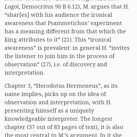
Logoi
, Democritus 90 B 6.12), M. argues that H.
“shar[es] with his audience the ironical
awareness that Psammetichus’ experiment
has a meaning different from that which the
king attributes to it” (21). This “ironical
awareness” is prevalent: in general H. “invites
the listener to join him in the process of
observation” (27), i.e. of discovery and
interpretation.
Chapter 3, “Herodotus Hermeneus”, as its
name implies, picks up on the idea of
observation and interpretation, with H.
presenting himself as a uniquely
knowledgeable interpreter. The longest
chapter (37 out of 83 pages of text), it is also
the most central to M.’s argument. In it she